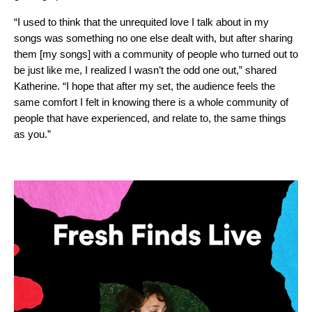
“I used to think that the unrequited love I talk about in my
songs was something no one else dealt with, but after sharing
them [my songs] with a community of people who turned out to
be just like me, I realized I wasn’t the odd one out,” shared
Katherine. “I hope that after my set, the audience feels the
same comfort I felt in knowing there is a whole community of
people that have experienced, and relate to, the same things
as you.”