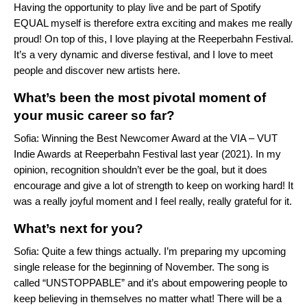
Having the opportunity to play live and be part of Spotify
EQUAL myself is therefore extra exciting and makes me really
proud! On top of this, I love playing at the Reeperbahn Festival.
It’s a very dynamic and diverse festival, and I love to meet
people and discover new artists here.
What’s been the most pivotal moment of
your music career so far?
Sofia: Winning the Best Newcomer Award at the VIA – VUT
Indie Awards at Reeperbahn Festival last year (2021). In my
opinion, recognition shouldn’t ever be the goal, but it does
encourage and give a lot of strength to keep on working hard! It
was a really joyful moment and I feel really, really grateful for it.
What’s next for you?
Sofia: Quite a few things actually. I’m preparing my upcoming
single release for the beginning of November. The song is
called “UNSTOPPABLE” and it’s about empowering people to
keep believing in themselves no matter what! There will be a