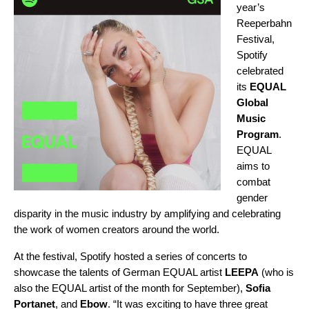
year’s
Reeperbahn
Festival,
Spotify
celebrated
its
EQUAL
Global
Music
Program
.
EQUAL
aims to
combat
gender
disparity in the music industry by amplifying and celebrating
the work of women creators around the world.
At the festival, Spotify hosted a series of concerts to
showcase the talents of German EQUAL artist
LEEPA
(who is
also the EQUAL artist of the month for September),
Sofia
Portanet
, and
Ebow
. “It was exciting to have three great