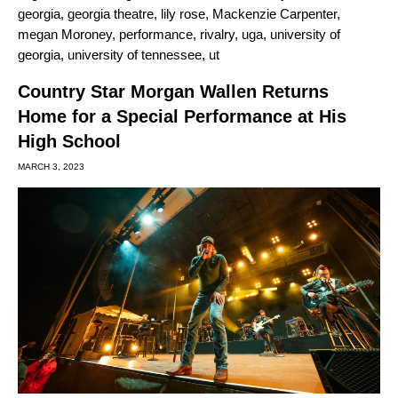
georgia
,
georgia theatre
,
lily rose
,
Mackenzie Carpenter
,
megan Moroney
,
performance
,
rivalry
,
uga
,
university of
georgia
,
university of tennessee
,
ut
Country Star Morgan Wallen Returns
Home for a Special Performance at His
High School
MARCH 3, 2023