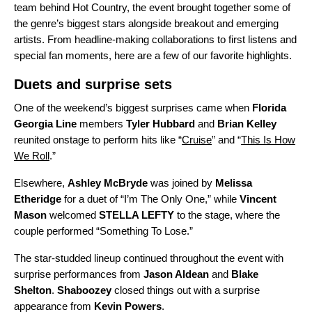
team behind
Hot Country
, the event brought together some of
the genre’s biggest stars alongside breakout and emerging
artists. From headline-making collaborations to first listens and
special fan moments, here are a few of our favorite highlights.
Duets and surprise sets
One of the weekend’s biggest surprises came when
Florida
Georgia Line
members
Tyler Hubbard
and
Brian Kelley
reunited onstage
to perform hits like “
Cruise
” and “
This Is How
We Roll
.”
Elsewhere,
Ashley McBryde
was joined by
Melissa
Etheridge
for a duet of “
I’m The Only One
,” while
Vincent
Mason
welcomed
STELLA LEFTY
to the stage, where the
couple performed “
Something To Lose
.”
The star-studded lineup continued throughout the event with
surprise performances from
Jason Aldean
and
Blake
Shelton
.
Shaboozey
closed things out with a surprise
appearance from
Kevin Powers
.