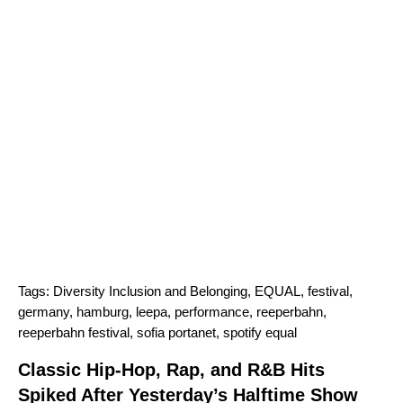
Tags:
Diversity Inclusion and Belonging
,
EQUAL
,
festival
,
germany
,
hamburg
,
leepa
,
performance
,
reeperbahn
,
reeperbahn festival
,
sofia portanet
,
spotify equal
Classic Hip-Hop, Rap, and R&B Hits
Spiked After Yesterday’s Halftime Show