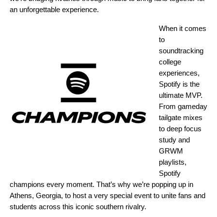
an unforgettable experience.
When it comes
to
soundtracking
college
experiences,
Spotify is the
ultimate MVP.
From gameday
tailgate mixes
to deep focus
study and
GRWM
playlists,
Spotify
champions every moment. That’s why we’re popping up in
Athens, Georgia, to host a very special event to unite fans and
students across this iconic southern rivalry.