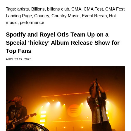
Tags:
artists
,
Billions
,
billions club
,
CMA
,
CMA Fest
,
CMA Fest
Landing Page
,
Country
,
Country Music
,
Event Recap
,
Hot
music
,
performance
Spotify and Royel Otis Team Up on a
Special ‘hickey’ Album Release Show for
Top Fans
AUGUST 22, 2025