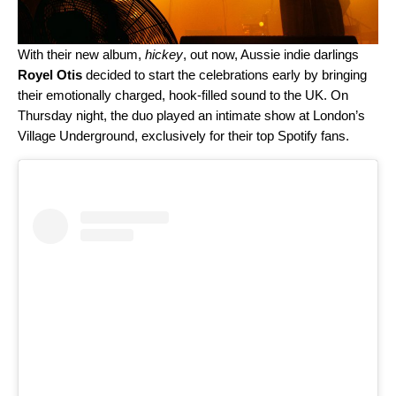
With their new album,
hickey
, out now, Aussie indie darlings
Royel Otis
decided to start the celebrations early by bringing
their emotionally charged, hook-filled sound to the UK. On
Thursday night, the duo
played an intimate show at London’s
Village Underground, exclusively for their top Spotify fans.