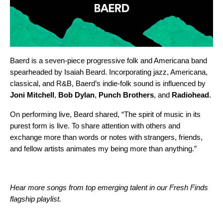
Baerd is a seven-piece progressive folk and Americana band
spearheaded by Isaiah Beard. Incorporating jazz, Americana,
classical, and R&B, Baerd’s indie-folk sound is influenced by
Joni Mitchell
,
Bob Dylan
,
Punch Brothers
, and
Radiohead
.
On performing live, Beard shared, “The spirit of music in its
purest form is live. To share attention with others and
exchange more than words or notes with strangers, friends,
and fellow artists animates my being more than anything.”
Hear more songs from top emerging talent in our Fresh Finds
flagship playlist.