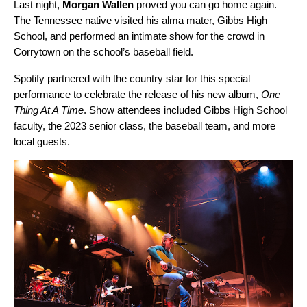
Last night,
Morgan Wallen
proved you can go home again.
The Tennessee native visited his alma mater, Gibbs High
School, and performed an intimate show for the crowd in
Corrytown on the school’s baseball field.
Spotify partnered with the country star for this special
performance to celebrate the release of his new album,
One
Thing At A Time
. Show attendees included Gibbs High School
faculty, the 2023 senior class, the baseball team, and more
local guests.