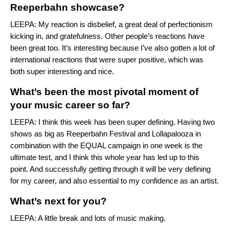
Reeperbahn showcase?
LEEPA: My reaction is disbelief, a great deal of perfectionism
kicking in, and gratefulness. Other people’s reactions have
been great too. It’s interesting because I’ve also gotten a lot of
international reactions that were super positive, which was
both super interesting and nice.
What’s been the most pivotal moment of
your music career so far?
LEEPA: I think this week has been super defining. Having two
shows as big as Reeperbahn Festival and Lollapalooza in
combination with the EQUAL campaign in one week is the
ultimate test, and I think this whole year has led up to this
point. And successfully getting through it will be very defining
for my career, and also essential to my confidence as an artist.
What’s next for you?
LEEPA: A little break and lots of music making.