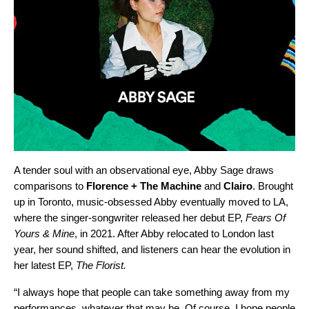
A tender soul with an observational eye, Abby Sage draws
comparisons to
Florence + The Machine
and
Clairo
. Brought
up in Toronto, music-obsessed Abby eventually moved to LA,
where the singer-songwriter released her debut EP,
Fears Of
Yours & Mine
,
in 2021. After Abby relocated to London last
year, her sound shifted, and listeners can hear the evolution in
her latest EP,
The Florist
.
“I always hope that people can take something away from my
performances, whatever that may be. Of course, I hope people