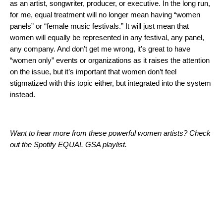
as an artist, songwriter, producer, or executive. In the long run,
for me, equal treatment will no longer mean having “women
panels” or “female music festivals.” It will just mean that
women will equally be represented in any festival, any panel,
any company. And don’t get me wrong, it’s great to have
“women only” events or organizations as it raises the attention
on the issue, but it’s important that women don’t feel
stigmatized with this topic either, but integrated into the system
instead.
Want to hear more from these powerful women artists? Check
out the Spotify EQUAL GSA playlist.