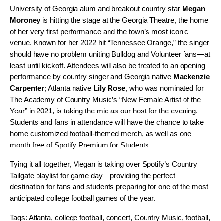
University of Georgia alum and breakout country star
Megan
Moroney
is hitting the stage at the Georgia Theatre, the home
of her very first performance and the town’s most iconic
venue. Known for her 2022 hit “
Tennessee Orange
,” the singer
should have no problem uniting Bulldog and Volunteer fans—at
least until kickoff. Attendees will also be treated to an opening
performance by country singer and Georgia native
Mackenzie
Carpenter
; Atlanta native
Lily Rose
, who was nominated for
The Academy of Country Music’s “New Female Artist of the
Year” in 2021, is taking the mic as our host for the evening.
Students and fans in attendance will have the chance to take
home customized football-themed merch, as well as one
month free of
Spotify Premium for Students
.
Tying it all together, Megan is taking over Spotify’s
Country
Tailgate
playlist for game day—providing the perfect
destination for fans and students preparing for one of the most
anticipated college football games of the year.
Tags:
Atlanta
,
college football
,
concert
,
Country Music
,
football
,