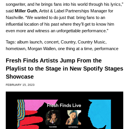
songwriter, and he brings fans into his world through his lyrics,”
said
Miller
Guth
, Artist & Label Partnerships Manager for
Nashville. “We wanted to do just that: bring fans to an
influential location of his past where they’ll get to know him
even more and witness an unforgettable performance.”
Tags:
album launch
,
concert
,
Country
,
Country Music
,
hometown
,
Morgan Wallen
,
one thing at a time
,
performance
Fresh Finds Artists Jump From the
Playlist to the Stage in New Spotify Stages
Showcase
FEBRUARY 15, 2023