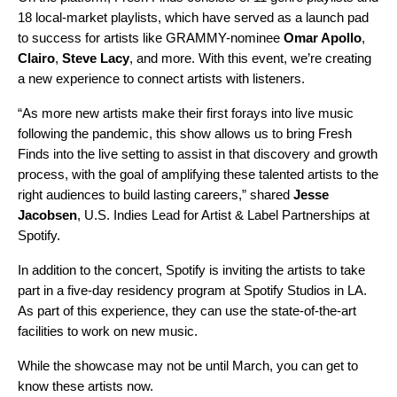
18 local-market playlists, which have served as a launch pad
to success for artists like GRAMMY-nominee
Omar Apollo
,
Clairo
,
Steve Lacy
, and more. With this event, we’re creating
a new experience to connect artists with listeners.
“As more new artists make their first forays into live music
following the pandemic, this show allows us to bring Fresh
Finds into the live setting to assist in that discovery and growth
process, with the goal of amplifying these talented artists to the
right audiences to build lasting careers,” shared
Jesse
Jacobsen
, U.S. Indies Lead for Artist & Label Partnerships at
Spotify.
In addition to the concert, Spotify is inviting the artists to take
part in a five-day residency program at Spotify Studios in LA.
As part of this experience, they can use the state-of-the-art
facilities to work on new music.
While the showcase may not be until March, you can get to
know these artists now.