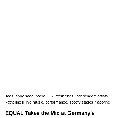
Tags:
abby sage
,
baerd
,
DIY
,
fresh finds
,
independent artists
,
katherine li
,
live music
,
performance
,
spotify stages
,
tiacorine
EQUAL Takes the Mic at Germany’s