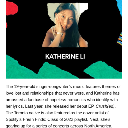
The 19-year-old singer-songwriter’s music features themes of
love lost and relationships that never were, and Katherine has
amassed a fan base of hopeless romantics who identify with
her lyrics. Last year, she released her debut EP,
Crush(ed)
.
The Toronto native is also featured as the cover artist of
Spotify’s
Fresh Finds: Class of 2022
playlist. Next, she’s
gearing up for a series of concerts across North America.