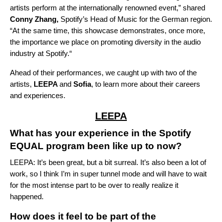
artists perform at the internationally renowned event,” shared
Conny Zhang,
Spotify’s
Head of Music for the German region.
“
At the same time, this showcase demonstrates, once more,
the importance we place on promoting diversity in the audio
industry at Spotify.“
Ahead of their performances, we caught up with two of the
artists,
LEEPA
and
Sofia
, to learn more about their careers
and experiences.
LEEPA
What has your experience in the Spotify
EQUAL program been like up to now?
LEEPA: It’s been great, but a bit surreal. It’s also been a lot of
work, so I think I’m in super tunnel mode and will have to wait
for the most intense part to be over to really realize it
happened.
How does it feel to be part of the