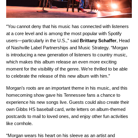
“You cannot deny that his music has connected with listeners
at a core level and is among the most popular with Spotify
users—particularly in the U.S.,” said
Brittany Schaffer
, Head
of Nashville Label Partnerships and Music Strategy. “Morgan
is introducing a new generation of listeners to country music,
which makes this album release an even more exciting
moment for the visibility of the genre. We’re thrilled to be able
to celebrate the release of this new album with him.”
Morgan’s roots are an important theme in his music, and this
homecoming show gave his Tennessee fans a chance to
experience his new songs live. Guests could also create their
own Gibbs HS baseball card, write letters on album-themed
postcards to mail to loved ones, and enjoy other fun activities
like cornhole.
“Morgan wears his heart on his sleeve as an artist and