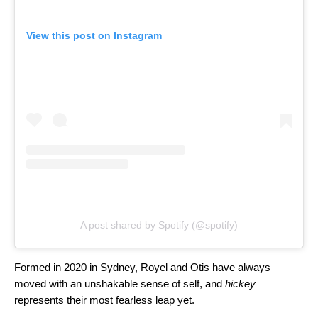
View this post on Instagram
A post shared by Spotify (@spotify)
Formed in 2020 in Sydney, Royel and Otis have always
moved with an unshakable sense of self, and
hickey
represents their most fearless leap yet.