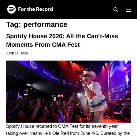
Skip to main content
Skip to footer
Tag:
performance
Spotify House 2026: All the Can’t-Miss
Moments From CMA Fest
JUNE 12, 2026
Spotify House returned
to
CMA Fest
for its seventh year,
taking over Nashville’s Ole Red from June 4-6. Curated by the