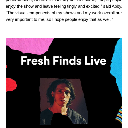
enjoy the show and leave feeling tingly and excited!” said Abby.
“The visual components of my shows and my work overall are
very important to me, so I hope people enjoy that as well.”