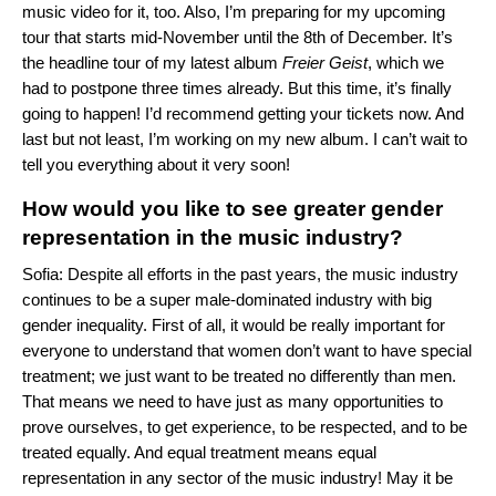
music video for it, too. Also, I’m preparing for my upcoming
tour that starts mid-November until the 8th of December. It’s
the headline tour of my latest album
Freier Geist
, which we
had to postpone three times already. But this time, it’s finally
going to happen! I’d recommend getting your tickets now. And
last but not least, I’m working on my new album. I can’t wait to
tell you everything about it very soon!
How would you like to see greater gender
representation in the music industry?
Sofia: Despite all efforts in the past years, the music industry
continues to be a super male-dominated industry with big
gender inequality. First of all, it would be really important for
everyone to understand that women don’t want to have special
treatment; we just want to be treated no differently than men.
That means we need to have just as many opportunities to
prove ourselves, to get experience, to be respected, and to be
treated equally. And equal treatment means equal
representation in any sector of the music industry! May it be