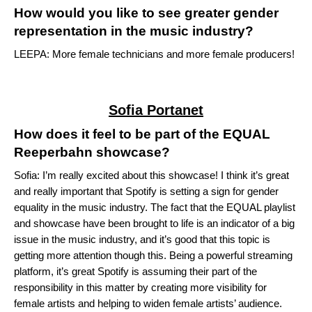
How would you like to see greater gender
representation in the music industry?
LEEPA: More female technicians and more female producers!
Sofia Portanet
How does it feel to be part of the EQUAL
Reeperbahn showcase?
Sofia: I’m really excited about this showcase! I think it’s great
and really important that Spotify is setting a sign for gender
equality in the music industry. The fact that the
EQUAL playlist
and showcase have been brought to life is an indicator of a big
issue in the music industry, and it’s good that this topic is
getting more attention though this. Being a powerful streaming
platform, it’s great Spotify is assuming their part of the
responsibility in this matter by creating more visibility for
female artists and helping to widen female artists’ audience.