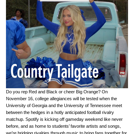
Do you rep Red and Black or cheer Big Orange? On
November 16, college allegiances will be tested when the
University of Georgia and the University of Tennessee meet
between the hedges in a hotly anticipated football rivalry
matchup. Spotify is kicking off gameday weekend like never
before, and as home to students’ favorite artists and songs,
we’re bridging rivalries through music to bring fans together for