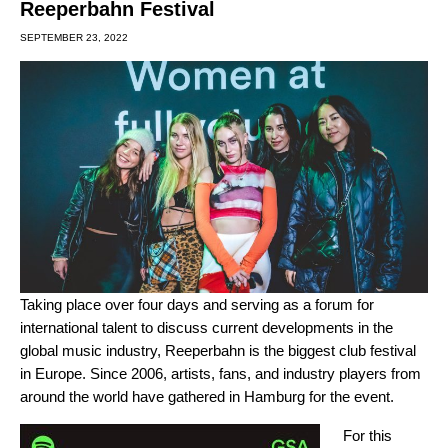
Reeperbahn Festival
SEPTEMBER 23, 2022
Taking place over four days and serving as a forum for
international talent to discuss current developments in the
global music industry, Reeperbahn is the biggest club festival
in Europe. Since 2006, artists, fans, and industry players from
around the world have gathered in Hamburg for the event.
For this