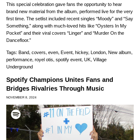
This special celebration gave fans the opportunity to hear
brand new material from
the album,
performed live for the very
first time. The setlist included recent singles “
Moody
” and “
Say
Something
,” along with much-loved hits like “
Oysters In My
Pocket
” and their viral covers “
Linger
” and “
Murder On the
Dancefloor
.”
Tags:
Band
,
covers
,
even
,
Event
,
hickey
,
London
,
New album
,
performance
,
royel otis
,
spotify event
,
UK
,
Village
Underground
Spotify Champions Unites Fans and
Bridges Rivalries Through Music
NOVEMBER 8, 2024