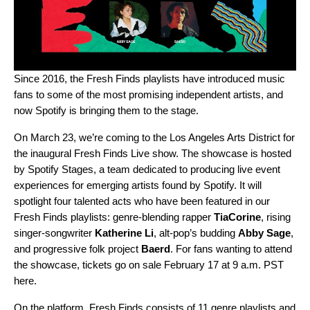
Since 2016, the
Fresh Finds
playlists have introduced music
fans to some of the most promising independent artists, and
now Spotify is bringing them to the stage.
On March 23, we’re coming to the Los Angeles Arts District for
the inaugural Fresh Finds Live show. The showcase is hosted
by Spotify Stages, a team dedicated to producing live event
experiences for emerging artists found by Spotify. It will
spotlight four talented acts who have been featured in our
Fresh Finds playlists: genre-blending rapper
TiaCorine
, rising
singer-songwriter
Katherine Li
, alt-pop’s budding
Abby Sage
,
and progressive folk project
Baerd
. For fans wanting to attend
the showcase, tickets go on sale February 17 at 9 a.m. PST
here
.
On the platform, Fresh Finds consists of 11 genre playlists and