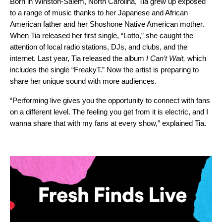
Born in Winston-Salem, North Carolina, Tia grew up exposed
to a range of music thanks to her Japanese and African
American father and her Shoshone Native American mother.
When Tia released her first single, “
Lotto
,” she caught the
attention of local radio stations, DJs, and clubs, and the
internet. Last year, Tia released the album
I Can’t Wait
,
which
includes the single “
FreakyT
.” Now the artist is preparing to
share her unique sound with more audiences.
“Performing live gives you the opportunity to connect with fans
on a different level. The feeling you get from it is electric, and I
wanna share that with my fans at every show,” explained Tia.