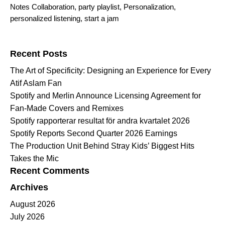
Notes Collaboration
,
party playlist
,
Personalization
,
personalized listening
,
start a jam
Search for:
Recent Posts
The Art of Specificity: Designing an Experience for Every
Atif Aslam Fan
Spotify and Merlin Announce Licensing Agreement for
Fan-Made Covers and Remixes
Spotify rapporterar resultat för andra kvartalet 2026
Spotify Reports Second Quarter 2026 Earnings
The Production Unit Behind Stray Kids’ Biggest Hits
Takes the Mic
Recent Comments
Archives
August 2026
July 2026