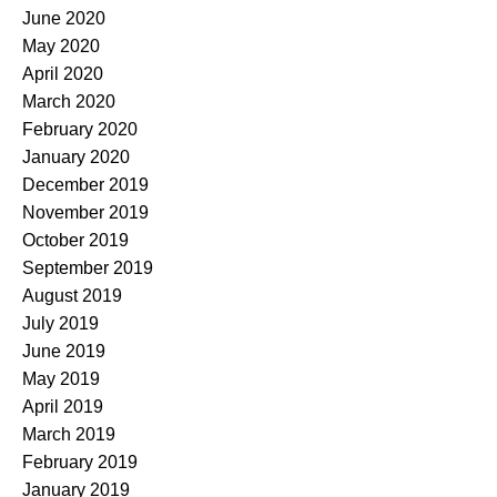
June 2020
May 2020
April 2020
March 2020
February 2020
January 2020
December 2019
November 2019
October 2019
September 2019
August 2019
July 2019
June 2019
May 2019
April 2019
March 2019
February 2019
January 2019