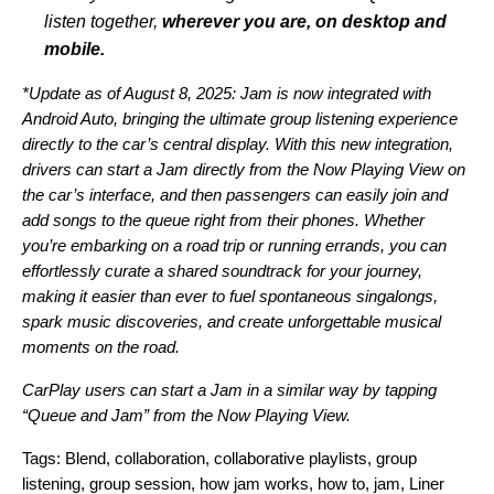
listen together,
wherever you are, on desktop and
mobile.
*Update as of August 8, 2025: Jam is now integrated with
Android Auto, bringing the ultimate group listening experience
directly to the car’s central display. With this new integration,
drivers can start a Jam directly from the Now Playing View on
the car’s interface, and then passengers can easily join and
add songs to the queue right from their phones.
Whether
you’re embarking on a road trip or running errands, you can
effortlessly curate a shared soundtrack for your journey,
making it easier than ever to fuel spontaneous singalongs,
spark music discoveries, and create unforgettable musical
moments on the road.
CarPlay users can start a Jam in a similar way by tapping
“Queue and Jam” from the Now Playing View.
Tags:
Blend
,
collaboration
,
collaborative playlists
,
group
listening
,
group session
,
how jam works
,
how to
,
jam
,
Liner