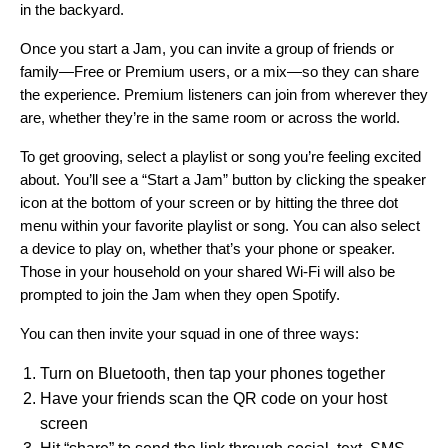
in the backyard.
Once you start a Jam, you can invite a group of friends or
family—Free or Premium users, or a mix—so they can share
the experience. Premium listeners can join from wherever they
are, whether they’re in the same room or across the world
.
To get grooving, select a playlist or song you’re feeling excited
about. You’ll see a “Start a Jam” button by clicking the
speaker
icon
at the bottom of your screen or by hitting the three dot
menu within your favorite playlist or song. You can also select
a device to play on, whether that’s your phone or speaker.
Those in your household on your shared Wi-Fi will also be
prompted to join the Jam when they open Spotify.
You can then invite your squad in one of three ways:
Turn on Bluetooth, then tap your phones together
Have your friends scan the QR code on your host
screen