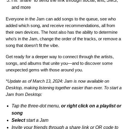
Hit “share” to send the link
through social, text, SMS,
and more
Everyone in the Jam can add songs to the queue, see who
added which song, and receive recommendations, all from
their own devices. The host also has the ability to determine
who’s in the Jam, change the order of the tracks, or remove a
song that doesn’t fit the vibe.
Get ready for a deeper way to connect through the artists,
songs, and albums that unite you—and to discover some
unexpected gems with those around you.
*Update as of March 13, 2024: Jam is now available on
Desktop, making listening together easier than ever. To start a
Jam from Desktop:
Tap the three-dot menu,
or right click on a playlist or
song
Select
start a Jam
Invite your friends through a share link or QR code to