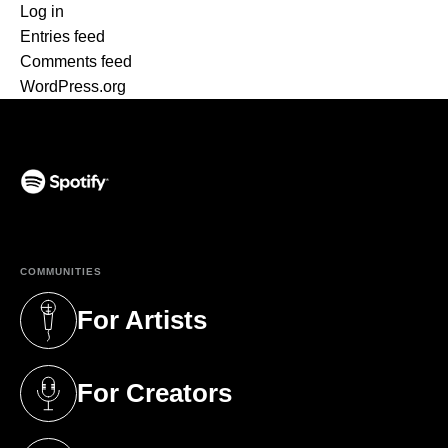
Log in
Entries feed
Comments feed
WordPress.org
(opens in a new tab)
COMMUNITIES
For Artists
(opens in a new tab)
For Creators
(opens in a new tab)