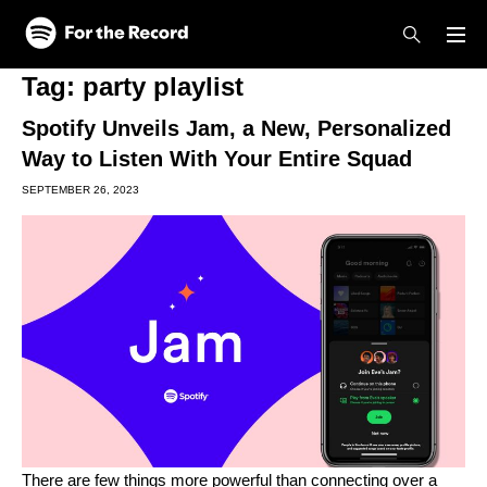
Skip to main content
Skip to footer
Tag:
party playlist
Spotify Unveils Jam, a New, Personalized
Way to Listen With Your Entire Squad
SEPTEMBER 26, 2023
There are few things more powerful than connecting over a