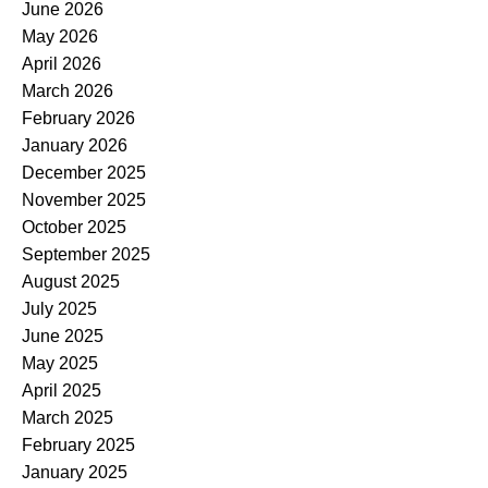
June 2026
May 2026
April 2026
March 2026
February 2026
January 2026
December 2025
November 2025
October 2025
September 2025
August 2025
July 2025
June 2025
May 2025
April 2025
March 2025
February 2025
January 2025