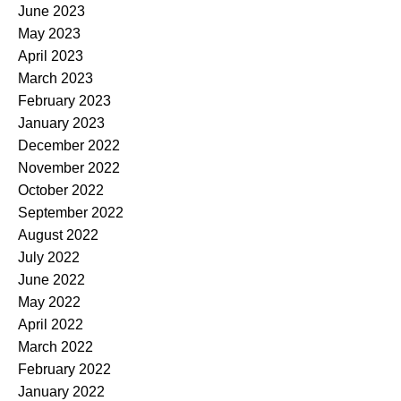
June 2023
May 2023
April 2023
March 2023
February 2023
January 2023
December 2022
November 2022
October 2022
September 2022
August 2022
July 2022
June 2022
May 2022
April 2022
March 2022
February 2022
January 2022