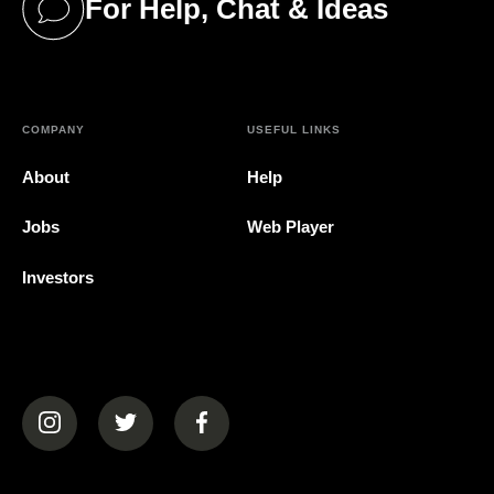
For Help, Chat & Ideas
(opens in a new tab)
COMPANY
USEFUL LINKS
About
Help
Jobs
Web Player
Investors
(opens in a new tab)
(opens in a new tab)
(opens in a new tab)