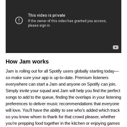
How Jam works
Jam is rolling out for all Spotify users globally starting today—
so make sure your app is up-to-date. Premium listeners
everywhere can start a Jam and anyone on Spotify can join.
Simply invite your squad and Jam will help you find the perfect
songs to add to the queue, finding the overlaps in your listening
preferences to deliver
music recommendations that everyone
will love. You’ll have the ability to see who’s added which track
so you know whom to thank for that crowd pleaser, whether
you’re prepping food together in the kitchen or enjoying games