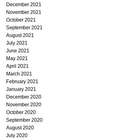
December 2021
November 2021
October 2021
September 2021
August 2021
July 2021
June 2021
May 2021
April 2021
March 2021
February 2021
January 2021
December 2020
November 2020
October 2020
September 2020
August 2020
July 2020