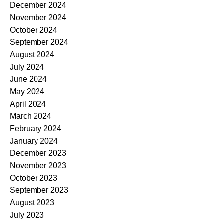
December 2024
November 2024
October 2024
September 2024
August 2024
July 2024
June 2024
May 2024
April 2024
March 2024
February 2024
January 2024
December 2023
November 2023
October 2023
September 2023
August 2023
July 2023