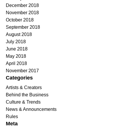
December 2018
November 2018
October 2018
September 2018
August 2018
July 2018
June 2018
May 2018
April 2018
November 2017
Categories
Artists & Creators
Behind the Business
Culture & Trends
News & Announcements
Rules
Meta