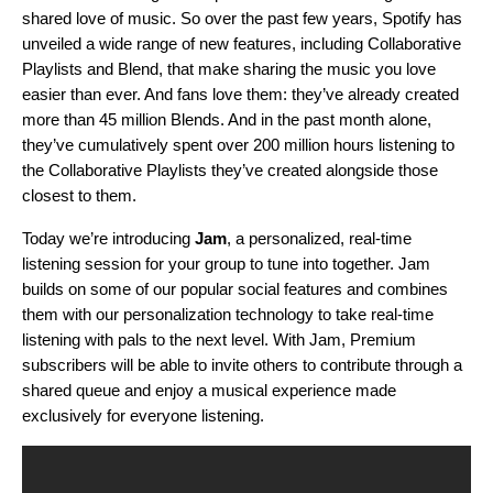
shared love of music. So over the past few years, Spotify has
unveiled a wide range of new features, including
Collaborative
Playlists
and
Blend
, that make sharing the music you love
easier than ever. And fans love them: they’ve already created
more
than 45 million Blends. And in the past month alone,
they’ve cumulatively spent over 200 million hours listening
to
the Collaborative Playlists they’ve created alongside those
closest to them.
Today we’re introducing
Jam
, a personalized, real-time
listening session for your group to tune into together. Jam
builds on some of our popular social features and combines
them with our personalization technology to take real-time
listening with pals to the next level. With Jam, Premium
subscribers will be able to invite others to contribute through a
shared queue and
enjoy a musical experience made
exclusively for everyone listening
.