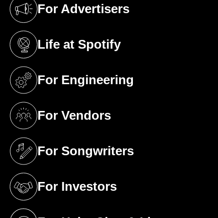
For Advertisers
(opens in a new tab)
Life at Spotify
(opens in a new tab)
For Engineering
(opens in a new tab)
For Vendors
(opens in a new tab)
For Songwriters
(opens in a new tab)
For Investors
(opens in a new tab)