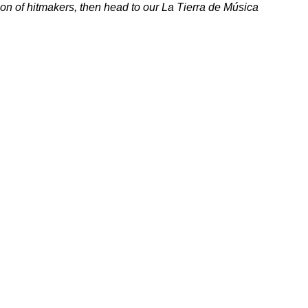
ion of hitmakers, then head to our
La Tierra de Música