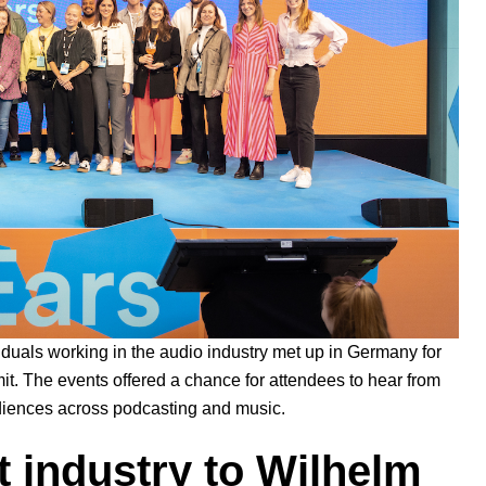
viduals working in the audio industry met up in Germany for
t. The events offered a chance for attendees to hear from
audiences across podcasting and music.
 industry to Wilhelm