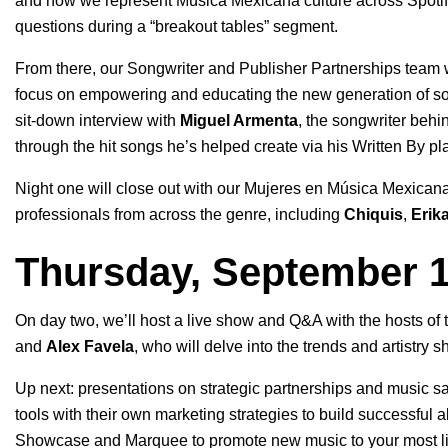
and how we represent Música Mexicana culture across Spotify.
questions during a “breakout tables” segment.
From there, our Songwriter and Publisher Partnerships team w
focus on empowering and educating the new generation of son
sit-down interview with
Miguel Armenta
, the songwriter behin
through the hit songs he’s helped create via his Written By pla
Night one will close out with our Mujeres en Música Mexican
professionals from across the genre, including
Chiquis
,
Erika
Thursday, September 
On day two, we’ll host a live show and Q&A with the hosts of
and
Alex Favela
, who will delve into the trends and artistry 
Up next: presentations on strategic partnerships and music s
tools with their own marketing strategies to build successful 
Showcase
and
Marquee
to promote new music to your most lik