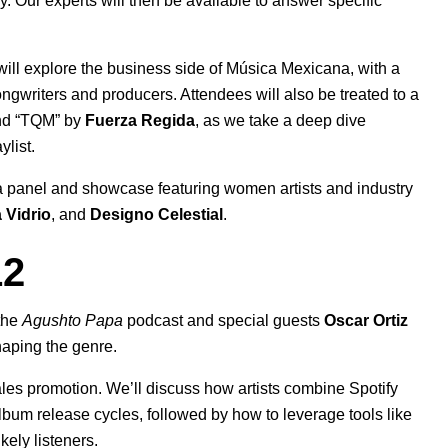
 Our experts will then be available to answer specific
ill explore the business side of Música Mexicana, with a
gwriters and producers. Attendees will also be treated to a
d “
TQM
” by
Fuerza Regida
, as we take a deep dive
ylist.
a panel and showcase featuring women artists and industry
 Vidrio
, and
Designo Celestial
.
12
 the
Agushto Papa
podcast and special guests
Oscar Ortiz
shaping the genre.
ales promotion. We’ll discuss how artists combine Spotify
album release cycles, followed by how to leverage tools like
ely listeners.