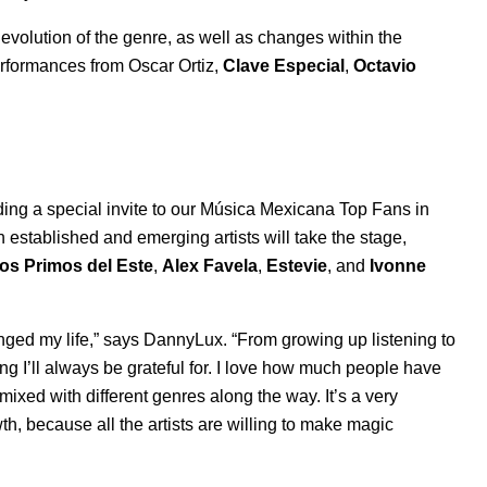
evolution of the genre, as well as changes within the
 performances from Oscar Ortiz,
Clave Especial
,
Octavio
ding a special invite to our Música Mexicana Top Fans in
established and emerging artists will take the stage,
os Primos del Este
,
Alex Favela
,
Estevie
, and
Ivonne
ged my life,” says DannyLux. “From growing up listening to
ing I’ll always be grateful for. I love how much people have
 mixed with different genres along the way. It’s a very
owth, because all the artists are willing to make magic