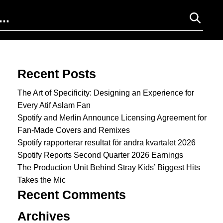
Search for:
Recent Posts
The Art of Specificity: Designing an Experience for
Every Atif Aslam Fan
Spotify and Merlin Announce Licensing Agreement for
Fan-Made Covers and Remixes
Spotify rapporterar resultat för andra kvartalet 2026
Spotify Reports Second Quarter 2026 Earnings
The Production Unit Behind Stray Kids’ Biggest Hits
Takes the Mic
Recent Comments
Archives