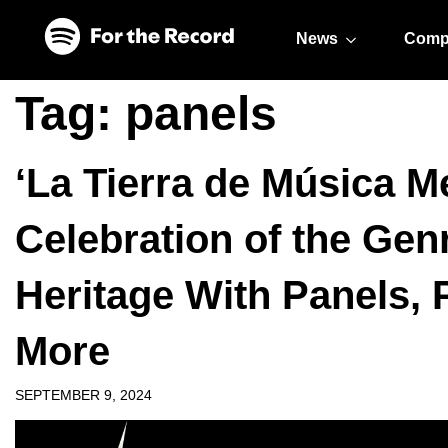
Skip to main content
Skip to footer
News
Comp
Tag:
panels
‘La Tierra de Música M
Celebration of the Genr
Heritage With Panels,
More
SEPTEMBER 9, 2024