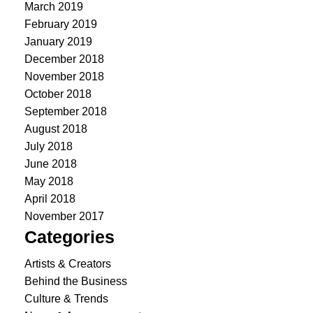
March 2019
February 2019
January 2019
December 2018
November 2018
October 2018
September 2018
August 2018
July 2018
June 2018
May 2018
April 2018
November 2017
Categories
Artists & Creators
Behind the Business
Culture & Trends