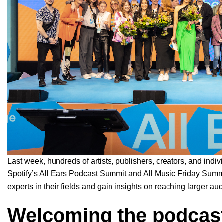
Last week, hundreds of artists, publishers, creators, and indi
Spotify’s All Ears Podcast Summit and All Music Friday Summi
experts in their fields and gain insights on reaching larger 
Welcoming the podcast