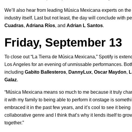
We’ll also hear from leading Música Mexicana experts on the 
industry itself. Last but not least, the day will conclude with
Cuadras
,
Adriana Ríos
, and
Adrian L Santos
.
Friday, September 13
To close out “La Tierra de Música Mexicana,” Spotify is exten
Los Angeles for an evening of unmissable performances. Both 
including
Gabito Ballesteros
,
DannyLux
,
Oscar Maydon
,
L
Galaz
.
“Música Mexicana means so much to me because it truly chan
it with my family to being able to perform it onstage is someth
embraced it in the past few years, and it’s cool to see it being
collaborative genre and I think that’s why it lends itself to gr
together.”