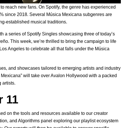
to reach new fans. On Spotify, the genre has experienced
40% since 2018. Several Música Mexicana subgenres are
ong-established musical traditions.
ith a
series of Spotify Singles
showcasing three of today’s
reño
. This week, we’re thrilled to bring the campaign to life
n Los Angeles to celebrate all that falls under the Música
asses, and showcases tailored to emerging artists and industry
ca Mexicana” will take over Avalon Hollywood with a packed
artists.
 11
d on the tools and resources available to our creator
ation, and Algorithms panel exploring our playlist ecosystem