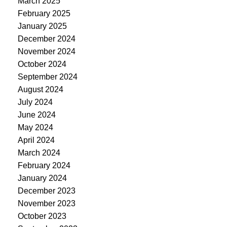
March 2025
February 2025
January 2025
December 2024
November 2024
October 2024
September 2024
August 2024
July 2024
June 2024
May 2024
April 2024
March 2024
February 2024
January 2024
December 2023
November 2023
October 2023