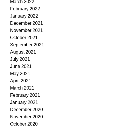
March 2022
February 2022
January 2022
December 2021
November 2021
October 2021
September 2021
August 2021
July 2021
June 2021
May 2021
April 2021
March 2021
February 2021
January 2021
December 2020
November 2020
October 2020