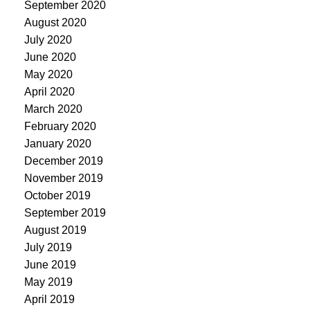
September 2020
August 2020
July 2020
June 2020
May 2020
April 2020
March 2020
February 2020
January 2020
December 2019
November 2019
October 2019
September 2019
August 2019
July 2019
June 2019
May 2019
April 2019