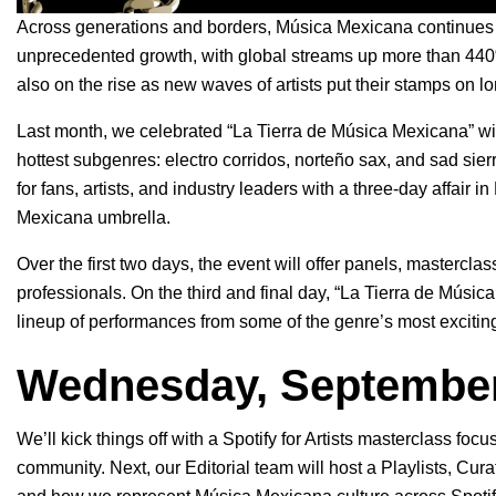
Across generations and borders, Música Mexicana continues 
unprecedented growth
, with global streams up more than 4
also on the rise as new waves of artists put their stamps on l
Last month, we celebrated “La Tierra de Música Mexicana” w
hottest subgenres:
electro corridos
,
norteño sax
, and
sad sier
for fans, artists, and industry leaders with a three-day affair i
Mexicana umbrella.
Over the first two days, the event will offer panels, mastercl
professionals. On the third and final day, “La Tierra de Músi
lineup of performances from some of the genre’s most exciting 
Wednesday, September
We’ll kick things off with a
Spotify for Artists
masterclass focuse
community. Next, our Editorial team will host a Playlists, Cur