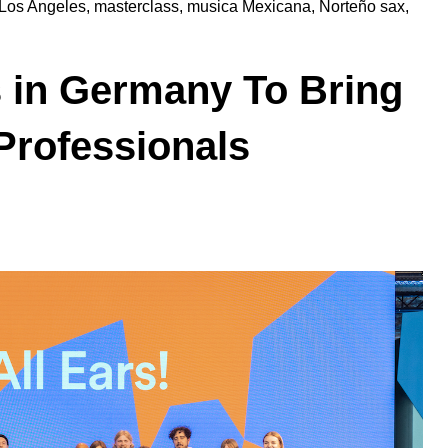
Los Angeles
,
masterclass
,
musica Mexicana
,
Norteño sax
,
 in Germany To Bring
Professionals