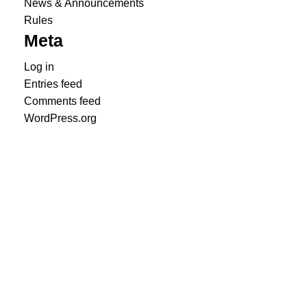
News & Announcements
Rules
Meta
Log in
Entries feed
Comments feed
WordPress.org