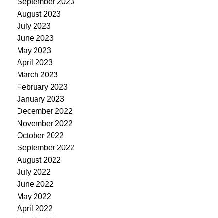
September 2023
August 2023
July 2023
June 2023
May 2023
April 2023
March 2023
February 2023
January 2023
December 2022
November 2022
October 2022
September 2022
August 2022
July 2022
June 2022
May 2022
April 2022