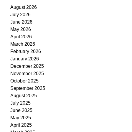
August 2026
July 2026
June 2026
May 2026
April 2026
March 2026
February 2026
January 2026
December 2025
November 2025
October 2025
September 2025
August 2025
July 2025
June 2025
May 2025
April 2025