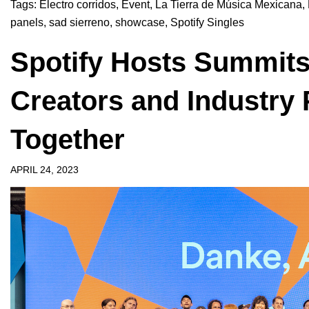
Tags:
Electro corridos
,
Event
,
La Tierra de Música Mexicana
,
panels
,
sad sierreno
,
showcase
,
Spotify Singles
Spotify Hosts Summits
Creators and Industry 
Together
APRIL 24, 2023