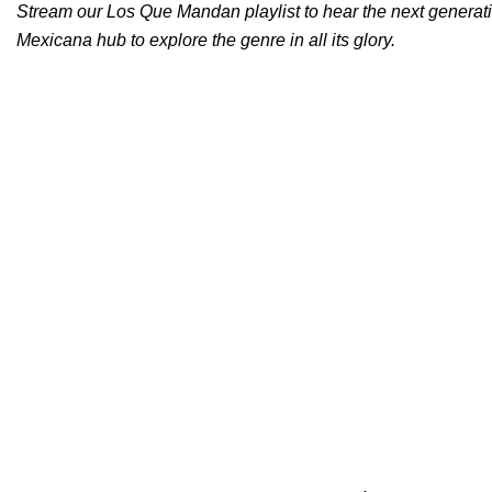
Stream our
Los Que Mandan
playlist to hear the next generat
Mexicana hub
to explore the genre in all its glory.