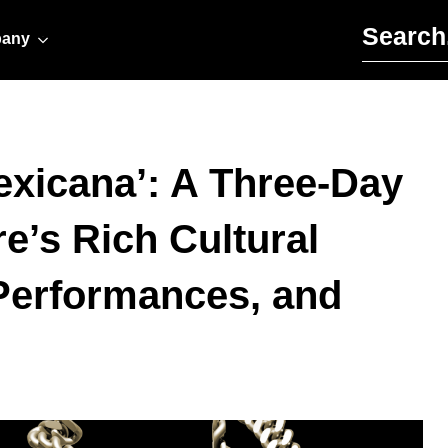
Search for:
any
exicana’: A Three-Day
e’s Rich Cultural
 Performances, and