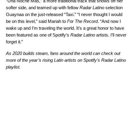
“
Una Noche Más
,” a more traditional track that shows off her
softer side, and teamed up with fellow
Radar Latino
selection
Guaynaa on the just-released
“
Taxi
.”
“I never thought I would
be on this level,” said Mariah to
For The Record
. “And now I
wake up and I’m traveling the world. It’s a great honor to have
been featured as one of Spotify’s
Radar Latino
artists. I’ll never
forget it.”
As 2020 builds steam, fans around the world can check out
more of the year’s rising Latin artists on Spotify’s
Radar Latino
playlist.