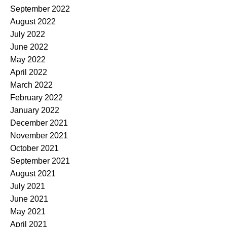
September 2022
August 2022
July 2022
June 2022
May 2022
April 2022
March 2022
February 2022
January 2022
December 2021
November 2021
October 2021
September 2021
August 2021
July 2021
June 2021
May 2021
April 2021