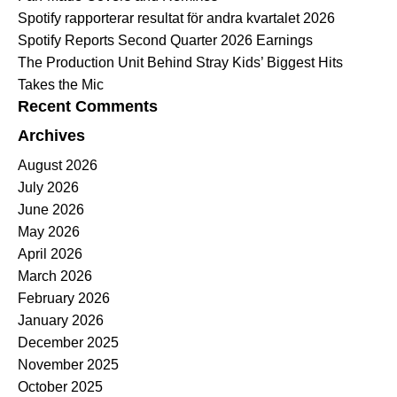
Spotify rapporterar resultat för andra kvartalet 2026
Spotify Reports Second Quarter 2026 Earnings
The Production Unit Behind Stray Kids’ Biggest Hits
Takes the Mic
Recent Comments
Archives
August 2026
July 2026
June 2026
May 2026
April 2026
March 2026
February 2026
January 2026
December 2025
November 2025
October 2025