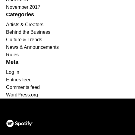
November 2017
Categories
Artists & Creators
Behind the Business
Culture & Trends
News & Announcements
Rules
Meta
Log in
Entries feed
Comments feed
WordPress.org
(opens in a new tab)