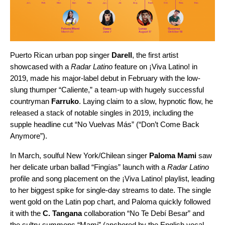
Puerto Rican urban pop singer
Darell
, the first artist
showcased with a
Radar Latino
feature on ¡Viva Latino! in
2019, made his major-label debut in February with the low-
slung thumper “
Caliente
,” a team-up with hugely successful
countryman
Farruko
. Laying claim to a slow, hypnotic flow, he
released a stack of notable singles in 2019, including the
supple headline cut “
No Vuelvas Más
” (“Don’t Come Back
Anymore”).
In March, soulful New York/Chilean singer
Paloma Mami
saw
her delicate urban ballad “
Fingías
” launch with a
Radar Latino
profile and song placement on the
¡Viva Latino! playlist
, leading
to her biggest spike for single-day streams to date. The single
went gold on the Latin pop chart, and Paloma quickly followed
it with the
C. Tangana
collaboration “
No Te Debí Besar
” and
the sultry summons “
Mami
” (anchored by the English vocal