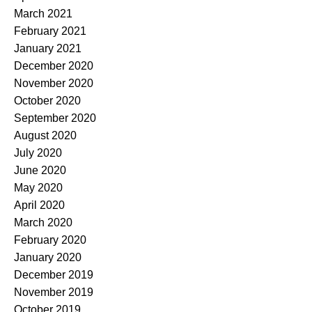
March 2021
February 2021
January 2021
December 2020
November 2020
October 2020
September 2020
August 2020
July 2020
June 2020
May 2020
April 2020
March 2020
February 2020
January 2020
December 2019
November 2019
October 2019