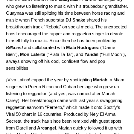
who grew up listening to music with his troubadour grandfather,
Guaynaa was still splitting his time between horse racing and
music when French superstar
DJ Snake
shared his
breakthrough track “
Rebota
” on social media. The unexpected
boost encouraged the rapper and reggaeton singer to devote
himself fully to music. Since then he has been profiled by
Billboard
and collaborated with
Mala Rodriguez
(“
Dame
Bien
”),
Mon Laferte
(“
Plata Ta Ta
”), and
Yandel
(“
Full Moon
”),
always showing off his cool, confident flow and pop
sensibilities.
¡Viva Latino! capped the year by spotlighting
Mariah
, a Miami
singer with Puerto Rican and Cuban heritage who grew up
listening to reggaeton (and yes, was named after Mariah
Carey). Her breakthrough came with last year’s swaggering
reggaeton earworm “
Perreito
,” which made it onto Spotify’s
Viral 50 chart
in 16 countries. Produced by Nely El Arma
Secreta, the track has since been
remixed
with guest spots
from Darell and
Arcangel
. Mariah quickly followed it up with