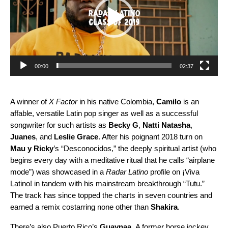
00:00
02:37
A winner of
X Factor
in his native Colombia,
Camilo
is an
affable, versatile Latin pop singer as well as a successful
songwriter for such artists as
Becky G
,
Natti Natasha
,
Juanes
, and
Leslie Grace
. After his poignant 2018 turn on
Mau y Ricky
’s “
Desconocidos
,” the deeply spiritual artist (who
begins every day with a meditative ritual that he calls “airplane
mode”) was showcased in a
Radar Latino
profile on ¡Viva
Latino! in tandem with his mainstream breakthrough “
Tutu
.”
The track has since topped the charts in seven countries and
earned
a remix
costarring none other than
Shakira
.
There’s also Puerto Rico’s
Guaynaa
.
A former horse jockey