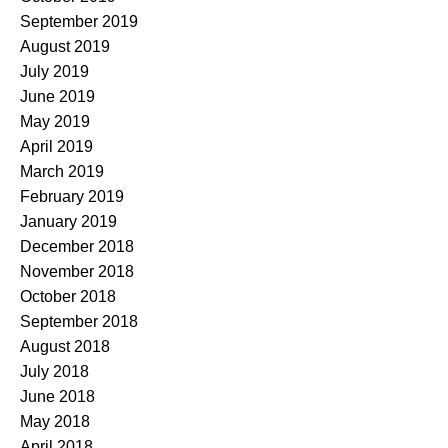
September 2019
August 2019
July 2019
June 2019
May 2019
April 2019
March 2019
February 2019
January 2019
December 2018
November 2018
October 2018
September 2018
August 2018
July 2018
June 2018
May 2018
April 2018