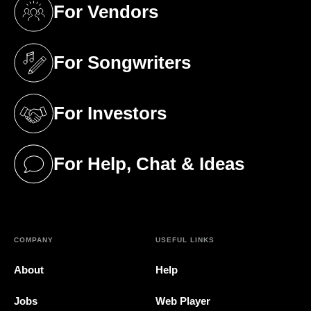
For Vendors
(opens in a new tab)
For Songwriters
(opens in a new tab)
For Investors
(opens in a new tab)
For Help, Chat & Ideas
(opens in a new tab)
COMPANY
USEFUL LINKS
About
Help
Jobs
Web Player