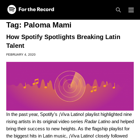
Skip to main content
Skip to footer
Tag:
Paloma Mami
How Spotify Spotlights Breaking Latin
Talent
FEBRUARY 4, 2020
In the past year, Spotify’s
¡Viva Latino!
playlist highlighted nine
rising artists in its original video series
Radar Latino
and helped
bring their success to new heights. As the flagship playlist for
the biggest hits in Latin music, ¡Viva Latino! closely followed