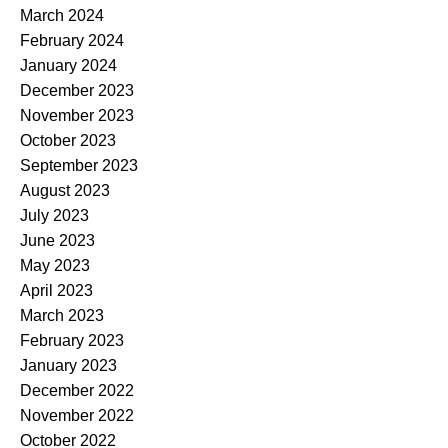
March 2024
February 2024
January 2024
December 2023
November 2023
October 2023
September 2023
August 2023
July 2023
June 2023
May 2023
April 2023
March 2023
February 2023
January 2023
December 2022
November 2022
October 2022