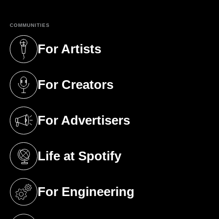
COMMUNITIES
For Artists
(opens in a new tab)
For Creators
(opens in a new tab)
For Advertisers
(opens in a new tab)
Life at Spotify
(opens in a new tab)
For Engineering
(opens in a new tab)