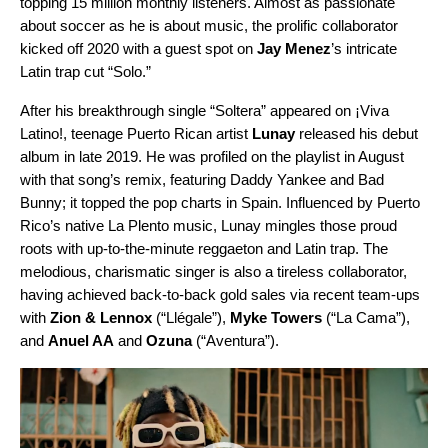
topping 15 million monthly listeners. Almost as passionate
about soccer as he is about music, the prolific collaborator
kicked off 2020 with a guest spot on
Jay Menez
’s intricate
Latin trap cut “
Solo
.”
After his breakthrough single “Soltera” appeared on ¡Viva
Latino!, teenage Puerto Rican artist
Lunay
released his
debut
album
in late 2019. He was profiled on the playlist in August
with that song’s
remix
, featuring Daddy Yankee and Bad
Bunny; it topped the pop charts in Spain. Influenced by Puerto
Rico’s native La Plento music, Lunay mingles those proud
roots with up-to-the-minute reggaeton and Latin trap. The
melodious, charismatic singer is also a tireless collaborator,
having achieved back-to-back gold sales via recent team-ups
with
Zion & Lennox
(“
Llégale
”),
Myke Towers
(“
La Cama
”),
and
Anuel AA
and
Ozuna
(“
Aventura
”).
Video
Player