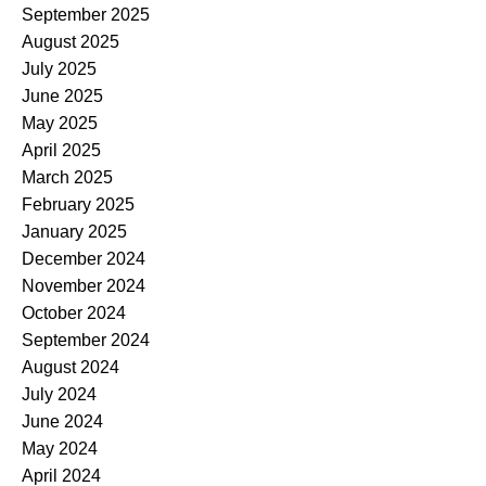
September 2025
August 2025
July 2025
June 2025
May 2025
April 2025
March 2025
February 2025
January 2025
December 2024
November 2024
October 2024
September 2024
August 2024
July 2024
June 2024
May 2024
April 2024