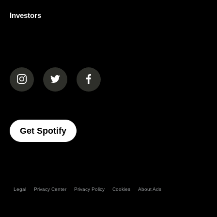
Investors
(opens in a new tab)
(opens in a new tab)
(opens in a new tab)
(opens In A New Tab)
Get Spotify
Legal
Privacy Center
Privacy Policy
Cookies
About Ads