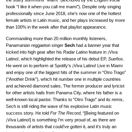
hook “I like it when you call me mami”). Despite only singing
professionally since June 2018, she’s now one of the hottest
female artists in Latin music, and her plays increased by more
than 100% in the week after that playlist appearance.
Commanding more than 20 million monthly listeners,
Panamanian reggaeton singer
Sech
had a banner year that
kicked into high gear after his
Radar Latino
feature in ¡Viva
Latino!, which highlighted the release of his debut EP,
Sueños
.
He went on to perform at Spotify’s
¡Viva Latino! Live
in Miami
and enjoy one of the biggest hits of the summer in “
Otro Trago
”
(“Another Drink”), which hit number one in multiple countries
and achieved diamond sales. The former producer and lyricist
for other artists hails from Panama City, where his father is a
well-known local pastor. Thanks to “Otro Trago” and
its remix
,
Sech is still riding the wave of his explosive Latin music
success story. He told
For The Record
, “[Being featured on
¡Viva Latino!] is something I’m very proud of, as there are
thousands of artists that could’ve gotten it, and it’s truly an