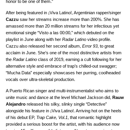
honor to be one of them.”
After being featured in ¡Viva Latino!, Argentinian rapper/singer
Cazzu
saw her streams increase more than 200%. She has
amassed more than 20 million streams for her infectious yet
emotional single “
Visto a las 00:00
,” which debuted on the
playlist in June along with her
Radar Latino
video profile.
Cazzu also released her second album,
Error 93
, to great
acclaim in June. She’s one of the most distinctive artists from
the
Radar Latino
class of 2019, earning a cult following for her
alternative style and embrace of trap’s chilled-out swagger;
“
Mucha Data
” especially showcases her purring, coolheaded
vocals over ultra-skeletal production.
A Puerto Rican singer and multi-instrumentalist who aims to
unite music and dance at the level Michael Jackson did,
Rauw
Alejandro
released his silky, slinky single “
Detective
”
alongside his feature in ¡Viva Latino!. Arriving hot on the heels
of his debut EP,
Trap Cake, Vol.1
, that romantic highlight
provided a serious boost for the artist, with his audience now