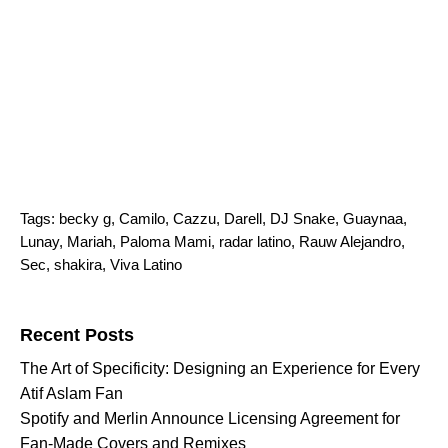
Tags:
becky g
,
Camilo
,
Cazzu
,
Darell
,
DJ Snake
,
Guaynaa
,
Lunay
,
Mariah
,
Paloma Mami
,
radar latino
,
Rauw Alejandro
,
Sec
,
shakira
,
Viva Latino
Search for:
Recent Posts
The Art of Specificity: Designing an Experience for Every
Atif Aslam Fan
Spotify and Merlin Announce Licensing Agreement for
Fan-Made Covers and Remixes