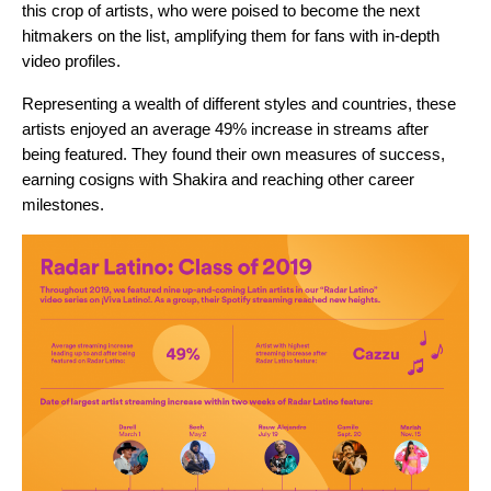
this crop of artists, who were poised to become the next
hitmakers on the list, amplifying them for fans with in-depth
video profiles.
Representing a wealth of different styles and countries, these
artists enjoyed an average 49% increase in streams after
being featured. They found their own measures of success,
earning cosigns with Shakira and reaching other career
milestones.