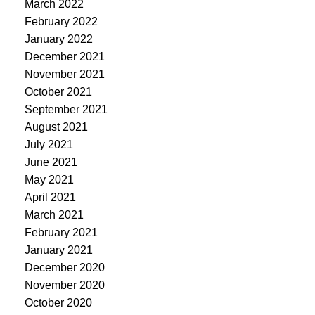
March 2022
February 2022
January 2022
December 2021
November 2021
October 2021
September 2021
August 2021
July 2021
June 2021
May 2021
April 2021
March 2021
February 2021
January 2021
December 2020
November 2020
October 2020