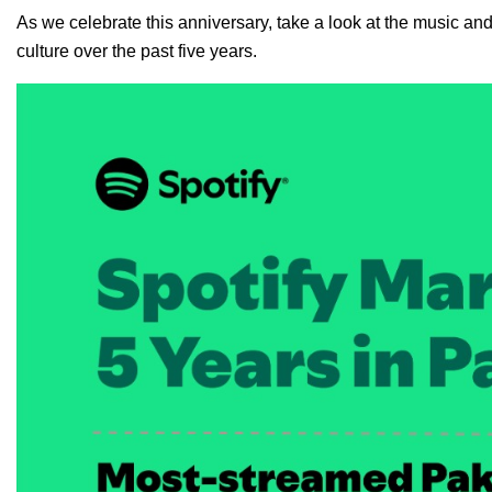
As we celebrate this anniversary, take a look at the music and
culture over the past five years.