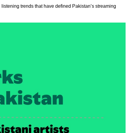
 listening trends that have defined Pakistan’s streaming