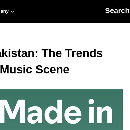
Search for:
any
akistan: The Trends
 Music Scene