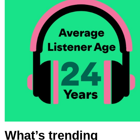
What’s trending