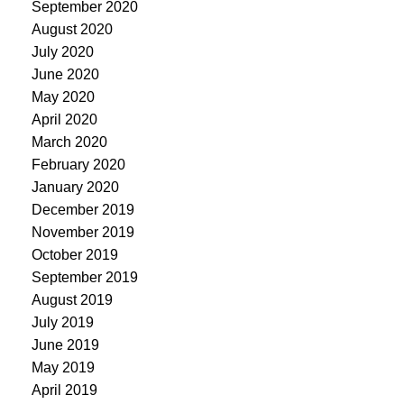
September 2020
August 2020
July 2020
June 2020
May 2020
April 2020
March 2020
February 2020
January 2020
December 2019
November 2019
October 2019
September 2019
August 2019
July 2019
June 2019
May 2019
April 2019