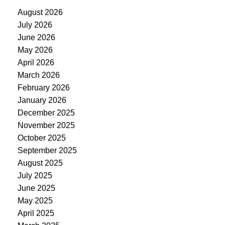
August 2026
July 2026
June 2026
May 2026
April 2026
March 2026
February 2026
January 2026
December 2025
November 2025
October 2025
September 2025
August 2025
July 2025
June 2025
May 2025
April 2025