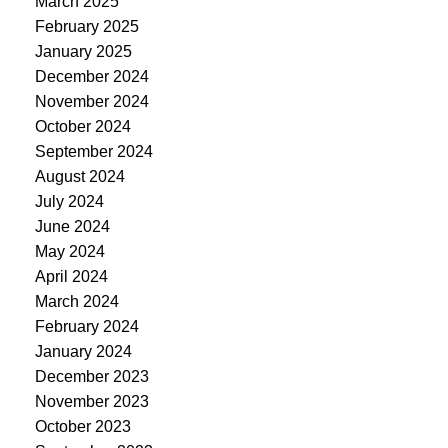
March 2025
February 2025
January 2025
December 2024
November 2024
October 2024
September 2024
August 2024
July 2024
June 2024
May 2024
April 2024
March 2024
February 2024
January 2024
December 2023
November 2023
October 2023