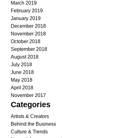
March 2019
February 2019
January 2019
December 2018
November 2018
October 2018
September 2018
August 2018
July 2018
June 2018
May 2018
April 2018
November 2017
Categories
Artists & Creators
Behind the Business
Culture & Trends