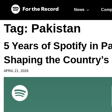
Skip to main content
Skip to footer
News
Comp
Tag:
Pakistan
5 Years of Spotify in P
Shaping the Country’s
APRIL 21, 2026