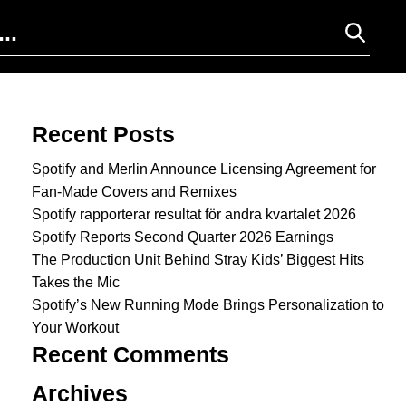
Search for:
Recent Posts
Spotify and Merlin Announce Licensing Agreement for
Fan-Made Covers and Remixes
Spotify rapporterar resultat för andra kvartalet 2026
Spotify Reports Second Quarter 2026 Earnings
The Production Unit Behind Stray Kids’ Biggest Hits
Takes the Mic
Spotify’s New Running Mode Brings Personalization to
Your Workout
Recent Comments
Archives