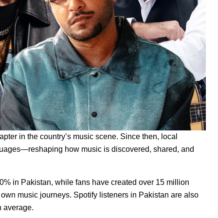
apter in the country’s music scene. Since then, local
nguages—reshaping how music is discovered, shared, and
0% in Pakistan, while fans have created over 15 million
 own music journeys. Spotify listeners in Pakistan are also
n average.