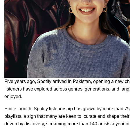
Five years ago, Spotify arrived in Pakistan, opening a new ch
listeners have explored across genres, generations, and la
enjoyed.
Since launch, Spotify listenership has grown by more than 75
playlists, a sign that many are keen to curate and shape their
driven by discovery, streaming more than 140 artists a year o