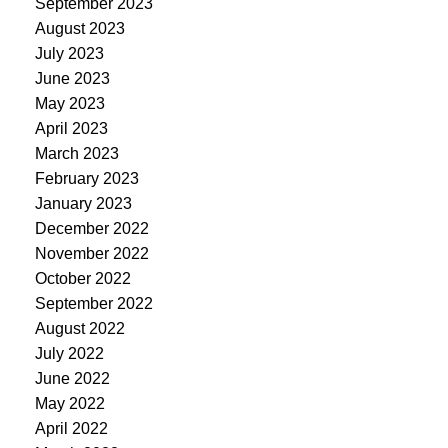
September 2023
August 2023
July 2023
June 2023
May 2023
April 2023
March 2023
February 2023
January 2023
December 2022
November 2022
October 2022
September 2022
August 2022
July 2022
June 2022
May 2022
April 2022