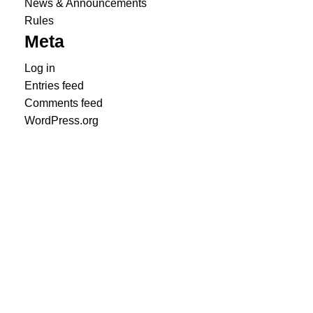
News & Announcements
Rules
Meta
Log in
Entries feed
Comments feed
WordPress.org