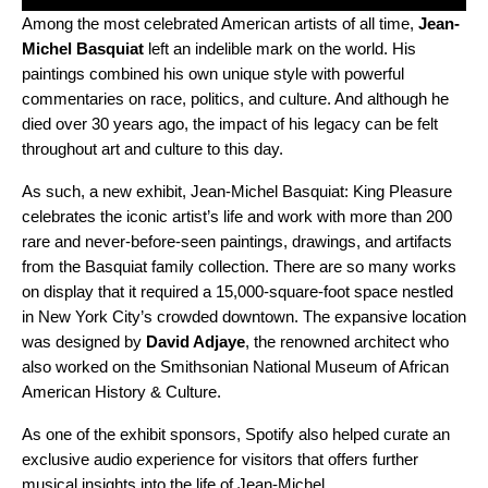
Among the most celebrated American artists of all time,
Jean-
Michel Basquiat
left an indelible mark on the world. His
paintings combined his own unique style with powerful
commentaries on race, politics, and culture. And although he
died over 30 years ago, the impact of his legacy can be felt
throughout art and culture to this day.
As such, a new exhibit,
Jean-Michel Basquiat: King Pleasure
celebrates the iconic artist’s life and work with more than 200
rare and never-before-seen paintings, drawings, and artifacts
from the Basquiat family collection. There are so many works
on display that it required a 15,000-square-foot space nestled
in New York City’s crowded downtown. The expansive location
was designed by
David Adjaye
, the renowned architect who
also worked on the Smithsonian National Museum of African
American History & Culture.
As one of the exhibit sponsors, Spotify also helped curate an
exclusive audio experience for visitors that offers further
musical insights into the life of Jean-Michel.