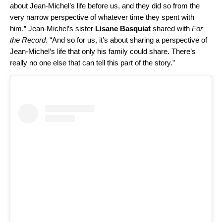
about Jean-Michel’s life before us, and they did so from the
very narrow perspective of whatever time they spent with
him,” Jean-Michel’s sister
Lisane Basquiat
shared with
For
the Record
. “And so for us, it’s about sharing a perspective of
Jean-Michel’s life that only his family could share. There’s
really no one else that can tell this part of the story.”