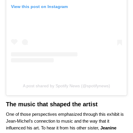
View this post on Instagram
A post shared by Spotify News (@spotifynews)
The music that shaped the artist
One of those perspectives emphasized through this exhibit is
Jean-Michel’s connection to music and the way that it
influenced his art. To hear it from his other sister,
Jeanine