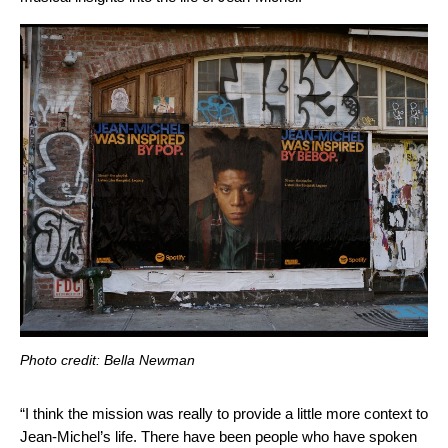
Photo credit: Bella Newman
“I think the mission was really to provide a little more context to
Jean-Michel’s life. There have been people who have spoken