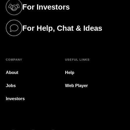
For Investors
(opens in a new tab)
For Help, Chat & Ideas
(opens in a new tab)
COMPANY
USEFUL LINKS
About
Help
Jobs
Web Player
Investors