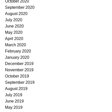
October 2020
September 2020
August 2020
July 2020
June 2020
May 2020
April 2020
March 2020
February 2020
January 2020
December 2019
November 2019
October 2019
September 2019
August 2019
July 2019
June 2019
May 2019