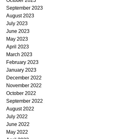
October 2023
September 2023
August 2023
July 2023
June 2023
May 2023
April 2023
March 2023
February 2023
January 2023
December 2022
November 2022
October 2022
September 2022
August 2022
July 2022
June 2022
May 2022