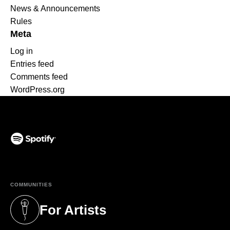
News & Announcements
Rules
Meta
Log in
Entries feed
Comments feed
WordPress.org
(opens in a new tab)
COMMUNITIES
For Artists
(opens in a new tab)