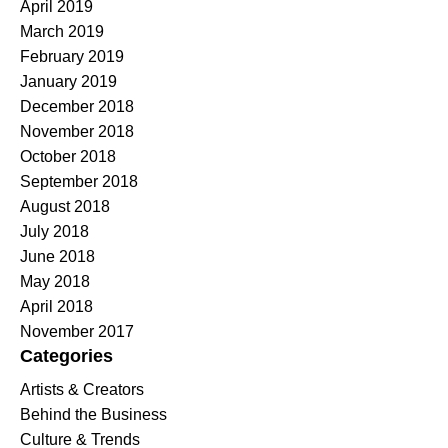
April 2019
March 2019
February 2019
January 2019
December 2018
November 2018
October 2018
September 2018
August 2018
July 2018
June 2018
May 2018
April 2018
November 2017
Categories
Artists & Creators
Behind the Business
Culture & Trends