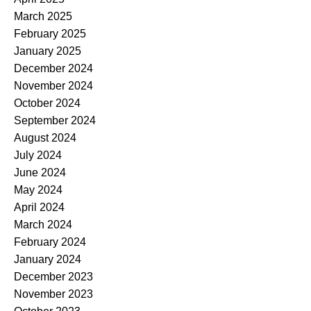
March 2025
February 2025
January 2025
December 2024
November 2024
October 2024
September 2024
August 2024
July 2024
June 2024
May 2024
April 2024
March 2024
February 2024
January 2024
December 2023
November 2023