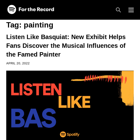
Skip to main content
Skip to footer
Tag:
painting
Listen Like Basquiat: New Exhibit Helps
Fans Discover the Musical Influences of
the Famed Painter
APRIL 20, 2022