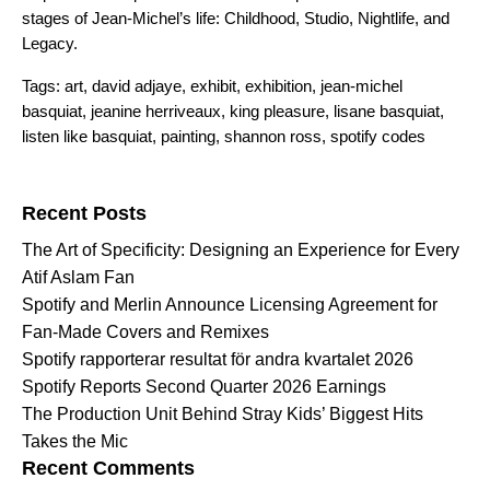
stages of Jean-Michel’s life:
Childhood
,
Studio
,
Nightlife
,
and
Legacy
.
Tags:
art
,
david adjaye
,
exhibit
,
exhibition
,
jean-michel
basquiat
,
jeanine herriveaux
,
king pleasure
,
lisane basquiat
,
listen like basquiat
,
painting
,
shannon ross
,
spotify codes
Search for:
Recent Posts
The Art of Specificity: Designing an Experience for Every
Atif Aslam Fan
Spotify and Merlin Announce Licensing Agreement for
Fan-Made Covers and Remixes
Spotify rapporterar resultat för andra kvartalet 2026
Spotify Reports Second Quarter 2026 Earnings
The Production Unit Behind Stray Kids’ Biggest Hits
Takes the Mic
Recent Comments