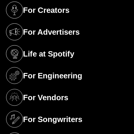
For Creators
(opens in a new tab)
For Advertisers
(opens in a new tab)
Life at Spotify
(opens in a new tab)
For Engineering
(opens in a new tab)
For Vendors
(opens in a new tab)
For Songwriters
(opens in a new tab)