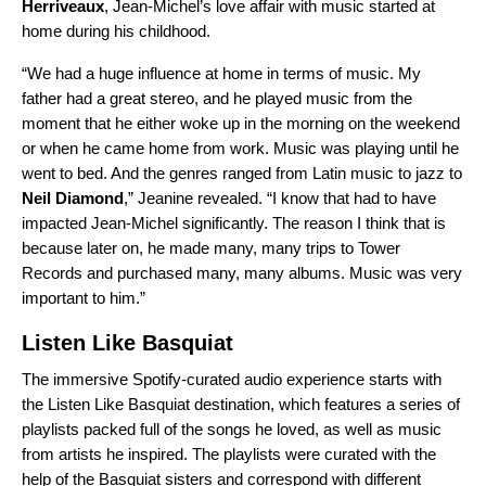
Herriveaux
, Jean-Michel’s love affair with music started at
home during his childhood.
“We had a huge influence at home in terms of music. My
father had a great stereo, and he played music from the
moment that he either woke up in the morning on the weekend
or when he came home from work. Music was playing until he
went to bed. And the genres ranged from Latin music to jazz to
Neil Diamond
,” Jeanine revealed. “I know that had to have
impacted Jean-Michel significantly. The reason I think that is
because later on, he made many, many trips to Tower
Records and purchased many, many albums. Music was very
important to him.”
Listen Like Basquiat
The immersive Spotify-curated audio experience starts with
the
Listen Like Basquiat
destination, which features a series of
playlists packed full of the songs he loved, as well as music
from artists he inspired.
The playlists were curated with the
help of the Basquiat sisters and
correspond with different