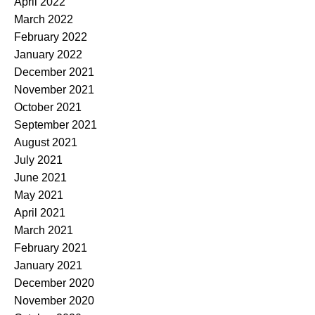
April 2022
March 2022
February 2022
January 2022
December 2021
November 2021
October 2021
September 2021
August 2021
July 2021
June 2021
May 2021
April 2021
March 2021
February 2021
January 2021
December 2020
November 2020