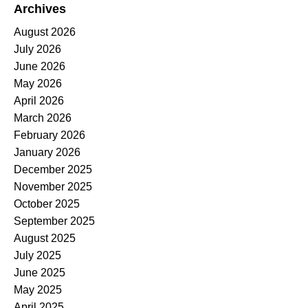
Archives
August 2026
July 2026
June 2026
May 2026
April 2026
March 2026
February 2026
January 2026
December 2025
November 2025
October 2025
September 2025
August 2025
July 2025
June 2025
May 2025
April 2025