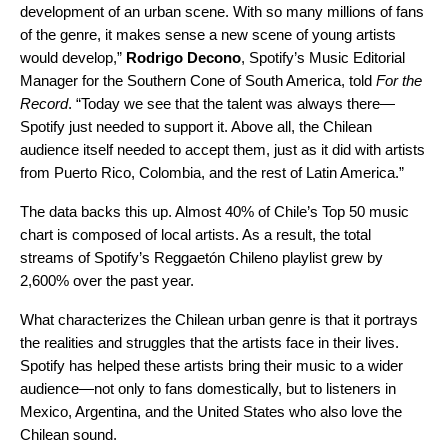
development of an urban scene. With so many millions of fans
of the genre, it makes sense a new scene of young artists
would develop,”
Rodrigo Decono
, Spotify’s Music Editorial
Manager for the Southern Cone of South America, told
For the
Record
.
“Today we see that the talent was always there—
Spotify just needed to support it. Above all, the Chilean
audience itself needed to accept them, just as it did with artists
from Puerto Rico, Colombia, and the rest of Latin America.”
The data backs this up. Almost 40% of Chile’s Top 50 music
chart is composed of local artists. As a result, the total
streams of Spotify’s Reggaetón Chileno playlist grew by
2,600% over the past year.
What characterizes the Chilean urban genre is that it portrays
the realities and struggles that the artists face in their lives.
Spotify has helped these artists bring their music to a wider
audience—not only to fans domestically, but to listeners in
Mexico, Argentina, and the United States who also love the
Chilean sound.