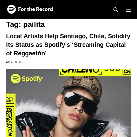
Skip to main content
Skip to footer
Tag:
pailita
Local Artists Help Santiago, Chile, Solidify
Its Status as Spotify’s ‘Streaming Capital
of Reggaetón’
MAY 20, 2022