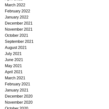
March 2022
February 2022
January 2022
December 2021
November 2021
October 2021
September 2021
August 2021
July 2021
June 2021
May 2021
April 2021
March 2021
February 2021
January 2021
December 2020
November 2020
October 2020