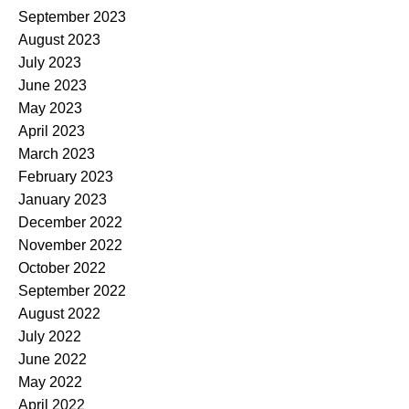
September 2023
August 2023
July 2023
June 2023
May 2023
April 2023
March 2023
February 2023
January 2023
December 2022
November 2022
October 2022
September 2022
August 2022
July 2022
June 2022
May 2022
April 2022