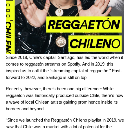
Since 2018, Chile’s capital, Santiago, has led the world when it
comes to reggaetón streams on Spotify. And in 2019, this
inspired us to call it the “
streaming capital of reggaetón
.” Fast-
forward to 2022, and Santiago is still on top.
Recently, however, there’s been one big difference: While
reggaetón was historically produced outside Chile, there’s now
a wave of local Chilean artists gaining prominence inside its
borders and beyond.
“Since we launched the
Reggaetón Chileno
playlist in 2019, we
saw that Chile was a market with a lot of potential for the