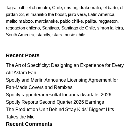
Tags:
balbi el chamako
,
Chile
,
cris mj
,
drakomafia
,
el barto
,
el
jordan 23
,
el maniako the boost
,
jairo vera
,
Latin America
,
malito malozo
,
marcianeke
,
pablo chill-e
,
pailita
,
reggaeton
,
reggaeton chileno
,
Santiago
,
Santiago de Chile
,
simon la letra
,
South America
,
standly
,
stars music chile
Search for:
Recent Posts
The Art of Specificity: Designing an Experience for Every
Atif Aslam Fan
Spotify and Merlin Announce Licensing Agreement for
Fan-Made Covers and Remixes
Spotify rapporterar resultat för andra kvartalet 2026
Spotify Reports Second Quarter 2026 Earnings
The Production Unit Behind Stray Kids’ Biggest Hits
Takes the Mic
Recent Comments