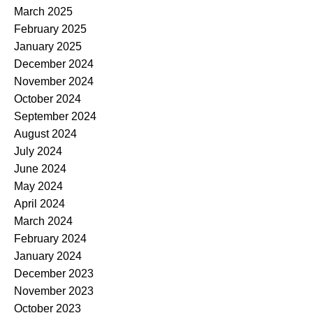
March 2025
February 2025
January 2025
December 2024
November 2024
October 2024
September 2024
August 2024
July 2024
June 2024
May 2024
April 2024
March 2024
February 2024
January 2024
December 2023
November 2023
October 2023