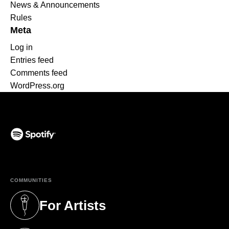
News & Announcements
Rules
Meta
Log in
Entries feed
Comments feed
WordPress.org
(opens in a new tab)
COMMUNITIES
For Artists
(opens in a new tab)