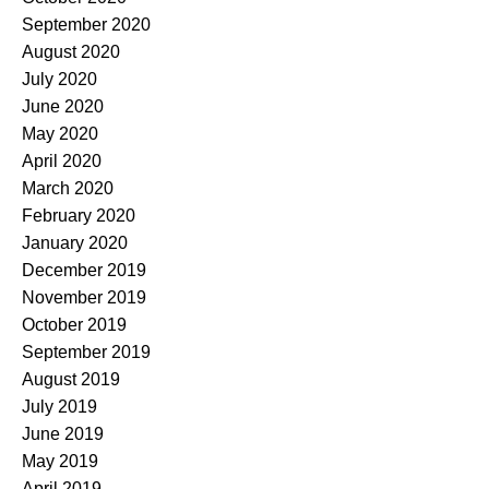
September 2020
August 2020
July 2020
June 2020
May 2020
April 2020
March 2020
February 2020
January 2020
December 2019
November 2019
October 2019
September 2019
August 2019
July 2019
June 2019
May 2019
April 2019