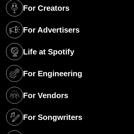
For Creators
(opens in a new tab)
For Advertisers
(opens in a new tab)
Life at Spotify
(opens in a new tab)
For Engineering
(opens in a new tab)
For Vendors
(opens in a new tab)
For Songwriters
(opens in a new tab)