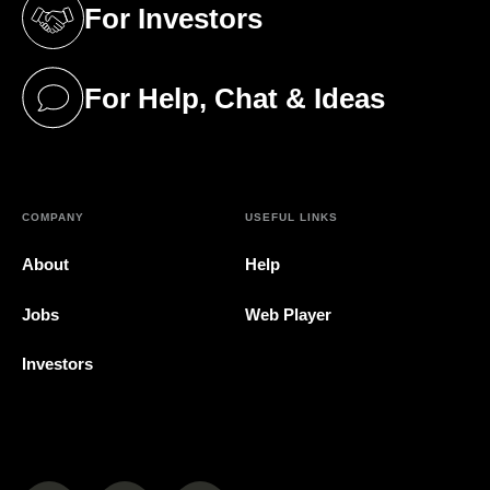
For Investors
(opens in a new tab)
For Help, Chat & Ideas
(opens in a new tab)
COMPANY
USEFUL LINKS
About
Help
Jobs
Web Player
Investors