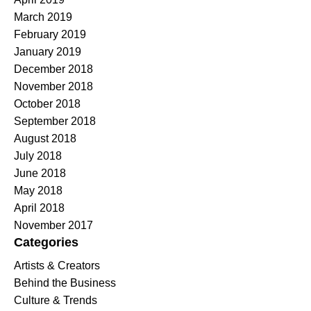
March 2019
February 2019
January 2019
December 2018
November 2018
October 2018
September 2018
August 2018
July 2018
June 2018
May 2018
April 2018
November 2017
Categories
Artists & Creators
Behind the Business
Culture & Trends