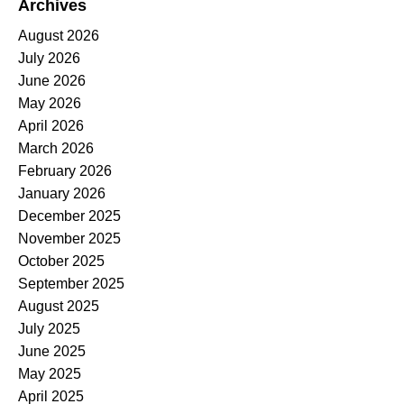
Archives
August 2026
July 2026
June 2026
May 2026
April 2026
March 2026
February 2026
January 2026
December 2025
November 2025
October 2025
September 2025
August 2025
July 2025
June 2025
May 2025
April 2025