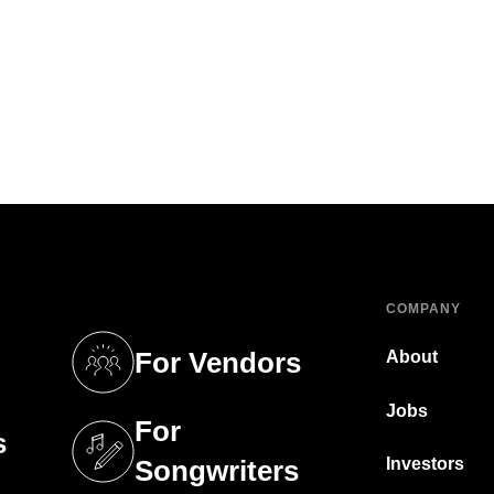
COMPANY
For Vendors
About
tab)
(opens in a new tab)
Jobs
For
s
tab)
(opens in a new tab)
Investors
Songwriters