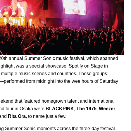
e 20th annual Summer Sonic music festival, which spanned
ghlight was a special showcase, Spotify on Stage in
 multiple music scenes and countries. These groups—
—performed from midnight into the wee hours of Saturday
 weekend that featured homegrown talent and international
and four in Osaka were
BLACKPINK
,
The 1975
,
Weezer
,
 and
Rita Ora
, to name just a few.
ting Summer Sonic moments across the three-day festival—