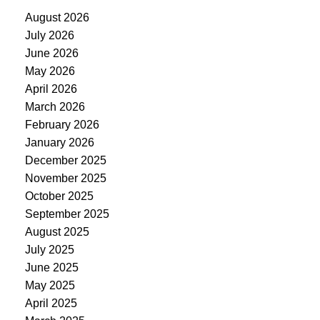
August 2026
July 2026
June 2026
May 2026
April 2026
March 2026
February 2026
January 2026
December 2025
November 2025
October 2025
September 2025
August 2025
July 2025
June 2025
May 2025
April 2025