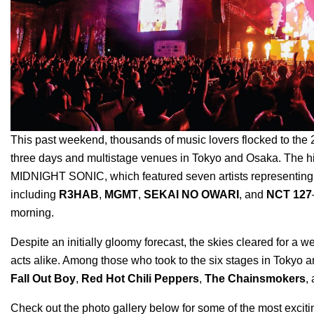
This past weekend, thousands of music lovers flocked to th
three days and multistage venues in Tokyo and Osaka. The hi
MIDNIGHT SONIC, which featured seven artists representing
including
R3HAB
,
MGMT
,
SEKAI NO OWARI
, and
NCT 127
morning.
Despite an initially gloomy forecast, the skies cleared for a
acts alike. Among those who took to the six stages in Tokyo 
Fall Out Boy
,
Red Hot Chili Peppers
,
The Chainsmokers
,
Check out the photo gallery below for some of the most exci