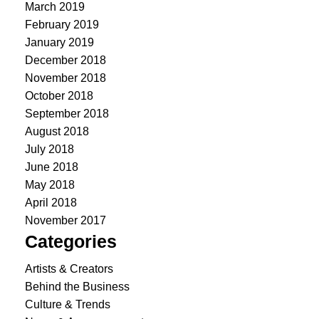
March 2019
February 2019
January 2019
December 2018
November 2018
October 2018
September 2018
August 2018
July 2018
June 2018
May 2018
April 2018
November 2017
Categories
Artists & Creators
Behind the Business
Culture & Trends