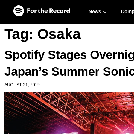
Skip to main content
Skip to footer
News
Comp
Tag:
Osaka
Spotify Stages Overnig
Japan’s Summer Sonic 
AUGUST 21, 2019