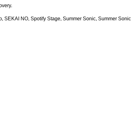
covery.
b
,
SEKAI NO
,
Spotify Stage
,
Summer Sonic
,
Summer Sonic