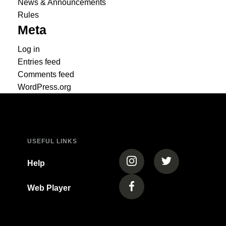
News & Announcements
Rules
Meta
Log in
Entries feed
Comments feed
WordPress.org
USEFUL LINKS
(opens in a new tab)
(opens in a new
Help
Web Player
(opens in a new tab)