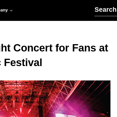
Search for:
any
ht Concert for Fans at
Festival