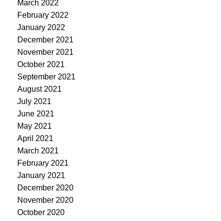
March 2022
February 2022
January 2022
December 2021
November 2021
October 2021
September 2021
August 2021
July 2021
June 2021
May 2021
April 2021
March 2021
February 2021
January 2021
December 2020
November 2020
October 2020