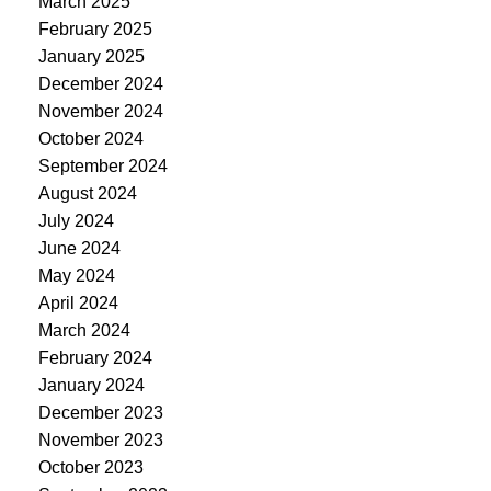
March 2025
February 2025
January 2025
December 2024
November 2024
October 2024
September 2024
August 2024
July 2024
June 2024
May 2024
April 2024
March 2024
February 2024
January 2024
December 2023
November 2023
October 2023