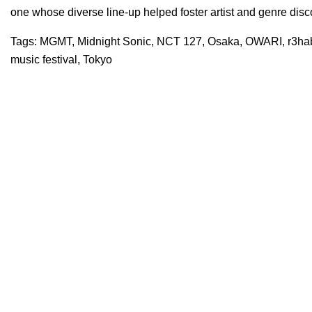
one whose diverse line-up helped foster artist and genre dis
Tags:
MGMT
,
Midnight Sonic
,
NCT 127
,
Osaka
,
OWARI
,
r3ha
music festival
,
Tokyo