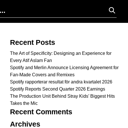
Search for:
Recent Posts
The Art of Specificity: Designing an Experience for
Every Atif Aslam Fan
Spotify and Merlin Announce Licensing Agreement for
Fan-Made Covers and Remixes
Spotify rapporterar resultat för andra kvartalet 2026
Spotify Reports Second Quarter 2026 Earnings
The Production Unit Behind Stray Kids’ Biggest Hits
Takes the Mic
Recent Comments
Archives