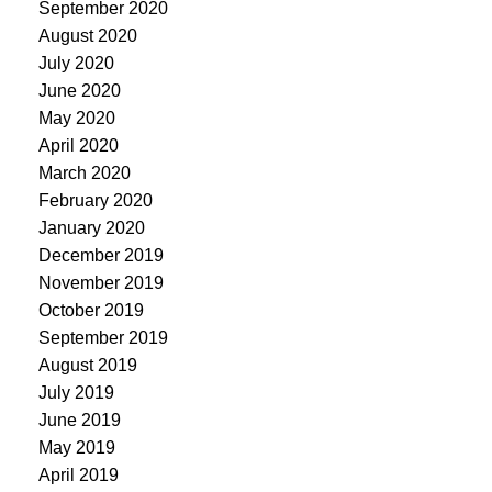
September 2020
August 2020
July 2020
June 2020
May 2020
April 2020
March 2020
February 2020
January 2020
December 2019
November 2019
October 2019
September 2019
August 2019
July 2019
June 2019
May 2019
April 2019