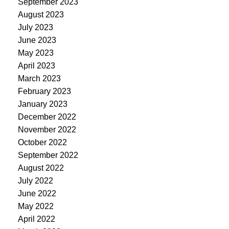
September 2023
August 2023
July 2023
June 2023
May 2023
April 2023
March 2023
February 2023
January 2023
December 2022
November 2022
October 2022
September 2022
August 2022
July 2022
June 2022
May 2022
April 2022