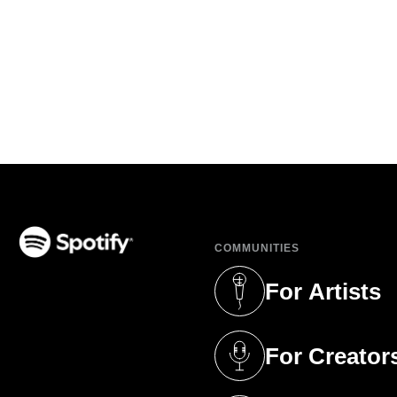
COMMUNITIES
(opens in a new tab)
For Artists
(opens in a new 
For Creator
(opens in a new 