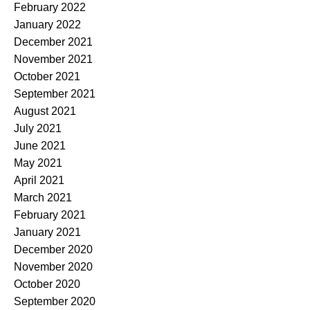
February 2022
January 2022
December 2021
November 2021
October 2021
September 2021
August 2021
July 2021
June 2021
May 2021
April 2021
March 2021
February 2021
January 2021
December 2020
November 2020
October 2020
September 2020