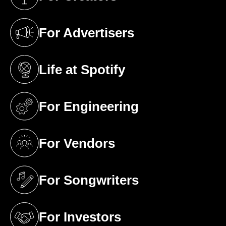
(opens in a new tab)
For Advertisers
(opens in a new tab)
Life at Spotify
(opens in a new tab)
For Engineering
(opens in a new tab)
For Vendors
(opens in a new tab)
For Songwriters
(opens in a new tab)
For Investors
(opens in a new tab)