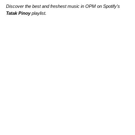
Discover the best and freshest music in OPM on Spotify’s
Tatak Pinoy
playlist.