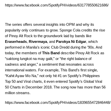
https://www.facebook.com/SpotifyPH/videos/631778550621686/
The series offers several insights into OPM and why its
popularity only continues to grow. Sponge Cola credits the rise
of Pinoy Alt Rock to the groundwork laid by bands like
Eraserheads
,
Rivermaya
, and
Parokya Ni Edgar
, which
performed in Manila’s iconic Club Dredd during the ’90s. And
today, the members of
This Band
describe Pinoy Alt Rock as
“saktong lungkot na may galit,” or “the right balance of
sadness and anger,” a sentiment that resonates across
international waters. For example, This Band’s first single,
“
Kahit Ayaw Mo Na
,” not only hit #1 on Spotify’s Philippines
Top 50 and Viral charts, it even entered Spotify’s Global Viral
50 Charts in December 2018. The song now has more than 56
million streams.
https://www.facebook.com/SpotifyPH/videos/1839655472846448/