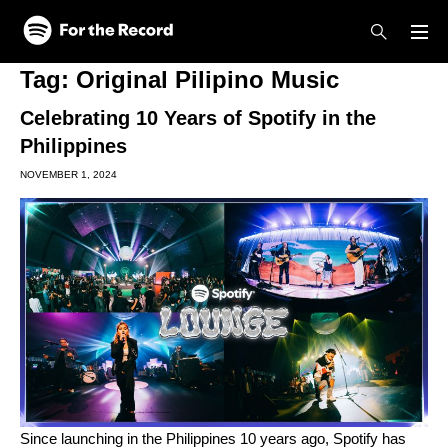
Skip to main content
Skip to footer
Tag:
Original Pilipino Music
Celebrating 10 Years of Spotify in the
Philippines
NOVEMBER 1, 2024
Since launching in the Philippines 10 years ago, Spotify has