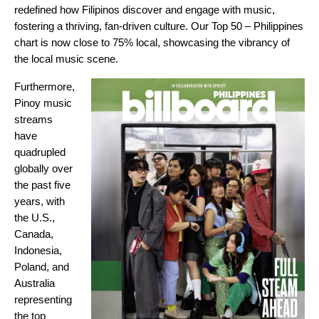
redefined how Filipinos discover and engage with music,
fostering a thriving, fan-driven culture. Our
Top 50 – Philippines
chart is now close to 75% local, showcasing the vibrancy of
the local music scene.
Furthermore,
Pinoy music
streams
have
quadrupled
globally over
the past five
years, with
the U.S.,
Canada,
Indonesia,
Poland, and
Australia
representing
the top