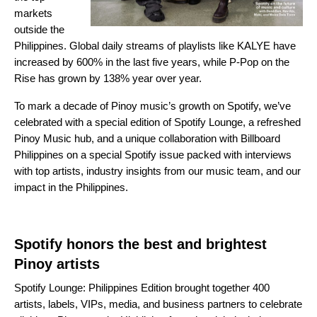
markets
outside the
Philippines. Global daily streams of playlis
ts like
KALYE
have
increased by 600% in the last five years, while
P-Pop on the
Rise
has grown by 138% year over year.
To mark a decade of Pinoy music’s growth on Spotify, we’ve
celebrated with a special edition of Spotify Lounge, a refreshed
Pinoy Music hub, and a unique collaboration with Billboard
Philippines on a
special Spotify issue
packed with interviews
with top artists, industry insights from our music team, and our
impact in the Philippines.
Spotify honors the best and brightest
Pinoy artists
Spotify Lounge: Philippines Edition brought together 400
artists, labels, VIPs, media, and business partners to celebrate