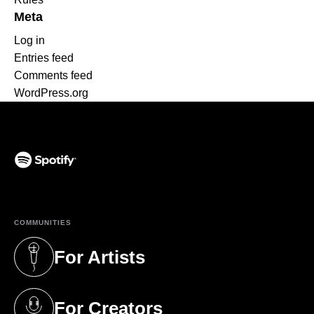
Meta
Log in
Entries feed
Comments feed
WordPress.org
(opens in a new tab)
COMMUNITIES
For Artists
(opens in a new tab)
For Creators