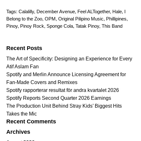
Tags:
Calalilly
,
December Avenue
,
Feel ALTogether
,
Hale
,
I
Belong to the Zoo
,
OPM
,
Original Pilipino Music
,
Phillipines
,
Pinoy
,
Pinoy Rock
,
Sponge Cola
,
Tatak Pinoy
,
This Band
Search for:
Recent Posts
The Art of Specificity: Designing an Experience for Every
Atif Aslam Fan
Spotify and Merlin Announce Licensing Agreement for
Fan-Made Covers and Remixes
Spotify rapporterar resultat för andra kvartalet 2026
Spotify Reports Second Quarter 2026 Earnings
The Production Unit Behind Stray Kids’ Biggest Hits
Takes the Mic
Recent Comments
Archives