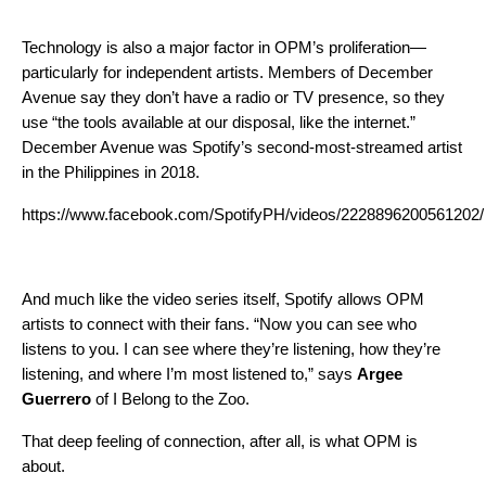
Technology is also a major factor in OPM’s proliferation—
particularly for independent artists. Members of December
Avenue say they don’t have a radio or TV presence, so they
use “the tools available at our disposal, like the internet.”
December Avenue was Spotify’s second-most-streamed artist
in the Philippines in 2018.
https://www.facebook.com/SpotifyPH/videos/2228896200561202/
And much like the video series itself, Spotify allows OPM
artists to connect with their fans. “Now you can see who
listens to you. I can see where they’re listening, how they’re
listening, and where I’m most listened to,” says
Argee
Guerrero
of I Belong to the Zoo.
That deep feeling of connection, after all, is what OPM is
about.