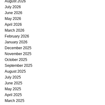
August 2026
July 2026
June 2026
May 2026
April 2026
March 2026
February 2026
January 2026
December 2025
November 2025
October 2025
September 2025
August 2025
July 2025
June 2025
May 2025
April 2025
March 2025