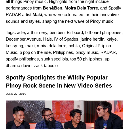
all things Pinoy music. Highlights from the night include
performances from
Ben&Ben
,
Moira Dela Torre
, and Spotify
RADAR artist
Maki
, who were celebrated for their innovative
sounds and styles, shaping the next wave of Pinoy music.
Tags:
adie
,
arthur nery
,
ben ben
,
Billboard
,
billboard philippines
,
December Avenue
,
Hale
,
IV of Spades
,
janine berdin
,
kalye
,
kossy ng
,
maki
,
moira dela torre
,
nobita
,
Original Pilipino
Music
,
p pop on the rise
,
Philippines
,
pinoy music
,
RADAR
,
spotify philippines
,
sunkissed lola
,
top 50 philippines
,
up
dharma down
,
zack tabudlo
Spotify Spotlights the Wildly Popular
Pinoy Rock Scene in New Video Series
JUNE 27, 2019