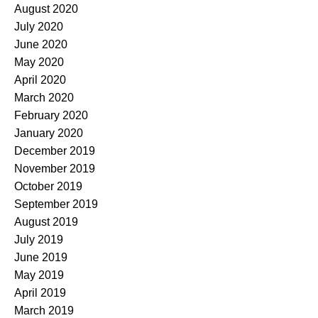
August 2020
July 2020
June 2020
May 2020
April 2020
March 2020
February 2020
January 2020
December 2019
November 2019
October 2019
September 2019
August 2019
July 2019
June 2019
May 2019
April 2019
March 2019