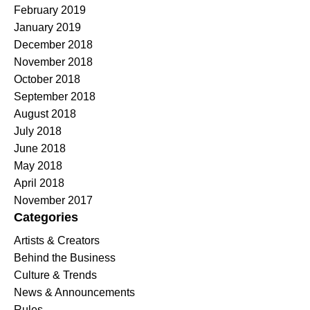
February 2019
January 2019
December 2018
November 2018
October 2018
September 2018
August 2018
July 2018
June 2018
May 2018
April 2018
November 2017
Categories
Artists & Creators
Behind the Business
Culture & Trends
News & Announcements
Rules