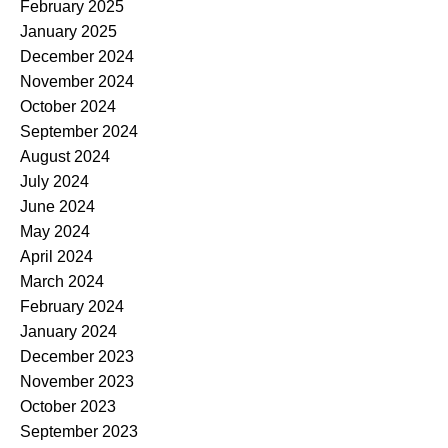
February 2025
January 2025
December 2024
November 2024
October 2024
September 2024
August 2024
July 2024
June 2024
May 2024
April 2024
March 2024
February 2024
January 2024
December 2023
November 2023
October 2023
September 2023