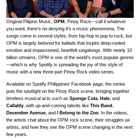
Original Pilipino Music,
OPM
, Pinoy Rock—call it whatever
you want, there’s no denying it’s a music phenomena. The
songs come in several styles, from hip-hop to pop to rock, but
OPM is largely beloved for ballads that inspire deep-rooted
emotion and impassioned, heartfelt singalongs. With nearly 10
billion streams, OPM is one of the world’s most popular genres
—which is why Spotify is spreading the joy of this style of
music with a new three-part Pinoy Rock video series.
Available on Spotify Philippines’ Facebook page, the series
puts the spotlight on the Pinoy Rock scene, bringing together
timeless musical acts such as
Sponge Cola
,
Hale
,
and
Callalily
, with up-and-coming talents like
This Band
,
December Avenue
,
and
I Belong to the Zoo
. In the videos,
the artists chat about the OPM rock scene, their struggles as
artists, and how they see the OPM scene changing in the next
few years.