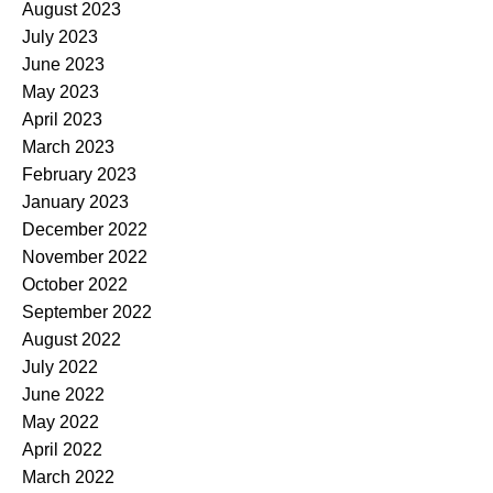
August 2023
July 2023
June 2023
May 2023
April 2023
March 2023
February 2023
January 2023
December 2022
November 2022
October 2022
September 2022
August 2022
July 2022
June 2022
May 2022
April 2022
March 2022