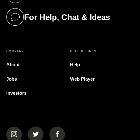
For Help, Chat & Ideas
(opens in a new tab)
COMPANY
USEFUL LINKS
About
Help
Jobs
Web Player
Investors
(opens in a new tab)
(opens in a new tab)
(opens in a new tab)