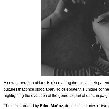
A new generation of fans is discovering the music their parent
cultures that once stood apart. To celebrate this unique connec
highlighting the evolution of the genre as part of our campaig
The film, narrated by
Eden Muñoz
, depicts the stories of tw