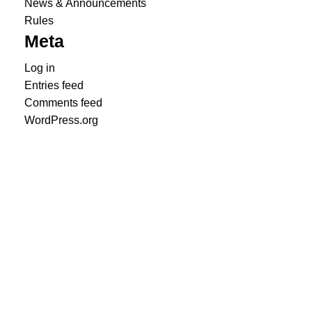
News & Announcements
Rules
Meta
Log in
Entries feed
Comments feed
WordPress.org