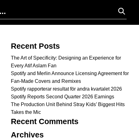
Search for:
Recent Posts
The Art of Specificity: Designing an Experience for
Every Atif Aslam Fan
Spotify and Merlin Announce Licensing Agreement for
Fan-Made Covers and Remixes
Spotify rapporterar resultat för andra kvartalet 2026
Spotify Reports Second Quarter 2026 Earnings
The Production Unit Behind Stray Kids’ Biggest Hits
Takes the Mic
Recent Comments
Archives