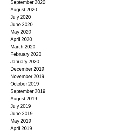
September 2020
August 2020
July 2020
June 2020
May 2020
April 2020
March 2020
February 2020
January 2020
December 2019
November 2019
October 2019
September 2019
August 2019
July 2019
June 2019
May 2019
April 2019