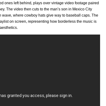
d ones left behind, plays over vintage video footage paired
ney. The video then cuts to the man’s son in Mexico City
can wave, where cowboy hats give way to baseball caps. The
laylist on screen, representing how borderless the music is
aesthetics.