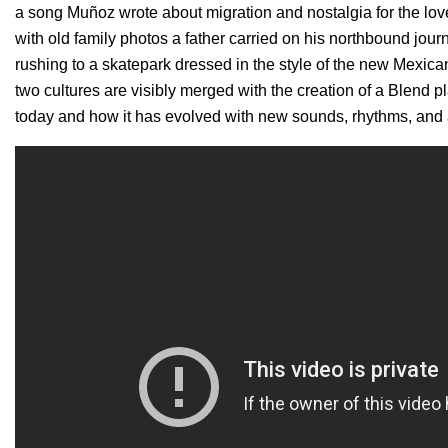
a song Muñoz wrote about migration and nostalgia for the love
with old family photos a father carried on his northbound jour
rushing to a skatepark dressed in the style of the new Mexi
two cultures are visibly merged with the creation of a Blend p
today and how it has evolved with new sounds, rhythms, and 