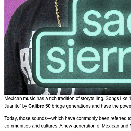
Mexican music has a rich tradition of storytelling. Songs like “
Juanito
” by
Calibre 50
bridge generations and have the power
Today, those sounds—which have commonly been referred to a
communities and cultures. A new generation of Mexican and M