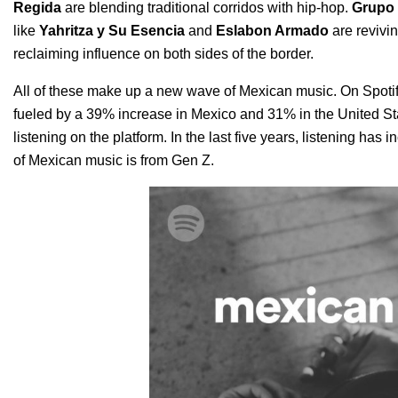
Regida
are blending traditional corridos with hip-hop.
Grupo 
like
Yahritza y Su Esencia
and
Eslabon Armado
are revivin
reclaiming influence on both sides of the border.
All of these make up a new wave of Mexican music. On Spotify
fueled by a 39% increase in Mexico and 31% in the United State
listening on the platform. In the last five years, listening has
of Mexican music is from Gen Z.