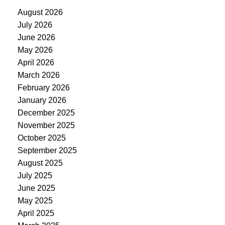
August 2026
July 2026
June 2026
May 2026
April 2026
March 2026
February 2026
January 2026
December 2025
November 2025
October 2025
September 2025
August 2025
July 2025
June 2025
May 2025
April 2025