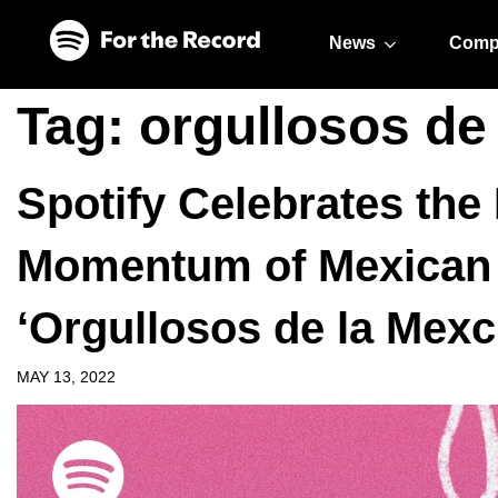
Skip to main content
Skip to footer
News
Comp
Tag:
orgullosos de
Spotify Celebrates th
Momentum of Mexican 
‘Orgullosos de la Mex
MAY 13, 2022