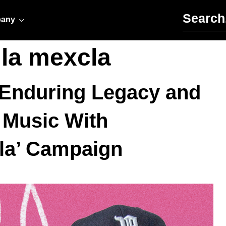
Search for:
any
 la mexcla
e Enduring Legacy and
Music With
cla’ Campaign