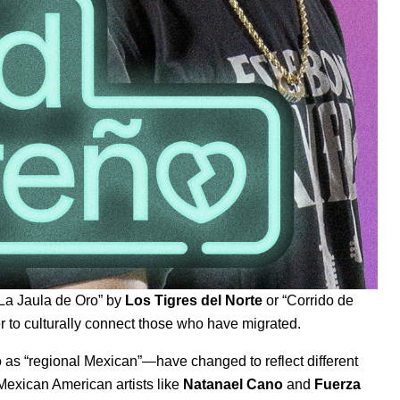
La Jaula de Oro
” by
Los Tigres del Norte
or “
Corrido de
 to culturally connect those who have migrated.
s “regional Mexican”—have changed to reflect different
exican American artists like
Natanael Cano
and
Fuerza