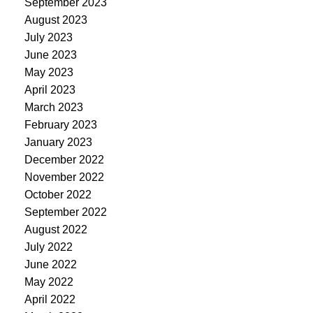
September 2023
August 2023
July 2023
June 2023
May 2023
April 2023
March 2023
February 2023
January 2023
December 2022
November 2022
October 2022
September 2022
August 2022
July 2022
June 2022
May 2022
April 2022