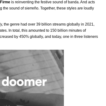
Firme
is reinventing the festive sound of banda. And acts
g the sound of sierreño. Together, these styles are loudly
, the genre had over 39 billion streams globally in 2021,
s. In total, this amounted to 150 billion minutes of
 increased by 450% globally, and today, one in three listeners