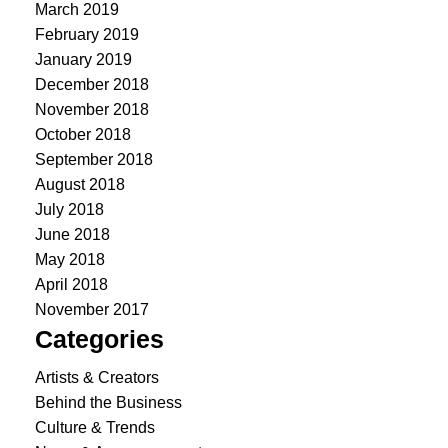
March 2019
February 2019
January 2019
December 2018
November 2018
October 2018
September 2018
August 2018
July 2018
June 2018
May 2018
April 2018
November 2017
Categories
Artists & Creators
Behind the Business
Culture & Trends