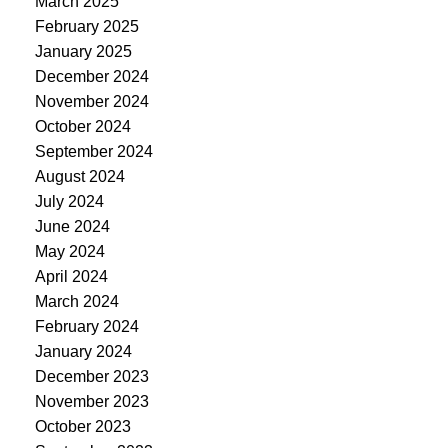
March 2025
February 2025
January 2025
December 2024
November 2024
October 2024
September 2024
August 2024
July 2024
June 2024
May 2024
April 2024
March 2024
February 2024
January 2024
December 2023
November 2023
October 2023