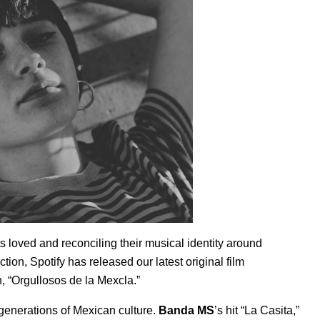
s loved and reconciling their musical identity around
tion, Spotify has released our latest original film
n, “Orgullosos de la Mexcla.”
o generations of Mexican culture.
Banda MS
’s hit “
La Casita
,”