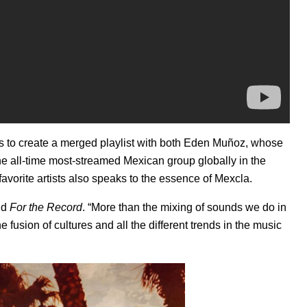
s to create a merged playlist with both
Eden Muñoz
, whose
the all-time most-streamed Mexican group globally in the
r favorite artists also speaks to the essence of Mexcla.
ld
For the Record
. “More than the mixing of sounds we do in
fusion of cultures and all the different trends in the music