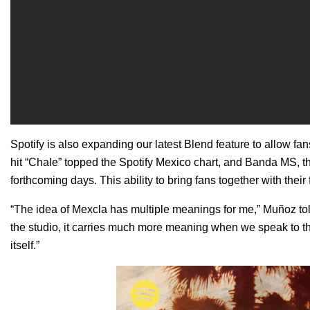
Spotify is also expanding our
latest Blend feature
to allow fan
hit “
Chale
” topped the Spotify Mexico chart, and
Banda MS
, 
forthcoming days.
This ability to bring fans together with thei
“The idea of Mexcla has multiple meanings for me,” Muñoz to
the studio, it carries much more meaning when we speak to the 
itself.”