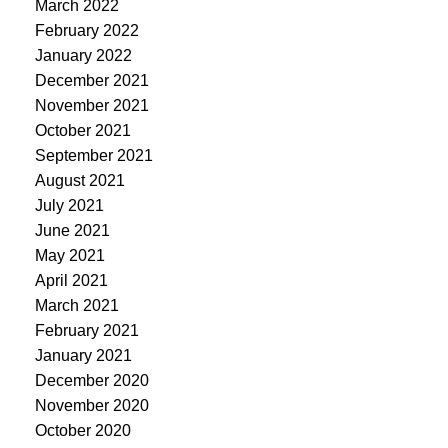
March 2022
February 2022
January 2022
December 2021
November 2021
October 2021
September 2021
August 2021
July 2021
June 2021
May 2021
April 2021
March 2021
February 2021
January 2021
December 2020
November 2020
October 2020