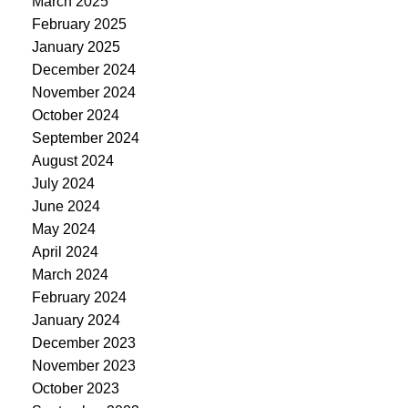
March 2025
February 2025
January 2025
December 2024
November 2024
October 2024
September 2024
August 2024
July 2024
June 2024
May 2024
April 2024
March 2024
February 2024
January 2024
December 2023
November 2023
October 2023