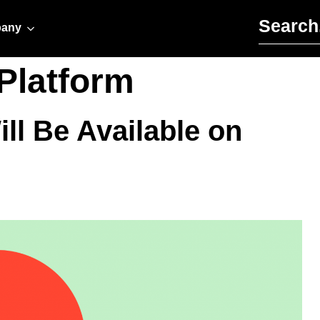
Search for:
any
Platform
ll Be Available on