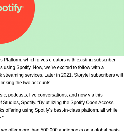
 Platform, which gives creators with existing subscriber
s using Spotify. Now, we’re excited to follow with a
k streaming services. Later in 2021, Storytel subscribers will
y linking the two accounts.
music, podcasts, live conversations, and now via this
f Studios, Spotify. “By utilizing the Spotify Open Access
s offering using Spotify’s best-in-class platform, all while
.”
y we offer more than 500,000 audiobooks on a global basis