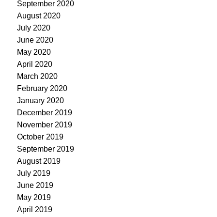
September 2020
August 2020
July 2020
June 2020
May 2020
April 2020
March 2020
February 2020
January 2020
December 2019
November 2019
October 2019
September 2019
August 2019
July 2019
June 2019
May 2019
April 2019