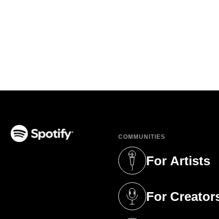
COMMUNITIES
(opens in a new tab)
For Artists
(opens in a new 
For Creator
(opens in a new 