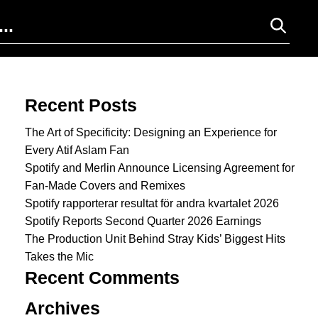
Search for:
Recent Posts
The Art of Specificity: Designing an Experience for
Every Atif Aslam Fan
Spotify and Merlin Announce Licensing Agreement for
Fan-Made Covers and Remixes
Spotify rapporterar resultat för andra kvartalet 2026
Spotify Reports Second Quarter 2026 Earnings
The Production Unit Behind Stray Kids’ Biggest Hits
Takes the Mic
Recent Comments
Archives