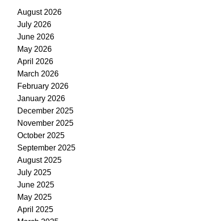
August 2026
July 2026
June 2026
May 2026
April 2026
March 2026
February 2026
January 2026
December 2025
November 2025
October 2025
September 2025
August 2025
July 2025
June 2025
May 2025
April 2025