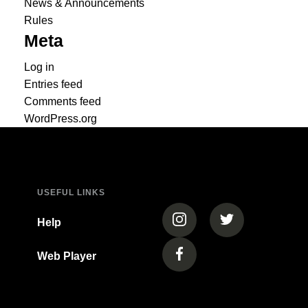
News & Announcements
Rules
Meta
Log in
Entries feed
Comments feed
WordPress.org
USEFUL LINKS
(opens in a new tab)
(opens in a new
Help
Web Player
(opens in a new tab)