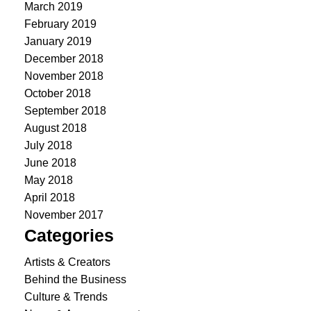
March 2019
February 2019
January 2019
December 2018
November 2018
October 2018
September 2018
August 2018
July 2018
June 2018
May 2018
April 2018
November 2017
Categories
Artists & Creators
Behind the Business
Culture & Trends