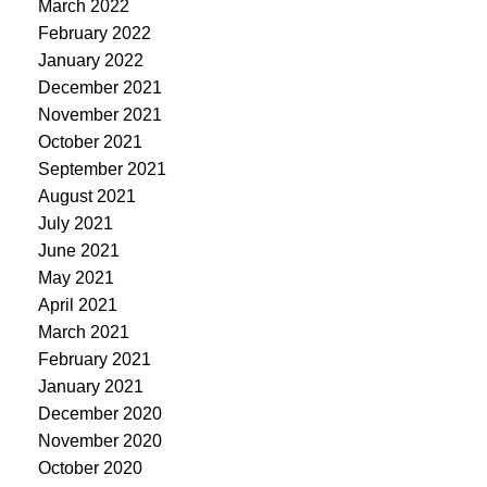
March 2022
February 2022
January 2022
December 2021
November 2021
October 2021
September 2021
August 2021
July 2021
June 2021
May 2021
April 2021
March 2021
February 2021
January 2021
December 2020
November 2020
October 2020