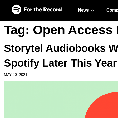
Skip to main content
Skip to footer
News
Comp
Tag:
Open Access 
Storytel Audiobooks Wi
Spotify Later This Year
MAY 20, 2021