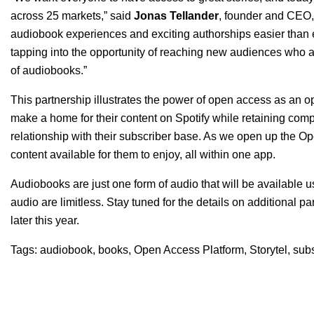
across 25 markets,” said
Jonas
Tellander
, founder and CEO, 
audiobook experiences and exciting authorships easier than e
tapping into the opportunity of reaching new audiences who a
of audiobooks.”
This partnership illustrates the power of open access as an o
make a home for their content on Spotify while retaining comp
relationship with their subscriber base. As we open up the Open
content available for them to enjoy, all within one app.
Audiobooks are just one form of audio that will be available 
audio are limitless. Stay tuned for the details on additional
later this year.
Tags:
audiobook
,
books
,
Open Access Platform
,
Storytel
,
subs