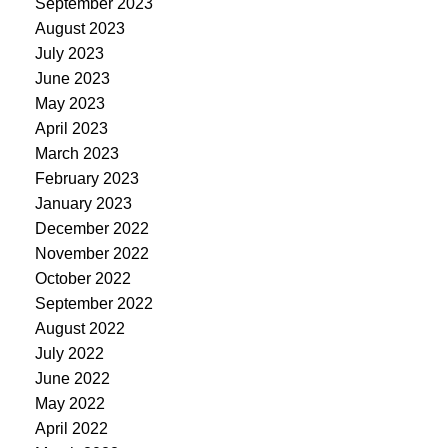
September 2023
August 2023
July 2023
June 2023
May 2023
April 2023
March 2023
February 2023
January 2023
December 2022
November 2022
October 2022
September 2022
August 2022
July 2022
June 2022
May 2022
April 2022