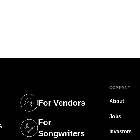
COMPANY
For Vendors
About
tab)
(opens in a new tab)
Jobs
For
s
tab)
(opens in a new tab)
Investors
Songwriters