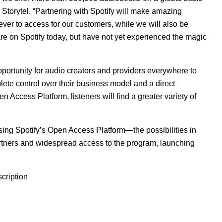
Storytel. “Partnering with Spotify will make amazing
ver to access for our customers, while we will also be
re on Spotify today, but have not yet experienced the magic
pportunity for audio creators and providers everywhere to
lete control over their business model and a direct
 Access Platform, listeners will find a greater variety of
using Spotify’s Open Access Platform—the possibilities in
 partners and widespread access to the program, launching
cription