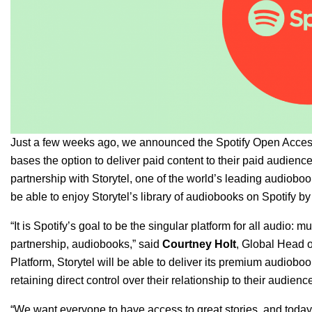
Just a few weeks ago, we
announced
the Spotify Open Access
bases the option to deliver paid content to their paid audience
partnership with Storytel, one of the world’s leading audioboo
be able to enjoy Storytel’s library of audiobooks on Spotify b
“It is Spotify’s goal to be the singular platform for all audio: 
partnership, audiobooks,” said
Courtney
Holt
, Global Head o
Platform, Storytel will be able to deliver its premium audiobook
retaining direct control over their relationship to their audience
“We want everyone to have access to great stories, and toda