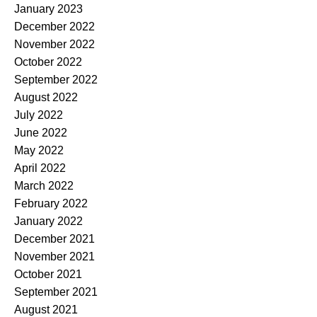
January 2023
December 2022
November 2022
October 2022
September 2022
August 2022
July 2022
June 2022
May 2022
April 2022
March 2022
February 2022
January 2022
December 2021
November 2021
October 2021
September 2021
August 2021