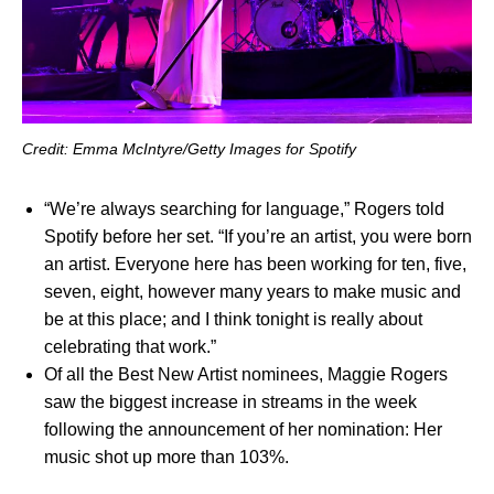
Credit: Emma McIntyre/Getty Images for Spotify
“We’re always searching for language,” Rogers told
Spotify before her set. “If you’re an artist, you were born
an artist. Everyone here has been working for ten, five,
seven, eight, however many years to make music and
be at this place; and I think tonight is really about
celebrating that work.”
Of all the Best New Artist nominees, Maggie Rogers
saw the biggest increase in streams in the week
following the announcement of her nomination: Her
music shot up more than 103%.