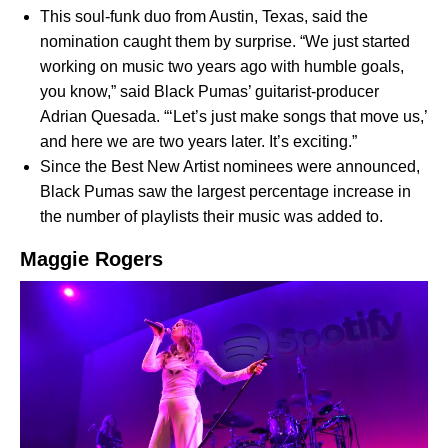
This soul-funk duo from Austin, Texas, said the
nomination caught them by surprise. “We just started
working on music two years ago with humble goals,
you know,” said Black Pumas’
guitarist-producer
Adrian Quesada.
“‘Let’s just make songs that move us,’
and here we are two years later. It’s exciting.”
Since the Best New Artist nominees were announced,
Black Pumas saw the largest percentage increase in
the number of playlists their music was added to.
Maggie Rogers