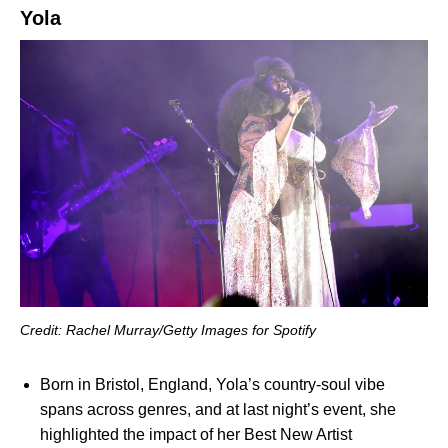
Yola
Credit: Rachel Murray/Getty Images for Spotify
Born in Bristol, England, Yola’s country-soul vibe
spans across genres, and at last night’s event, she
highlighted the impact of her Best New Artist