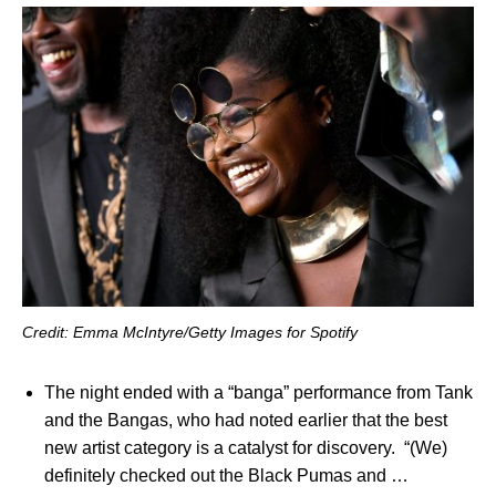
Credit: Emma McIntyre/Getty Images for Spotify
The night ended with a “banga” performance from Tank
and the Bangas, who had noted earlier that the best
new artist category is a catalyst for discovery. “(We)
definitely checked out the Black Pumas and …