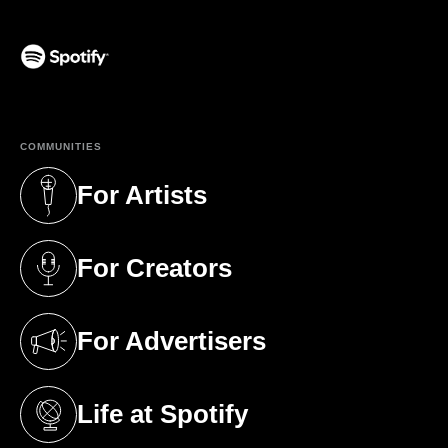
(opens in a new tab)
COMMUNITIES
For Artists
(opens in a new tab)
For Creators
(opens in a new tab)
For Advertisers
(opens in a new tab)
Life at Spotify
(opens in a new tab)