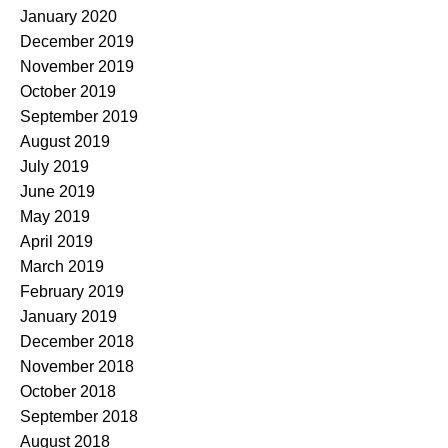
January 2020
December 2019
November 2019
October 2019
September 2019
August 2019
July 2019
June 2019
May 2019
April 2019
March 2019
February 2019
January 2019
December 2018
November 2018
October 2018
September 2018
August 2018