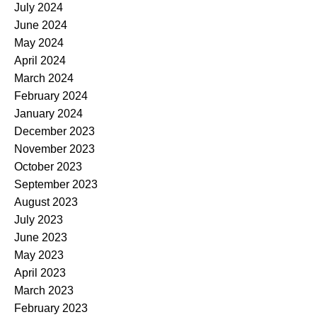
July 2024
June 2024
May 2024
April 2024
March 2024
February 2024
January 2024
December 2023
November 2023
October 2023
September 2023
August 2023
July 2023
June 2023
May 2023
April 2023
March 2023
February 2023