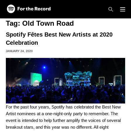
Skip to main content
Skip to footer
Tag:
Old Town Road
Spotify Fêtes Best New Artists at 2020
Celebration
JANUARY 24, 2020
For the past four
years, Spotify has celebrated the Best New
Artist nominees at a one-night-only party to remember. The
event is intended to help further amplify the voices of several
breakout stars, and this year was no different. All eight