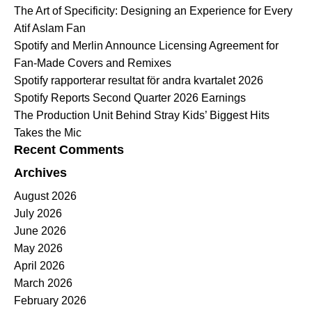
The Art of Specificity: Designing an Experience for Every
Atif Aslam Fan
Spotify and Merlin Announce Licensing Agreement for
Fan-Made Covers and Remixes
Spotify rapporterar resultat för andra kvartalet 2026
Spotify Reports Second Quarter 2026 Earnings
The Production Unit Behind Stray Kids’ Biggest Hits
Takes the Mic
Recent Comments
Archives
August 2026
July 2026
June 2026
May 2026
April 2026
March 2026
February 2026