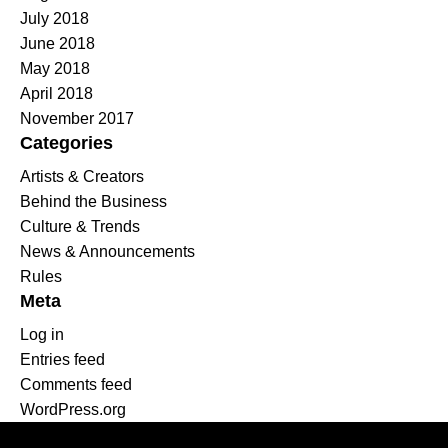
July 2018
June 2018
May 2018
April 2018
November 2017
Categories
Artists & Creators
Behind the Business
Culture & Trends
News & Announcements
Rules
Meta
Log in
Entries feed
Comments feed
WordPress.org