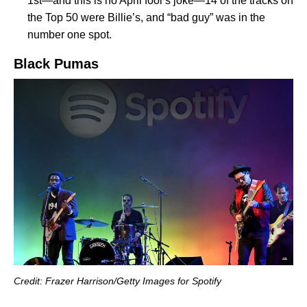
1st—and this is no April fool’s joke—14 of the tracks on
the Top 50 were Billie’s, and “bad guy” was in the
number one spot.
Black Pumas
Credit: Frazer Harrison/Getty Images for Spotify