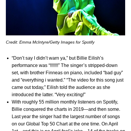
Credit: Emma McIntyre/Getty Images for Spotify
“
Don’t say I didn’t warn ya
,” but Billie Eilish’s
performance was “
!!!!!!!
” The singer’s stripped-down
set, with brother Finneas on piano, included “
bad guy
”
and “
everything i wanted
.” “The video for this song just
came out today,” Eilish told the audience as she
introduced the latter. “Very exciting!”
With roughly 55 million monthly listeners on Spotify,
Billie conquered the charts in 2019—and then some.
Last year the singer had the largest number of songs
on our Global Top 50 Chart at the one time. On April