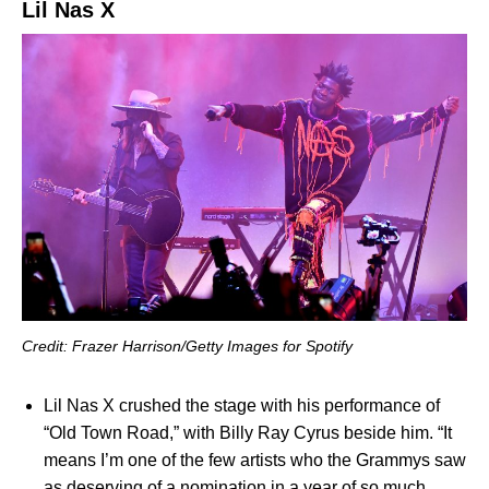
Lil Nas X
Credit: Frazer Harrison/Getty Images for Spotify
Lil Nas X crushed the stage with his performance of
“Old Town Road,” with Billy Ray Cyrus beside him. “It
means I’m one of the few artists who the Grammys saw
as deserving of a nomination in a year of so much