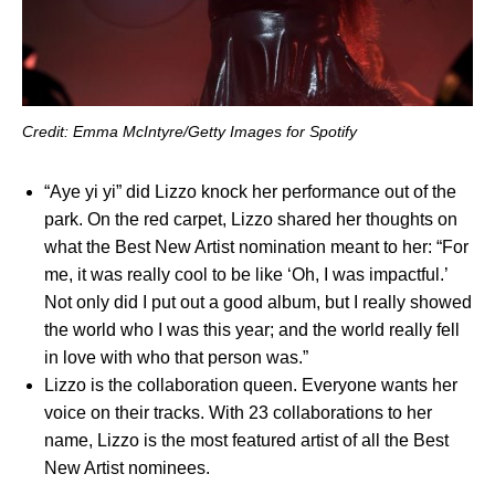
Credit: Emma McIntyre/Getty Images for Spotify
“
Aye yi yi
” did Lizzo knock her performance out of the
park. On the red carpet, Lizzo shared her thoughts on
what the Best New Artist nomination meant to her
:
“For
me, it was really cool to be like ‘Oh, I was impactful.’
Not only did I put out a good album, but I really showed
the world who I was this year; and the world really fell
in love with who that person was.”
Lizzo is the collaboration queen. Everyone wants her
voice on their tracks. With 23 collaborations to her
name, Lizzo is the most featured artist of all the Best
New Artist nominees.