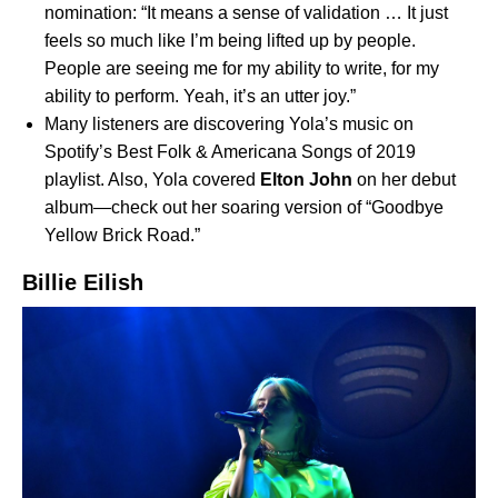
nomination: “It means a sense of validation … It just
feels so much like I’m being lifted up by people.
People are seeing me for my ability to write, for my
ability to perform. Yeah, it’s an utter joy.”
Many listeners are discovering Yola’s music on
Spotify’s
Best Folk & Americana Songs of 2019
playlist. Also, Yola covered
Elton John
on her debut
album—check out her soaring version of “
Goodbye
Yellow Brick Road
.”
Billie Eilish