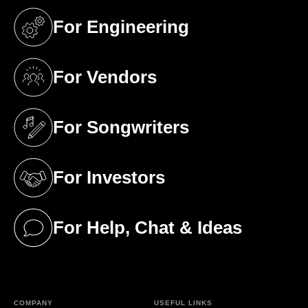
For Engineering
(opens in a new tab)
For Vendors
(opens in a new tab)
For Songwriters
(opens in a new tab)
For Investors
(opens in a new tab)
For Help, Chat & Ideas
(opens in a new tab)
COMPANY
USEFUL LINKS