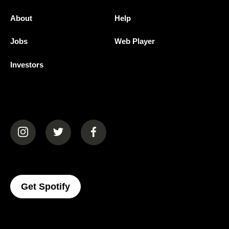
About
Help
Jobs
Web Player
Investors
(opens in a new tab)
(opens in a new tab)
(opens in a new tab)
(opens In A New Tab)
Get Spotify