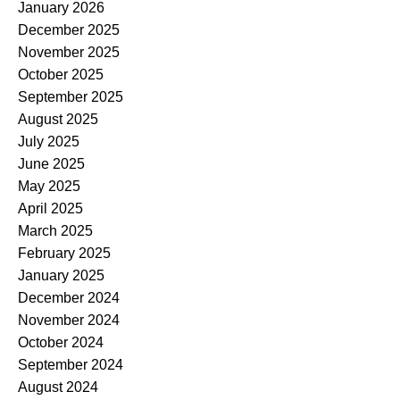
January 2026
December 2025
November 2025
October 2025
September 2025
August 2025
July 2025
June 2025
May 2025
April 2025
March 2025
February 2025
January 2025
December 2024
November 2024
October 2024
September 2024
August 2024