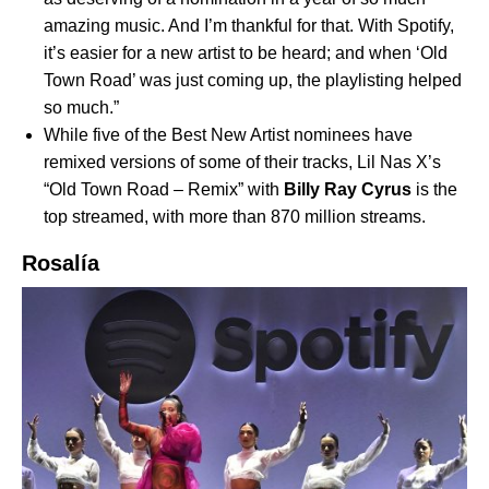
amazing music. And I’m thankful for that. With Spotify,
it’s easier for a new artist to be heard; and when ‘Old
Town Road’ was just coming up, the playlisting helped
so much.”
While five of the Best New Artist nominees have
remixed versions of some of their tracks, Lil Nas X’s
“
Old Town Road – Remix
” with
Billy Ray Cyrus
is the
top streamed, with more than 870 million streams.
Rosalía