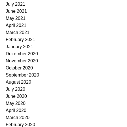
July 2021
June 2021
May 2021
April 2021
March 2021
February 2021
January 2021
December 2020
November 2020
October 2020
September 2020
August 2020
July 2020
June 2020
May 2020
April 2020
March 2020
February 2020