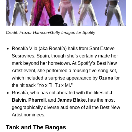
Credit: Frazer Harrison/Getty Images for Spotify
Rosalía Vila (aka Rosalía) hails from Sant Esteve
Sesrovires, Spain, though she’s certainly made her
mark beyond her hometown. At Spotify’s Best New
Artist event, she performed a rousing five-song set,
which included a surprise appearance by
Ozuna
for
the hit track “
Yo x Ti, Tu x Mi
.”
Rosalía, who has collaborated with the likes of
J
Balvin
,
Pharrell
, and
James Blake
, has the most
geographically diverse audience of all the Best New
Artist nominees.
Tank and The Bangas