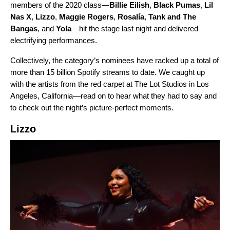
members of the 2020 class—
Billie Eilish
,
Black Pumas
,
Lil
Nas X
,
Lizzo
,
Maggie Rogers
,
Rosalía
,
Tank and The
Bangas
, and
Yola
—hit the stage last night and delivered
electrifying performances.
Collectively, the category’s nominees have racked up a total of
more than 15 billion Spotify streams to date. We caught up
with the artists from the red carpet at The Lot Studios in Los
Angeles, California—read on to hear what they had to say and
to check out the night’s picture-perfect moments.
Lizzo