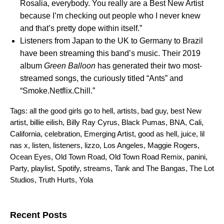
Rosalia, everybody. You really are a Best New Artist
because I’m checking out people who I never knew
and that’s pretty dope within itself.”
Listeners from Japan to the UK to Germany to Brazil
have been streaming this band’s music. Their 2019
album
Green Balloon
has generated their two most-
streamed songs, the curiously titled “
Ants
” and
“
Smoke.Netflix.Chill
.”
Tags:
all the good girls go to hell
,
artists
,
bad guy
,
best New
artist
,
billie eilish
,
Billy Ray Cyrus
,
Black Pumas
,
BNA
,
Cali
,
California
,
celebration
,
Emerging Artist
,
good as hell
,
juice
,
lil
nas x
,
listen
,
listeners
,
lizzo
,
Los Angeles
,
Maggie Rogers
,
Ocean Eyes
,
Old Town Road
,
Old Town Road Remix
,
panini
,
Party
,
playlist
,
Spotify
,
streams
,
Tank and The Bangas
,
The Lot
Studios
,
Truth Hurts
,
Yola
Search for:
Recent Posts