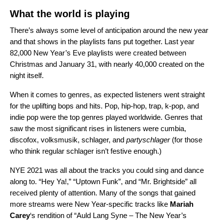
What the world is playing
There’s always some level of anticipation around the new year
and that shows in the playlists fans put together. Last year
82,000 New Year’s Eve playlists were created between
Christmas and January 31, with nearly 40,000 created on the
night itself.
When it comes to genres, as expected listeners went straight
for the uplifting bops and hits. Pop, hip-hop, trap, k-pop, and
indie pop were the top genres played worldwide. Genres that
saw the most significant rises in listeners were cumbia,
discofox, volksmusik, schlager, and
partyschlager
(for those
who think regular schlager isn’t festive enough.)
NYE 2021 was all about the tracks you could sing and dance
along to. “
Hey Ya!
,” “
Uptown Funk
”, and “
Mr. Brightside
” all
received plenty of attention. Many of the songs that gained
more streams were New Year-specific tracks like
Mariah
Carey
‘s rendition of “
Auld Lang Syne – The New Year’s