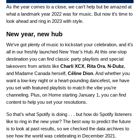
As the year comes to a close, we can’t help but be amazed at
what a landmark year 2022 was for music. But now it’s time to
look ahead and ring in 2023 with style.
New year, new hub
We’ve got plenty of music to kickstart your celebration, and it’s
all in our freshly launched
New Year’s Hub
. At this one-stop
destination you can find classic party playlists and special
takeovers from artists like
Charli XCX
,
Rita Ora
,
N-Dubz
,
and Madame Canada herself,
Céline Dion
. And whether you
want a low-key night or a heart-pounding dancefest, we have
you set with featured playlists to match the vibe you’re
channeling. Plus, on Home starting January 1, you can find
content to help you set your resolutions.
So that’s what Spotify is doing . . . but how do Spotify listeners
like to ring in the new year? The best way to predict the future
is to look at past results, so we checked the data archives to
see how the world was celebrating in December 2021.