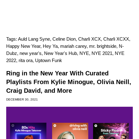
Tags:
Auld Lang Syne
,
Celine Dion
,
Charli XCX
,
Charli XCXX
,
Happy New Year
,
Hey Ya
,
mariah carey
,
mr. brightside
,
N-
Dubz
,
new year's
,
New Year's Hub
,
NYE
,
NYE 2021
,
NYE
2022
,
rita ora
,
Uptown Funk
Ring in the New Year With Curated
Playlists From Kylie Minogue, Olivia Neill,
Craig David, and More
DECEMBER 30, 2021