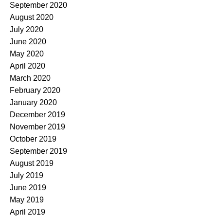
September 2020
August 2020
July 2020
June 2020
May 2020
April 2020
March 2020
February 2020
January 2020
December 2019
November 2019
October 2019
September 2019
August 2019
July 2019
June 2019
May 2019
April 2019