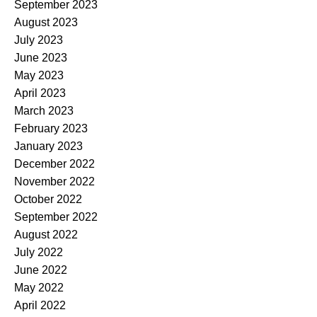
September 2023
August 2023
July 2023
June 2023
May 2023
April 2023
March 2023
February 2023
January 2023
December 2022
November 2022
October 2022
September 2022
August 2022
July 2022
June 2022
May 2022
April 2022