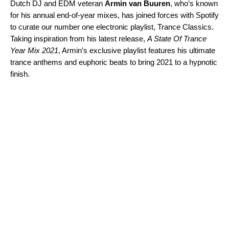
Dutch DJ and EDM veteran
Armin van Buuren
, who’s known
for his annual end-of-year mixes, has joined forces with Spotify
to curate our number one electronic playlist,
Trance Classics
.
Taking inspiration from his latest release,
A State Of Trance
Year Mix 2021
, Armin’s exclusive playlist features his ultimate
trance anthems and euphoric beats to bring 2021 to a hypnotic
finish.