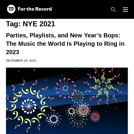
Skip to main content
Skip to footer
Tag:
NYE 2021
Parties, Playlists, and New Year’s Bops:
The Music the World Is Playing to Ring in
2023
DECEMBER 29, 2022