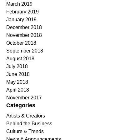
March 2019
February 2019
January 2019
December 2018
November 2018
October 2018
September 2018
August 2018
July 2018
June 2018
May 2018
April 2018
November 2017
Categories
Artists & Creators
Behind the Business
Culture & Trends
News & Announcements