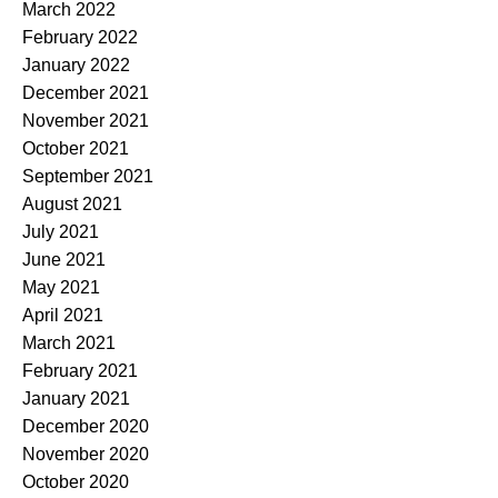
March 2022
February 2022
January 2022
December 2021
November 2021
October 2021
September 2021
August 2021
July 2021
June 2021
May 2021
April 2021
March 2021
February 2021
January 2021
December 2020
November 2020
October 2020