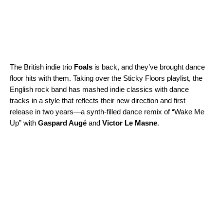
The British indie trio
Foals
is back, and they’ve brought dance
floor hits with them. Taking over the
Sticky Floors
playlist, the
English rock band has mashed indie classics with dance
tracks in a style that reflects their new direction and first
release in two years—a synth-filled dance remix of “
Wake Me
Up
” with
Gaspard Augé
and
Victor Le Masne
.