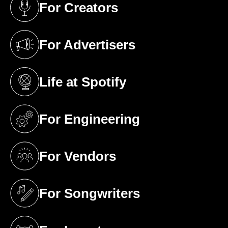
For Creators
(opens in a new tab)
For Advertisers
(opens in a new tab)
Life at Spotify
(opens in a new tab)
For Engineering
(opens in a new tab)
For Vendors
(opens in a new tab)
For Songwriters
(opens in a new tab)