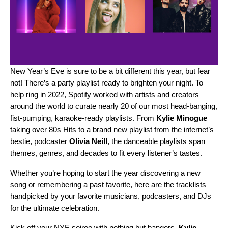
New Year’s Eve is sure to be a bit different this year, but fear
not! There’s a party playlist ready to brighten your night. To
help ring in 2022, Spotify worked with artists and creators
around the world to curate nearly 20 of our most head-banging,
fist-pumping, karaoke-ready playlists. From
Kylie Minogue
taking over
80s Hits
to a brand new playlist from the internet’s
bestie, podcaster
Olivia Neill
, the danceable playlists span
themes, genres, and decades to fit every listener’s tastes.
Whether you’re hoping to start the year discovering a new
song or remembering a past favorite, here are the tracklists
handpicked by your favorite musicians, podcasters, and DJs
for the ultimate celebration.
Kick off your NYE soiree with nothing but bangers.
Kylie