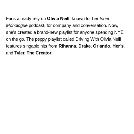
Fans already rely on
Olivia Neill
, known for her
Inner
Monologue
podcast, for company and conversation. Now,
she’s created a brand-new playlist for anyone spending NYE
on the go. The peppy playlist called
Driving With Olivia Neill
features
singable hits from
Rihanna
,
Drake
,
Orlando
,
Her’s
,
and
Tyler,
The Creator
.