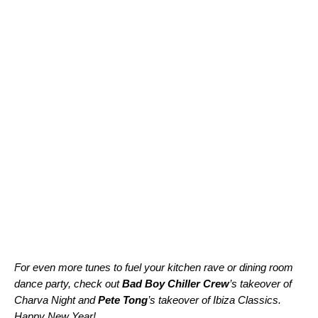
For even more tunes to fuel your kitchen rave or dining room
dance party, check out
Bad Boy Chiller Crew
’s takeover of
Charva Night
and
Pete Tong
’s takeover of
Ibiza Classics
.
Happy New Year!