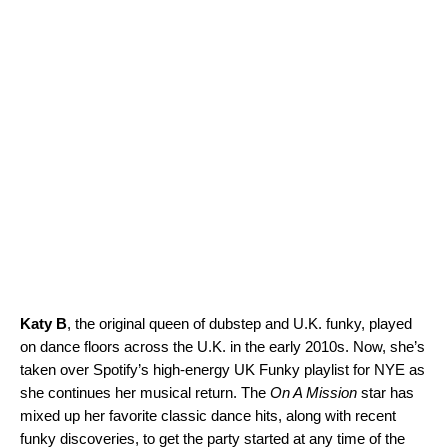
Katy B
, the original queen of dubstep and U.K. funky, played
on dance floors across the U.K. in the early 2010s. Now, she’s
taken over Spotify’s high-energy
UK Funky
playlist for NYE as
she continues her musical return. The
On A Mission
star has
mixed up her favorite classic dance hits, along with recent
funky discoveries, to get the party started at any time of the