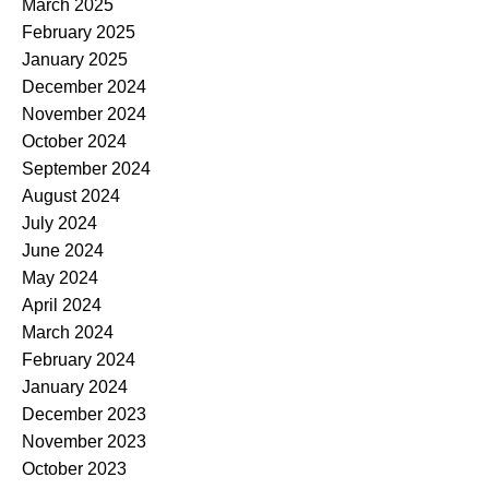
March 2025
February 2025
January 2025
December 2024
November 2024
October 2024
September 2024
August 2024
July 2024
June 2024
May 2024
April 2024
March 2024
February 2024
January 2024
December 2023
November 2023
October 2023