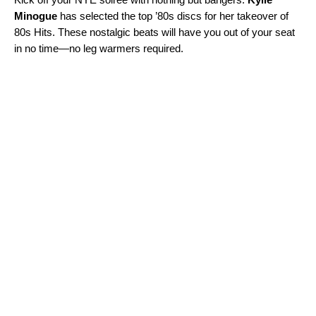
Minogue
has selected the top ’80s discs for her takeover of
80s Hits
. These nostalgic beats will have you out of your seat
in no time—no leg warmers required.