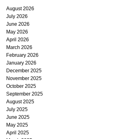
August 2026
July 2026
June 2026
May 2026
April 2026
March 2026
February 2026
January 2026
December 2025
November 2025
October 2025
September 2025
August 2025
July 2025
June 2025
May 2025
April 2025