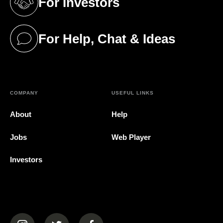
For Investors
(opens in a new tab)
For Help, Chat & Ideas
(opens in a new tab)
COMPANY
USEFUL LINKS
About
Help
Jobs
Web Player
Investors