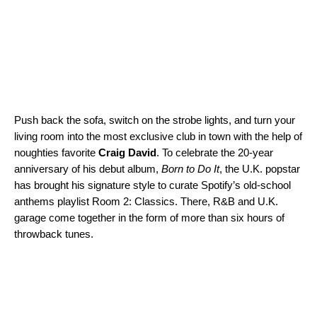
Push back the sofa, switch on the strobe lights, and turn your
living room into the most exclusive club in town with the help of
noughties favorite
Craig David
. To celebrate the 20-year
anniversary of his debut album,
Born to Do It
, the U.K. popstar
has brought his signature style to curate Spotify’s old-school
anthems playlist
Room 2: Classics
. There, R&B and U.K.
garage come together in the form of more than six hours of
throwback tunes.