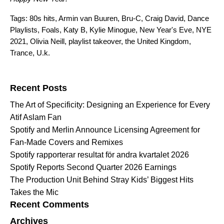
Tags:
80s hits
,
Armin van Buuren
,
Bru-C
,
Craig David
,
Dance
Playlists
,
Foals
,
Katy B
,
Kylie Minogue
,
New Year's Eve
,
NYE
2021
,
Olivia Neill
,
playlist takeover
,
the United Kingdom
,
Trance
,
U.k.
Search for:
Recent Posts
The Art of Specificity: Designing an Experience for Every
Atif Aslam Fan
Spotify and Merlin Announce Licensing Agreement for
Fan-Made Covers and Remixes
Spotify rapporterar resultat för andra kvartalet 2026
Spotify Reports Second Quarter 2026 Earnings
The Production Unit Behind Stray Kids’ Biggest Hits
Takes the Mic
Recent Comments
Archives