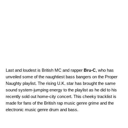
Last and loudest is British MC and rapper
Bru-C
, who has
unveiled some of the naughtiest bass bangers on the
Proper
Naughty
playlist. The rising U.K. star has brought the same
sound system-jumping energy to the playlist as he did to his
recently sold out home-city concert. This cheeky tracklist is
made for fans of the British rap music genre grime and the
electronic music genre drum and bass.