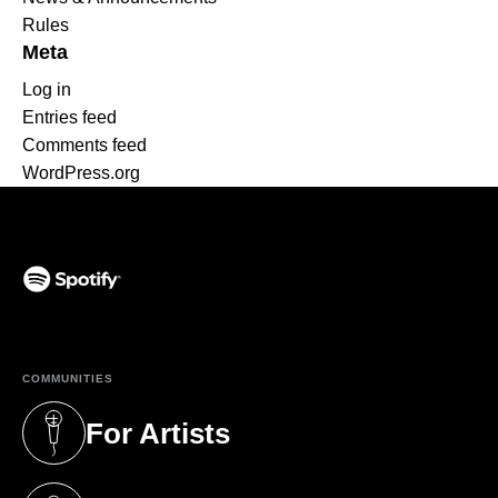
Rules
Meta
Log in
Entries feed
Comments feed
WordPress.org
(opens in a new tab)
COMMUNITIES
For Artists
(opens in a new tab)