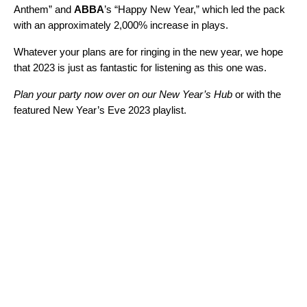
Anthem
” and
ABBA
’s “
Happy New Year
,” which led the pack
with an approximately 2,000% increase in plays.
Whatever your plans are for ringing in the new year, we hope
that 2023 is just as fantastic for listening as this one was.
Plan your party now over on our
New Year’s Hub
or with the
featured New Year’s Eve 2023 playlist.