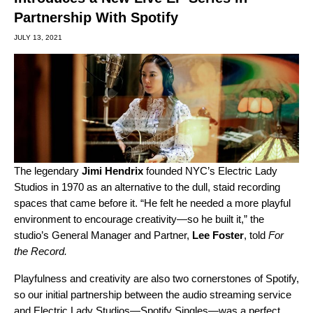
Partnership With Spotify
JULY 13, 2021
The legendary
Jimi
Hendrix
founded NYC’s Electric Lady
Studios in 1970 as an alternative to the dull, staid recording
spaces that came before it. “He felt he needed a more playful
environment to encourage creativity—so he built it,” the
studio’s General Manager and Partner,
Lee
Foster
, told
For
the Record.
Playfulness and creativity are also two cornerstones of Spotify,
so our initial partnership between the audio streaming service
and Electric Lady Studios—Spotify Singles—was a perfect