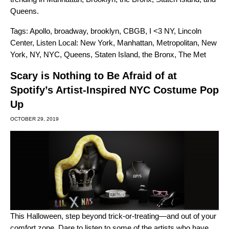
Queens.
Tags:
Apollo
,
broadway
,
brooklyn
,
CBGB
,
I <3 NY
,
Lincoln
Center
,
Listen Local: New York
,
Manhattan
,
Metropolitan
,
New
York
,
NY
,
NYC
,
Queens
,
Staten Island
,
the Bronx
,
The Met
Scary is Nothing to Be Afraid of at
Spotify’s Artist-Inspired NYC Costume Pop
Up
OCTOBER 29, 2019
This Halloween, step beyond trick-or-treating—and out of your
comfort zone. Dare to listen to some of the artists who have