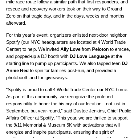
mile race route follow a similar path that first responders, and
rescue and recovery workers took on their way to Ground
Zero on that tragic day, and in the days, weeks and months
afterward.
For this year’s event, organizers enlisted next-door neighbor
Spotify (our NYC headquarters are located at 4 World Trade
Center) to help. We invited
Ally Love
from
Peloton
to emcee,
and popped-up a DJ booth with
DJ Love Language
at the
starting line to pump up participants. We also tapped teen
DJ
Annie Red
to spin for families post-run, and provided a
photobooth and fun giveaways.
“Spotify is proud to call 4 World Trade Center our NYC home.
As part of this community, we recognize the profound
responsibility to honor the history of our location—not just in
September, but year-round,” said Dustee Jenkins, Chief Public
Affairs Officer at Spotify. “This year, we are thrilled to support
the 9/11 Memorial & Museum 5K with activations that will
energize and inspire participants, ensuring the spirit of