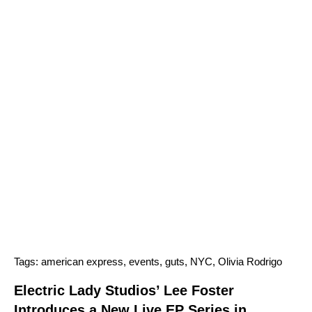
Tags:
american express
,
events
,
guts
,
NYC
,
Olivia Rodrigo
Electric Lady Studios’ Lee Foster
Introduces a New Live EP Series in