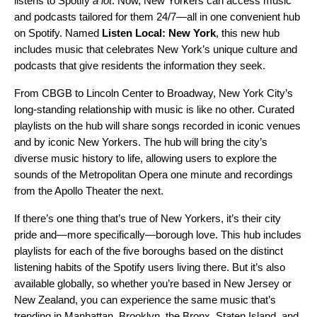
listens to Spotify
a lot
. Now, New Yorkers can access music
and podcasts tailored for them 24/7—all in one convenient hub
on Spotify. Named
Listen Local: New York
, this new hub
includes music that celebrates New York’s unique culture and
podcasts that give residents the information they seek.
From CBGB to Lincoln Center to
Broadway
, New York City’s
long-standing relationship with music is like no other. Curated
playlists on the hub will share songs recorded in iconic venues
and by iconic New Yorkers. The hub will bring the city’s
diverse music history to life, allowing users to explore the
sounds of the Metropolitan Opera one minute and recordings
from the Apollo Theater the next.
If there’s one thing that’s true of New Yorkers, it’s their city
pride and—more specifically—borough love. This hub includes
playlists for each of the five boroughs based on the distinct
listening habits of the Spotify users living there. But it’s also
available globally, so whether you’re based in New Jersey or
New Zealand, you can experience the same music that’s
trending in Manhattan, Brooklyn, the Bronx, Staten Island, and