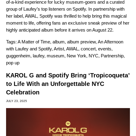
of-a-kind experience for lucky museum-goers and a curated
group of Laufey’s top listeners on Spotify. In partnership with
her label, AWAL, Spotify was thrilled to help bring this magical
moment to life, offering fans an exclusive sneak preview of her
highly anticipated album before it arrives on August 22.
Tags:
A Matter of Time
,
album
,
album preview
,
An Afternoon
with Laufey and Spotify
,
Artist
,
AWAL
,
concert
,
events
,
guggenheim
,
laufey
,
museum
,
New York
,
NYC
,
Partnership
,
pop up
KAROL G and Spotify Bring ‘Tropicoqueta’
to Life With an Unforgettable NYC
Celebration
JULY 23, 2025