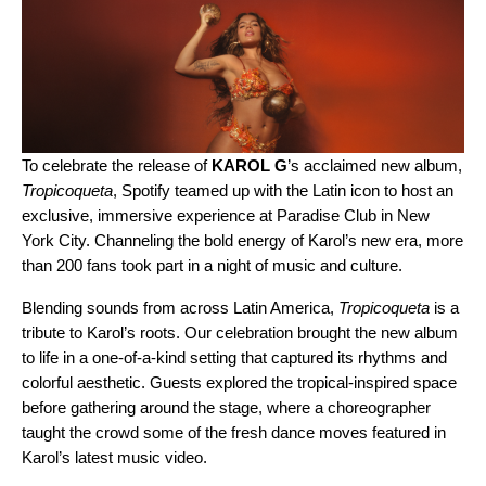
To celebrate the release of
KAROL G
’s acclaimed new album,
Tropicoqueta
, Spotify teamed up with the
Latin icon
to host an
exclusive, immersive experience at Paradise Club in New
York City. Channeling the bold energy of Karol’s new era, more
than 200 fans took part in a night of music and culture.
Blending sounds from across Latin America,
Tropicoqueta
is a
tribute to Karol’s roots. Our celebration brought the new album
to life in a one-of-a-kind setting that captured its rhythms and
colorful aesthetic. Guests explored the tropical-inspired space
before gathering around the stage, where a choreographer
taught the crowd some of the fresh dance moves featured in
Karol’s latest music video.