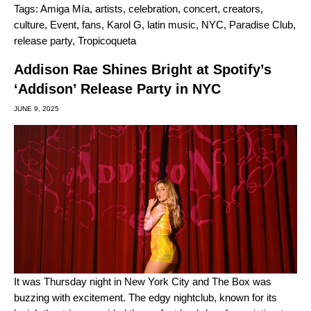
Tags:
Amiga Mía
,
artists
,
celebration
,
concert
,
creators
,
culture
,
Event
,
fans
,
Karol G
,
latin music
,
NYC
,
Paradise Club
,
release party
,
Tropicoqueta
Addison Rae Shines Bright at Spotify’s
‘Addison’ Release Party in NYC
JUNE 9, 2025
It was Thursday night in New York City and The Box was
buzzing with excitement. The edgy nightclub, known for its