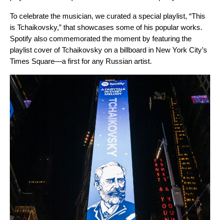
To celebrate the musician, we curated a special playlist, “
This
is Tchaikovsky
,” that showcases some of his popular works.
Spotify also commemorated the moment by featuring the
playlist cover of Tchaikovsky on a billboard in New York City’s
Times Square—a first for any Russian artist.