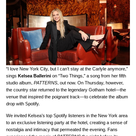
“I love New York City, but I can’t stay at the Carlyle anymore,”
sings
Kelsea Ballerini
on “
Two Things
,” a song from her fifth
studio album,
PATTERNS
, out now. On Thursday, however,
the country star returned to the legendary Gotham hotel—the
venue that inspired the poignant track—to celebrate the album
drop with Spotify.
We invited Kelsea’s top Spotify listeners in the New York area
to an exclusive listening party at the hotel, creating a sense of
nostalgia and intimacy that permeated the evening. Fans