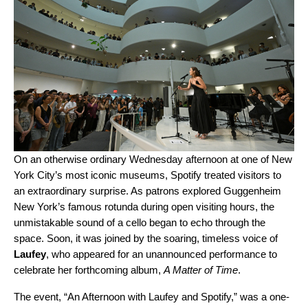
On an otherwise ordinary Wednesday afternoon at one of New
York City’s most iconic museums, Spotify treated visitors to
an extraordinary surprise. As patrons explored Guggenheim
New York’s famous rotunda during open visiting hours, the
unmistakable sound of a cello began to echo through the
space. Soon, it was joined by the soaring, timeless voice of
Laufey
, who appeared for an unannounced performance to
celebrate her forthcoming album,
A Matter of Time
.
The event, “An Afternoon with Laufey and Spotify,” was a one-