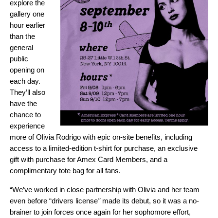
explore the
gallery one
hour earlier
than the
general
public
opening on
each day.
They’ll also
have the
chance to
experience
more of Olivia Rodrigo with epic on-site benefits, including
access to a limited-edition t-shirt for purchase, an exclusive
gift with purchase for Amex Card Members, and a
complimentary tote bag for all fans.
“We’ve worked in close partnership with Olivia and her team
even before “
drivers license
”
made its debut, so it was a no-
brainer to join forces once again for her sophomore effort,