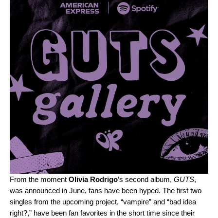
From the moment
Olivia Rodrigo
’s second album,
GUTS
,
was announced in June, fans have been hyped. The first two
singles from the upcoming project, “
vampire
” and “
bad idea
right?
,” have been fan favorites in the short time since their