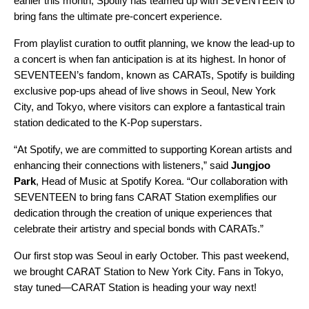
earlier this month, Spotify has teamed up with SEVENTEEN to
bring fans the ultimate pre-concert experience.
From playlist curation to outfit planning, we know the lead-up to
a concert is when fan anticipation is at its highest. In honor of
SEVENTEEN’s fandom, known as CARATs, Spotify is building
exclusive pop-ups ahead of live shows in Seoul, New York
City, and Tokyo, where visitors can explore a fantastical train
station dedicated to the K-Pop superstars.
“At Spotify, we are committed to supporting Korean artists and
enhancing their connections with listeners,” said
Jungjoo
Park
,
Head of Music at Spotify Korea. “Our collaboration with
SEVENTEEN to bring fans CARAT Station exemplifies our
dedication through the creation of unique experiences that
celebrate their artistry and special bonds with CARATs.”
Our first stop was Seoul in early October. This past weekend,
we brought CARAT Station to New York City. Fans in Tokyo,
stay tuned—CARAT Station is heading your way next!