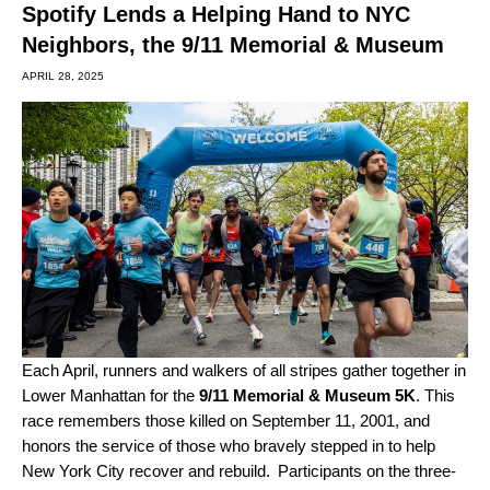
Spotify Lends a Helping Hand to NYC
Neighbors, the 9/11 Memorial & Museum
APRIL 28, 2025
Each April, runners and walkers of all stripes gather together in
Lower Manhattan for the
9/11 Memorial & Museum 5K
. This
race remembers those killed on September 11, 2001, and
honors the service of those who bravely stepped in to help
New York City recover and rebuild. Participants on the three-