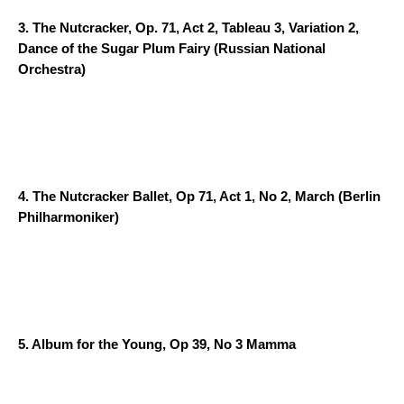
3.
The Nutcracker, Op. 71, Act 2, Tableau 3, Variation 2,
Dance of the Sugar Plum Fairy
(Russian National
Orchestra)
4.
The Nutcracker Ballet, Op 71, Act 1, No 2, March
(Berlin
Philharmoniker)
5.
Album for the Young, Op 39, No 3 Mamma