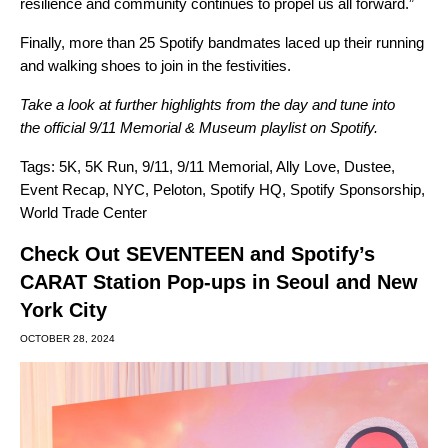
resilience and community continues to propel us all forward.”
Finally, more than 25 Spotify bandmates laced up their running
and walking shoes to join in the festivities.
Take a look at
further highlight
s
from the day and tune into
the
official 9/11 Memorial & Museum playlist
on Spotify.
Tags:
5K
,
5K Run
,
9/11
,
9/11 Memorial
,
Ally Love
,
Dustee
,
Event Recap
,
NYC
,
Peloton
,
Spotify HQ
,
Spotify Sponsorship
,
World Trade Center
Check Out SEVENTEEN and Spotify’s
CARAT Station Pop-ups in Seoul and New
York City
OCTOBER 28, 2024