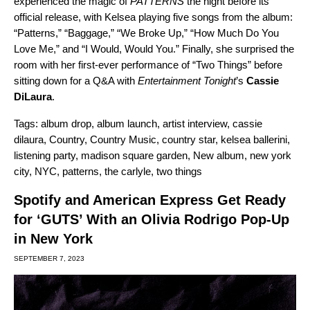
experienced the magic of
PATTERNS
the night before its
official release, with Kelsea playing five songs from the album:
“
Patterns
,” “
Baggage
,” “
We Broke Up
,” “
How Much Do You
Love Me
,” and “
I Would, Would You.
” Finally, she surprised the
room with her first-ever performance of “Two Things” before
sitting down for a Q&A with
Entertainment Tonight
’s
Cassie
DiLaura
.
Tags:
album drop
,
album launch
,
artist interview
,
cassie
dilaura
,
Country
,
Country Music
,
country star
,
kelsea ballerini
,
listening party
,
madison square garden
,
New album
,
new york
city
,
NYC
,
patterns
,
the carlyle
,
two things
Spotify and American Express Get Ready
for ‘GUTS’ With an Olivia Rodrigo Pop-Up
in New York
SEPTEMBER 7, 2023