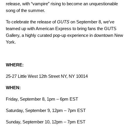
release, with “vampire” rising to become an unquestionable
song of the summer
.
To celebrate the release of
GUTS
on September 8, we’ve
teamed up with American Express to bring fans the
GUTS
Gallery
,
a highly curated pop-up experience in downtown New
York.
WHERE:
25-27 Little West 12th Street NY, NY 10014
WHEN:
Friday, September 8, 1pm – 6pm EST
Saturday, September 9, 12pm – 7pm EST
Sunday, September 10, 12pm – 7pm EST