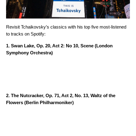
Revisit Tchaikovsky’s classics with his top five most-listened
to tracks on Spotify:
1.
Swan Lake, Op. 20, Act 2: No 10, Scene
(London
Symphony Orchestra)
2.
The Nutcracker, Op. 71, Act 2, No. 13, Waltz of the
Flowers
(Berlin Philharmoniker)