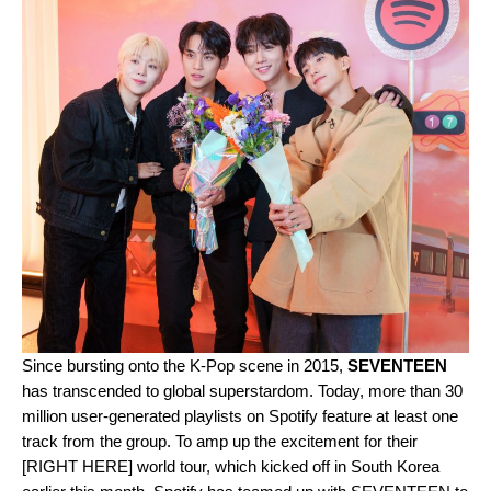
Since bursting onto the K-Pop scene in 2015,
SEVENTEEN
has transcended to global superstardom. Today, more than 30
million user-generated playlists on Spotify feature at least one
track from the group. To amp up the excitement for their
[RIGHT HERE] world tour, which kicked off in South Korea