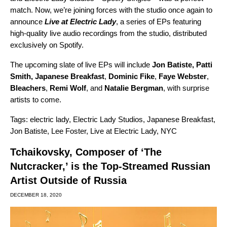
match. Now, we’re joining forces with the studio once again to
announce
Live at Electric Lady
,
a series of EPs featuring
high-quality live audio recordings from the studio, distributed
exclusively on Spotify.
The upcoming slate of live EPs will include
Jon Batiste
,
Patti
Smith
,
Japanese Breakfast
,
Dominic Fike
,
Faye Webster
,
Bleachers
,
Remi Wolf
,
and
Natalie Bergman
, with surprise
artists to come.
Tags:
electric lady
,
Electric Lady Studios
,
Japanese Breakfast
,
Jon Batiste
,
Lee Foster
,
Live at Electric Lady
,
NYC
Tchaikovsky, Composer of ‘The
Nutcracker,’ is the Top-Streamed Russian
Artist Outside of Russia
DECEMBER 18, 2020