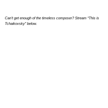
Can’t get enough of the timeless composer? Stream “This is
Tchaikovsky” below.