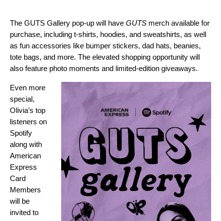
The GUTS Gallery pop-up will have
GUTS
merch available for
purchase, including t-shirts, hoodies, and sweatshirts, as well
as fun accessories like bumper stickers, dad hats, beanies,
tote bags, and more. The elevated shopping opportunity will
also feature photo moments and limited-edition giveaways.
Even more
special,
Olivia’s top
listeners on
Spotify
along with
American
Express
Card
Members
will be
invited to