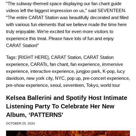
“The subway-themed space displaying our fan chant guide
videos left the biggest impression on us,” said SEVENTEEN.
“The entire CARAT Station was beautifully decorated and filled
with various fun elements that we believe made the time here
truly enjoyable. We’re excited for even more visitors to
experience this treat. Please have lots of fun and enjoy
CARAT Station!”
Tags:
[RIGHT HERE]
,
CARAT Station
,
CARAT Station
experience
,
CARATs
,
fan chant
,
fan experience
,
immersive
experience
,
interactive experience
,
jungjoo park
,
K-pop
,
lucy
davidson
,
new york city
,
NYC
,
pop up
,
pre-concert experience
,
pre-show experience
,
seoul
,
seventeen
,
Tokyo
,
world tour
Kelsea Ballerini and Spotify Host Intimate
Listening Party To Celebrate Her New
Album, ‘PATTERNS’
OCTOBER 25, 2024