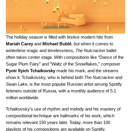
The holiday season is filled with festive modern hits from
Mariah Carey
and
Michael Bublé
, but when it comes to
wintertime magic and timelessness,
The Nutcracker
ballet
often takes center stage. With compositions like “
Dance of the
Sugar Plum Fairy
” and “
Waltz of the Snowflakes
,” composer
Pyotr Ilyich Tchaikovsky
made his mark, and the streams
show it. Tchaikovsky, who is behind both
The Nutcracker
and
Swan Lake
, is the most popular Russian
artist
among Spotify
listeners outside
of Russia, with a monthly audience of 5.1
million worldwide.
Tchaikovsky’s use of rhythm and melody and his mastery of
compositional technique are hallmarks of his work, which
remains relevant 150 years later. Today, more than 100
playlists of his compositions are available on Spotify.