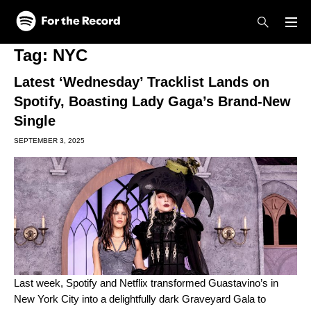
Skip to main content
Skip to footer
Tag:
NYC
Latest ‘Wednesday’ Tracklist Lands on
Spotify, Boasting Lady Gaga’s Brand-New
Single
SEPTEMBER 3, 2025
Last week, Spotify and Netflix transformed Guastavino’s in
New York City into a delightfully dark Graveyard Gala to