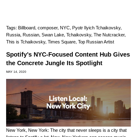
Tags:
Billboard
,
composer
,
NYC
,
Pyotr Ilyich Tchaikovsky
,
Russia
,
Russian
,
Swan Lake
,
Tchaikovsky
,
The Nutcracker
,
This is Tchaikovsky
,
Times Square
,
Top Russian Artist
Spotify’s NYC-Focused Content Hub Gives
the Concrete Jungle Its Spotlight
MAY 14, 2020
New York, New York: The city that never sleeps is a city that