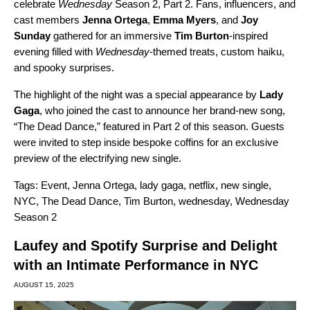
celebrate
Wednesday
Season 2, Part 2. Fans, influencers, and
cast members
Jenna Ortega
,
Emma Myers
, and
Joy
Sunday
gathered for an immersive
Tim Burton
-inspired
evening filled with
Wednesday
-themed treats, custom haiku,
and spooky surprises.
The highlight of the night was a special appearance by
Lady
Gaga
, who joined the cast to announce her brand-new song,
“
The Dead Dance
,” featured in Part 2 of this season. Guests
were invited to step inside bespoke coffins for an exclusive
preview of the electrifying new single.
Tags:
Event
,
Jenna Ortega
,
lady gaga
,
netflix
,
new single
,
NYC
,
The Dead Dance
,
Tim Burton
,
wednesday
,
Wednesday
Season 2
Laufey and Spotify Surprise and Delight
with an Intimate Performance in NYC
AUGUST 15, 2025