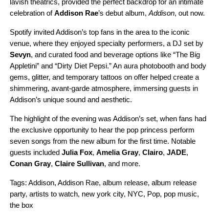
lavish theatrics, provided the perfect backdrop for an intimate
celebration of
Addison Rae
’s debut album,
Addison
, out now.
Spotify invited Addison’s top fans in the area to the iconic
venue, where they enjoyed specialty performers, a DJ set by
Sevyn
, and curated food and beverage options like “The Big
Appletini” and “Dirty Diet Pepsi.” An aura photobooth and body
gems, glitter, and temporary tattoos on offer helped create a
shimmering, avant-garde atmosphere, immersing guests in
Addison’s unique sound and aesthetic.
The highlight of the evening was Addison’s set, when fans had
the exclusive opportunity to hear the pop princess perform
seven songs from the new album for the first time. Notable
guests included
Julia Fox
,
Amelia Gray
,
Clairo
,
JADE
,
Conan Gray
,
Claire Sullivan
, and more.
Tags:
Addison
,
Addison Rae
,
album release
,
album release
party
,
artists to watch
,
new york city
,
NYC
,
Pop
,
pop music
,
the box