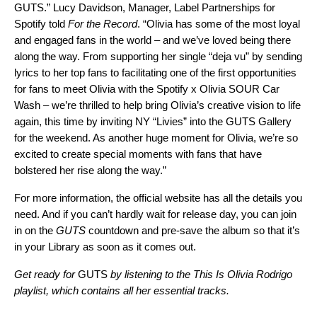
GUTS.” Lucy Davidson, Manager, Label Partnerships for
Spotify told
For the Record
. “Olivia has some of the most loyal
and engaged fans in the world – and we’ve loved being there
along the way. From supporting her single “
deja vu
” by sending
lyrics to her top fans to facilitating one of the first opportunities
for fans to meet Olivia with the Spotify x Olivia SOUR Car
Wash – we’re thrilled to help bring Olivia’s creative vision to life
again, this time by inviting NY “Livies” into the GUTS Gallery
for the weekend. As another huge moment for Olivia, we’re so
excited to create special moments with fans that have
bolstered her rise along the way.”
For more information, the
official website
has all the details you
need. And if you can’t hardly wait for release day, you can
join
in on the
GUTS
countdown
and pre-save the album so that it’s
in your Library as soon as it comes out.
Get ready for
GUTS
by listening to the This Is Olivia Rodrigo
playlist, which contains all her essential tracks.