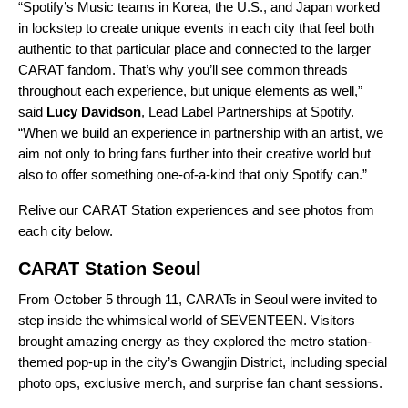
“Spotify’s Music teams in Korea, the U.S., and Japan worked
in lockstep to create unique events in each city that feel both
authentic to that particular place and connected to the larger
CARAT fandom. That’s why you’ll see common threads
throughout each experience, but unique elements as well,”
said
Lucy Davidson
, Lead Label Partnerships at Spotify.
“When we build an experience in partnership with an artist, we
aim not only to bring fans further into their creative world but
also to offer something one-of-a-kind that only Spotify can.”
Relive our CARAT Station experiences and see photos from
each city below.
CARAT Station Seoul
From October 5 through 11, CARATs in Seoul were invited to
step inside the whimsical world of SEVENTEEN. Visitors
brought amazing energy as they explored the metro station-
themed pop-up in the city’s Gwangjin District, including special
photo ops, exclusive merch, and surprise fan chant sessions.