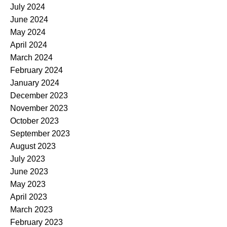
July 2024
June 2024
May 2024
April 2024
March 2024
February 2024
January 2024
December 2023
November 2023
October 2023
September 2023
August 2023
July 2023
June 2023
May 2023
April 2023
March 2023
February 2023