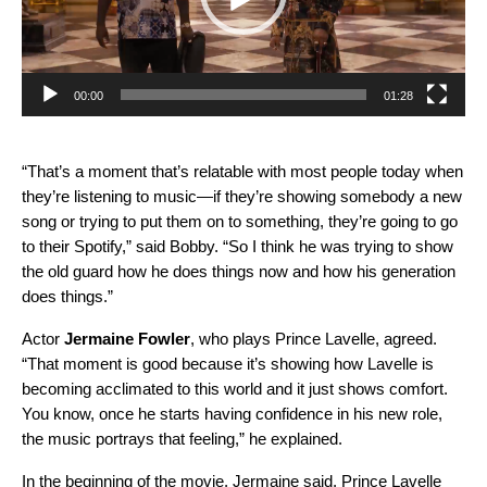
00:00
01:28
“That’s a moment that’s relatable with most people today when
they’re listening to music—if they’re showing somebody a new
song or trying to put them on to something, they’re going to go
to their Spotify,” said Bobby. “So I think he was trying to show
the old guard how he does things now and how his generation
does things.”
Actor
Jermaine Fowler
, who plays Prince Lavelle, agreed.
“That moment is good because it’s showing how Lavelle is
becoming acclimated to this world and it just shows comfort.
You know, once he starts having confidence in his new role,
the music portrays that feeling,” he explained.
In the beginning of the movie, Jermaine said, Prince Lavelle