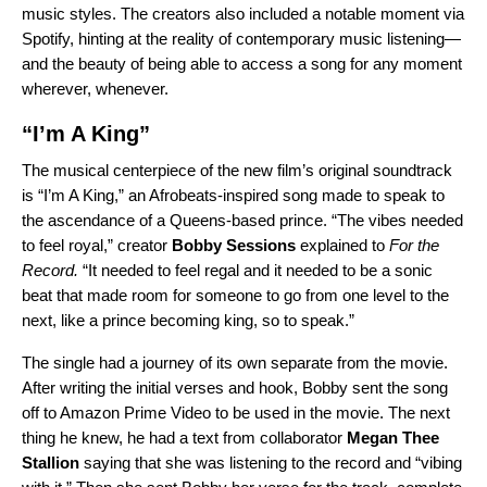
music styles. The creators also included a notable moment via
Spotify, hinting at the reality of contemporary music listening—
and the beauty of being able to access a song for any moment
wherever, whenever.
“I’m A King”
The musical centerpiece of the new film’s original soundtrack
is “
I’m A King
,” an Afrobeats-inspired song made to speak to
the ascendance of a Queens-based prince. “
The vibes needed
to feel royal,” creator
Bobby Sessions
explained to
For the
Record.
“It needed to feel regal and it needed to be a sonic
beat that made room for someone to go from one level to the
next, like a prince becoming king, so to speak.”
The single had a journey of its own separate from the movie.
After writing the initial verses and hook, Bobby sent the song
off to Amazon Prime Video to be used in the movie. The next
thing he knew, he had a text from collaborator
Megan Thee
Stallion
saying that she was listening to the record and “vibing