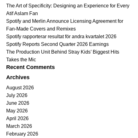
The Art of Specificity: Designing an Experience for Every
Atif Aslam Fan
Spotify and Merlin Announce Licensing Agreement for
Fan-Made Covers and Remixes
Spotify rapporterar resultat för andra kvartalet 2026
Spotify Reports Second Quarter 2026 Earnings
The Production Unit Behind Stray Kids’ Biggest Hits
Takes the Mic
Recent Comments
Archives
August 2026
July 2026
June 2026
May 2026
April 2026
March 2026
February 2026