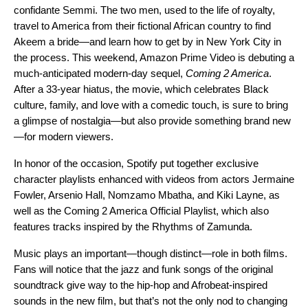
confidante Semmi. The two men, used to the life of royalty,
travel to America from their fictional African country to find
Akeem a bride—and learn how to get by in New York City in
the process. This weekend, Amazon Prime Video is debuting a
much-anticipated modern-day sequel,
Coming 2 America
.
After a 33-year hiatus, the movie, which
celebrates Black
culture, family, and love with a comedic touch,
is sure to bring
a glimpse of nostalgia—but also provide something brand new
—for modern viewers.
In honor of the occasion, Spotify put together exclusive
character playlists enhanced with videos from actors
Jermaine
Fowler
,
Arsenio Hall
,
Nomzamo Mbatha
, and
Kiki Layne
, as
well as the
Coming 2 America Official Playlist
, which also
features tracks inspired by the Rhythms of Zamunda.
Music plays an important—though distinct—role in both films.
Fans will notice that the jazz and funk songs of the original
soundtrack give way to the hip-hop and Afrobeat-inspired
sounds in the new film, but that’s not the only nod to changing