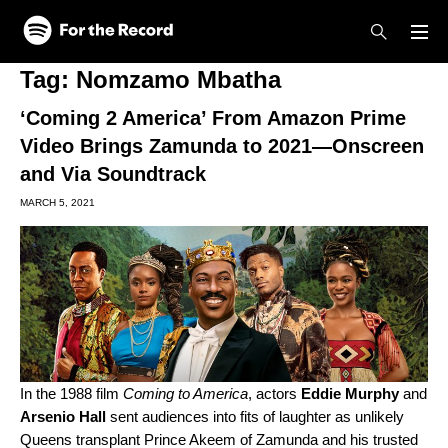
Skip to main content
Skip to footer
Tag:
Nomzamo Mbatha
‘Coming 2 America’ From Amazon Prime
Video Brings Zamunda to 2021—Onscreen
and Via Soundtrack
MARCH 5, 2021
In the 1988 film
Coming to America
, actors
Eddie
Murphy
and
Arsenio
Hall
sent audiences into fits of laughter as unlikely
Queens transplant Prince Akeem of Zamunda and his trusted