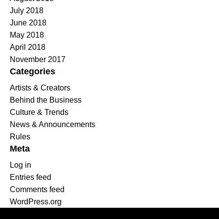
July 2018
June 2018
May 2018
April 2018
November 2017
Categories
Artists & Creators
Behind the Business
Culture & Trends
News & Announcements
Rules
Meta
Log in
Entries feed
Comments feed
WordPress.org