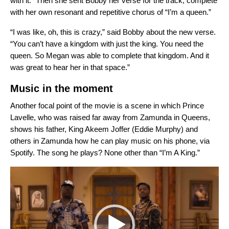
with it.” Then she sent Bobby her verse for the track, complete
with her own resonant and repetitive chorus of “I’m a queen.”
“I was like, oh, this is crazy,” said Bobby about the new verse.
“You can’t have a kingdom with just the king. You need the
queen. So Megan was able to complete that kingdom. And it
was great to hear her in that space.”
Music in the moment
Another focal point of the movie is a scene in which Prince
Lavelle, who was raised far away from Zamunda in Queens,
shows his father, King Akeem Joffer (Eddie Murphy) and
others in Zamunda how he can play music on his phone, via
Spotify. The song he plays? None other than “I’m A King.”
Video
Player