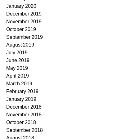
January 2020
December 2019
November 2019
October 2019
September 2019
August 2019
July 2019
June 2019
May 2019
April 2019
March 2019
February 2019
January 2019
December 2018
November 2018
October 2018
September 2018
August 2018