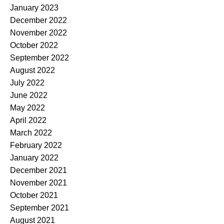
January 2023
December 2022
November 2022
October 2022
September 2022
August 2022
July 2022
June 2022
May 2022
April 2022
March 2022
February 2022
January 2022
December 2021
November 2021
October 2021
September 2021
August 2021