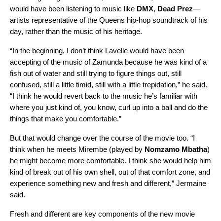
would have been listening to music like
DMX
,
Dead
Prez
—
artists representative of the Queens hip-hop soundtrack of his
day, rather than the music of his heritage.
“In the beginning, I don’t think Lavelle would have been
accepting of the music of Zamunda because he was kind of a
fish out of water and still trying to figure things out, still
confused, still a little timid, still with a little trepidation,” he said.
“I think he would revert back to the music he’s familiar with
where you just kind of, you know, curl up into a ball and do the
things that make you comfortable.”
But that would change over the course of the movie too. “I
think when he meets Mirembe (played by
Nomzamo
Mbatha
)
he might become more comfortable. I think she would help him
kind of break out of his own shell, out of that comfort zone, and
experience something new and fresh and different,” Jermaine
said.
Fresh and different are key components of the new movie