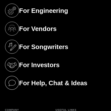
For Engineering
(opens in a new tab)
For Vendors
(opens in a new tab)
For Songwriters
(opens in a new tab)
For Investors
(opens in a new tab)
For Help, Chat & Ideas
(opens in a new tab)
COMPANY
USEFUL LINKS