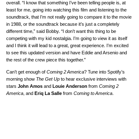
overall. “I know that something I’ve been telling people is, at
least for me, going into watching this film and listening to the
soundtrack, that I’m not really going to compare it to the movie
in 1988, or the soundtrack because it’s just a completely
different time,” said Bobby. “I don’t want this thing to be
competing with my kid nostalgia. I’m going to view it as itself
and I think it will lead to a great, great experience. I’m excited
to see this updated version and have Eddie and Arsenio and
the rest of the crew piece this together.”
Can’t get enough of
Coming 2 America
? Tune into Spotify’s
morning show
The Get Up
to hear exclusive interviews with
stars
John
Amos
and
Louie
Anderson
from
Coming 2
America
, and
Eriq
La
Salle
from
Coming to America
.