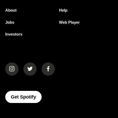
About
Help
Jobs
Web Player
Investors
(opens in a new tab)
(opens in a new tab)
(opens in a new tab)
(opens In A New Tab)
Get Spotify