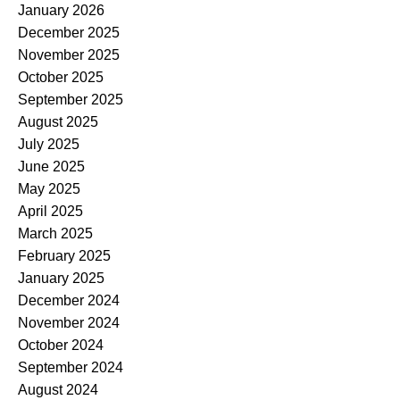
January 2026
December 2025
November 2025
October 2025
September 2025
August 2025
July 2025
June 2025
May 2025
April 2025
March 2025
February 2025
January 2025
December 2024
November 2024
October 2024
September 2024
August 2024