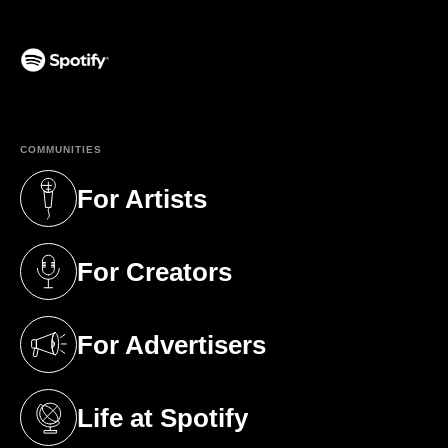
(opens in a new tab)
COMMUNITIES
For Artists
(opens in a new tab)
For Creators
(opens in a new tab)
For Advertisers
(opens in a new tab)
Life at Spotify
(opens in a new tab)