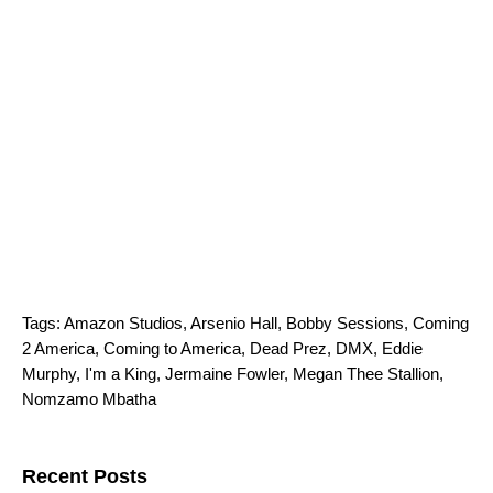
Tags:
Amazon Studios
,
Arsenio Hall
,
Bobby Sessions
,
Coming
2 America
,
Coming to America
,
Dead Prez
,
DMX
,
Eddie
Murphy
,
I'm a King
,
Jermaine Fowler
,
Megan Thee Stallion
,
Nomzamo Mbatha
Search for:
Recent Posts