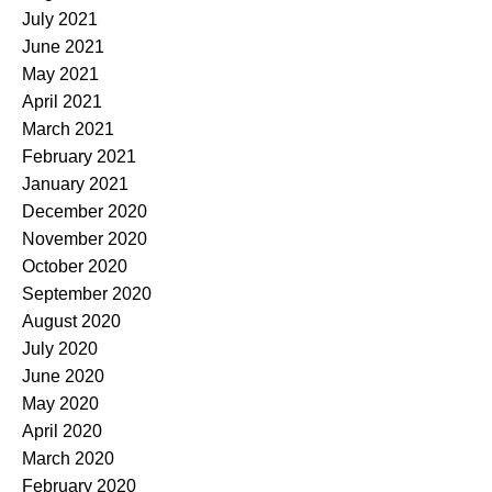
July 2021
June 2021
May 2021
April 2021
March 2021
February 2021
January 2021
December 2020
November 2020
October 2020
September 2020
August 2020
July 2020
June 2020
May 2020
April 2020
March 2020
February 2020