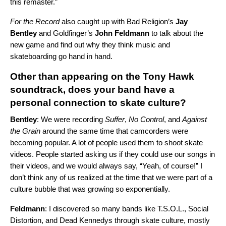
this remaster.”
For the Record
also caught up with
Bad Religion’s
Jay
Bentley
and
Goldfinger
’s
John Feldmann
to talk about the
new game and find out why they think music and
skateboarding go hand in hand.
Other than appearing on the Tony Hawk
soundtrack, does your band have a
personal connection to skate culture?
Bentley
: We were recording
Suffer
,
No Control
, and
Against
the Grain
around the same time that camcorders were
becoming popular. A lot of people used them to shoot skate
videos. People started asking us if they could use our songs in
their videos, and we would always say, “Yeah, of course!” I
don’t think any of us realized at the time that we were part of a
culture bubble that was growing so exponentially.
Feldmann
: I discovered so many bands like
T.S.O.L.
,
Social
Distortion
, and
Dead Kennedys
through skate culture, mostly