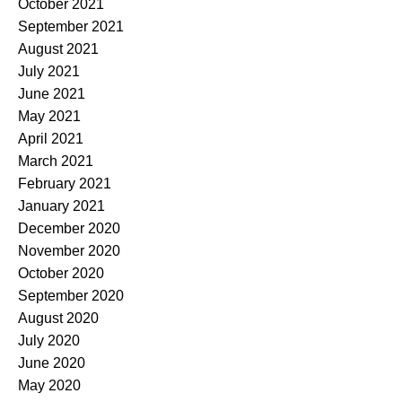
October 2021
September 2021
August 2021
July 2021
June 2021
May 2021
April 2021
March 2021
February 2021
January 2021
December 2020
November 2020
October 2020
September 2020
August 2020
July 2020
June 2020
May 2020