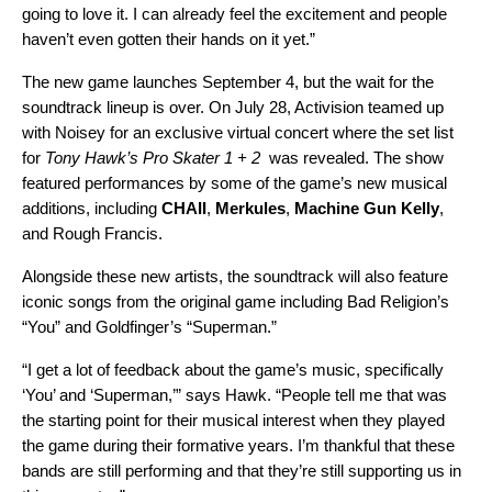
going to love it. I can already feel the excitement and people
haven’t even gotten their hands on it yet.”
The new game launches September 4, but the wait for the
soundtrack lineup is over. On July 28, Activision teamed up
with
Noisey
for an exclusive virtual concert where the set list
for
Tony Hawk’s Pro Skater 1 + 2
was revealed. The show
featured performances by some of the game’s new musical
additions, including
CHAII
,
Merkules
,
Machine Gun Kelly
,
and
Rough Francis
.
Alongside these new artists, the soundtrack will also feature
iconic songs from the original game including Bad Religion’s
“
You
” and Goldfinger’s “
Superman
.”
“I get a lot of feedback about the game’s music, specifically
‘You’ and ‘Superman,’” says Hawk. “People tell me that was
the starting point for their musical interest when they played
the game during their formative years. I’m thankful that these
bands are still performing and that they’re still supporting us in