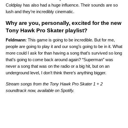
Coldplay
has also had a huge influence. Their sounds are so
lush and they’re incredibly cinematic.
Why are you, personally, excited for the new
Tony Hawk Pro Skater playlist?
Feldmann
: This game is going to be incredible. But for me,
people are going to play it and our song’s going to be in it. What
more could I ask for than having a song that’s survived so long
that’s going to come back around again? “Superman” was
never a song that was on the radio or a big hit, but on an
underground level, I don’t think there’s anything bigger.
Stream songs from the Tony Hawk Pro Skater 1 + 2
soundtrack now, available on Spotify.