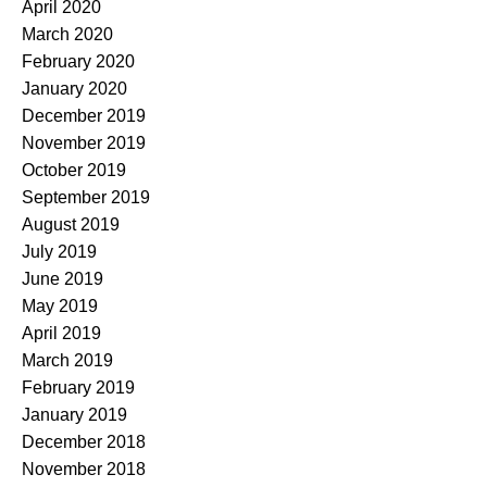
April 2020
March 2020
February 2020
January 2020
December 2019
November 2019
October 2019
September 2019
August 2019
July 2019
June 2019
May 2019
April 2019
March 2019
February 2019
January 2019
December 2018
November 2018