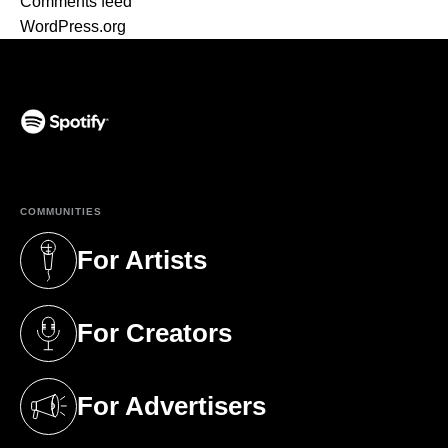
Comments feed
WordPress.org
(opens in a new tab)
COMMUNITIES
For Artists
(opens in a new tab)
For Creators
(opens in a new tab)
For Advertisers
(opens in a new tab)