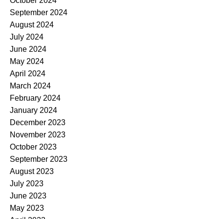
October 2024
September 2024
August 2024
July 2024
June 2024
May 2024
April 2024
March 2024
February 2024
January 2024
December 2023
November 2023
October 2023
September 2023
August 2023
July 2023
June 2023
May 2023