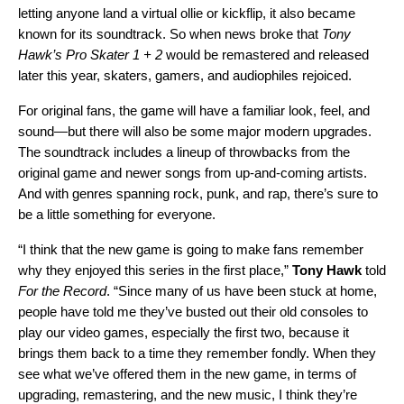
letting anyone land a virtual ollie or kickflip, it also became
known for its soundtrack. So when
news broke
that
Tony
Hawk’s Pro Skater 1 + 2
would be remastered and released
later this year, skaters, gamers, and audiophiles rejoiced.
For original fans, the game will have a familiar look, feel, and
sound—but there will also be some major modern upgrades.
The soundtrack includes a lineup of throwbacks from the
original game and newer songs from up-and-coming artists.
And with genres spanning rock, punk, and rap, there’s sure to
be a little something for everyone.
“I think that the new game is going to make fans remember
why they enjoyed this series in the first place,”
Tony Hawk
told
For the Record
. “Since many of us have been stuck at home,
people have told me they’ve busted out their old consoles to
play our video games, especially the first two, because it
brings them back to a time they remember fondly. When they
see what we’ve offered them in the new game, in terms of
upgrading, remastering, and the new music, I think they’re