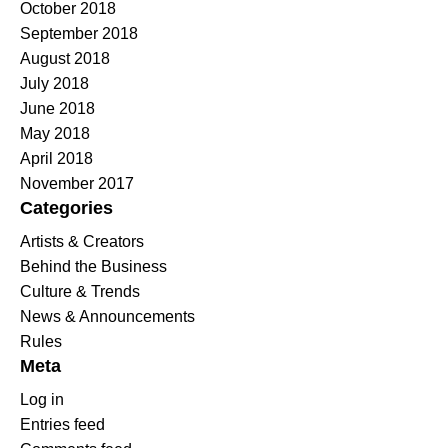
October 2018
September 2018
August 2018
July 2018
June 2018
May 2018
April 2018
November 2017
Categories
Artists & Creators
Behind the Business
Culture & Trends
News & Announcements
Rules
Meta
Log in
Entries feed