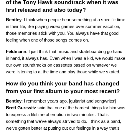
of the Tony Hawk soundtrack when it was
first released and also today?
Bentley
: I think when people hear something at a specific time
in their life, like playing video games over summer vacation,
those memories stick with you. You always have that good
feeling when one of those songs comes on.
Feldmann
: I just think that music and skateboarding go hand
in hand, it always has. Even when I was a kid, we would make
our own soundtracks on cassettes based on whatever we
were listening to at the time and play those while we skated.
How do you think your band has changed
from your first album to your most recent?
Bentley
: I remember years ago, [guitarist and songwriter]
Brett
Gurewitz
said that one of the hardest things for him was
to express a lifetime of emotion in two minutes. That’s
something that we’ve always strived to do. I think as a band,
we’ve gotten better at putting out our feelings in a way that’s