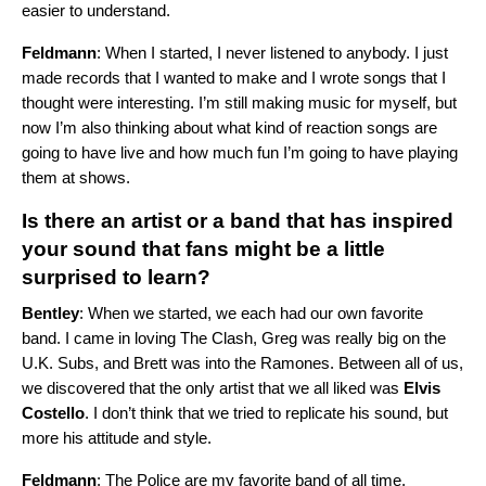
easier to understand.
Feldmann
: When I started, I never listened to anybody. I just
made records that I wanted to make and I wrote songs that I
thought were interesting. I’m still making music for myself, but
now I’m also thinking about what kind of reaction songs are
going to have live and how much fun I’m going to have playing
them at shows.
Is there an artist or a band that has inspired
your sound that fans might be a little
surprised to learn?
Bentley
: When we started, we each had our own favorite
band. I came in loving
The Clash
, Greg was really big on the
U.K. Subs
, and Brett was into the
Ramones
. Between all of us,
we discovered that the only artist that we all liked was
Elvis
Costello
. I don’t think that we tried to replicate his sound, but
more his attitude and style.
Feldmann
:
The Police
are my favorite band of all time.