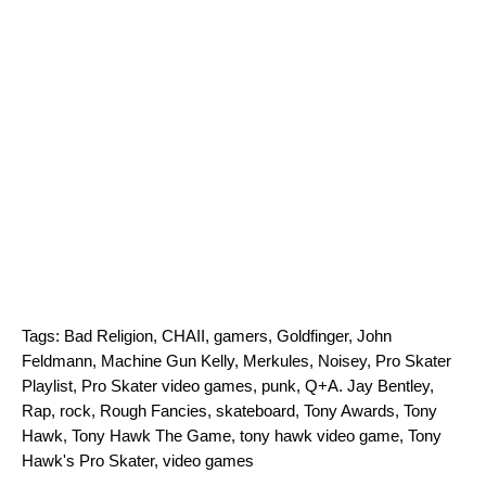
Tags:
Bad Religion
,
CHAII
,
gamers
,
Goldfinger
,
John
Feldmann
,
Machine Gun Kelly
,
Merkules
,
Noisey
,
Pro Skater
Playlist
,
Pro Skater video games
,
punk
,
Q+A. Jay Bentley
,
Rap
,
rock
,
Rough Fancies
,
skateboard
,
Tony Awards
,
Tony
Hawk
,
Tony Hawk The Game
,
tony hawk video game
,
Tony
Hawk's Pro Skater
,
video games