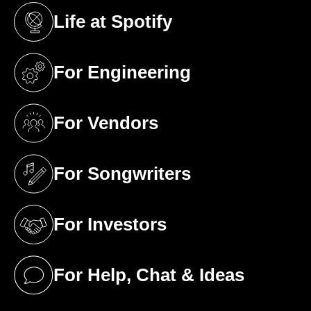
Life at Spotify
(opens in a new tab)
For Engineering
(opens in a new tab)
For Vendors
(opens in a new tab)
For Songwriters
(opens in a new tab)
For Investors
(opens in a new tab)
For Help, Chat & Ideas
(opens in a new tab)