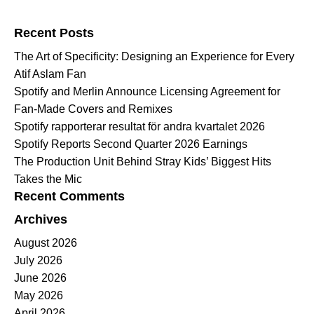
Search for:
Recent Posts
The Art of Specificity: Designing an Experience for Every
Atif Aslam Fan
Spotify and Merlin Announce Licensing Agreement for
Fan-Made Covers and Remixes
Spotify rapporterar resultat för andra kvartalet 2026
Spotify Reports Second Quarter 2026 Earnings
The Production Unit Behind Stray Kids’ Biggest Hits
Takes the Mic
Recent Comments
Archives
August 2026
July 2026
June 2026
May 2026
April 2026