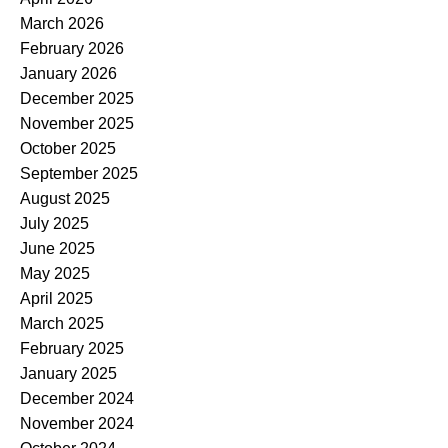
March 2026
February 2026
January 2026
December 2025
November 2025
October 2025
September 2025
August 2025
July 2025
June 2025
May 2025
April 2025
March 2025
February 2025
January 2025
December 2024
November 2024