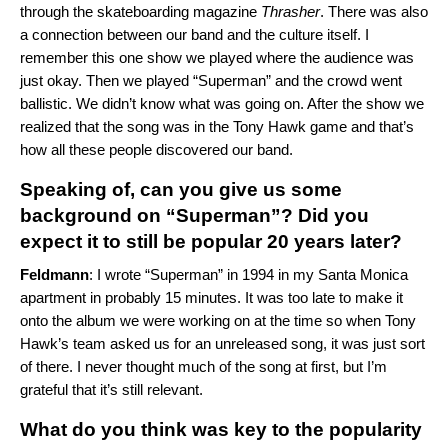
through the skateboarding magazine
Thrasher
. There was also
a connection between our band and the culture itself. I
remember this one show we played where the audience was
just okay. Then we played “Superman” and the crowd went
ballistic. We didn’t know what was going on. After the show we
realized that the song was in the Tony Hawk game and that’s
how all these people discovered our band.
Speaking of, can you give us some
background on “Superman”? Did you
expect it to still be popular 20 years later?
Feldmann
: I wrote “Superman” in 1994 in my Santa Monica
apartment in probably 15 minutes. It was too late to make it
onto the album we were working on at the time so when Tony
Hawk’s team asked us for an unreleased song, it was just sort
of there. I never thought much of the song at first, but I’m
grateful that it’s still relevant.
What do you think was key to the popularity