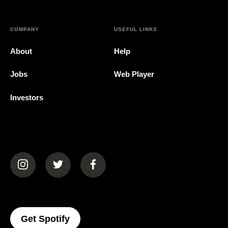
COMPANY
USEFUL LINKS
About
Help
Jobs
Web Player
Investors
(opens in a new tab)
(opens in a new tab)
(opens in a new tab)
(opens In A New Tab)
Get Spotify