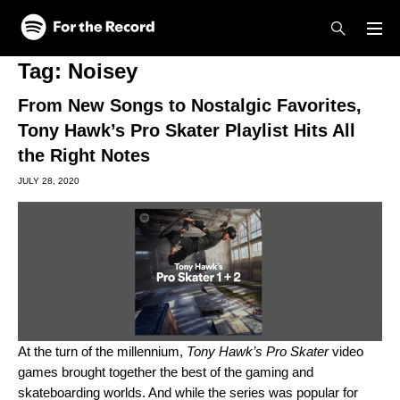
Skip to main content
Skip to footer
Tag:
Noisey
From New Songs to Nostalgic Favorites,
Tony Hawk’s Pro Skater Playlist Hits All
the Right Notes
JULY 28, 2020
At the turn of the millennium,
Tony Hawk’s Pro Skater
video
games brought together the best of the gaming and
skateboarding worlds. And while the series was popular for