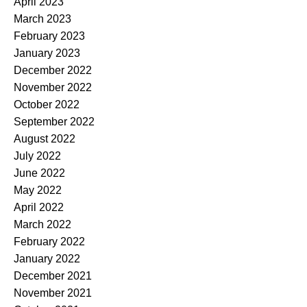
April 2023
March 2023
February 2023
January 2023
December 2022
November 2022
October 2022
September 2022
August 2022
July 2022
June 2022
May 2022
April 2022
March 2022
February 2022
January 2022
December 2021
November 2021