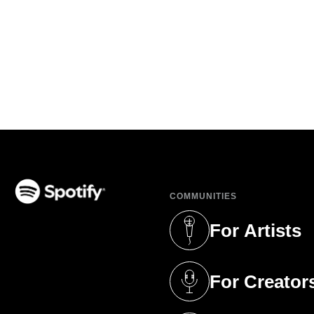
COMMUNITIES
(opens in a new tab)
For Artists
(opens in a new 
For Creator
(opens in a new 