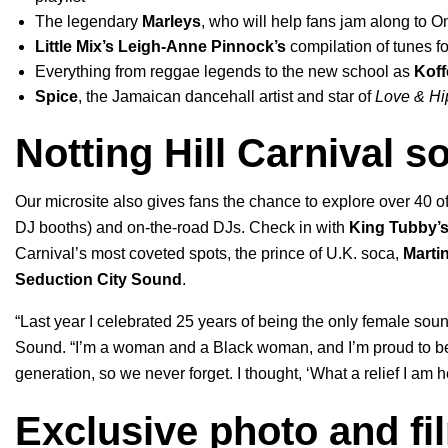
The legendary
Marleys
, who will help fans jam along to
O
Little Mix
’s
Leigh-Anne Pinnock’s
compilation of tunes 
Everything from reggae legends to the new school as
Koff
Spice
, the Jamaican dancehall artist and star of
Love & Hi
Notting Hill Carnival 
Our microsite also gives fans the chance to explo
re over 40
of
DJ booths) and
on-the-road DJs. Check in with
King Tubby’
Carnival’s most coveted spots, the prince of U.K. soca,
Marti
Seduction City Sound
.
“Last year I celebrated 25 years of being the only female sou
Sound. “I’m a woman and a Black woman, and I’m proud to be
generation, so we never forget. I thought, ‘What a relief I am h
Exclusive photo and fi