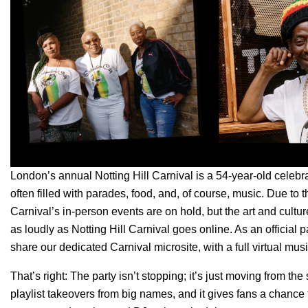
London’s annual Notting Hill Carnival is a 54-year-old celeb
often filled with parades, food, and, of course, music. Due to
Carnival’s in-person events are on hold, but the art and cultu
as loudly as Notting Hill Carnival goes online. As an official pa
share our dedicated
Carnival microsite
,
with a full virtual mus
That’s right: The party isn’t stopping; it’s just moving from the
playlist takeovers from big names, and it gives fans a chance 