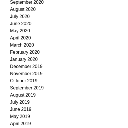
September 2020
August 2020
July 2020
June 2020
May 2020
April 2020
March 2020
February 2020
January 2020
December 2019
November 2019
October 2019
September 2019
August 2019
July 2019
June 2019
May 2019
April 2019