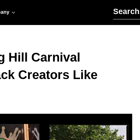
Search for:
any
g Hill Carnival
ack Creators Like