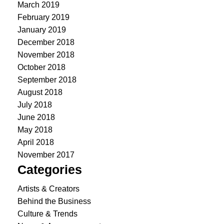
March 2019
February 2019
January 2019
December 2018
November 2018
October 2018
September 2018
August 2018
July 2018
June 2018
May 2018
April 2018
November 2017
Categories
Artists & Creators
Behind the Business
Culture & Trends