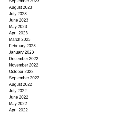
September 2023
August 2023
July 2023
June 2023
May 2023
April 2023
March 2023
February 2023
January 2023
December 2022
November 2022
October 2022
September 2022
August 2022
July 2022
June 2022
May 2022
April 2022