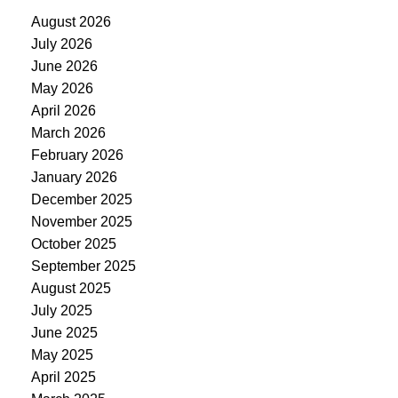
August 2026
July 2026
June 2026
May 2026
April 2026
March 2026
February 2026
January 2026
December 2025
November 2025
October 2025
September 2025
August 2025
July 2025
June 2025
May 2025
April 2025