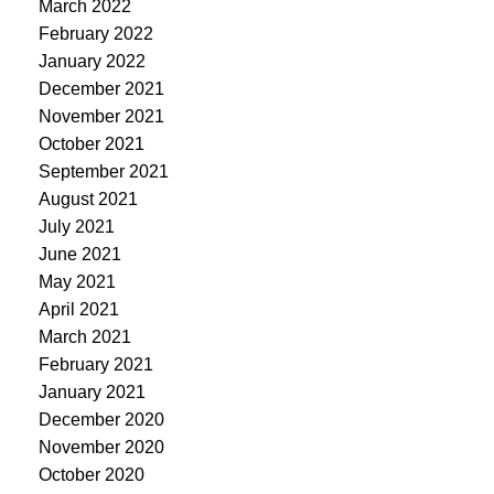
March 2022
February 2022
January 2022
December 2021
November 2021
October 2021
September 2021
August 2021
July 2021
June 2021
May 2021
April 2021
March 2021
February 2021
January 2021
December 2020
November 2020
October 2020