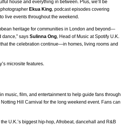
lful house and everything in between. Plus, we’ll be
ed photographer
Ekua
King
, podcast episodes covering
nto live events throughout the weekend.
Caribbean heritage for communities in London and beyond—
nd dance,” says
Sulinna
Ong
, Head of Music at Spotify U.K.
key that the celebration continue—in homes, living rooms and
’s microsite features.
in music, film, and entertainment to help guide fans through
o Notting Hill Carnival for the long weekend event. Fans can
, the U.K.’s biggest hip-hop, Afrobeat, dancehall and R&B