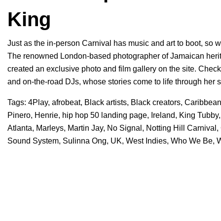
King
Just as the in-person Carnival has music and art to boot, so w
The renowned London-based photographer of Jamaican herita
created an exclusive photo and film gallery on the site. Check 
and on-the-road DJs, whose stories come to life through her s
Tags:
4Play
,
afrobeat
,
Black artists
,
Black creators
,
Caribbea
Pinero
,
Henrie
,
hip hop 50 landing page
,
Ireland
,
King Tubby
Atlanta
,
Marleys
,
Martin Jay
,
No Signal
,
Notting Hill Carnival
,
Sound System
,
Sulinna Ong
,
UK
,
West Indies
,
Who We Be
,
W