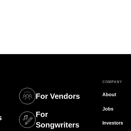
COMPANY
For Vendors
About
tab)
(opens in a new tab)
Jobs
For
s
tab)
(opens in a new tab)
Investors
Songwriters