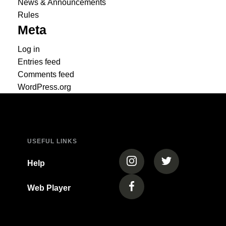
News & Announcements
Rules
Meta
Log in
Entries feed
Comments feed
WordPress.org
USEFUL LINKS
(opens in a new tab)
(opens in a new
Help
Web Player
(opens in a new tab)