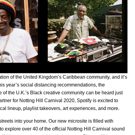
ration of the United Kingdom’s Caribbean community, and it’s
 this year’s social distancing recommendations, the
re of the U.K.’s Black creative community can be heard just
rtner for Notting Hill Carnival 2020, Spotify is excited to
ical lineup, playlist takeovers, art experiences, and more.
 streets into your home. Our new microsite is filled with
to explo
re over 40
of the official Notting Hill Carnival sound