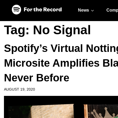
Skip to main content
Skip to footer
News
Comp
Tag:
No Signal
Spotify’s Virtual Nottin
Microsite Amplifies Bl
Never Before
AUGUST 19, 2020