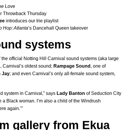
ne Love
for Throwback Thursday
ee
introduces our
Irie
playlist
p Hop: Atlanta
’s
Dancehall Queen
takeover
sound systems
 the official Notting Hill Carnival sound syste
ms (aka large
s
, Carnival’s oldest sound;
Rampage Sound
,
one of
n Jay
; and even Carnival’s only all-female sound system,
nd system in Carnival,” says
Lady
Banton
of Seduction City
 a Black woman. I’m also a child of the Windrush
ere again.’”
lm gallery from Ekua