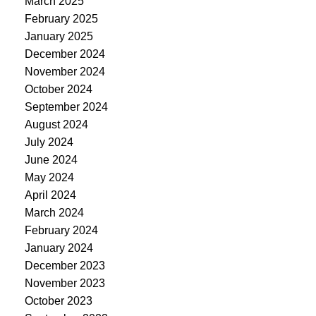
March 2025
February 2025
January 2025
December 2024
November 2024
October 2024
September 2024
August 2024
July 2024
June 2024
May 2024
April 2024
March 2024
February 2024
January 2024
December 2023
November 2023
October 2023