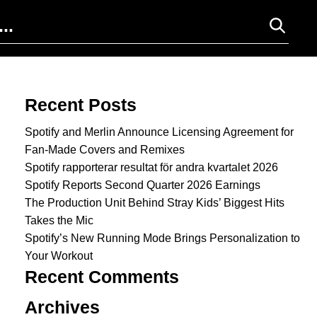
Search for:
Recent Posts
Spotify and Merlin Announce Licensing Agreement for
Fan-Made Covers and Remixes
Spotify rapporterar resultat för andra kvartalet 2026
Spotify Reports Second Quarter 2026 Earnings
The Production Unit Behind Stray Kids’ Biggest Hits
Takes the Mic
Spotify’s New Running Mode Brings Personalization to
Your Workout
Recent Comments
Archives