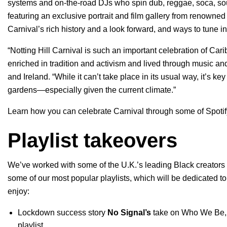
systems and on-the-road DJs who spin dub, reggae, soca, sou
featuring an exclusive portrait and film gallery from renown
Carnival’s rich history and a look forward, and ways to tune i
“Notting Hill Carnival is such an important celebration of 
enriched in tradition and activism and lived through music a
and Ireland. “While it can’t take place in its usual way, it’s 
gardens—especially given the current climate.”
Learn how you can celebrate Carnival through some of Spotify
Playlist takeovers
We’ve worked with some of the U.K.’s leading Black creators
some of our most popular playlists, which will be dedicated t
enjoy:
Lockdown success story
No Signal
’s
take on
Who We Be
playlist