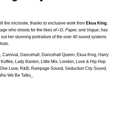
ill the microsite, thanks to exclusive work from
Ekua King
.
ge who shoots for the likes of
i-D
,
Paper,
and
Vogue
, has
out her stunning portraiture of the ov
er 40 sound
systems
hots.
n
,
Carnival
,
Dancehall
,
Dancehall Queen
,
Ekua King
,
Harry
,
Koffee
,
Lady Banton
,
Little Mix
,
London
,
Love & Hip Hop
One Love
,
R&B
,
Rampage Sound
,
Seduction City Sound
,
ho We Be Talks_