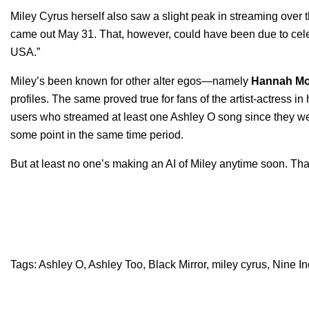
Miley Cyrus herself also saw a slight peak in streaming ov
came out May 31. That, however, could have been due to celebr
USA.”
Miley’s been known for other alter egos—namely
Hannah
Mo
profiles. The same proved true for fans of the artist-actress i
users who streamed at least one Ashley O song since they we
some point in the same time period.
But at least no one’s making an AI of Miley anytime soon. Tha
Tags:
Ashley O
,
Ashley Too
,
Black Mirror
,
miley cyrus
,
Nine In