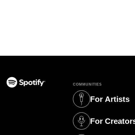
COMMUNITIES
(opens in a new tab)
For Artists
(opens in a new 
For Creator
(opens in a new 