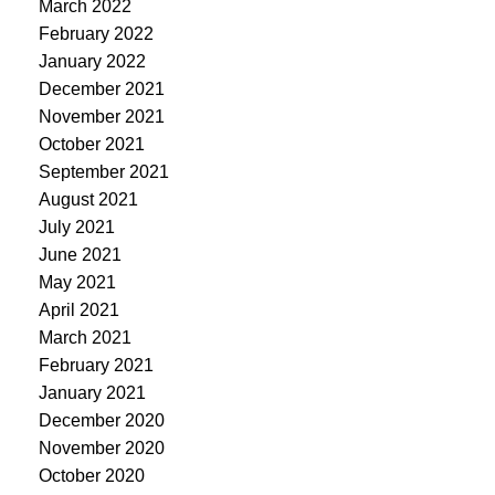
March 2022
February 2022
January 2022
December 2021
November 2021
October 2021
September 2021
August 2021
July 2021
June 2021
May 2021
April 2021
March 2021
February 2021
January 2021
December 2020
November 2020
October 2020