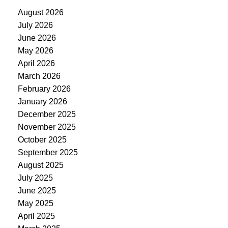
August 2026
July 2026
June 2026
May 2026
April 2026
March 2026
February 2026
January 2026
December 2025
November 2025
October 2025
September 2025
August 2025
July 2025
June 2025
May 2025
April 2025