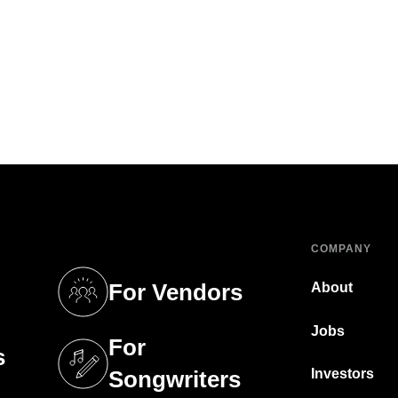
COMPANY
For Vendors
About
tab)
(opens in a new tab)
Jobs
For
s
tab)
(opens in a new tab)
Investors
Songwriters