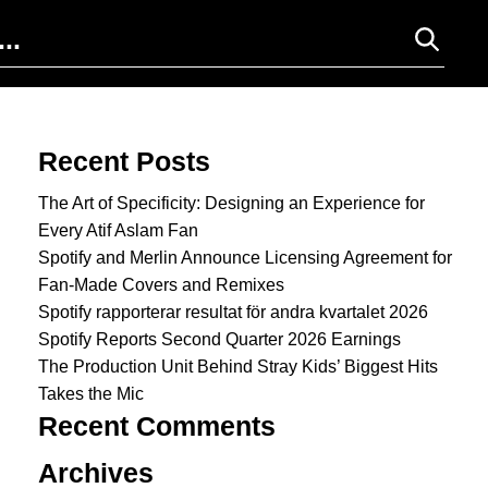
Search for:
Recent Posts
The Art of Specificity: Designing an Experience for
Every Atif Aslam Fan
Spotify and Merlin Announce Licensing Agreement for
Fan-Made Covers and Remixes
Spotify rapporterar resultat för andra kvartalet 2026
Spotify Reports Second Quarter 2026 Earnings
The Production Unit Behind Stray Kids’ Biggest Hits
Takes the Mic
Recent Comments
Archives