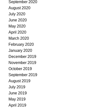
September 2020
August 2020
July 2020
June 2020
May 2020
April 2020
March 2020
February 2020
January 2020
December 2019
November 2019
October 2019
September 2019
August 2019
July 2019
June 2019
May 2019
April 2019