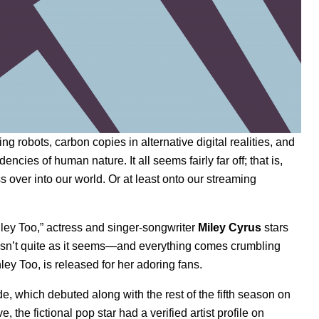
ing robots, carbon copies in alternative digital realities, and
ies of human nature. It all seems fairly far off; that is,
 over into our world. Or at least onto our streaming
shley Too,” actress and singer-songwriter
Miley Cyrus
stars
e isn’t quite as it seems—and everything comes crumbling
ey Too, is released for her adoring fans.
, which debuted along with the rest of the fifth season on
e, the fictional pop star had a verified artist profile on