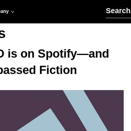
Search for:
any
s
O is on Spotify—and
assed Fiction