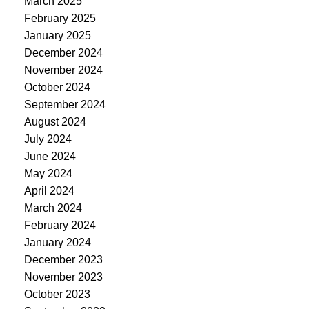
March 2025
February 2025
January 2025
December 2024
November 2024
October 2024
September 2024
August 2024
July 2024
June 2024
May 2024
April 2024
March 2024
February 2024
January 2024
December 2023
November 2023
October 2023