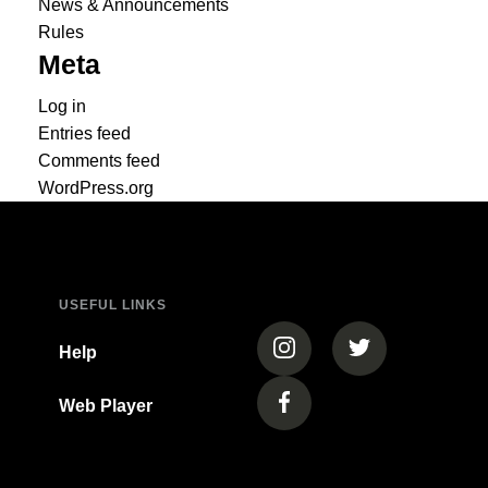
News & Announcements
Rules
Meta
Log in
Entries feed
Comments feed
WordPress.org
USEFUL LINKS
(opens in a new tab)
(opens in a new
Help
Web Player
(opens in a new tab)