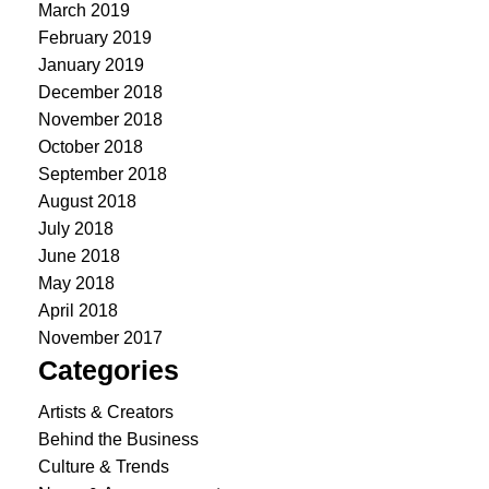
March 2019
February 2019
January 2019
December 2018
November 2018
October 2018
September 2018
August 2018
July 2018
June 2018
May 2018
April 2018
November 2017
Categories
Artists & Creators
Behind the Business
Culture & Trends