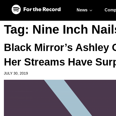
Skip to main content
Skip to footer
News
Comp
Tag:
Nine Inch Nail
Black Mirror’s Ashley 
Her Streams Have Surp
JULY 30, 2019