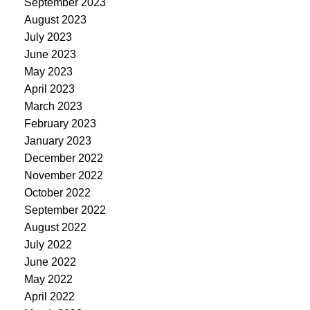
September 2023
August 2023
July 2023
June 2023
May 2023
April 2023
March 2023
February 2023
January 2023
December 2022
November 2022
October 2022
September 2022
August 2022
July 2022
June 2022
May 2022
April 2022