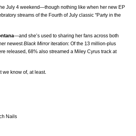
er the July 4 weekend—though nothing like when her new EP
atory streams of the Fourth of July classic “Party in the
ntana
—and she’s used to sharing her fans across both
n her newest
Black Mirror
iteration: Of the 13 million-plus
re released, 68% also streamed a Miley Cyrus track at
t we know of, at least.
ch Nails