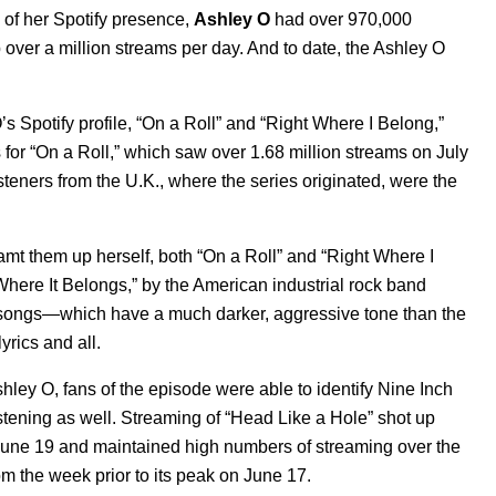
y of her Spotify presence,
Ashley O
had over 970,000
p over a million streams per day. And to date, the Ashley O
s Spotify profile, “On a Roll” and “Right Where I Belong,”
for “On a Roll,” which saw over 1.68 million streams on July
teners from the U.K., where the series originated, were the
t them up herself, both “On a Roll” and “Right Where I
Where It Belongs,” by the American industrial rock band
r songs—which have a much darker, aggressive tone than the
rics and all.
shley O, fans of the episode were able to identify Nine Inch
stening as well. Streaming of “Head Like a Hole” shot up
June 19 and maintained high numbers of streaming over the
 the week prior to its peak on June 17.