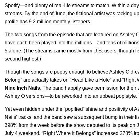
Spotify—and plenty of real-life streams to match. Within a da
streams. By the end of June, the fictional artist was racking u
profile has 9.2 million monthly listeners.
The two songs from the episode that are featured on
Ashley O’
have each been played into the millions—and tens of millions 
5 alone. (The streams came mostly from U.S. users, though lis
second highest.)
Though the songs are poppy enough to believe Ashley O dream
Belong” are actually takes on “Head Like a Hole” and “Right 
Nine
Inch
Nails
. The band happily
gave permission
for thei
Ashley O versions—to be reworked into an upbeat pop style, ly
Yet even hidden under the “popified” shine and positivity of A
Nails’ tracks, and the band saw a subsequent bump in their li
398% from the week before the show debuted to its peak on 
July 4 weekend. “Right Where It Belongs” increased 278% from