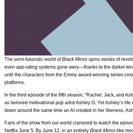
The semi-futuristic world of
Black Mirror
spins stories of revolt
even app-rating systems gone awry—thanks to the darker tendenc
until the characters from the Emmy award-winning series cross
platforms.
In the third episode of the fifth season, “Rachel, Jack, and A
as beloved motivational pop artist Ashley O. Yet Ashley’s lif
down around the same time an AI created in her likeness, Ashl
Fans of the show from our world clamored to watch the episode
Netflix June 5. By June 12, in an entirely
Black Mirror
-like mov