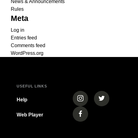
News & Announcements
Rules
Meta
Log in
Entries feed
Comments feed
WordPress.org
USEFUL LINKS
(opens in a new tab)
(opens in a new
Help
Web Player
(opens in a new tab)