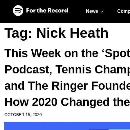
Skip to main content
Skip to footer
News
Comp
Tag:
Nick Heath
This Week on the ‘Spot
Podcast, Tennis Cham
and The Ringer Founde
How 2020 Changed the 
OCTOBER 15, 2020