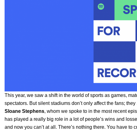
This year, we saw a shift in the world of sports as games, 
spectators. But silent stadiums don’t only affect the fans; they
Sloane
Stephens
, whom we spoke to in the most recent epi
has played a really big role in a lot of people’s wins and lo
and now you can’t at all. There’s nothing there. You have to cre