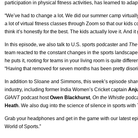
participation in physical fitness activities, has learned to adapt
“We’ve had to change a lot. We did our summer camp virtually
a lot of virtual fitness classes through Zoom so that our kids 
think it’s honestly for the best. The kids actually love it. And i
In this episode, we also talk to U.S. sports podcaster and
The
team reacted to the constant changes in the sports landscape a
he puts it, rooting for teams in your living room is quite diff
“Having that removed for seven months has been pretty disorie
In addition to Sloane and Simmons, this week’s episode shar
industry, including former India Women’s Cricket captain
Anj
GIANT
podcast host
Owen Blackhurst
,
On the Whistle
podca
Heath
. We also dug into the science of silence in sports wit
Grab your headphones and get in the game with our latest epi
World of Sports
.”