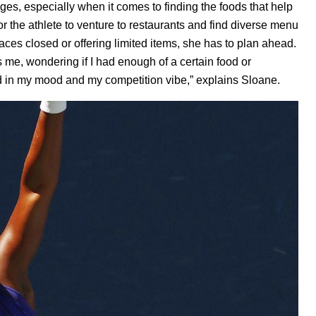
es, especially when it comes to finding the foods that help
r the athlete to venture to restaurants and find diverse menu
laces closed or offering limited items, she has to plan ahead.
es me, wondering if I had enough of a certain food or
ed in my mood and my competition vibe,” explains Sloane.