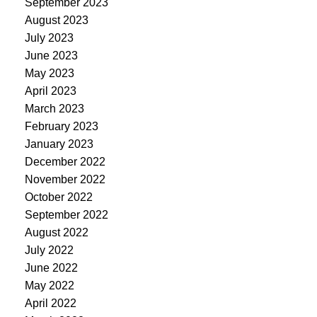
September 2023
August 2023
July 2023
June 2023
May 2023
April 2023
March 2023
February 2023
January 2023
December 2022
November 2022
October 2022
September 2022
August 2022
July 2022
June 2022
May 2022
April 2022