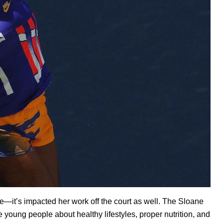
—it’s impacted her work off the court as well. The
Sloane
young people about healthy lifestyles, proper nutrition, and