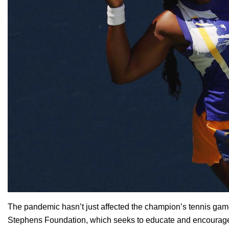
The pandemic hasn’t just affected the champion’s tennis game
Stephens Foundation
, which seeks to educate and encourage 