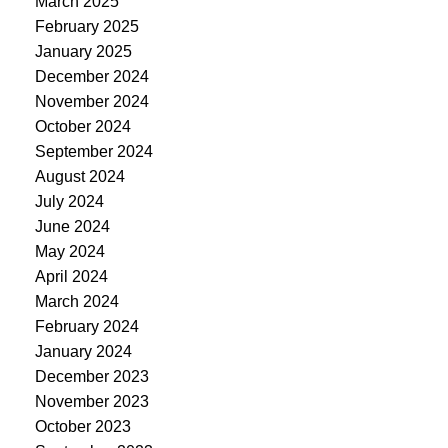
March 2025
February 2025
January 2025
December 2024
November 2024
October 2024
September 2024
August 2024
July 2024
June 2024
May 2024
April 2024
March 2024
February 2024
January 2024
December 2023
November 2023
October 2023