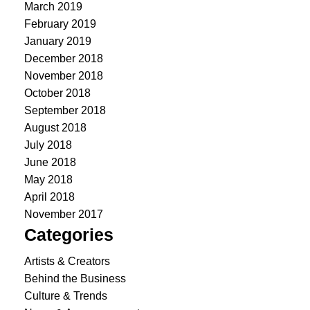
March 2019
February 2019
January 2019
December 2018
November 2018
October 2018
September 2018
August 2018
July 2018
June 2018
May 2018
April 2018
November 2017
Categories
Artists & Creators
Behind the Business
Culture & Trends