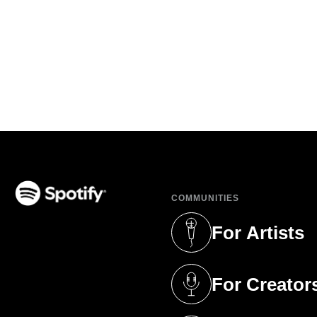
COMMUNITIES
(opens in a new tab)
For Artists
(opens in a new 
For Creator
(opens in a new 