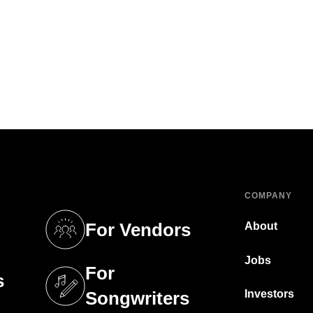
COMPANY
For Vendors
About
tab)
(opens in a new tab)
Jobs
For
s
tab)
(opens in a new tab)
Investors
Songwriters