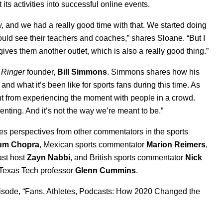
 its activities into successful online events.
, and we had a really good time with that. We started doing
could see their teachers and coaches,” shares Sloane. “But I
t gives them another outlet, which is also a really good thing.”
 Ringer
founder,
Bill
Simmons
. Simmons shares how his
nd what it’s been like for sports fans during this time. As
erent from experiencing the moment with people in a crowd.
nting. And it’s not the way we’re meant to be.”
es perspectives from other commentators in the sports
um
Chopra
, Mexican sports commentator
Marion
Reimers
,
st host
Zayn
Nabbi
, and British sports commentator
Nick
h Texas Tech professor
Glenn
Cummins
.
sode, “
Fans, Athletes, Podcasts: How 2020 Changed the