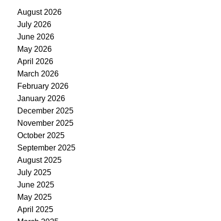
August 2026
July 2026
June 2026
May 2026
April 2026
March 2026
February 2026
January 2026
December 2025
November 2025
October 2025
September 2025
August 2025
July 2025
June 2025
May 2025
April 2025