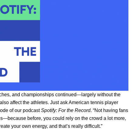
matches, and championships continued—largely without the
 also affect the athletes. Just ask American tennis player
sode of our podcast
Spotify: For the Record
. “Not having fans
sses—because before, you could rely on the crowd a lot more,
ate your own energy, and that’s really difficult.”