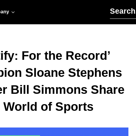
Search for:
any
ify: For the Record’
pion Sloane Stephens
r Bill Simmons Share
World of Sports