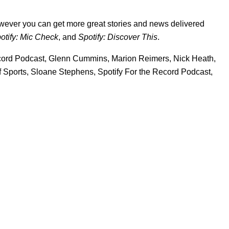
wever you can get more great stories and news delivered
otify: Mic Check
,
and
Spotify: Discover This
.
cord Podcast
,
Glenn Cummins
,
Marion Reimers
,
Nick Heath
,
 Sports
,
Sloane Stephens
,
Spotify For the Record Podcast
,