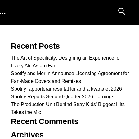
Search for:
Recent Posts
The Art of Specificity: Designing an Experience for
Every Atif Aslam Fan
Spotify and Merlin Announce Licensing Agreement for
Fan-Made Covers and Remixes
Spotify rapporterar resultat för andra kvartalet 2026
Spotify Reports Second Quarter 2026 Earnings
The Production Unit Behind Stray Kids’ Biggest Hits
Takes the Mic
Recent Comments
Archives