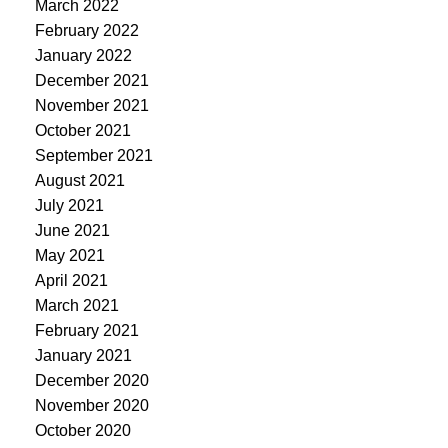
March 2022
February 2022
January 2022
December 2021
November 2021
October 2021
September 2021
August 2021
July 2021
June 2021
May 2021
April 2021
March 2021
February 2021
January 2021
December 2020
November 2020
October 2020