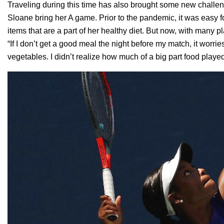
Traveling during this time has also brought some new challeng
Sloane bring her A game. Prior to the pandemic, it was easy fo
items that are a part of her healthy diet. But now, with many p
“If I don’t get a good meal the night before my match, it worri
vegetables. I didn’t realize how much of a big part food play