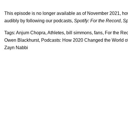
This episode is no longer available as of November 2021, ho
audibly by following our podcasts,
Spotify: For the Record
,
Sp
Tags:
Anjum Chopra
,
Athletes
,
bill simmons
,
fans
,
For the Re
Owen Blackhurst
,
Podcasts: How 2020 Changed the World of
Zayn Nabbi