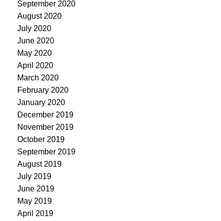
September 2020
August 2020
July 2020
June 2020
May 2020
April 2020
March 2020
February 2020
January 2020
December 2019
November 2019
October 2019
September 2019
August 2019
July 2019
June 2019
May 2019
April 2019