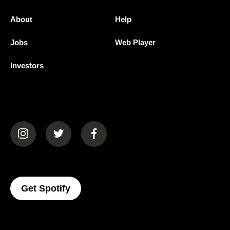
About
Help
Jobs
Web Player
Investors
(opens in a new tab)
(opens in a new tab)
(opens in a new tab)
(opens In A New Tab)
Get Spotify