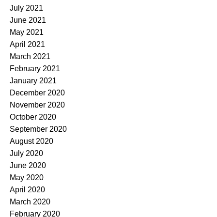
July 2021
June 2021
May 2021
April 2021
March 2021
February 2021
January 2021
December 2020
November 2020
October 2020
September 2020
August 2020
July 2020
June 2020
May 2020
April 2020
March 2020
February 2020