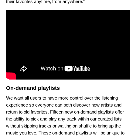
their favorites anytime, from anywhere.”
On-demand playlists
We want all users to have more control over the listening
experience so everyone can both discover new artists and
return to old favorites. Fifteen new on-demand playlists offer
the ability to pick and play any track within our curated lists—
without skipping tracks or waiting on shuffle to bring up the
music you love. These on-demand playlists will be unique to