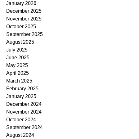
January 2026
December 2025
November 2025
October 2025
September 2025
August 2025
July 2025
June 2025
May 2025
April 2025
March 2025
February 2025
January 2025
December 2024
November 2024
October 2024
September 2024
August 2024