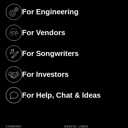
For Engineering
(opens in a new tab)
For Vendors
(opens in a new tab)
For Songwriters
(opens in a new tab)
For Investors
(opens in a new tab)
For Help, Chat & Ideas
(opens in a new tab)
COMPANY
USEFUL LINKS