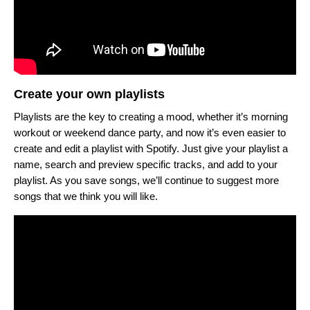
Create your own playlists
Playlists are the key to creating a mood, whether it’s morning
workout or weekend dance party, and now it’s even easier to
create and edit a playlist with Spotify. Just give your playlist a
name, search and preview specific tracks, and add to your
playlist. As you save songs, we’ll continue to suggest more
songs that we think you will like.