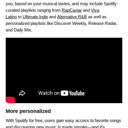
you, based on your musical tastes, and may include Spotify-
curated playlists ranging from
RapCaviar
and
Viva
Latino
to
Ultimate Indie
and
Alternative R&B
as well as
personalized playlists like Discover Weekly, Release Radar,
and Daily Mix.
More personalized
With Spotify for free, users gain easy access to favorite songs
and discovering new music is made simpler—and it’s