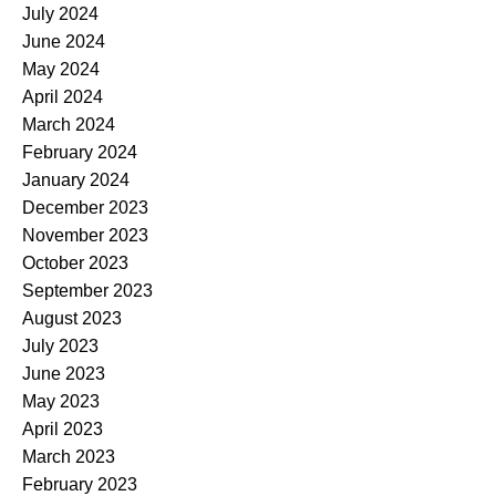
July 2024
June 2024
May 2024
April 2024
March 2024
February 2024
January 2024
December 2023
November 2023
October 2023
September 2023
August 2023
July 2023
June 2023
May 2023
April 2023
March 2023
February 2023