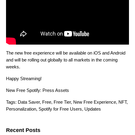
The new free experience will be available on iOS and Android
and will be rolling out globally to all markets in the coming
weeks.
Happy Streaming!
New Free Spotify: Press Assets
Tags:
Data Saver
,
Free
,
Free Tier
,
New Free Experience
,
NFT
,
Personalization
,
Spotify for Free Users
,
Updates
Search for:
Recent Posts