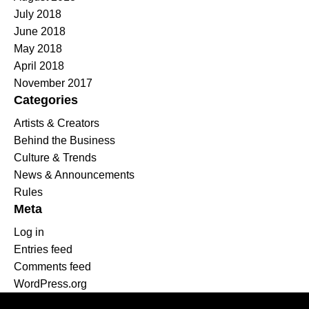
July 2018
June 2018
May 2018
April 2018
November 2017
Categories
Artists & Creators
Behind the Business
Culture & Trends
News & Announcements
Rules
Meta
Log in
Entries feed
Comments feed
WordPress.org