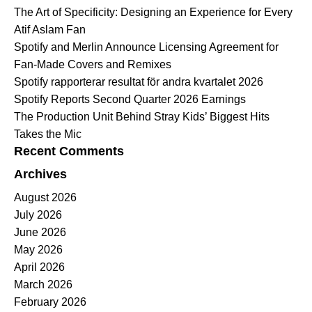
The Art of Specificity: Designing an Experience for Every
Atif Aslam Fan
Spotify and Merlin Announce Licensing Agreement for
Fan-Made Covers and Remixes
Spotify rapporterar resultat för andra kvartalet 2026
Spotify Reports Second Quarter 2026 Earnings
The Production Unit Behind Stray Kids’ Biggest Hits
Takes the Mic
Recent Comments
Archives
August 2026
July 2026
June 2026
May 2026
April 2026
March 2026
February 2026