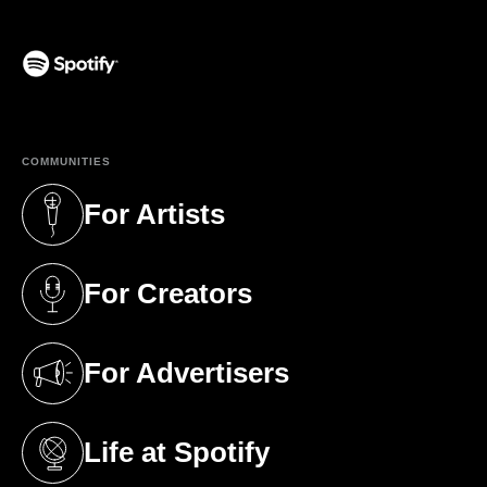
(opens in a new tab)
COMMUNITIES
For Artists
(opens in a new tab)
For Creators
(opens in a new tab)
For Advertisers
(opens in a new tab)
Life at Spotify
(opens in a new tab)