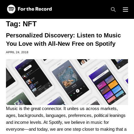
Skip to main content
Skip to footer
Tag:
NFT
Personalized Discovery: Listen to Music
You Love with All-New Free on Spotify
APRIL 24, 2018
Music is the great connector. It unites us across markets,
ages, backgrounds, languages, preferences, political leanings
and income levels. At Spotify, we believe in music for
everyone—and today, we are one step closer to making that a