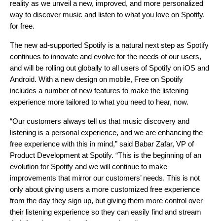
reality as we unveil a new, improved, and more personalized
way to discover music and listen to what you love on Spotify,
for free.
The new ad-supported Spotify is a natural next step as Spotify
continues to innovate and evolve for the needs of our users,
and will be rolling out globally to all users of Spotify on iOS and
Android. With a new design on mobile, Free on Spotify
includes a number of new features to make the listening
experience more tailored to what you need to hear, now.
“Our customers always tell us that music discovery and
listening is a personal experience, and we are enhancing the
free experience with this in mind,” said Babar Zafar, VP of
Product Development at Spotify. “This is the beginning of an
evolution for Spotify and we will continue to make
improvements that mirror our customers’ needs. This is not
only about giving users a more customized free experience
from the day they sign up, but giving them more control over
their listening experience so they can easily find and stream