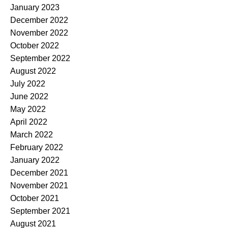
January 2023
December 2022
November 2022
October 2022
September 2022
August 2022
July 2022
June 2022
May 2022
April 2022
March 2022
February 2022
January 2022
December 2021
November 2021
October 2021
September 2021
August 2021