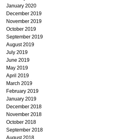
January 2020
December 2019
November 2019
October 2019
September 2019
August 2019
July 2019
June 2019
May 2019
April 2019
March 2019
February 2019
January 2019
December 2018
November 2018
October 2018
September 2018
August 2018