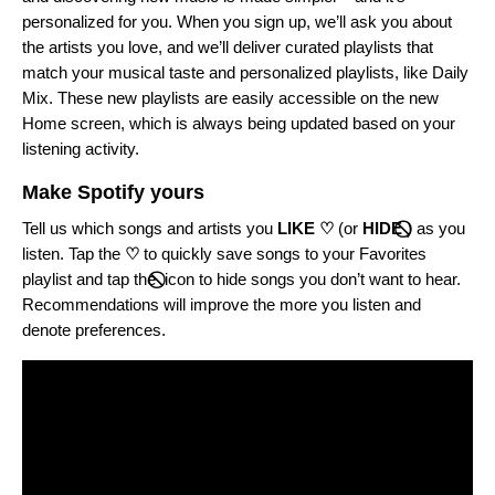
personalized for you. When you sign up, we’ll ask you about
the artists you love, and we’ll deliver curated playlists that
match your musical taste and personalized playlists, like Daily
Mix. These new playlists are easily accessible on the new
Home screen, which is always being updated based on your
listening activity.
Make Spotify yours
Tell us which songs and artists you
LIKE ♡
(or
HIDE
)
as you
listen. Tap the
♡
to quickly save songs to your Favorites
playlist and tap the
icon to hide songs you don’t want to hear.
Recommendations will improve the more you listen and
denote preferences.