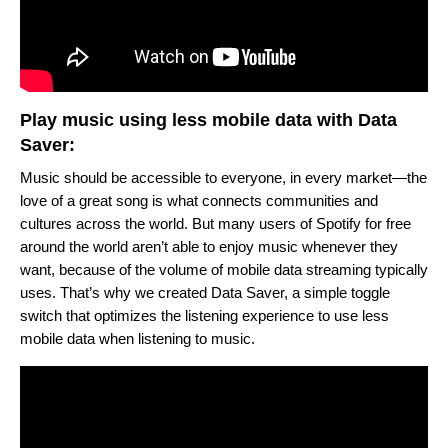
Play music using less mobile data with Data
Saver:
Music should be accessible to everyone, in every market—the
love of a great song is what connects communities and
cultures across the world. But many users of Spotify for free
around the world aren’t able to enjoy music whenever they
want, because of the volume of mobile data streaming typically
uses. That’s why we created Data Saver, a simple toggle
switch that optimizes the listening experience to use less
mobile data when listening to music.