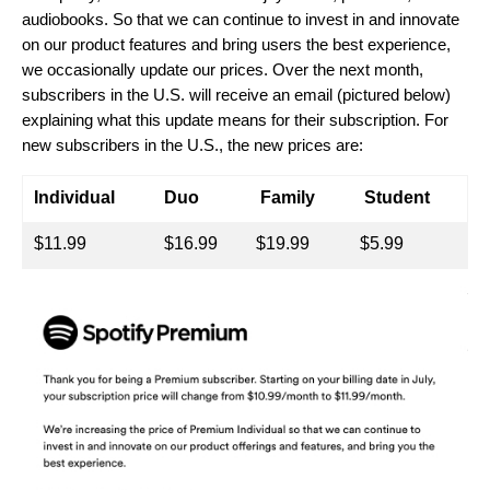
audiobooks. So that we can continue to invest in and innovate
on our product features and bring users the best experience,
we occasionally update our prices.
Over the next month,
subscribers in the U.S. will receive an email (pictured below)
explaining what this update means for their subscription. For
new subscribers in the U.S., the new prices are:
Individual
Duo
Family
Student
$11.99
$16.99
$19.99
$5.99