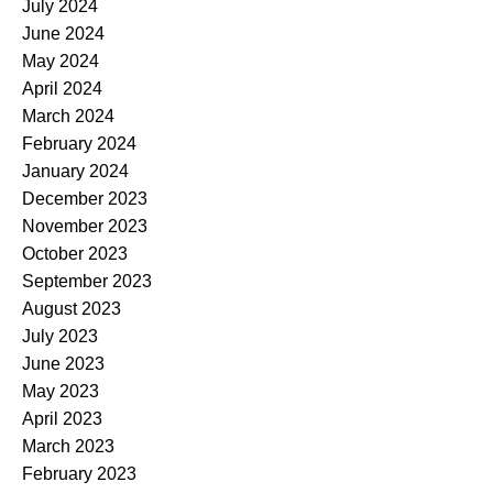
July 2024
June 2024
May 2024
April 2024
March 2024
February 2024
January 2024
December 2023
November 2023
October 2023
September 2023
August 2023
July 2023
June 2023
May 2023
April 2023
March 2023
February 2023