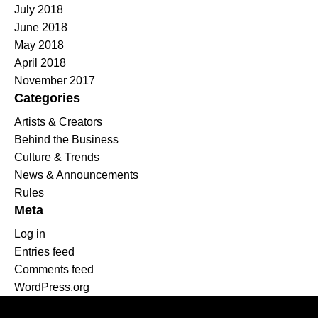
July 2018
June 2018
May 2018
April 2018
November 2017
Categories
Artists & Creators
Behind the Business
Culture & Trends
News & Announcements
Rules
Meta
Log in
Entries feed
Comments feed
WordPress.org