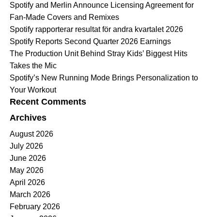
Spotify and Merlin Announce Licensing Agreement for
Fan-Made Covers and Remixes
Spotify rapporterar resultat för andra kvartalet 2026
Spotify Reports Second Quarter 2026 Earnings
The Production Unit Behind Stray Kids’ Biggest Hits
Takes the Mic
Spotify’s New Running Mode Brings Personalization to
Your Workout
Recent Comments
Archives
August 2026
July 2026
June 2026
May 2026
April 2026
March 2026
February 2026