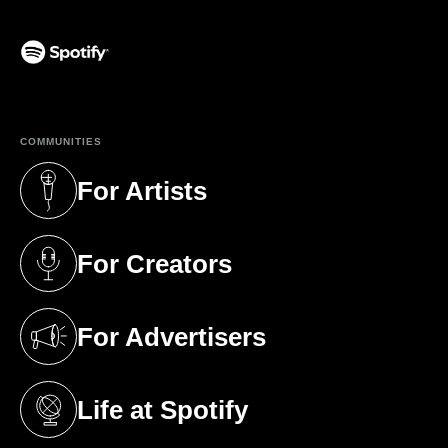
(opens in a new tab)
COMMUNITIES
For Artists
(opens in a new tab)
For Creators
(opens in a new tab)
For Advertisers
(opens in a new tab)
Life at Spotify
(opens in a new tab)