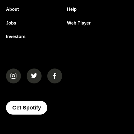
About
Help
Jobs
Web Player
Investors
(opens in a new tab)
(opens in a new tab)
(opens in a new tab)
(opens In A New Tab)
Get Spotify