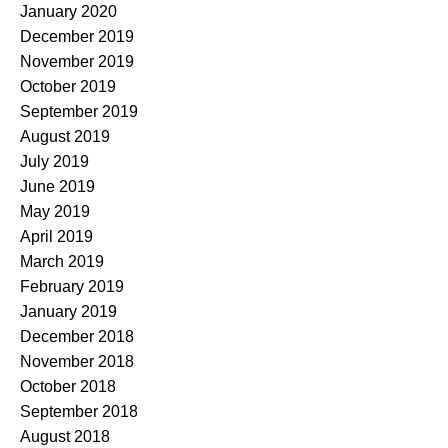
January 2020
December 2019
November 2019
October 2019
September 2019
August 2019
July 2019
June 2019
May 2019
April 2019
March 2019
February 2019
January 2019
December 2018
November 2018
October 2018
September 2018
August 2018