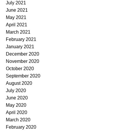
July 2021
June 2021
May 2021
April 2021
March 2021
February 2021
January 2021
December 2020
November 2020
October 2020
September 2020
August 2020
July 2020
June 2020
May 2020
April 2020
March 2020
February 2020