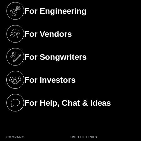
For Engineering
(opens in a new tab)
For Vendors
(opens in a new tab)
For Songwriters
(opens in a new tab)
For Investors
(opens in a new tab)
For Help, Chat & Ideas
(opens in a new tab)
COMPANY
USEFUL LINKS