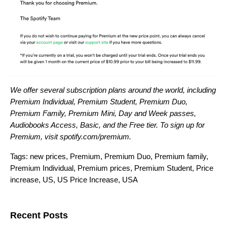
We offer several subscription plans around the world, including
Premium Individual, Premium Student, Premium Duo,
Premium Family, Premium Mini, Day and Week passes,
Audiobooks Access, Basic, and the Free tier. To sign up for
Premium, visit
spotify.com/premium
.
Tags:
new prices
,
Premium
,
Premium Duo
,
Premium family
,
Premium Individual
,
Premium prices
,
Premium Student
,
Price
increase
,
US
,
US Price Increase
,
USA
Search for:
Recent Posts