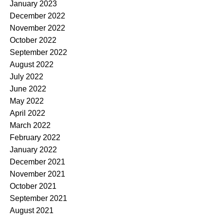
January 2023
December 2022
November 2022
October 2022
September 2022
August 2022
July 2022
June 2022
May 2022
April 2022
March 2022
February 2022
January 2022
December 2021
November 2021
October 2021
September 2021
August 2021