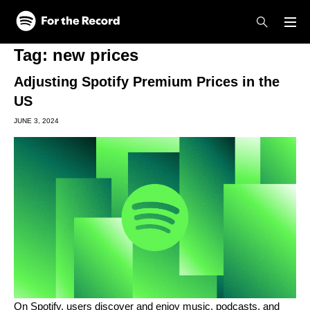
Skip to main content
Skip to footer
Tag:
new prices
Adjusting Spotify Premium Prices in the
US
JUNE 3, 2024
On Spotify, users discover and enjoy music, podcasts, and