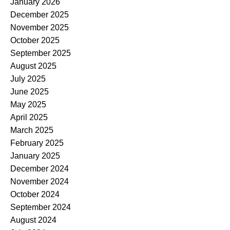
January 2026
December 2025
November 2025
October 2025
September 2025
August 2025
July 2025
June 2025
May 2025
April 2025
March 2025
February 2025
January 2025
December 2024
November 2024
October 2024
September 2024
August 2024