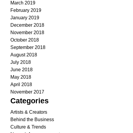
March 2019
February 2019
January 2019
December 2018
November 2018
October 2018
September 2018
August 2018
July 2018
June 2018
May 2018
April 2018
November 2017
Categories
Artists & Creators
Behind the Business
Culture & Trends