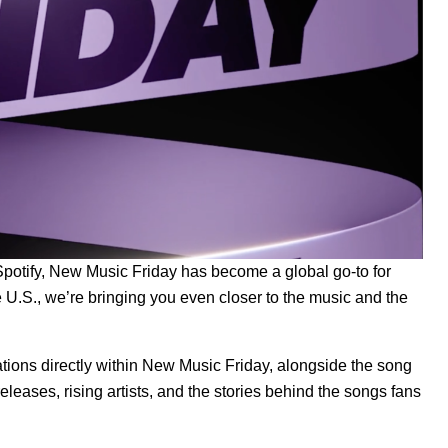
potify,
New Music Friday
has become a global go-to for
 U.S., we’re bringing you even closer to the music and the
ations directly within New Music Friday, alongside the song
eleases, rising artists, and the stories behind the songs fans