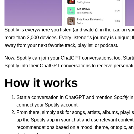
Spotify is everywhere you listen (and watch): in the car, on
more than 2,000 devices. Every listener’s journey is unique; t
away from your next favorite track, playlist, or podcas
t.
Now, Spotify can join your ChatGPT conversations, too. Start
Spotify into their ChatGPT conversations to receive person
How it works
Start a conversation in ChatGPT and mention
Spotify
in
connect your Spotify account.
From there, simply ask for songs, artists, albums, playl
up the Spotify app in your chat and use relevant context 
recommendations based on a mood, theme, or topic, and 