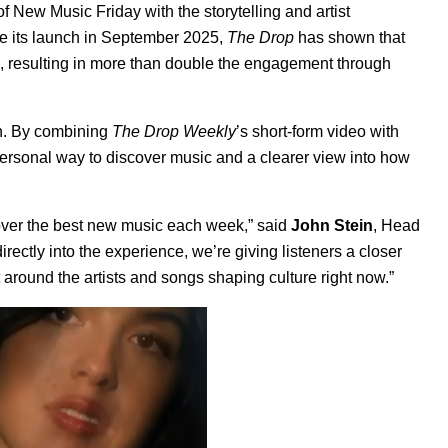
 New Music Friday with the storytelling and artist
ce its launch in September 2025,
The Drop
has shown that
es, resulting in more than double the engagement through
th. By combining
The Drop Weekly
’s short-form video with
personal way to discover music and a clearer view into how
ver the best new music each week,” said
John Stein
, Head
directly into the experience, we’re giving listeners a closer
 around the artists and songs shaping culture right now.”