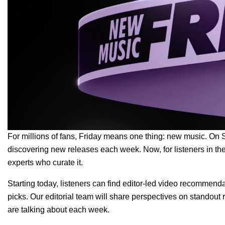
For millions of fans, Friday means one thing: new music. On S
discovering new releases each week. Now, for listeners in the
experts who curate it.
Starting today, listeners can find editor-led video recommend
picks. Our editorial team will share perspectives on standout r
are talking about each week.