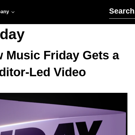
Search for:
any
iday
w Music Friday Gets a
ditor-Led Video