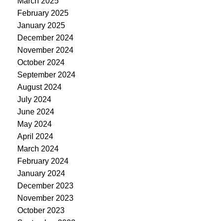
March 2025
February 2025
January 2025
December 2024
November 2024
October 2024
September 2024
August 2024
July 2024
June 2024
May 2024
April 2024
March 2024
February 2024
January 2024
December 2023
November 2023
October 2023