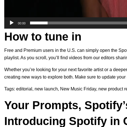
00:00
How to tune in
Free and Premium users in the U.S. can simply open the Spot
playlist. As you scroll, you’ll find videos from our editors shari
Whether you’re looking for your next favorite artist or a deep
creating new ways to explore both. Make sure
to update
your 
Tags:
editorial
,
new launch
,
New Music Friday
,
new product r
Your Prompts, Spotify’
Introducing Spotify in