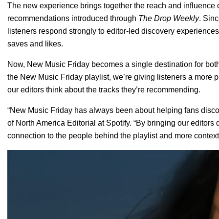
The new experience brings together the reach and influence of
recommendations introduced through
The Drop Weekly
. Sin
listeners respond strongly to editor-led discovery experienc
saves and likes.
Now, New Music Friday becomes a single destination for bo
the New Music Friday playlist, we’re giving listeners a more 
our editors think about the tracks they’re recommending.
“New Music Friday has always been about helping fans disco
of North America Editorial at Spotify. “By bringing our editors 
connection to the people behind the playlist and more context
Video
Player