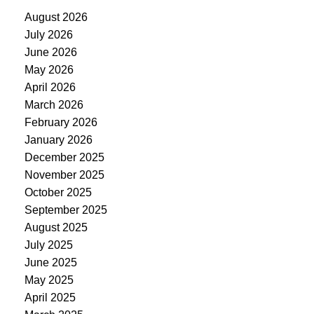
August 2026
July 2026
June 2026
May 2026
April 2026
March 2026
February 2026
January 2026
December 2025
November 2025
October 2025
September 2025
August 2025
July 2025
June 2025
May 2025
April 2025