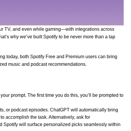
 your TV, and even while gaming—with integrations across
hat’s why we’ve built Spotify to be never more than a tap
ing today, both Spotify Free and Premium users can bring
alized music and podcast recommendations.
 your prompt. The first time you do this, you’ll be prompted to
ists, or podcast episodes. ChatGPT will automatically bring
to accomplish the task. Alternatively, ask for
Spotify will surface personalized picks seamlessly within