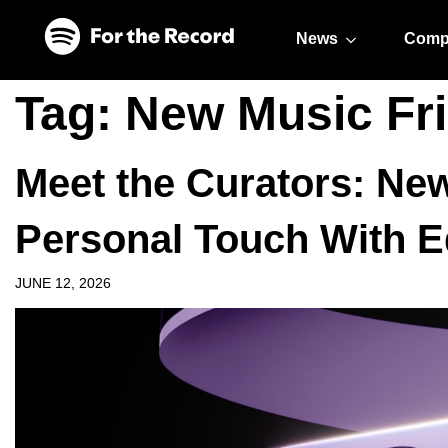
Skip to main content
Skip to footer
News
Comp
Tag:
New Music Fr
Meet the Curators: Ne
Personal Touch With E
JUNE 12, 2026