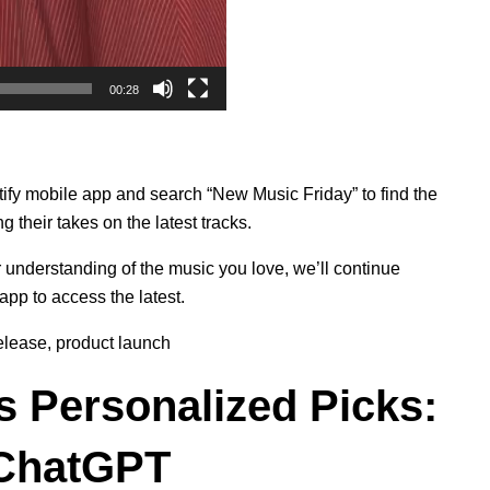
00:28
ify mobile app and search “New Music Friday” to find the
ng their takes on the latest tracks.
er understanding of the music you love, we’ll continue
app to access the latest.
elease
,
product launch
s Personalized Picks:
 ChatGPT