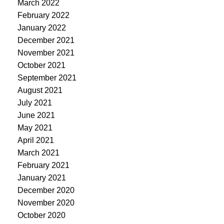
March 2022
February 2022
January 2022
December 2021
November 2021
October 2021
September 2021
August 2021
July 2021
June 2021
May 2021
April 2021
March 2021
February 2021
January 2021
December 2020
November 2020
October 2020