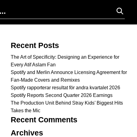
Search for:
Recent Posts
The Art of Specificity: Designing an Experience for
Every Atif Aslam Fan
Spotify and Merlin Announce Licensing Agreement for
Fan-Made Covers and Remixes
Spotify rapporterar resultat för andra kvartalet 2026
Spotify Reports Second Quarter 2026 Earnings
The Production Unit Behind Stray Kids’ Biggest Hits
Takes the Mic
Recent Comments
Archives