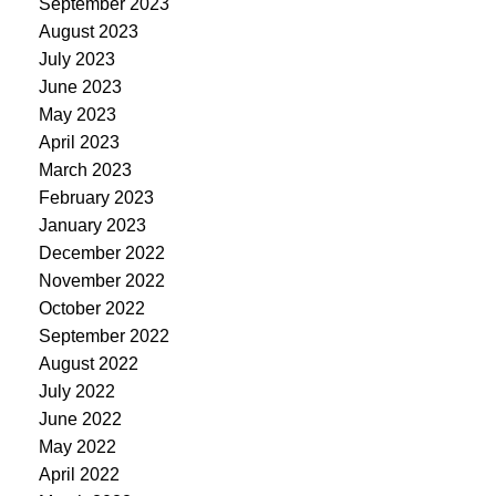
September 2023
August 2023
July 2023
June 2023
May 2023
April 2023
March 2023
February 2023
January 2023
December 2022
November 2022
October 2022
September 2022
August 2022
July 2022
June 2022
May 2022
April 2022