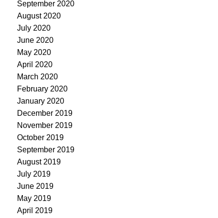
September 2020
August 2020
July 2020
June 2020
May 2020
April 2020
March 2020
February 2020
January 2020
December 2019
November 2019
October 2019
September 2019
August 2019
July 2019
June 2019
May 2019
April 2019