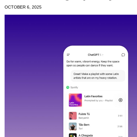
OCTOBER 6, 2025