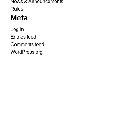
News & Announcements
Rules
Meta
Log in
Entries feed
Comments feed
WordPress.org