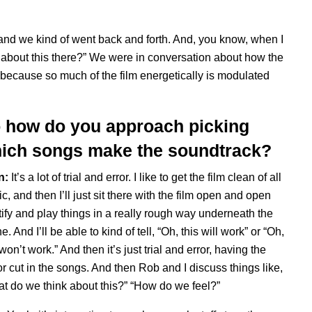
 and we kind of went back and forth. And, you know, when I
t about this there?” We were in conversation about how the
 because so much of the film energetically is modulated
 how do you approach picking
ich songs make the soundtrack?
n:
It’s a lot of trial and
error. I like to get the film clean of all
c, and then I’ll just sit there with the film open and open
ify and play things in a really rough way underneath the
e. And I’ll be able to kind of tell, “Oh, this will work” or “Oh,
 won’t work.” And then it’s just trial and error, having the
or cut in the songs. And then Rob and I discuss things like,
t do we think about this?” “How do we feel?”