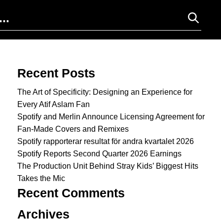
Search for:
Recent Posts
The Art of Specificity: Designing an Experience for
Every Atif Aslam Fan
Spotify and Merlin Announce Licensing Agreement for
Fan-Made Covers and Remixes
Spotify rapporterar resultat för andra kvartalet 2026
Spotify Reports Second Quarter 2026 Earnings
The Production Unit Behind Stray Kids’ Biggest Hits
Takes the Mic
Recent Comments
Archives