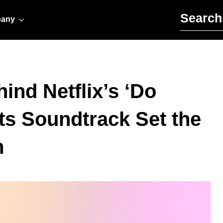
Search for:
any
ind Netflix’s ‘Do
ts Soundtrack Set the
m