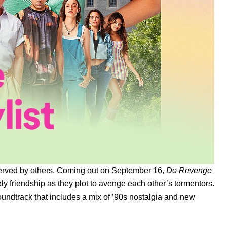
t served by others. Coming out on September 16,
Do Revenge
ly friendship as they plot to avenge each other’s tormentors.
oundtrack that includes a mix of ’90s nostalgia and new