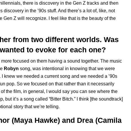
millennials, there is discovery in the Gen Z tracks and then
 discovery in the ’90s stuff. And there’s a lot of, like, not
re Gen Z will recognize. I feel like that is the beauty of the
er from two different worlds. Was
u wanted to evoke for each one?
as more focused on them having a sound together. The music
he
Robyn
song, was intentional in knowing that we were
y]. I knew we needed a current song and we needed a ’90s
, fun pop. So we focused on that rather than it necessarily
 of the film, in general, I would say you can see where the
p, but it’s a song called “
Bitter Bitch
.” I think [the soundtrack]
onal story that we’re telling.
anor (Maya Hawke) and Drea (Camila