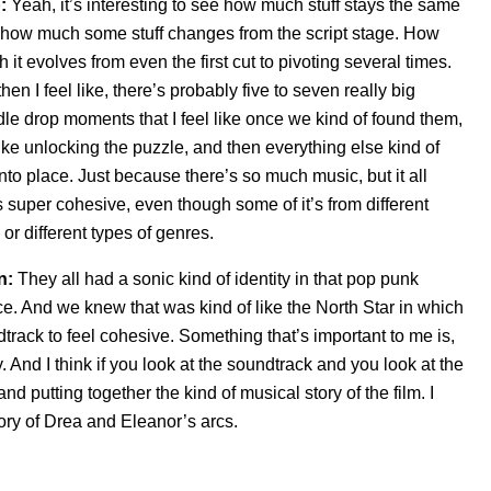
:
Yeah, it’s interesting to see how much stuff stays the same
how much some stuff changes from the script stage. How
 it evolves from even the first cut to pivoting several times.
then I feel like, there’s probably five to seven really big
le drop moments that I feel like once we kind of found them,
 like unlocking the puzzle, and then everything else kind of
 into place. Just because there’s so much music, but it all
s super cohesive, even
though some of it’s from different
 or different types of genres.
n:
They all had a sonic kind of identity in that pop punk
e. And we knew that was kind of like the North Star in which
track to feel cohesive. Something that’s important to me is,
ory. And I think if you look at the soundtrack and you look at the
 and putting together the kind of musical story of the film. I
story of Drea and Eleanor’s arcs.