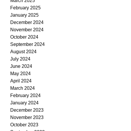
March 2025
February 2025
January 2025
December 2024
November 2024
October 2024
September 2024
August 2024
July 2024
June 2024
May 2024
April 2024
March 2024
February 2024
January 2024
December 2023
November 2023
October 2023