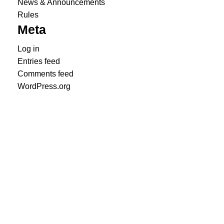
News & Announcements
Rules
Meta
Log in
Entries feed
Comments feed
WordPress.org