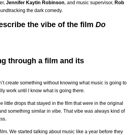
er,
Jennifer Kaytin Robinson
, and music supervisor,
Rob
oundtracking the dark comedy.
scribe the vibe of the film
Do
g through a film and its
can’t create something without knowing what music is going to
y work until I know what is going there.
little drops that stayed in the film that were in the original
 found something similar in vibe. That vibe was always kind of
ess.
 film. We started talking about music like a year before they