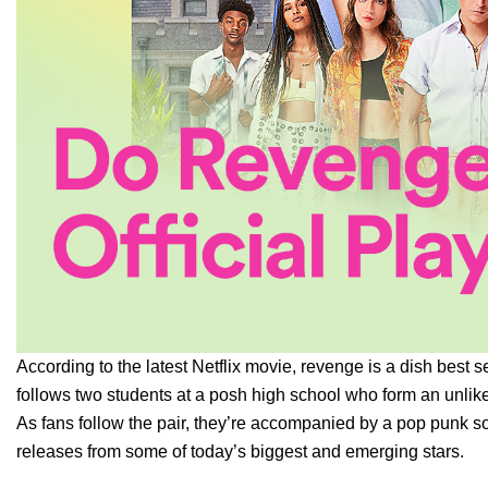
According to the latest Netflix movie, revenge is a dish bes
follows two students at a posh high school who form an unlike
As fans follow the pair, they’re accompanied by a pop punk s
releases from some of today’s biggest and emerging stars.