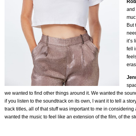
Rob
and 
much
But 
need
it’s
fell
feel
eras
Jen
spac
we wanted to find other things around it. We wanted the sound
if you listen to the soundtrack on its own, I want it to tell a st
track titles, all of that stuff was important to me in considering
wanted the music to feel like an extension of the film, of the 