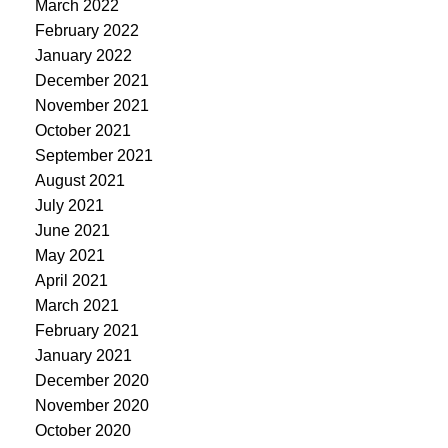
March 2022
February 2022
January 2022
December 2021
November 2021
October 2021
September 2021
August 2021
July 2021
June 2021
May 2021
April 2021
March 2021
February 2021
January 2021
December 2020
November 2020
October 2020