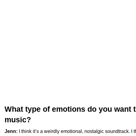
What type of emotions do you want to
music?
Jenn:
I think it’s a weirdly emotional, nostalgic soundtrack. I 