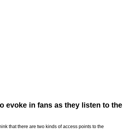
 evoke in fans as they listen to the
think that there are two kinds of access points to the