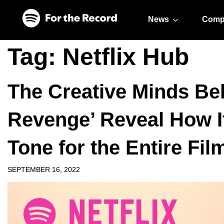
Skip to main content
Skip to footer
News
Comp
Tag:
Netflix Hub
The Creative Minds Beh
Revenge’ Reveal How I
Tone for the Entire Fil
SEPTEMBER 16, 2022