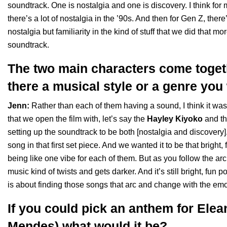
soundtrack. One is nostalgia and one is discovery. I think for 
there’s a lot of nostalgia in the ’90s. And then for Gen Z, there’s
nostalgia but familiarity in the kind of stuff that we did that mo
soundtrack.
The two main characters come togeth
there a musical style or a genre yo
Jenn:
Rather than each of them having a sound, I think it w
that we open the film with, let’s say the
Hayley Kiyoko
and t
setting up the soundtrack to be both [nostalgia and discover
song in that first set piece. And we wanted it to be that bright
being like one vibe for each of them. But as you follow the arc
music kind of twists and gets darker. And it’s still bright, fun po
is about finding those songs that arc and change with the emoti
If you could pick an anthem for Ele
Mendes) what would it be?