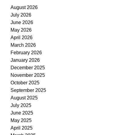
August 2026
July 2026
June 2026
May 2026
April 2026
March 2026
February 2026
January 2026
December 2025
November 2025
October 2025
September 2025
August 2025
July 2025
June 2025
May 2025
April 2025