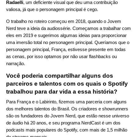
Radaelli
, um deficiente visual que deu uma contribuição
valiosa, já que o personagem principal é cego.
O trabalho no roteiro começou em 2018, quando o Jovem
Nerd teve a ideia da audiossérie. Começamos a trabalhar com
eles em 2019 e sugerimos algumas ideias para proporcionar
uma imersão total no personagem principal. Queríamos que o
personagem principal, França, estivesse presente em todas
as cenas, por isso optamos por não usar flashbacks ou
narração.
Você poderia compartilhar alguns dos
parceiros e talentos com os quais o Spotify
trabalhou para dar vida a essa história?
Para França e o Labirinto, fizemos uma parceria com alguns
dos melhores talentos do Brasil. Os criadores e showrunners
são os fundadores do Jovem Nerd, que estão nesse universo
de áudio há 20 anos, e seu programa NerdCast é um dos
podcasts mais populares do Spotify, com mais de 1,5 milhão
de streams mensais.