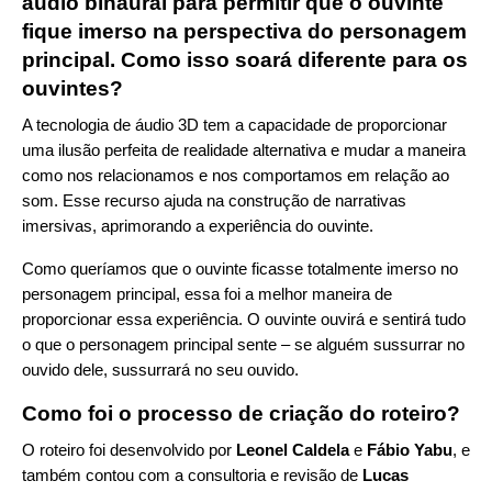
áudio binaural para permitir que o ouvinte
fique imerso na perspectiva do personagem
principal. Como isso soará diferente para os
ouvintes?
A tecnologia de áudio 3D tem a capacidade de proporcionar
uma ilusão perfeita de realidade alternativa e mudar a maneira
como nos relacionamos e nos comportamos em relação ao
som. Esse recurso ajuda na construção de narrativas
imersivas, aprimorando a experiência do ouvinte.
Como queríamos que o ouvinte ficasse totalmente imerso no
personagem principal, essa foi a melhor maneira de
proporcionar essa experiência. O ouvinte ouvirá e sentirá tudo
o que o personagem principal sente – se alguém sussurrar no
ouvido dele, sussurrará no seu ouvido.
Como foi o processo de criação do roteiro?
O roteiro foi desenvolvido por
Leonel Caldela
e
Fábio Yabu
, e
também contou com a consultoria e revisão de
Lucas