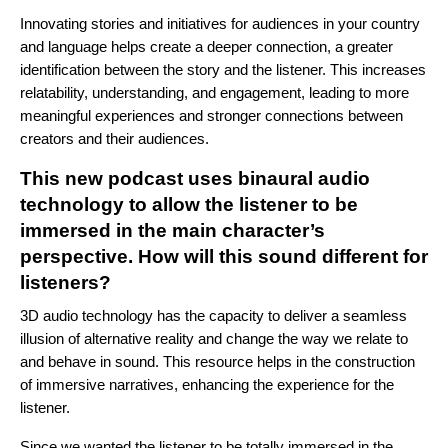
Innovating stories and initiatives for audiences in your country
and language helps create a deeper connection, a greater
identification between the story and the listener. This increases
relatability, understanding, and engagement, leading to more
meaningful experiences and stronger connections between
creators and their audiences.
This new podcast uses binaural audio
technology to allow the listener to be
immersed in the main character’s
perspective. How will this sound different for
listeners?
3D audio technology has the capacity to deliver a seamless
illusion of alternative reality and change the way we relate to
and behave in sound. This resource helps in the construction
of immersive narratives, enhancing the experience for the
listener.
Since we wanted the listener to be totally immersed in the