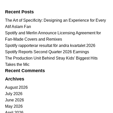
Search for:
Recent Posts
The Art of Specificity: Designing an Experience for Every
Atif Aslam Fan
Spotify and Merlin Announce Licensing Agreement for
Fan-Made Covers and Remixes
Spotify rapporterar resultat för andra kvartalet 2026
Spotify Reports Second Quarter 2026 Earnings
The Production Unit Behind Stray Kids’ Biggest Hits
Takes the Mic
Recent Comments
Archives
August 2026
July 2026
June 2026
May 2026
April 2026