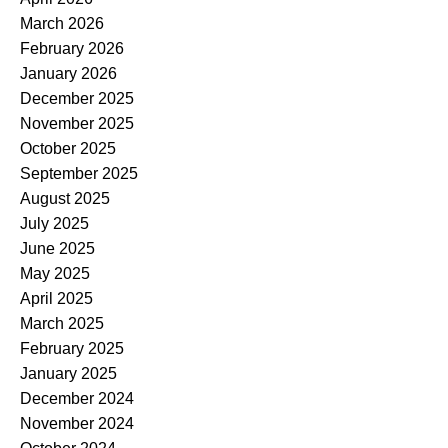
March 2026
February 2026
January 2026
December 2025
November 2025
October 2025
September 2025
August 2025
July 2025
June 2025
May 2025
April 2025
March 2025
February 2025
January 2025
December 2024
November 2024