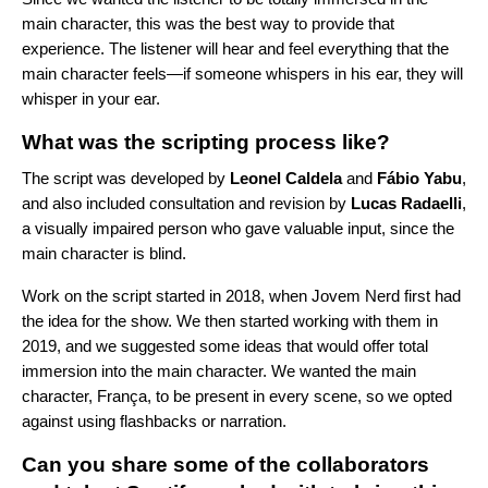
main character, this was the best way to provide that
experience. The listener will hear and feel everything that the
main character feels—if someone whispers in his ear, they will
whisper in your ear.
What was the scripting process like?
The script was developed by
Leonel
Caldela
and
Fábio
Yabu
,
and also included consultation and revision by
Lucas
Radaelli
,
a visually impaired person who gave valuable input, since the
main character is blind.
Work on the script started in 2018, when Jovem Nerd first had
the idea for the show. We then started working with them in
2019, and we suggested some ideas that would offer total
immersion into the main character. We wanted the main
character, França, to be present in every scene, so we opted
against using flashbacks or narration.
Can you share some of the collaborators