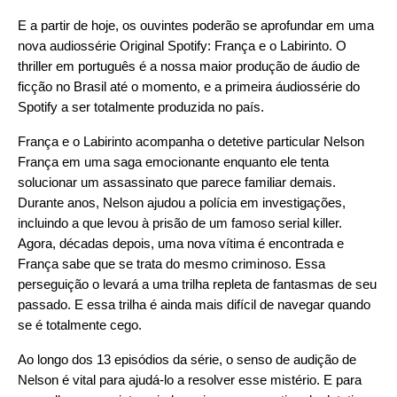
E a partir de hoje, os ouvintes poderão se aprofundar em uma
nova audiossérie Original Spotify:
França e o Labirinto
. O
thriller em português é a nossa maior produção de áudio de
ficção no Brasil até o momento, e a primeira áudiossérie do
Spotify a ser totalmente produzida no país.
França e o Labirinto acompanha o detetive particular Nelson
França em uma saga emocionante enquanto ele tenta
solucionar um assassinato que parece familiar demais.
Durante anos, Nelson ajudou a polícia em investigações,
incluindo a que levou à prisão de um famoso serial killer.
Agora, décadas depois, uma nova vítima é encontrada e
França sabe que se trata do mesmo criminoso. Essa
perseguição o levará a uma trilha repleta de fantasmas de seu
passado. E essa trilha é ainda mais difícil de navegar quando
se é totalmente cego.
Ao longo dos 13 episódios da série, o senso de audição de
Nelson é vital para ajudá-lo a resolver esse mistério. E para