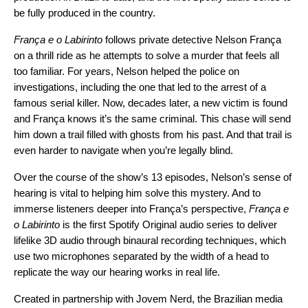
be fully produced in the country.
França e o Labirinto
follows private detective Nelson França
on a thrill ride as he attempts to solve a murder that feels all
too familiar. For years, Nelson helped the police on
investigations, including the one that led to the arrest of a
famous serial killer. Now, decades later, a new victim is found
and França knows it’s the same criminal. This chase will send
him down a trail filled with ghosts from his past. And that trail is
even harder to navigate when you’re legally blind.
Over the course of the show’s 13 episodes, Nelson’s sense of
hearing is vital to helping him solve this mystery. And to
immerse listeners deeper into França’s perspective,
França e
o Labirinto
is the first Spotify Original audio series to deliver
lifelike 3D audio through binaural recording techniques, which
use two microphones separated by the width of a head to
replicate the way our hearing works in real life.
Created in partnership with
Jovem Nerd
, the Brazilian media