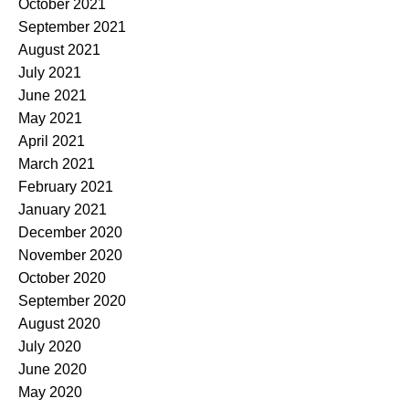
October 2021
September 2021
August 2021
July 2021
June 2021
May 2021
April 2021
March 2021
February 2021
January 2021
December 2020
November 2020
October 2020
September 2020
August 2020
July 2020
June 2020
May 2020