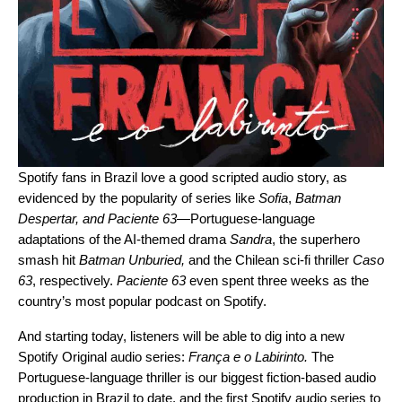
Spotify fans in Brazil love a good scripted audio story, as
evidenced by the popularity of series like
Sofia
,
Batman
Despertar
, and
Paciente 63
—
Portuguese-language
adaptations of the AI-themed drama
Sandra
, the superhero
smash hit
Batman Unburied
,
and
the Chilean sci-fi thriller
Caso
63
, respectively.
Paciente 63
even spent three weeks as the
country’s most popular podcast on Spotify.
And starting today, listeners will be able to dig into a new
Spotify Original audio series:
França e o Labirinto
.
The
Portuguese-language thriller is our biggest fiction-based audio
production in Brazil to date, and the first Spotify audio series to