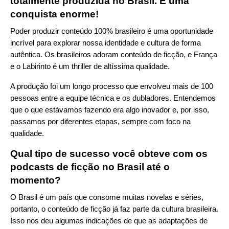
totalmente produzida no Brasil. É uma
conquista enorme!
Poder produzir conteúdo 100% brasileiro é uma oportunidade
incrível para explorar nossa identidade e cultura de forma
autêntica. Os brasileiros adoram conteúdo de ficção, e França
e o Labirinto é um thriller de altíssima qualidade.
A produção foi um longo processo que envolveu mais de 100
pessoas entre a equipe técnica e os dubladores. Entendemos
que o que estávamos fazendo era algo inovador e, por isso,
passamos por diferentes etapas, sempre com foco na
qualidade.
Qual tipo de sucesso você obteve com os
podcasts de ficção no Brasil até o
momento?
O Brasil é um país que consome muitas novelas e séries,
portanto, o conteúdo de ficção já faz parte da cultura brasileira.
Isso nos deu algumas indicações de que as adaptações de