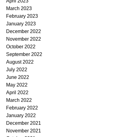
April 2023
March 2023
February 2023
January 2023
December 2022
November 2022
October 2022
September 2022
August 2022
July 2022
June 2022
May 2022
April 2022
March 2022
February 2022
January 2022
December 2021
November 2021