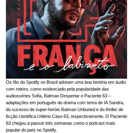
Os fãs do Spotify no Brasil adoram uma boa história em áudio
com roteiro, como evidenciado pela popularidade das
audiosséries
Sofia
,
Batman Despertar
e
Paciente 63
–
adaptações em português do drama com tema de IA
Sandra
,
do sucesso de super-heróis
Batman Unburied
e do thriller de
ficção científica chileno
Caso 63
, respectivamente. O Paciente
63 chegou a passar três semanas como o podcast mais
popular do país no Spotify.