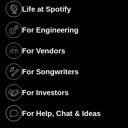
Life at Spotify
(opens in a new tab)
For Engineering
(opens in a new tab)
For Vendors
(opens in a new tab)
For Songwriters
(opens in a new tab)
For Investors
(opens in a new tab)
For Help, Chat & Ideas
(opens in a new tab)