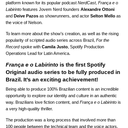
platform known for its popular podcast
NerdCast
,
França e o
Labirinto
features Jovem Nerd founders
Alexandre Ottoni
and
Deive Pazos
as showrunners, and actor
Selton Mello
as
the voice of Nelson.
To learn more about the show’s creation, as well as the rising
popularity of scripted audio series across Brazil,
For the
Record
spoke with
Camila Justo
, Spotify Production
Operations Lead for Latin America.
França e o Labirinto
is the first Spotify
Original audio series to be fully produced in
Brazil. It’s an exciting achievement!
Being able to produce 100% Brazilian content is an incredible
opportunity to explore our identity and culture in an authentic
way. Brazilians love fiction content, and
França e o Labirinto
is
a very high-quality thriller.
The production was a long process that involved more than
100 people between the technical team and the voice actors.