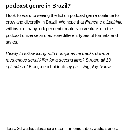
podcast genre in Brazil?
I look forward to seeing the fiction podcast genre continue to
grow and diversify in Brazil. We hope that
França e o Labirinto
will inspire many independent creators to venture into the
podcast universe and explore different types of formats and
styles.
Ready to follow along with
França as he tracks down a
mysterious serial killer for a second time? Stream all 13
episodes of
França e o Labirinto
by pressing play below.
Tags:
3d audio
,
alexandre ottoni
,
antonio tabet
,
audio series
,