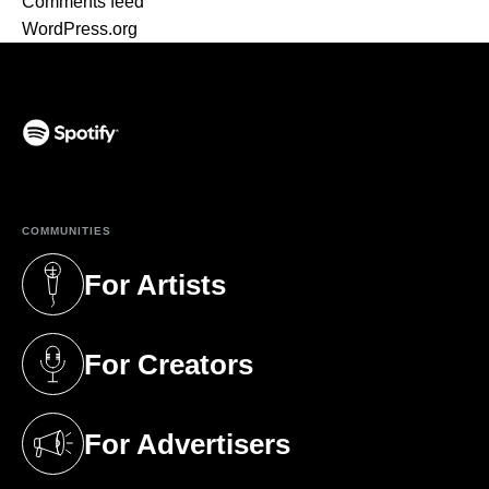
Comments feed
WordPress.org
(opens in a new tab)
COMMUNITIES
For Artists
(opens in a new tab)
For Creators
(opens in a new tab)
For Advertisers
(opens in a new tab)