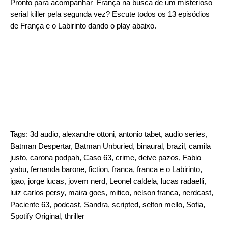
Pronto para acompanhar França na busca de um misterioso
serial killer pela segunda vez? Escute todos os 13 episódios
de França e o Labirinto dando o play abaixo.
Tags:
3d audio
,
alexandre ottoni
,
antonio tabet
,
audio series
,
Batman Despertar
,
Batman Unburied
,
binaural
,
brazil
,
camila
justo
,
carona podpah
,
Caso 63
,
crime
,
deive pazos
,
Fabio
yabu
,
fernanda barone
,
fiction
,
franca
,
franca e o Labirinto
,
igao
,
jorge lucas
,
jovem nerd
,
Leonel caldela
,
lucas radaelli
,
luiz carlos persy
,
maira goes
,
mitico
,
nelson franca
,
nerdcast
,
Paciente 63
,
podcast
,
Sandra
,
scripted
,
selton mello
,
Sofia
,
Spotify Original
,
thriller