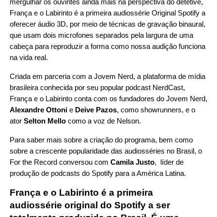
mergulhar os ouvintes ainda mais na perspectiva do detetive,
França e o Labirinto é a primeira audiossérie Original Spotify a
oferecer áudio 3D, por meio de técnicas de gravação binaural,
que usam dois microfones separados pela largura de uma
cabeça para reproduzir a forma como nossa audição funciona
na vida real.
Criada em parceria com a
Jovem Nerd
, a plataforma de mídia
brasileira conhecida por seu popular podcast
NerdCast
,
França e o Labirinto conta com os fundadores do Jovem Nerd,
Alexandre Ottoni
e
Deive Pazos
, como showrunners, e o
ator
Selton Mello
como a voz de Nelson.
Para saber mais sobre a criação do programa, bem como
sobre a crescente popularidade das audiosséries no Brasil, o
For the Record conversou com
Camila Justo
, líder de
produção de podcasts do Spotify para a América Latina.
França e o Labirinto é a primeira
audiossérie original do Spotify a ser