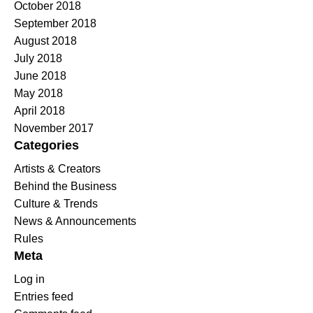
October 2018
September 2018
August 2018
July 2018
June 2018
May 2018
April 2018
November 2017
Categories
Artists & Creators
Behind the Business
Culture & Trends
News & Announcements
Rules
Meta
Log in
Entries feed