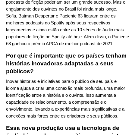
podcasts de ficção poderiam ser um grande sucesso. Mas o
engajamento dos ouvintes no Brasil foi ainda mais longe.
Sofia, Batman Despertar e Paciente 63 ficaram entre os
melhores podcasts do Spotify após seus respectivos
lançamentos e ainda estão entre as 10 séries de áudio mais
populares de ficção no Spotify até hoje. Além disso, o Paciente
63 ganhou o prêmio APCA de melhor podcast de 2021.
Por que é importante que os países tenham
histórias inovadoras adaptadas a seus
públicos?
Inovar histórias e iniciativas para o público de seu país e
idioma ajuda a criar uma conexão mais profunda, uma maior
identificação entre a história e o ouvinte. Isso aumenta a
capacidade de relacionamento, a compreensão e o
envolvimento, levando a experiências mais significativas e a
conexões mais fortes entre os criadores e seus públicos.
Essa nova produção usa a tecnologia de