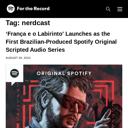
Skip to main content
Skip to footer
Tag:
nerdcast
‘França e o Labirinto’ Launches as the
First Brazilian-Produced Spotify Original
Scripted Audio Series
AUGUST 29, 2023