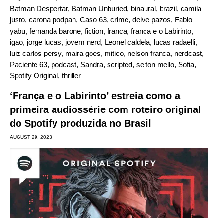
Batman Despertar
,
Batman Unburied
,
binaural
,
brazil
,
camila
justo
,
carona podpah
,
Caso 63
,
crime
,
deive pazos
,
Fabio
yabu
,
fernanda barone
,
fiction
,
franca
,
franca e o Labirinto
,
igao
,
jorge lucas
,
jovem nerd
,
Leonel caldela
,
lucas radaelli
,
luiz carlos persy
,
maira goes
,
mitico
,
nelson franca
,
nerdcast
,
Paciente 63
,
podcast
,
Sandra
,
scripted
,
selton mello
,
Sofia
,
Spotify Original
,
thriller
‘França e o Labirinto’ estreia como a
primeira audiossérie com roteiro original
do Spotify produzida no Brasil
AUGUST 29, 2023