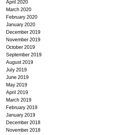
April 2020
March 2020
February 2020
January 2020
December 2019
November 2019
October 2019
September 2019
August 2019
July 2019
June 2019
May 2019
April 2019
March 2019
February 2019
January 2019
December 2018
November 2018