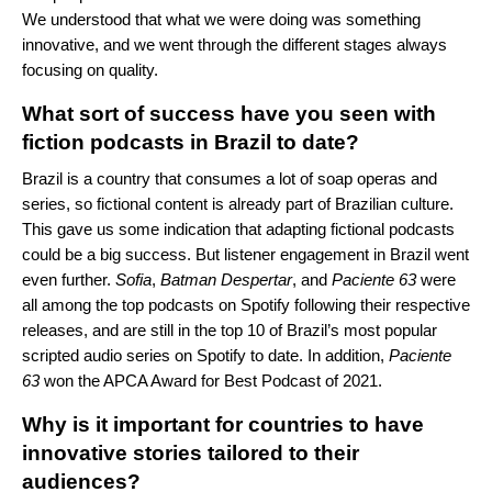
We understood that what we were doing was something
innovative, and we went through the different stages always
focusing on quality.
What sort of success have you seen with
fiction podcasts in Brazil to date
?
Brazil is a country that consumes a lot of soap operas and
series, so fictional content is already part of Brazilian culture.
This gave us some indication that adapting fictional podcasts
could be a big success. But listener engagement in Brazil went
even further.
Sofia
,
Batman
Despertar
, and
Paciente
63
were
all among the top podcasts on Spotify following their respective
releases, and are still in the top 10 of Brazil’s most popular
scripted audio series on Spotify to date. In addition,
Paciente
63
won the APCA Award for Best Podcast of 2021.
Why is it important for countries to have
innovative stories tailored to their
audiences?