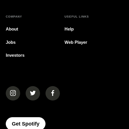
COMPANY
USEFUL LINKS
About
Help
Jobs
Web Player
Investors
(opens in a new tab)
(opens in a new tab)
(opens in a new tab)
(opens In A New Tab)
Get Spotify