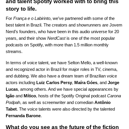
and talent Spotify worked with to bring this
story to life.
For
França e o Labirinto
, we’ve partnered with some of the
best talent in Brazil. The creators and showrunners are Jovem
Nerd’s founders, who have been in this audio universe for 20
years, and their show
NerdCast
is one of the most popular
podcasts on Spotify, with more than 1.5 million monthly
streams.
In terms of voice talent, we have Selton Mello, a well-known
and recognized actor in Brazil for major roles in TV, cinema,
and dubbing. We also have a dream team of Brazilian voice
actors
including
Luiz Carlos Persy
,
Maíra Góes
, and
Jorge
Lucas
, among others. And we have special appearances by
Igão
and
Mítico
, hosts of the Spotify Original podcast
Carona
Podpah
, as well as screenwriter and comedian
Antônio
Tabet
. The voice talents were also directed by the talented
Fernanda Barone
.
What do you see as the future of the fiction