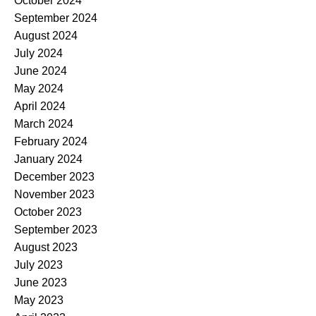
October 2024
September 2024
August 2024
July 2024
June 2024
May 2024
April 2024
March 2024
February 2024
January 2024
December 2023
November 2023
October 2023
September 2023
August 2023
July 2023
June 2023
May 2023