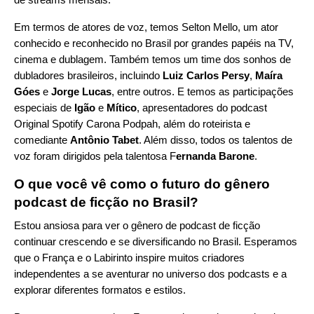
Em termos de atores de voz, temos Selton Mello, um ator
conhecido e reconhecido no Brasil por grandes papéis na TV,
cinema e dublagem. Também temos um time dos sonhos de
dubladores brasileiros, incluindo
Luiz Carlos Persy
,
Maíra
Góes
e
Jorge Lucas
, entre outros. E temos as participações
especiais de
Igão
e
Mítico
, apresentadores do podcast
Original Spotify
Carona Podpah
, além do roteirista e
comediante
Antônio Tabet
. Além disso, todos os talentos de
voz foram dirigidos pela talentosa F
ernanda Barone
.
O que você vê como o futuro do gênero
podcast de ficção no Brasil?
Estou ansiosa para ver o gênero de podcast de ficção
continuar crescendo e se diversificando no Brasil. Esperamos
que o França e o Labirinto inspire muitos criadores
independentes a se aventurar no universo dos podcasts e a
explorar diferentes formatos e estilos.