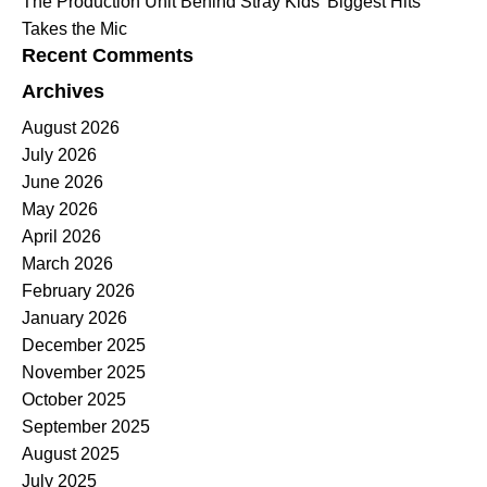
The Production Unit Behind Stray Kids’ Biggest Hits
Takes the Mic
Recent Comments
Archives
August 2026
July 2026
June 2026
May 2026
April 2026
March 2026
February 2026
January 2026
December 2025
November 2025
October 2025
September 2025
August 2025
July 2025