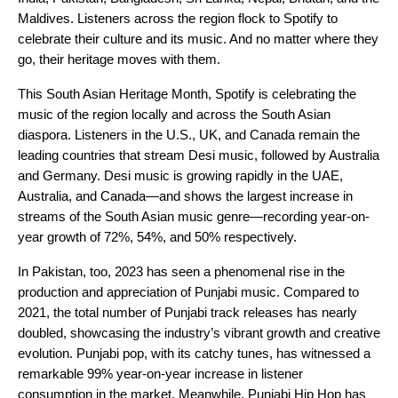
Maldives. Listeners across the region flock to Spotify to
celebrate their culture and its music. And no matter where they
go, their heritage moves with them.
This South Asian Heritage Month, Spotify is celebrating the
music of the region locally and across the South Asian
diaspora. Listeners in the U.S., UK, and Canada remain the
leading countries that stream Desi music, followed by Australia
and Germany. Desi music is growing rapidly in the UAE,
Australia, and Canada—and shows the largest increase in
streams of the South Asian music genre—recording year-on-
year growth of 72%, 54%, and 50% respectively.
In Pakistan, too, 2023 has seen a phenomenal rise in the
production and appreciation of Punjabi music. Compared to
2021, the total number of Punjabi track releases has nearly
doubled, showcasing the industry’s vibrant growth and creative
evolution. Punjabi pop, with its catchy tunes, has witnessed a
remarkable 99% year-on-year increase in listener
consumption in the market. Meanwhile, Punjabi Hip Hop has