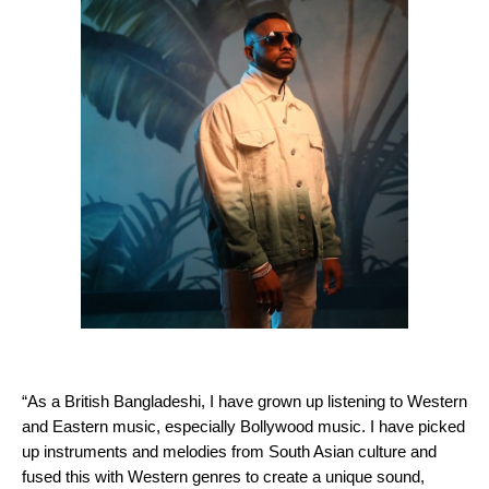
“As a British Bangladeshi, I have grown up listening to Western
and Eastern music, especially Bollywood music. I have picked
up instruments and melodies from South Asian culture and
fused this with Western genres to create a unique sound,