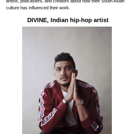
artists, podcasters, and creators about how their South Asian
culture has influenced their work.
DIVINE
, Indian hip-hop artist