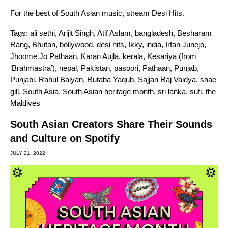
For the best of South Asian music, stream
Desi Hits
.
Tags:
ali sethi
,
Arijit Singh
,
Atif Aslam
,
bangladesh
,
Besharam
Rang
,
Bhutan
,
bollywood
,
desi hits
,
Ikky
,
india
,
Irfan Junejo
,
Jhoome Jo Pathaan
,
Karan Aujla
,
kerala
,
Kesariya (from
‘Brahmastra’)
,
nepal
,
Pakistan
,
pasoori
,
Pathaan
,
Punjab
,
Punjabi
,
Rahul Balyan
,
Rutaba Yaqub
,
Sajjan Raj Vaidya
,
shae
gill
,
South Asia
,
South Asian heritage month
,
sri lanka
,
sufi
,
the
Maldives
South Asian Creators Share Their Sounds
and Culture on Spotify
JULY 21, 2022