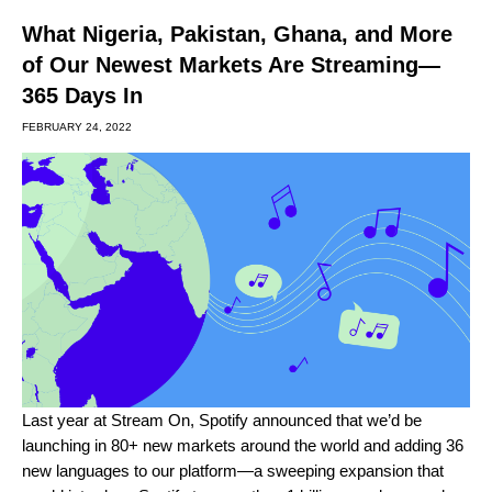
What Nigeria, Pakistan, Ghana, and More
of Our Newest Markets Are Streaming—
365 Days In
FEBRUARY 24, 2022
Last year at
Stream On
,
Spotify announced that we’d be
launching in 80+ new markets around the world and adding 36
new languages to our platform—a sweeping expansion that