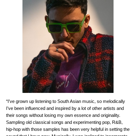
“I’ve grown up listening to South Asian music, so melodically
I’ve been influenced and inspired by a lot of other artists and
their songs without losing my own essence and originality.
Sampling old classical songs and experimenting pop, R&B,
hip-hop with those samples has been very helpful in setting the