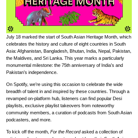
July 18 marked the start of South Asian Heritage Month, which
celebrates the history and culture of eight countries in South
Asia: Afghanistan, Bangladesh, Bhutan, India, Nepal, Pakistan,
the Maldives, and Sri Lanka. This year marks a particularly
monumental milestone: the 75th anniversary of India’s and
Pakistan’s independence.
On Spotify, we’re using this occasion to celebrate the wide
breadth of talent in and inspired by these countries. Through a
revamped
on-platform hub
, listeners can find popular Desi
playlists, exclusive playlist takeovers from noteworthy
community members, a curation of podcasts from South Asian
podcasters, and more.
To kick off the month,
For the Record
asked a collection of