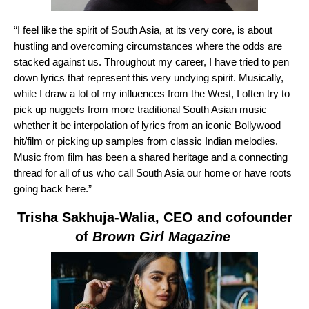
“I feel like the spirit of South Asia, at its very core, is about
hustling and overcoming circumstances where the odds are
stacked against us. Throughout my career, I have tried to pen
down lyrics that represent this very undying spirit. Musically,
while I draw a lot of my influences from the West, I often try to
pick up nuggets from more traditional South Asian music—
whether it be interpolation of lyrics from an iconic Bollywood
hit/film or picking up samples from classic Indian melodies.
Music from film has been a shared heritage and a connecting
thread for all of us who call South Asia our home or have roots
going back here.”
Trisha Sakhuja-Walia
, CEO and cofounder
of
Brown Girl Magazine