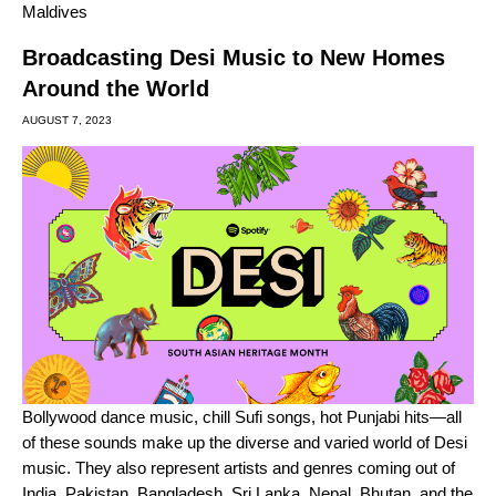
Maldives
Broadcasting Desi Music to New Homes
Around the World
AUGUST 7, 2023
Bollywood
dance music, chill
Sufi songs
,
hot Punjabi hits
—all
of these sounds make up the diverse and varied world of Desi
music. They also represent artists and genres coming out of
India, Pakistan, Bangladesh, Sri Lanka, Nepal, Bhutan, and the