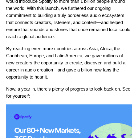
would introduce Spotify to more than 1 billion people around
the world. With this launch, we furthered our ongoing
commitment to building a truly borderless audio ecosystem
that connects creators, listeners, and content—and helped
ensure that sounds and stories that once remained local could
reach a global audience.
By reaching even more countries across Asia, Africa, the
Caribbean, Europe, and Latin America, we gave millions of
new creators the opportunity to create, discover, and build a
career in audio creation—and gave a billion new fans the
opportunity to hear it.
Now, a year in, there’s plenty of progress to look back on. See
for yourself: