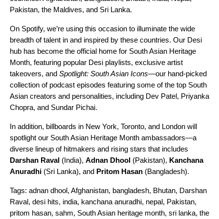
Pakistan, the Maldives, and Sri Lanka.
On Spotify, we’re using this occasion to illuminate the wide
breadth of talent in and inspired by these countries. Our
Desi
hub
has become the official home for South Asian Heritage
Month, featuring popular Desi playlists, exclusive artist
takeovers, and
Spotlight: South Asian Icons
—our hand-picked
collection of podcast episodes featuring some of the top South
Asian creators and personalities, including Dev Patel, Priyanka
Chopra, and Sundar Pichai.
In addition, billboards in New York, Toronto, and London will
spotlight our South Asian Heritage Month ambassadors—a
diverse lineup of hitmakers and rising stars that includes
Darshan Raval
(India),
Adnan Dhool
(Pakistan),
Kanchana
Anuradhi
(Sri Lanka), and
Pritom Hasan
(Bangladesh).
Tags:
adnan dhool
,
Afghanistan
,
bangladesh
,
Bhutan
,
Darshan
Raval
,
desi hits
,
india
,
kanchana anuradhi
,
nepal
,
Pakistan
,
pritom hasan
,
sahm
,
South Asian heritage month
,
sri lanka
,
the