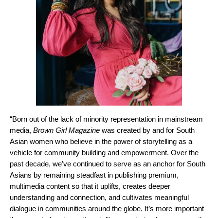
“Born out of the lack of minority representation in mainstream
media,
Brown Girl Magazine
was created by and for South
Asian women who believe in the power of storytelling as a
vehicle for community building and empowerment. Over the
past decade, we’ve continued to serve as an anchor for South
Asians by remaining steadfast in publishing premium,
multimedia content so that it uplifts, creates deeper
understanding and connection, and cultivates meaningful
dialogue in communities around the globe. It’s more important