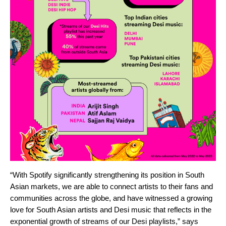
“With Spotify significantly strengthening its position in South
Asian markets, we are able to connect artists to their fans and
communities across the globe, and have witnessed a growing
love for South Asian artists and Desi music that reflects in the
exponential growth of streams of our Desi playlists,” says