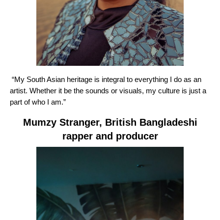
“My South Asian heritage is integral to everything I do as an
artist. Whether it be the sounds or visuals, my culture is just a
part of who I am.”
Mumzy Stranger
, British Bangladeshi
rapper and producer