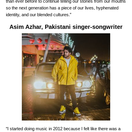
than ever before to continue telling our stories from our mouths
so the next generation has a piece of our lives, hyphenated
identity, and our blended cultures.”
Asim Azhar
, Pakistani singer-songwriter
“I started doing music in 2012 because I felt like there was a