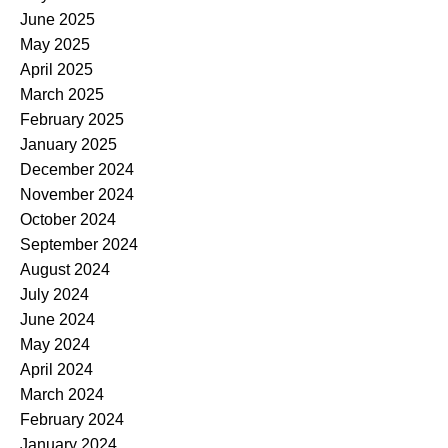
June 2025
May 2025
April 2025
March 2025
February 2025
January 2025
December 2024
November 2024
October 2024
September 2024
August 2024
July 2024
June 2024
May 2024
April 2024
March 2024
February 2024
January 2024