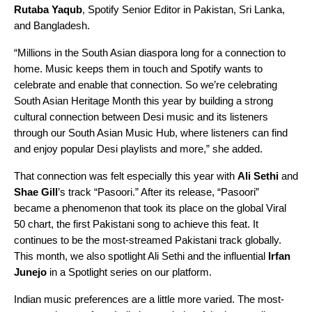
Rutaba
Yaqub
,
Spotify Senior Editor in Pakistan, Sri Lanka,
and Bangladesh
.
“Millions in the South Asian diaspora long for a connection to
home. Music keeps them in touch and Spotify wants to
celebrate and enable that connection. So we’re celebrating
South Asian Heritage Month this year by building a strong
cultural connection between Desi music and its listeners
through our
South Asian Music Hub
, where listeners can find
and enjoy popular Desi playlists and more,” she added.
That connection was felt especially this year with
Ali Sethi
and
Shae Gill
’s track “Pasoori.” After its release, “
Pasoori
”
became a phenomenon that took its place on the global
Viral
50
chart, the first Pakistani song to achieve this feat. It
continues to be the most-streamed Pakistani track globally.
This month, we also spotlight Ali Sethi and the influential
Irfan
Junejo
in a
Spotlight series
on our platform.
Indian music preferences are a little more varied. The most-