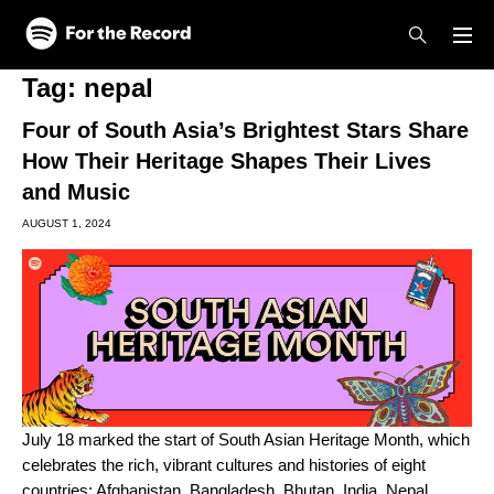
Skip to main content
Skip to footer
Tag:
nepal
Four of South Asia’s Brightest Stars Share
How Their Heritage Shapes Their Lives
and Music
AUGUST 1, 2024
July 18 marked the start of South Asian Heritage Month, which
celebrates the rich, vibrant cultures and histories of eight
countries: Afghanistan, Bangladesh, Bhutan, India, Nepal,