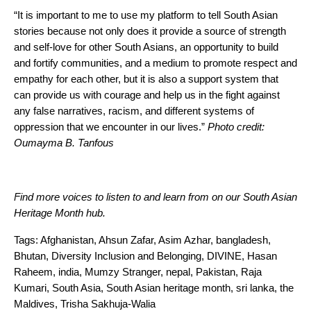
“It is important to me to use my platform to tell South Asian
stories because not only does it provide a source of strength
and self-love for other South Asians, an opportunity to build
and fortify communities, and a medium to promote respect and
empathy for each other, but it is also a support system that
can provide us with courage and help us in the fight against
any false narratives, racism, and different systems of
oppression that we encounter in our lives.”
Photo credit:
Oumayma B. Tanfous
Find more voices to listen to and learn from on our
South Asian
Heritage Month hub
.
Tags:
Afghanistan
,
Ahsun Zafar
,
Asim Azhar
,
bangladesh
,
Bhutan
,
Diversity Inclusion and Belonging
,
DIVINE
,
Hasan
Raheem
,
india
,
Mumzy Stranger
,
nepal
,
Pakistan
,
Raja
Kumari
,
South Asia
,
South Asian heritage month
,
sri lanka
,
the
Maldives
,
Trisha Sakhuja-Walia