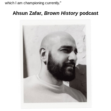
which I am championing currently.”
Ahsun Zafar,
Brown History
podcast