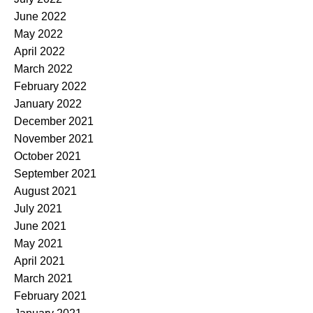
June 2022
May 2022
April 2022
March 2022
February 2022
January 2022
December 2021
November 2021
October 2021
September 2021
August 2021
July 2021
June 2021
May 2021
April 2021
March 2021
February 2021