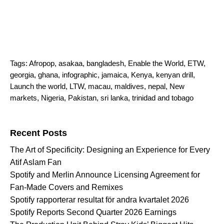
Tags:
Afropop
,
asakaa
,
bangladesh
,
Enable the World
,
ETW
,
georgia
,
ghana
,
infographic
,
jamaica
,
Kenya
,
kenyan drill
,
Launch the world
,
LTW
,
macau
,
maldives
,
nepal
,
New
markets
,
Nigeria
,
Pakistan
,
sri lanka
,
trinidad and tobago
Search for:
Recent Posts
The Art of Specificity: Designing an Experience for Every
Atif Aslam Fan
Spotify and Merlin Announce Licensing Agreement for
Fan-Made Covers and Remixes
Spotify rapporterar resultat för andra kvartalet 2026
Spotify Reports Second Quarter 2026 Earnings