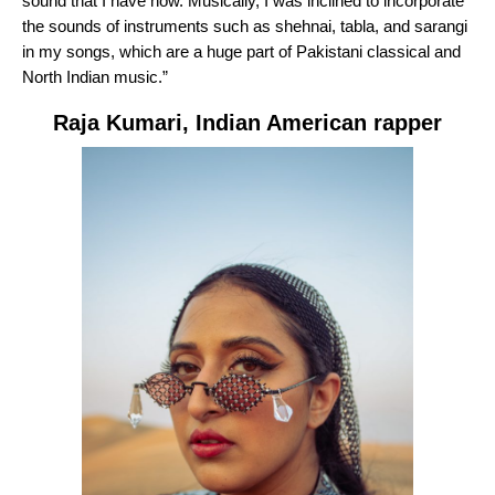
sound that I have now. Musically, I was inclined to incorporate
the sounds of instruments such as shehnai, tabla, and sarangi
in my songs, which are a huge part of Pakistani classical and
North Indian music.”
Raja Kumari
,
Indian American rapper