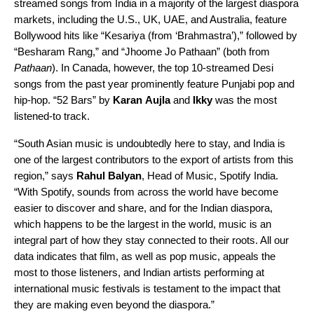
streamed songs from India in a majority of the largest diaspora
markets, including the U.S., UK, UAE, and Australia, feature
Bollywood hits like
“Kesariya (from ‘Brahmastra’)
,” followed by
“
Besharam Rang
,” and “
Jhoome Jo Pathaan
” (both from
Pathaan
). In Canada, however, the top 10-streamed Desi
songs from the past year prominently feature Punjabi pop and
hip-hop.
“52 Bars
” by
Karan
Aujla
and
Ikky
was the most
listened-to track.
“South Asian music is undoubtedly here to stay, and India is
one of the largest contributors to the export of artists from this
region,” says
Rahul
Balyan
, Head of Music, Spotify India.
“With Spotify, sounds from across the world have become
easier to discover and share, and for the Indian diaspora,
which happens to be the largest in the world, music is an
integral part of how they stay connected to their roots. All our
data indicates that film, as well as pop music, appeals the
most to those listeners, and Indian artists performing at
international music festivals is testament to the impact that
they are making even beyond the diaspora.”