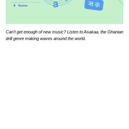
Can’t get enough of new music? Listen to
Asakaa
, the Ghanian
drill genre making waves around the world.