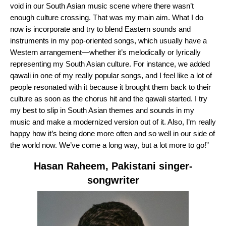
void in our South Asian music scene where there wasn’t
enough culture crossing. That was my main aim. What I do
now is incorporate and try to blend Eastern sounds and
instruments in my pop-oriented songs, which usually have a
Western arrangement—whether it’s melodically or lyrically
representing my South Asian culture. For instance, we added
qawali in one of my really popular songs, and I feel like a lot of
people resonated with it because it brought them back to their
culture as soon as the chorus hit and the qawali started. I try
my best to slip in South Asian themes and sounds in my
music and make a modernized version out of it. Also, I’m really
happy how it’s being done more often and so well in our side of
the world now. We’ve come a long way, but a lot more to go!”
Hasan Raheem
, Pakistani singer-
songwriter