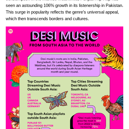
seen an astounding 106% growth in its listenership in Pakistan.
This surge in popularity reflects the genre’s universal appeal,
which then transcends borders and cultures.