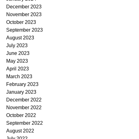
December 2023
November 2023
October 2023
September 2023
August 2023
July 2023
June 2023
May 2023
April 2023
March 2023
February 2023
January 2023
December 2022
November 2022
October 2022
September 2022
August 2022
July 2022