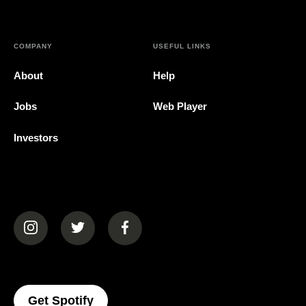
COMPANY
USEFUL LINKS
About
Help
Jobs
Web Player
Investors
(opens in a new tab)
(opens in a new tab)
(opens in a new tab)
(opens In A New Tab)
Get Spotify