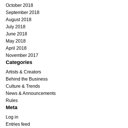
October 2018
September 2018
August 2018
July 2018
June 2018
May 2018
April 2018
November 2017
Categories
Artists & Creators
Behind the Business
Culture & Trends
News & Announcements
Rules
Meta
Log in
Entries feed