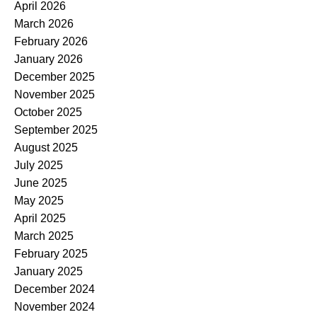
April 2026
March 2026
February 2026
January 2026
December 2025
November 2025
October 2025
September 2025
August 2025
July 2025
June 2025
May 2025
April 2025
March 2025
February 2025
January 2025
December 2024
November 2024