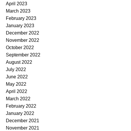
April 2023
March 2023
February 2023
January 2023
December 2022
November 2022
October 2022
September 2022
August 2022
July 2022
June 2022
May 2022
April 2022
March 2022
February 2022
January 2022
December 2021
November 2021