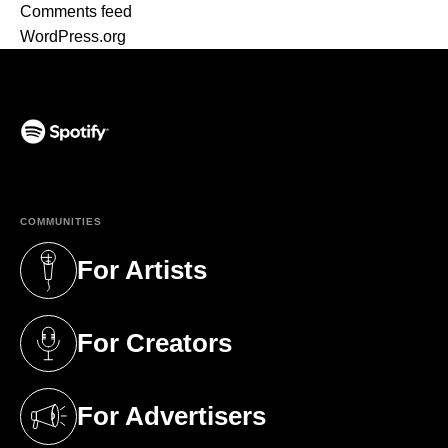
Comments feed
WordPress.org
(opens in a new tab)
COMMUNITIES
For Artists
(opens in a new tab)
For Creators
(opens in a new tab)
For Advertisers
(opens in a new tab)