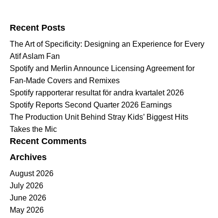
Search for:
Recent Posts
The Art of Specificity: Designing an Experience for Every
Atif Aslam Fan
Spotify and Merlin Announce Licensing Agreement for
Fan-Made Covers and Remixes
Spotify rapporterar resultat för andra kvartalet 2026
Spotify Reports Second Quarter 2026 Earnings
The Production Unit Behind Stray Kids’ Biggest Hits
Takes the Mic
Recent Comments
Archives
August 2026
July 2026
June 2026
May 2026