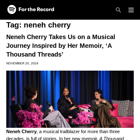
Skip to main content
Skip to footer
Tag:
neneh cherry
Neneh Cherry Takes Us on a Musical
Journey Inspired by Her Memoir, ‘A
Thousand Threads’
NOVEMBER 20, 2024
Neneh Cherry
, a musical trailblazer for more than three
decades, is full of stories. In her new memoir,
A Thousand