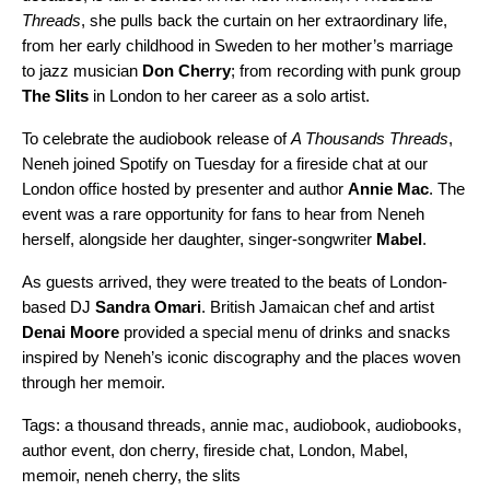
Threads
, she pulls back the curtain on her extraordinary life,
from her early childhood in Sweden to her mother’s marriage
to jazz musician
Don Cherry
; from recording with punk group
The Slits
in London to her career as a solo artist.
To celebrate the audiobook release of
A Thousands Threads
,
Neneh joined Spotify on Tuesday for a fireside chat at our
London office hosted by presenter and author
Annie Mac
. The
event was a rare opportunity for fans to hear from Neneh
herself, alongside her daughter, singer-songwriter
Mabel
.
As guests arrived, they were treated to the beats of London-
based DJ
Sandra Omari
. British Jamaican chef and artist
Denai Moore
provided a special menu of drinks and snacks
inspired by Neneh’s iconic discography and the places woven
through her memoir.
Tags:
a thousand threads
,
annie mac
,
audiobook
,
audiobooks
,
author event
,
don cherry
,
fireside chat
,
London
,
Mabel
,
memoir
,
neneh cherry
,
the slits