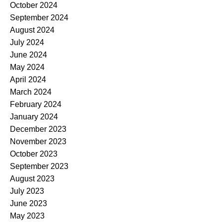
October 2024
September 2024
August 2024
July 2024
June 2024
May 2024
April 2024
March 2024
February 2024
January 2024
December 2023
November 2023
October 2023
September 2023
August 2023
July 2023
June 2023
May 2023