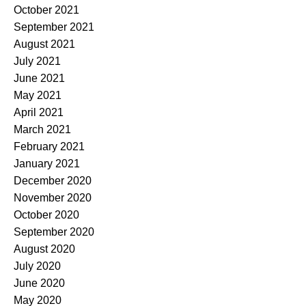
October 2021
September 2021
August 2021
July 2021
June 2021
May 2021
April 2021
March 2021
February 2021
January 2021
December 2020
November 2020
October 2020
September 2020
August 2020
July 2020
June 2020
May 2020