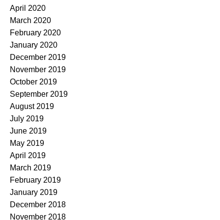
April 2020
March 2020
February 2020
January 2020
December 2019
November 2019
October 2019
September 2019
August 2019
July 2019
June 2019
May 2019
April 2019
March 2019
February 2019
January 2019
December 2018
November 2018