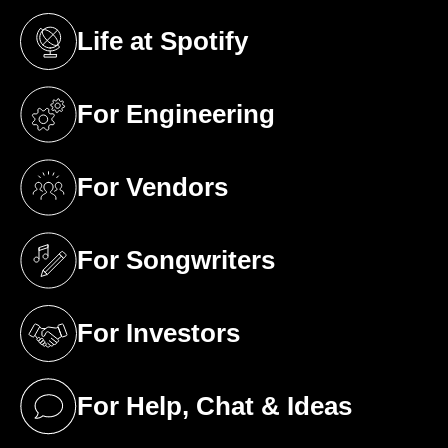
Life at Spotify
(opens in a new tab)
For Engineering
(opens in a new tab)
For Vendors
(opens in a new tab)
For Songwriters
(opens in a new tab)
For Investors
(opens in a new tab)
For Help, Chat & Ideas
(opens in a new tab)