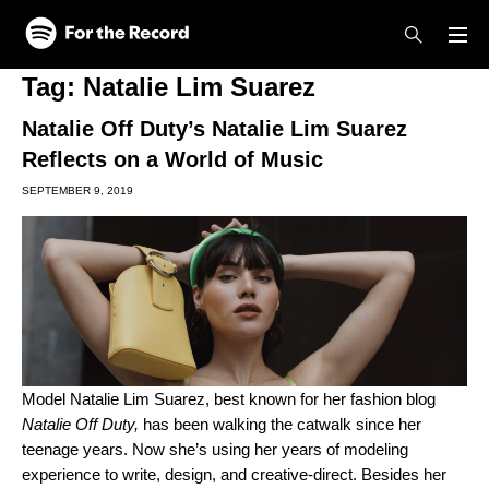
Skip to main content
Skip to footer
Tag:
Natalie Lim Suarez
Natalie Off Duty’s Natalie Lim Suarez
Reflects on a World of Music
SEPTEMBER 9, 2019
Model Natalie Lim Suarez, best known for her fashion blog
Natalie Off Duty
,
has been walking the catwalk since her
teenage years. Now she’s using her years of modeling
experience to write, design, and creative-direct. Besides her