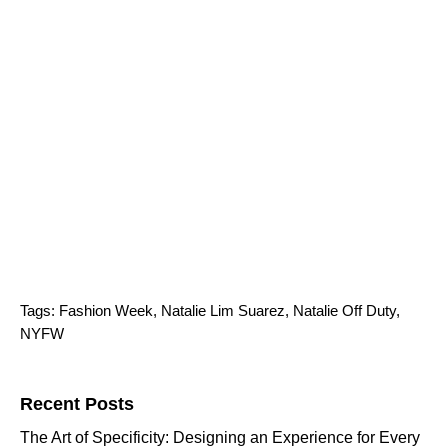
Tags:
Fashion Week
,
Natalie Lim Suarez
,
Natalie Off Duty
,
NYFW
Search for:
Recent Posts
The Art of Specificity: Designing an Experience for Every