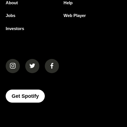
About
Help
Jobs
Web Player
Investors
(opens in a new tab)
(opens in a new tab)
(opens in a new tab)
(opens In A New Tab)
Get Spotify