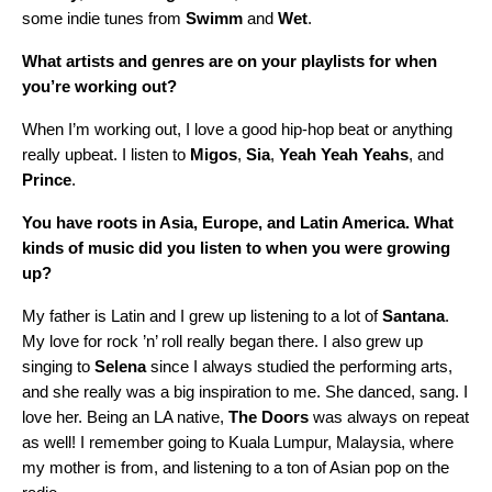
some indie tunes from
Swimm
and
Wet
.
What artists and genres are on your playlists for when
you’re working out?
When I’m working out, I love a good hip-hop beat or anything
really upbeat. I listen to
Migos
,
Sia
,
Yeah
Yeah
Yeahs
, and
Prince
.
You have roots in Asia, Europe, and Latin America. What
kinds of music did you listen to when you were growing
up?
My father is Latin and I grew up listening to a lot of
Santana
.
My love for rock ’n’ roll really began there. I also grew up
singing to
Selena
since I always studied the performing arts,
and she really was a big inspiration to me. She danced, sang. I
love her. Being an LA native,
The
Doors
was always on repeat
as well! I remember going to Kuala Lumpur, Malaysia, where
my mother is from, and listening to a ton of Asian pop on the