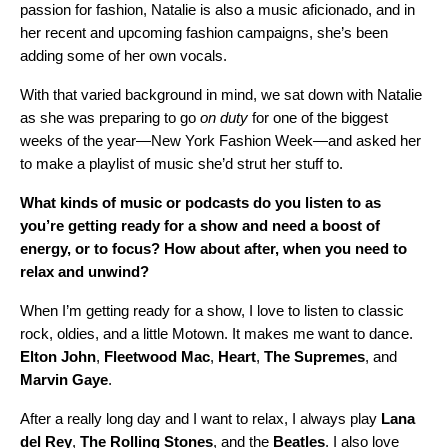
passion for fashion, Natalie is also a music aficionado, and in
her recent and upcoming fashion campaigns, she’s been
adding some of her own vocals.
With that varied background in mind, we sat down with Natalie
as she was preparing to go
on duty
for one of the biggest
weeks of the year—New York Fashion Week—and asked her
to
make a playlist
of music she’d strut her stuff to.
What kinds of music or podcasts do you listen to as
you’re getting ready for a show and need a boost of
energy, or to focus? How about after, when you need to
relax and unwind?
When I’m getting ready for a show, I love to listen to classic
rock, oldies, and a little Motown. It makes me want to dance.
Elton
John
,
Fleetwood
Mac
,
Heart
,
The
Supremes
, and
Marvin
Gaye
.
After a really long day and I want to relax, I always play
Lana
del Rey
,
The Rolling Stones
, and the
Beatles
. I also love