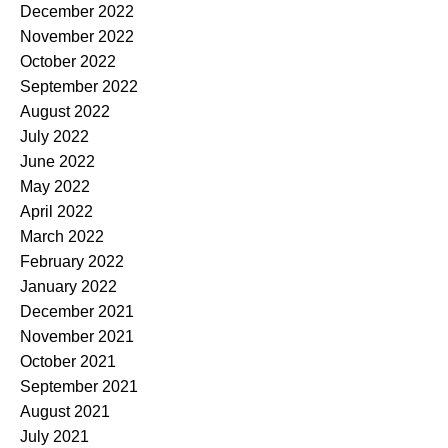
December 2022
November 2022
October 2022
September 2022
August 2022
July 2022
June 2022
May 2022
April 2022
March 2022
February 2022
January 2022
December 2021
November 2021
October 2021
September 2021
August 2021
July 2021