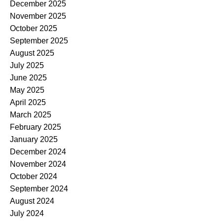
December 2025
November 2025
October 2025
September 2025
August 2025
July 2025
June 2025
May 2025
April 2025
March 2025
February 2025
January 2025
December 2024
November 2024
October 2024
September 2024
August 2024
July 2024