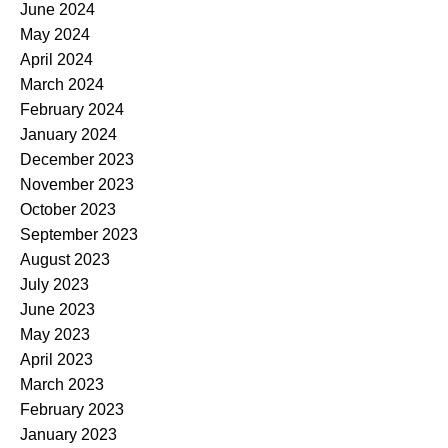
June 2024
May 2024
April 2024
March 2024
February 2024
January 2024
December 2023
November 2023
October 2023
September 2023
August 2023
July 2023
June 2023
May 2023
April 2023
March 2023
February 2023
January 2023