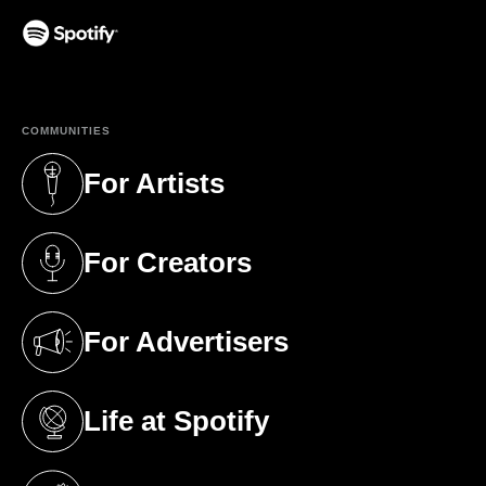
(opens in a new tab)
COMMUNITIES
For Artists
(opens in a new tab)
For Creators
(opens in a new tab)
For Advertisers
(opens in a new tab)
Life at Spotify
(opens in a new tab)