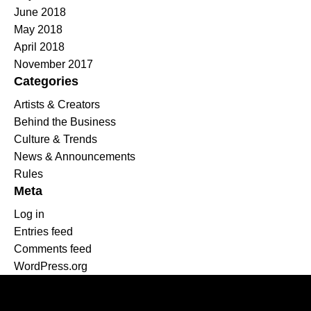
June 2018
May 2018
April 2018
November 2017
Categories
Artists & Creators
Behind the Business
Culture & Trends
News & Announcements
Rules
Meta
Log in
Entries feed
Comments feed
WordPress.org