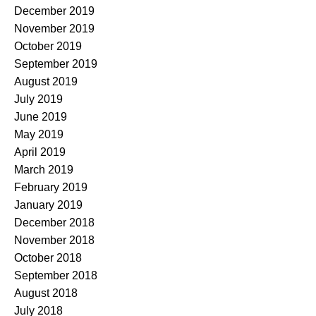
December 2019
November 2019
October 2019
September 2019
August 2019
July 2019
June 2019
May 2019
April 2019
March 2019
February 2019
January 2019
December 2018
November 2018
October 2018
September 2018
August 2018
July 2018