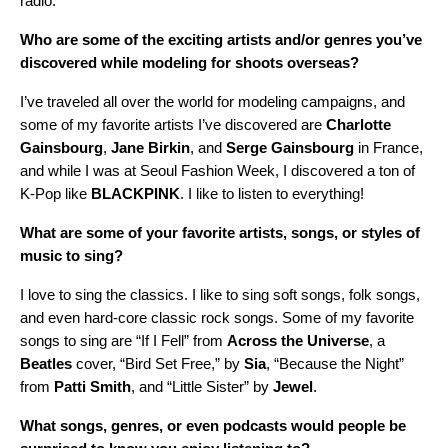
radio.
Who are some of the exciting artists and/or genres you’ve
discovered while modeling for shoots overseas?
I’ve traveled all over the world for modeling campaigns, and
some of my favorite artists I’ve discovered are
Charlotte
Gainsbourg
,
Jane
Birkin
, and
Serge
Gainsbourg
in France,
and while I was at Seoul Fashion Week, I discovered a ton of
K-Pop like
BLACKPINK
. I like to listen to everything!
What are some of your favorite artists, songs, or styles of
music to sing?
I love to sing the classics. I like to sing soft songs, folk songs,
and even hard-core classic rock songs. Some of my favorite
songs to sing are “If I Fell” from
Across the Universe
, a
Beatles
cover, “Bird Set Free,” by
Sia
, “Because the Night”
from
Patti
Smith
, and “Little Sister” by
Jewel
.
What songs, genres, or even podcasts would people be