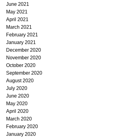
June 2021
May 2021
April 2021
March 2021
February 2021
January 2021
December 2020
November 2020
October 2020
September 2020
August 2020
July 2020
June 2020
May 2020
April 2020
March 2020
February 2020
January 2020