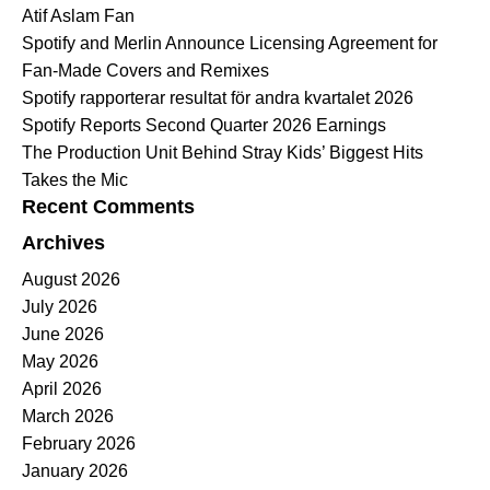
Atif Aslam Fan
Spotify and Merlin Announce Licensing Agreement for
Fan-Made Covers and Remixes
Spotify rapporterar resultat för andra kvartalet 2026
Spotify Reports Second Quarter 2026 Earnings
The Production Unit Behind Stray Kids’ Biggest Hits
Takes the Mic
Recent Comments
Archives
August 2026
July 2026
June 2026
May 2026
April 2026
March 2026
February 2026
January 2026