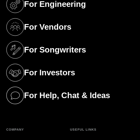
For Engineering
(opens in a new tab)
For Vendors
(opens in a new tab)
For Songwriters
(opens in a new tab)
For Investors
(opens in a new tab)
For Help, Chat & Ideas
(opens in a new tab)
COMPANY
USEFUL LINKS