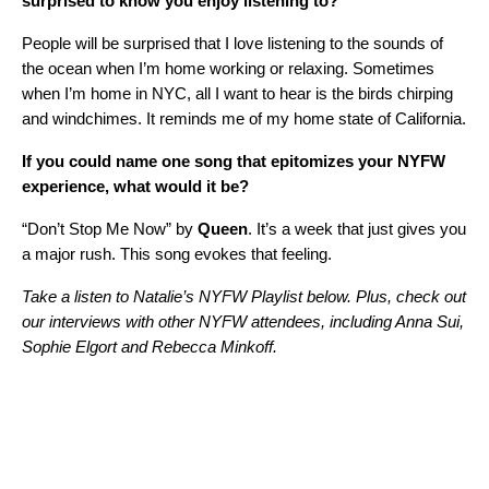
surprised to know you enjoy listening to?
People will be surprised that I love listening to the sounds of
the ocean when I’m home working or relaxing. Sometimes
when I’m home in NYC, all I want to hear is the birds chirping
and windchimes. It reminds me of my home state of California.
If you could name one song that epitomizes your NYFW
experience, what would it be?
“Don’t Stop Me Now” by
Queen
. It’s a week that just gives you
a major rush. This song evokes that feeling.
Take a listen to Natalie’s NYFW Playlist below. Plus, check out
our interviews with other NYFW attendees, including
Anna Sui
,
Sophie Elgort
and
Rebecca Minkoff.