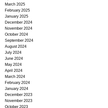
March 2025
February 2025
January 2025
December 2024
November 2024
October 2024
September 2024
August 2024
July 2024
June 2024
May 2024
April 2024
March 2024
February 2024
January 2024
December 2023
November 2023
October 2023