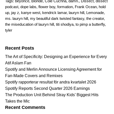
Tags:
beyonce
,
Blonde
,
Cole Cuchna
,
damn.
,
Dissect
,
dissect
podcast
,
dope labs
,
flower boy
,
formation
,
Frank Ocean
,
hold
up
,
jay z
,
kanye west
,
kendrick lamar
,
lauryn hill
,
Lemonade
,
ms. lauryn hill
,
my beautiful dark twisted fantasy
,
the creator
,
the miseducation of lauryn hill
,
titi shodiya
,
to pimp a butterfly
,
tyler
Search for:
Recent Posts
The Art of Specificity: Designing an Experience for Every
Atif Aslam Fan
Spotify and Merlin Announce Licensing Agreement for
Fan-Made Covers and Remixes
Spotify rapporterar resultat för andra kvartalet 2026
Spotify Reports Second Quarter 2026 Earnings
The Production Unit Behind Stray Kids’ Biggest Hits
Takes the Mic
Recent Comments