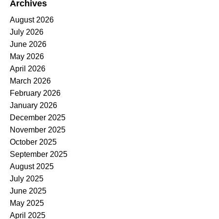
Archives
August 2026
July 2026
June 2026
May 2026
April 2026
March 2026
February 2026
January 2026
December 2025
November 2025
October 2025
September 2025
August 2025
July 2025
June 2025
May 2025
April 2025