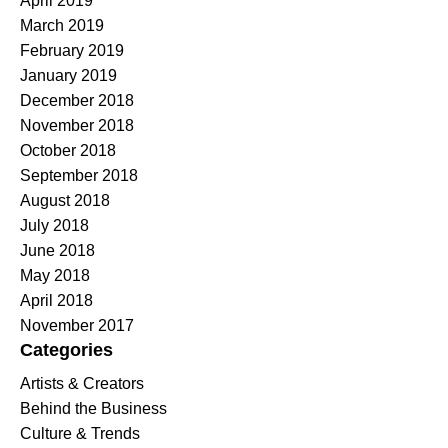
April 2019
March 2019
February 2019
January 2019
December 2018
November 2018
October 2018
September 2018
August 2018
July 2018
June 2018
May 2018
April 2018
November 2017
Categories
Artists & Creators
Behind the Business
Culture & Trends