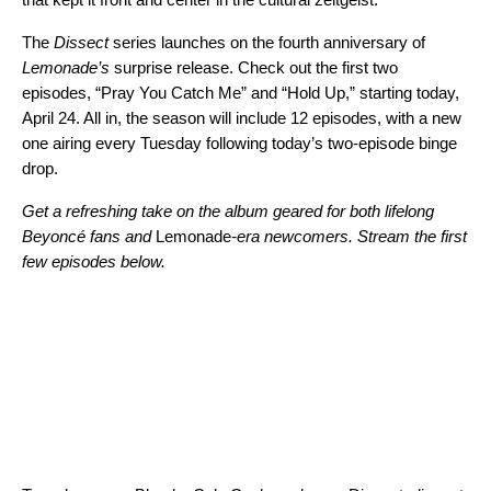
The
Dissect
series launches on the fourth anniversary of
Lemonade’s
surprise release. Check out the first two
episodes, “Pray You Catch Me” and “Hold Up,” starting today,
April 24. All in, the season will include 12 episodes, with a new
one airing every Tuesday following today’s two-episode binge
drop.
Get a refreshing take on the album geared for both lifelong
Beyoncé fans and
Lemonade
-era newcomers. Stream the first
few episodes below.