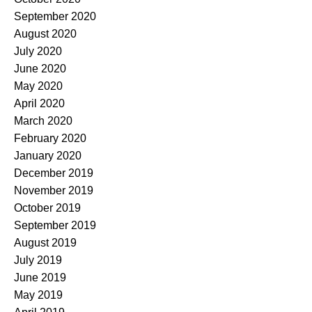
September 2020
August 2020
July 2020
June 2020
May 2020
April 2020
March 2020
February 2020
January 2020
December 2019
November 2019
October 2019
September 2019
August 2019
July 2019
June 2019
May 2019