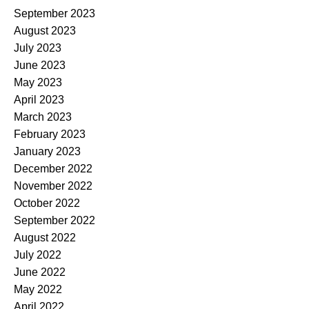
September 2023
August 2023
July 2023
June 2023
May 2023
April 2023
March 2023
February 2023
January 2023
December 2022
November 2022
October 2022
September 2022
August 2022
July 2022
June 2022
May 2022
April 2022