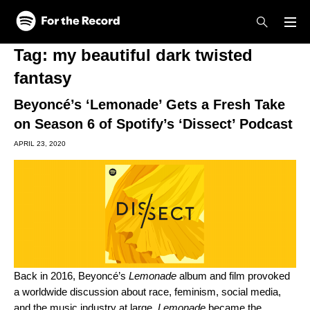
Skip to main content
Skip to footer
Tag:
my beautiful dark twisted
fantasy
Beyoncé’s ‘Lemonade’ Gets a Fresh Take
on Season 6 of Spotify’s ‘Dissect’ Podcast
APRIL 23, 2020
Back in 2016, Beyoncé’s
Lemonade
album and film provoked
a worldwide discussion about
race, feminism, social media,
and the music industry at large.
Lemonade
became the