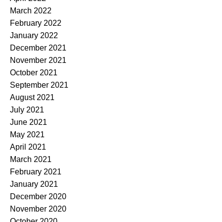
March 2022
February 2022
January 2022
December 2021
November 2021
October 2021
September 2021
August 2021
July 2021
June 2021
May 2021
April 2021
March 2021
February 2021
January 2021
December 2020
November 2020
October 2020