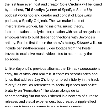
the first time ever, host and creator
Cole
Cuchna
will be joined
by a cohost,
Titi Shodiya
(winner of Spotify’s Sound Up
podcast workshop and creator and cohost of
Dope Labs
podcast, a Spotify Original). The two make leaps of
interpretative wonder, fusing insights, music theory,
instrumentation, and lyric interpretation with social analysis to
empower fans to build deeper connections with
Beyoncé’s
artistry.
For the first time in the show’s history,
Dissect
will also
include behind-the-scenes video footage from the hosts’
travels to exclusive music video sites to accompany the
episodes.
Unlike Beyoncé’s previous albums, the 12-track
Lemonade
is
edgy, full of vitriol and real talk. It contains scornful tales and
lyrics that address
Jay Z’s
long-rumored infidelity in the track
“
Sorry
,” as well as references to social injustices and police
brutality on “
Formation
.” The album alongside its
accompanying film not only ushered in a new era of surprise
releases and visual experiences, but created a ripple effect
that kept it front and center in the cultural zeitgeist.