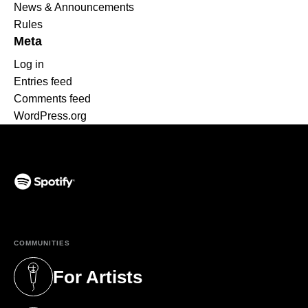
News & Announcements
Rules
Meta
Log in
Entries feed
Comments feed
WordPress.org
(opens in a new tab)
COMMUNITIES
For Artists
(opens in a new tab)