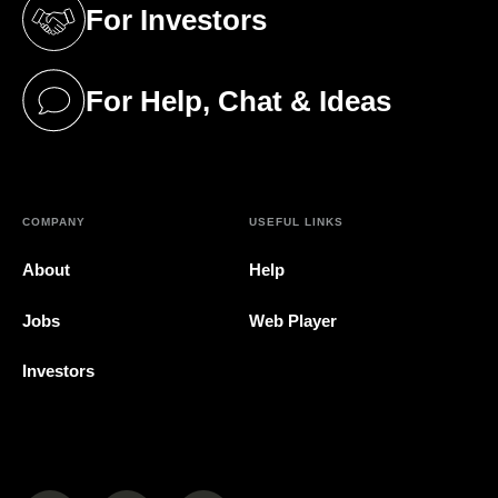
For Investors
(opens in a new tab)
For Help, Chat & Ideas
(opens in a new tab)
COMPANY
USEFUL LINKS
About
Help
Jobs
Web Player
Investors