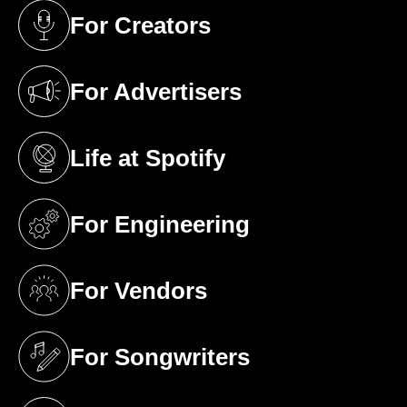
For Creators
(opens in a new tab)
For Advertisers
(opens in a new tab)
Life at Spotify
(opens in a new tab)
For Engineering
(opens in a new tab)
For Vendors
(opens in a new tab)
For Songwriters
(opens in a new tab)