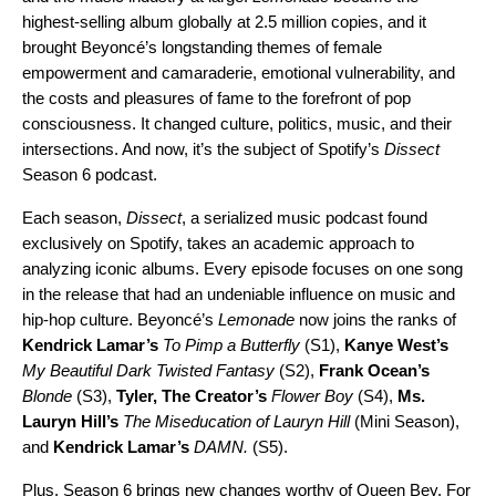
highest-selling album globally at 2.5 million copies, and it
brought
Beyoncé’s
longstanding themes of female
empowerment and camaraderie, emotional vulnerability, and
the costs and pleasures of fame to the forefront of pop
consciousness. It changed culture, politics, music, and their
intersections. And now, it’s the subject of Spotify’s
Dissect
Season 6 podcast.
Each season,
Dissect
, a serialized music podcast found
exclusively on Spotify, takes an academic approach to
analyzing iconic albums. Every episode focuses on one song
in the release that had an undeniable influence on music and
hip-hop culture. Beyoncé’s
Lemonade
now joins the ranks of
Kendrick Lamar’s
To Pimp a Butterfly
(S1),
Kanye West’s
My Beautiful Dark Twisted Fantasy
(S2),
Frank Ocean’s
Blonde
(S3),
Tyler, The Creator’s
Flower Boy
(S4),
Ms.
Lauryn Hill’s
The Miseducation of Lauryn Hill
(Mini Season),
and
Kendrick Lamar’s
DAMN
.
(S5).
Plus, Season 6 brings new changes worthy of Queen Bey. For