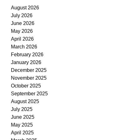
August 2026
July 2026
June 2026
May 2026
April 2026
March 2026
February 2026
January 2026
December 2025
November 2025
October 2025
September 2025
August 2025
July 2025
June 2025
May 2025
April 2025