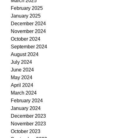
March 2025
February 2025
January 2025
December 2024
November 2024
October 2024
September 2024
August 2024
July 2024
June 2024
May 2024
April 2024
March 2024
February 2024
January 2024
December 2023
November 2023
October 2023