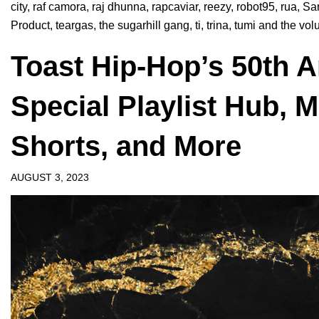
city
,
raf camora
,
raj dhunna
,
rapcaviar
,
reezy
,
robot95
,
rua
,
Sa
Product
,
teargas
,
the sugarhill gang
,
ti
,
trina
,
tumi and the vo
Toast Hip-Hop’s 50th 
Special Playlist Hub, 
Shorts, and More
AUGUST 3, 2023