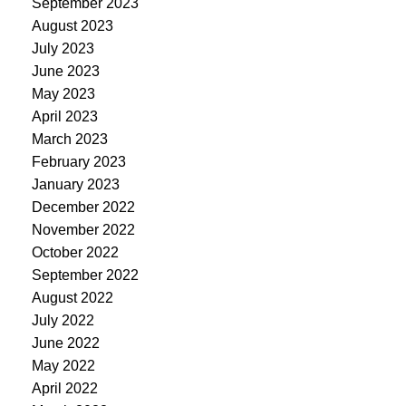
September 2023
August 2023
July 2023
June 2023
May 2023
April 2023
March 2023
February 2023
January 2023
December 2022
November 2022
October 2022
September 2022
August 2022
July 2022
June 2022
May 2022
April 2022