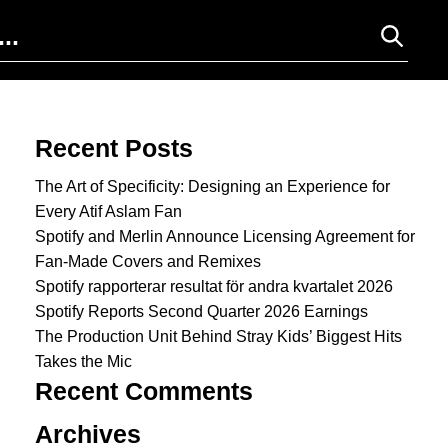
Search for:
Recent Posts
The Art of Specificity: Designing an Experience for
Every Atif Aslam Fan
Spotify and Merlin Announce Licensing Agreement for
Fan-Made Covers and Remixes
Spotify rapporterar resultat för andra kvartalet 2026
Spotify Reports Second Quarter 2026 Earnings
The Production Unit Behind Stray Kids’ Biggest Hits
Takes the Mic
Recent Comments
Archives