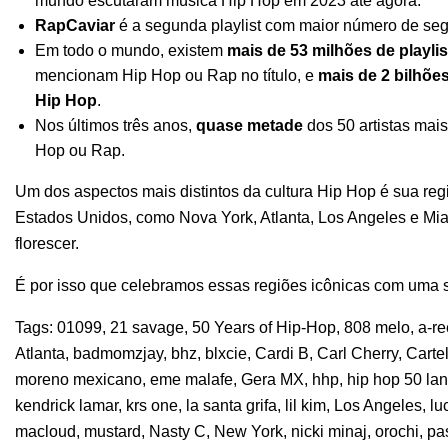
mundo escutaram música Hip Hop em 2023 até agora.
RapCaviar
é a segunda playlist com maior número de seg
Em todo o mundo, existem
mais de 53 milhões de playlis
mencionam Hip Hop ou Rap no título, e
mais de 2 bilhõe
Hip Hop
.
Nos últimos três anos,
quase metade
dos 50 artistas mai
Hop ou Rap.
Um dos aspectos mais distintos da cultura Hip Hop é sua reg
Estados Unidos, como Nova York, Atlanta, Los Angeles e M
florescer.
É por isso que celebramos essas regiões icônicas com uma sé
Tags:
01099
,
21 savage
,
50 Years of Hip-Hop
,
808 melo
,
a-r
Atlanta
,
badmomzjay
,
bhz
,
blxcie
,
Cardi B
,
Carl Cherry
,
Carte
moreno mexicano
,
eme malafe
,
Gera MX
,
hhp
,
hip hop 50 la
kendrick lamar
,
krs one
,
la santa grifa
,
lil kim
,
Los Angeles
,
lu
macloud
,
mustard
,
Nasty C
,
New York
,
nicki minaj
,
orochi
,
pa