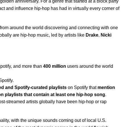
s golden anniversary
. For a genre that started at a block party
act and influence hip-hop has had in virtually every corner of
ns from around the world discovering and connecting with one
obally are hip-hop music, led by artists like
Drake
,
Nicki
Spotify, and more than
400 million
users around the world
Spotify.
ed and Spotify-curated playlists
on Spotify that
mention
ion playlists that contain at least one hip-hop song
.
ost-streamed artists globally have been hip-hop or rap
onality, with the unique sounds coming out of local U.S.