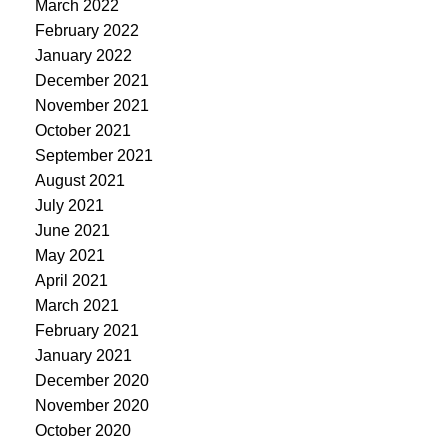
March 2022
February 2022
January 2022
December 2021
November 2021
October 2021
September 2021
August 2021
July 2021
June 2021
May 2021
April 2021
March 2021
February 2021
January 2021
December 2020
November 2020
October 2020