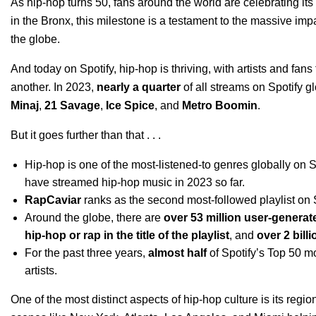
As
hip-hop turns 50
, fans around the world are
celebrating it
in the Bronx, this milestone is a testament to the massive imp
the globe.
And today on Spotify, hip-hop is thriving, with artists and fa
another. In 2023,
nearly a quarter
of all streams on Spotify gl
Minaj
,
21 Savage
,
Ice Spice
, and
Metro Boomin
.
But it goes further than that . . .
Hip-hop is one of the most-listened-to genres globally on 
have streamed hip-hop music in 2023 so far.
RapCaviar
ranks as the second most-followed playlist on 
Around the globe, there are
over 53 million user-generat
hip-hop or rap in the title of the playlist
, and
over 2 bill
For the past three years,
almost half
of Spotify’s Top 50 m
artists.
One of the most distinct aspects of hip-hop culture is its regi