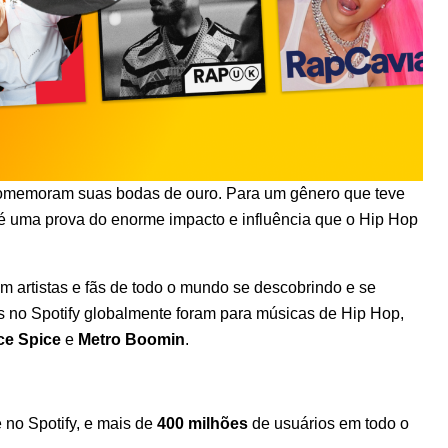
omemoram suas bodas de ouro
. Para um gênero que teve
 uma prova do enorme impacto e influência que o Hip Hop
om artistas e fãs de todo o mundo se descobrindo e se
s no Spotify globalmente foram para músicas de Hip Hop,
ce Spice
e
Metro Boomin
.
no Spotify, e mais de
400 milhões
de usuários em todo o