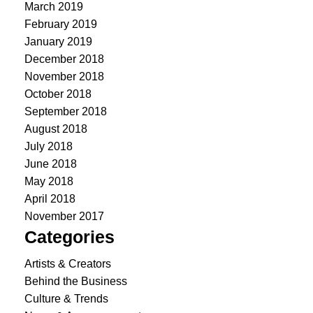
March 2019
February 2019
January 2019
December 2018
November 2018
October 2018
September 2018
August 2018
July 2018
June 2018
May 2018
April 2018
November 2017
Categories
Artists & Creators
Behind the Business
Culture & Trends