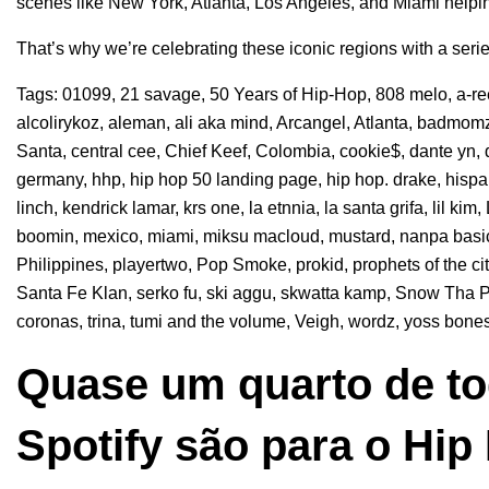
scenes like New York, Atlanta, Los Angeles, and Miami helpin
That’s why we’re celebrating these iconic regions with a seri
Tags:
01099
,
21 savage
,
50 Years of Hip-Hop
,
808 melo
,
a-r
alcolirykoz
,
aleman
,
ali aka mind
,
Arcangel
,
Atlanta
,
badmomz
Santa
,
central cee
,
Chief Keef
,
Colombia
,
cookie$
,
dante yn
,
germany
,
hhp
,
hip hop 50 landing page
,
hip hop. drake
,
hisp
linch
,
kendrick lamar
,
krs one
,
la etnnia
,
la santa grifa
,
lil kim
,
boomin
,
mexico
,
miami
,
miksu macloud
,
mustard
,
nanpa basi
Philippines
,
playertwo
,
Pop Smoke
,
prokid
,
prophets of the ci
Santa Fe Klan
,
serko fu
,
ski aggu
,
skwatta kamp
,
Snow Tha P
coronas
,
trina
,
tumi and the volume
,
Veigh
,
wordz
,
yoss bone
Quase um quarto de to
Spotify são para o Hip