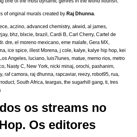
g one of the most dynamic genres in the world flourish.
es of original murals created by
Raj Dhunna
.
eece
,
aczino
,
advanced chemistry
,
akwid
,
al james
,
jay
,
bhz
,
blxcie
,
brazil
,
Cardi B
,
Carl Cherry
,
Cartel de
dr. dre
,
el moreno mexicano
,
eme malafe
,
Gera MX
,
ana
,
ice spice
,
illest Morena
,
j cole
,
kalye
,
kalye hip hop
,
kei
Los Angeles
,
luciano
,
luis7lunes
,
matue
,
memo rios
,
metro
co
,
Nasty C
,
New York
,
nicki minaj
,
orochi
,
pashanim
,
ty
,
raf camora
,
raj dhunna
,
rapcaviar
,
reezy
,
robot95
,
rua
,
roduct
,
South Africa
,
teargas
,
the sugarhill gang
,
ti
,
tres
s
dos os streams no
 Hop. Os editores