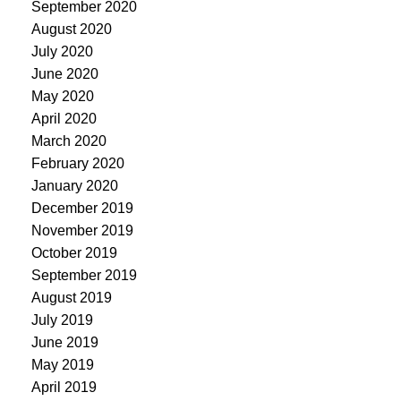
September 2020
August 2020
July 2020
June 2020
May 2020
April 2020
March 2020
February 2020
January 2020
December 2019
November 2019
October 2019
September 2019
August 2019
July 2019
June 2019
May 2019
April 2019