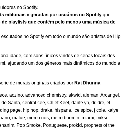
uidores no Spotify.
ts editoriais e geradas por usuários no Spotify
que
s de playlists que contêm pelo menos uma música de
s escutados no Spotify em todo o mundo são artistas de Hip
ionalidade, com sons únicos vindos de cenas locais dos
iami, ajudando um dos gêneros mais dinâmicos do mundo a
rie de murais originais criados por
Raj Dhunna
.
eece
,
aczino
,
advanced chemistry
,
akwid
,
aleman
,
Arcangel
,
l de Santa
,
central cee
,
Chief Keef
,
dante yn
,
dr. dre
,
el
nding page
,
hip hop. drake
,
hispana
,
ice spice
,
j cole
,
kalye
,
ciano
,
matue
,
memo rios
,
metro boomin
,
miami
,
miksu
shanim
,
Pop Smoke
,
Portuguese
,
prokid
,
prophets of the