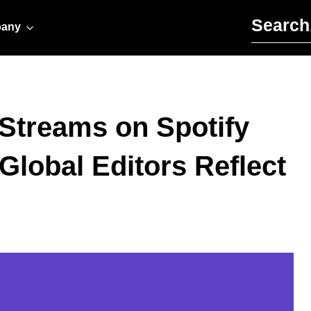
Search for:
any
l Streams on Spotify
Global Editors Reflect