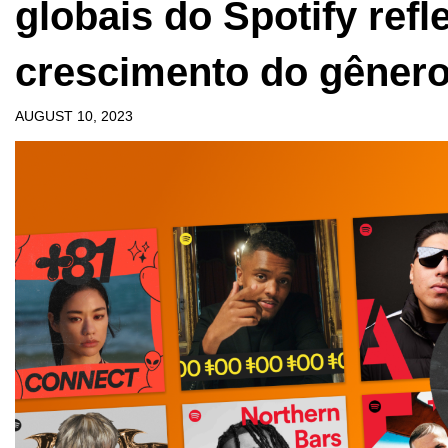
globais do Spotify ref
crescimento do gêner
AUGUST 10, 2023