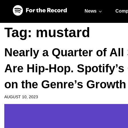
Skip to main content
Skip to footer
News
Comp
Tag:
mustard
Nearly a Quarter of Al
Are Hip-Hop. Spotify’s 
on the Genre’s Growth
AUGUST 10, 2023