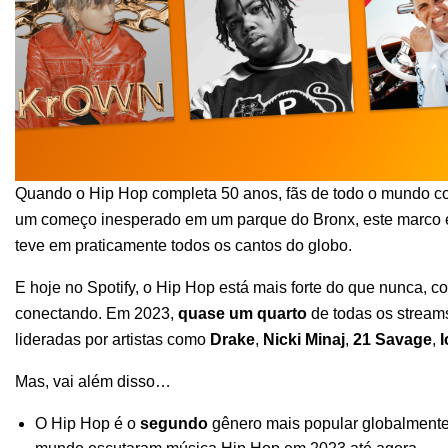
Quando o
Hip Hop completa 50 anos
, fãs de todo o mundo
c
um começo inesperado em um parque do Bronx, este marco é
teve em praticamente todos os cantos do globo.
E hoje no Spotify, o Hip Hop está mais forte do que nunca, c
conectando. Em 2023,
quase um quarto
de todas os stream
lideradas por artistas como
Drake
,
Nicki Minaj
,
21 Savage
,
I
Mas, vai além disso…
O Hip Hop é o
segundo
gênero mais popular globalmente 