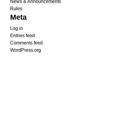
News & Announcements
Rules
Meta
Log in
Entries feed
Comments feed
WordPress.org