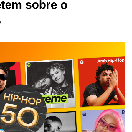
letem sobre o
o