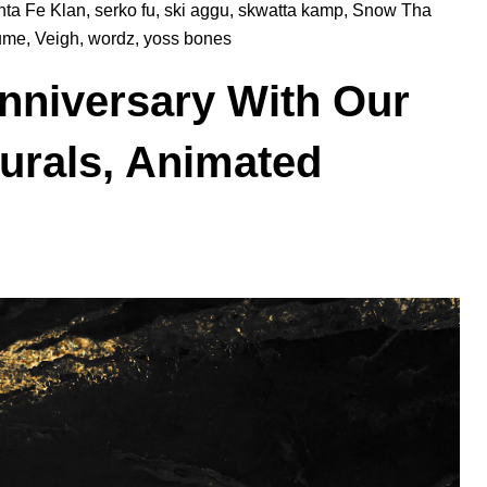
nta Fe Klan
,
serko fu
,
ski aggu
,
skwatta kamp
,
Snow Tha
lume
,
Veigh
,
wordz
,
yoss bones
Anniversary With Our
Murals, Animated