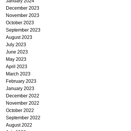
January 2024
December 2023
November 2023
October 2023
September 2023
August 2023
July 2023
June 2023
May 2023
April 2023
March 2023
February 2023
January 2023
December 2022
November 2022
October 2022
September 2022
August 2022