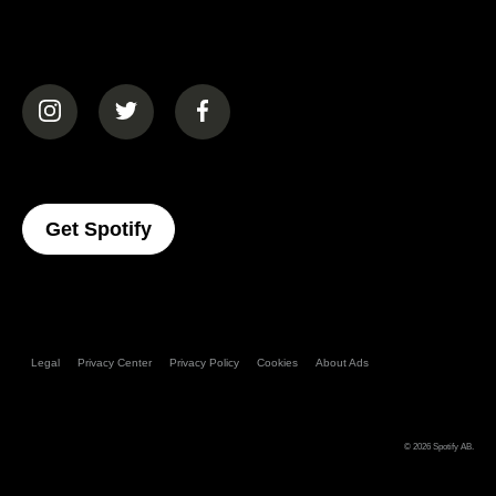
(opens in a new tab)
(opens in a new tab)
(opens in a new tab)
(opens In A New Tab)
Get Spotify
Legal
Privacy Center
Privacy Policy
Cookies
About Ads
© 2026
Spotify AB
.