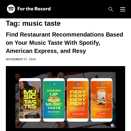
Skip to main content
Skip to footer
Tag:
music taste
Find Restaurant Recommendations Based
on Your Music Taste With Spotify,
American Express, and Resy
NOVEMBER 27, 2024