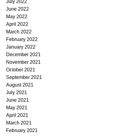
July 2022
June 2022
May 2022
April 2022
March 2022
February 2022
January 2022
December 2021
November 2021
October 2021
September 2021
August 2021
July 2021
June 2021
May 2021
April 2021
March 2021
February 2021