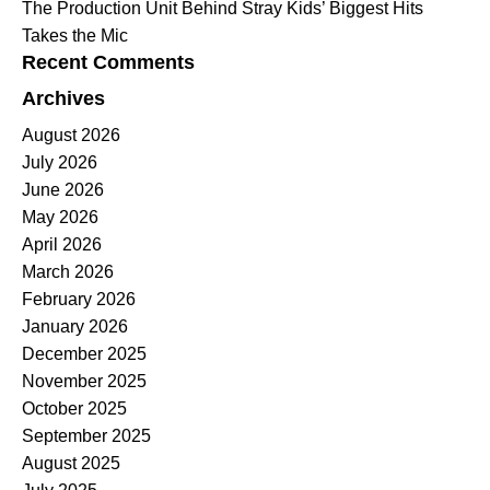
The Production Unit Behind Stray Kids’ Biggest Hits
Takes the Mic
Recent Comments
Archives
August 2026
July 2026
June 2026
May 2026
April 2026
March 2026
February 2026
January 2026
December 2025
November 2025
October 2025
September 2025
August 2025