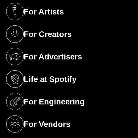
For Artists
(opens in a new tab)
For Creators
(opens in a new tab)
For Advertisers
(opens in a new tab)
Life at Spotify
(opens in a new tab)
For Engineering
(opens in a new tab)
For Vendors
(opens in a new tab)