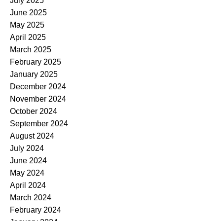
July 2025
June 2025
May 2025
April 2025
March 2025
February 2025
January 2025
December 2024
November 2024
October 2024
September 2024
August 2024
July 2024
June 2024
May 2024
April 2024
March 2024
February 2024