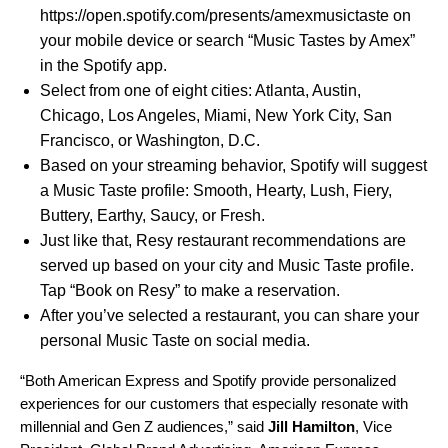
https://open.spotify.com/presents/amexmusictaste
on
your mobile device or search “Music Tastes by Amex”
in the Spotify app.
Select from one of eight cities: Atlanta, Austin,
Chicago, Los Angeles, Miami, New York City, San
Francisco, or Washington, D.C.
Based on your streaming behavior, Spotify will suggest
a Music Taste profile: Smooth, Hearty, Lush, Fiery,
Buttery, Earthy, Saucy, or Fresh.
Just like that, Resy restaurant recommendations are
served up based on your city and Music Taste profile.
Tap “Book on Resy” to make a reservation.
After you’ve selected a restaurant, you can share your
personal Music Taste on social media.
“Both American Express and Spotify provide personalized
experiences for our customers that especially resonate with
millennial and Gen Z audiences,” said
Jill Hamilton
, Vice