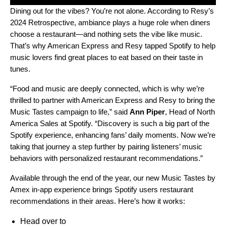
Dining out for the vibes? You’re not alone. According to Resy’s
2024 Retrospective
, ambiance plays a huge role when diners
choose a restaurant—and nothing sets the vibe like music.
That’s why American Express and Resy tapped Spotify to help
music lovers find great places to eat based on their taste in
tunes.
“Food and music are deeply connected, which is why we’re
thrilled to partner with American Express and Resy to bring the
Music Tastes campaign to life,” said
Ann Piper
, Head of North
America Sales at Spotify. “Discovery is such a big part of the
Spotify experience, enhancing fans’ daily moments. Now we’re
taking that journey a step further by pairing listeners’ music
behaviors with personalized restaurant recommendations.”
Available through the end of the year, our new Music Tastes by
Amex in-app experience brings Spotify users restaurant
recommendations in their areas. Here’s how it works:
Head over to