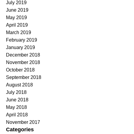
July 2019
June 2019
May 2019
April 2019
March 2019
February 2019
January 2019
December 2018
November 2018
October 2018
September 2018
August 2018
July 2018
June 2018
May 2018
April 2018
November 2017
Categories