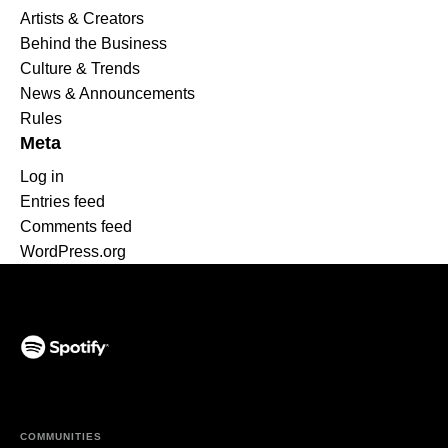
Artists & Creators
Behind the Business
Culture & Trends
News & Announcements
Rules
Meta
Log in
Entries feed
Comments feed
WordPress.org
(opens in a new tab)
COMMUNITIES