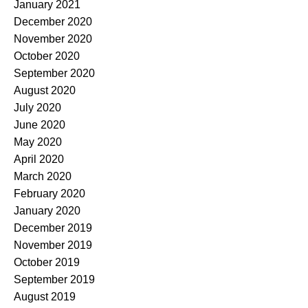
January 2021
December 2020
November 2020
October 2020
September 2020
August 2020
July 2020
June 2020
May 2020
April 2020
March 2020
February 2020
January 2020
December 2019
November 2019
October 2019
September 2019
August 2019