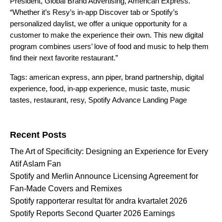
President, Global Brand Advertising, American Express.
“Whether it’s Resy’s in-app Discover tab or Spotify’s
personalized
daylist
, we offer a unique opportunity for a
customer to make the experience their own. This new digital
program combines users’ love of food and music to help them
find their next favorite restaurant.”
Tags:
american express
,
ann piper
,
brand partnership
,
digital
experience
,
food
,
in-app experience
,
music taste
,
music
tastes
,
restaurant
,
resy
,
Spotify Advance Landing Page
Search for:
Recent Posts
The Art of Specificity: Designing an Experience for Every
Atif Aslam Fan
Spotify and Merlin Announce Licensing Agreement for
Fan-Made Covers and Remixes
Spotify rapporterar resultat för andra kvartalet 2026
Spotify Reports Second Quarter 2026 Earnings