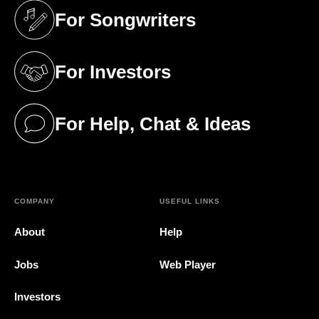
For Songwriters
(opens in a new tab)
For Investors
(opens in a new tab)
For Help, Chat & Ideas
(opens in a new tab)
COMPANY
USEFUL LINKS
About
Help
Jobs
Web Player
Investors