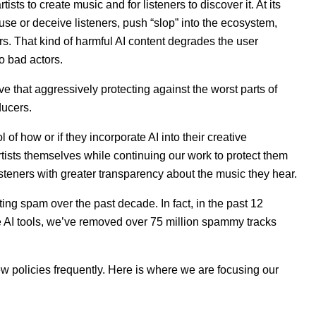
tists to create music and for listeners to discover it. At its
use or deceive listeners, push “slop” into the ecosystem,
eers. That kind of harmful AI content degrades the user
to bad actors.
ve that aggressively protecting against the worst parts of
ducers.
of how or if they incorporate AI into their creative
tists themselves while continuing our work to protect them
steners with greater transparency about the music they hear.
ting spam over the past decade. In fact, in the past 12
e AI tools, we’ve removed over 75 million spammy tracks
new policies frequently. Here is where we are focusing our