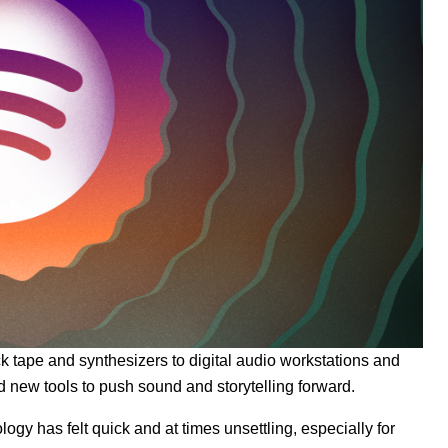
 tape and synthesizers to digital audio workstations and
d new tools to push sound and storytelling forward.
gy has felt quick and at times unsettling, especially for