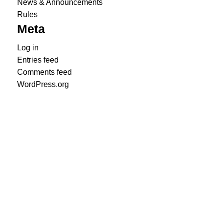
News & Announcements
Rules
Meta
Log in
Entries feed
Comments feed
WordPress.org