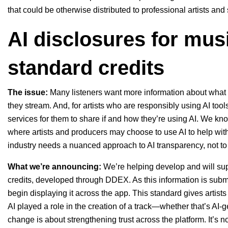
that could be otherwise distributed to professional artists and
AI disclosures for musi
standard credits
The issue:
Many listeners want more information about what th
they stream. And, for artists who are responsibly using AI too
services for them to share if and how they’re using AI. We know
where artists and producers may choose to use AI to help with
industry needs a nuanced approach to AI transparency, not to be
What we’re announcing:
We’re helping develop and will sup
credits, developed through
DDEX
. As this information is subm
begin displaying it across the app. This standard gives artist
AI played a role in the creation of a track—whether that’s AI-
change is about strengthening trust across the platform. It’s 