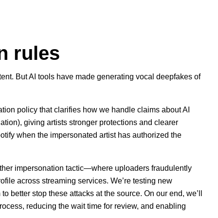
n rules
ent. But AI tools have made generating vocal deepfakes of
tion policy
that clarifies how we handle claims about AI
ion), giving artists stronger protections and clearer
otify when the impersonated artist has authorized the
other impersonation tactic—where uploaders fraudulently
profile across streaming services. We’re testing new
m to better stop these attacks at the source. On our end, we’ll
rocess, reducing the wait time for review, and enabling