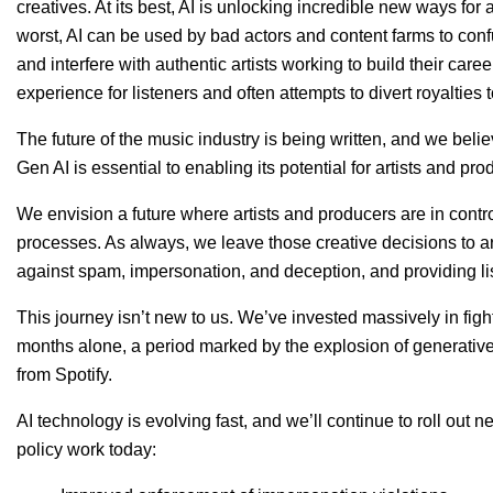
creatives. At its best, AI is unlocking incredible new ways for ar
worst, AI can be used by bad actors and content farms to conf
and interfere with authentic artists working to build their car
experience for listeners and often attempts to divert royalties 
The future of the music industry is being written, and we belie
Gen AI is essential to enabling its potential for artists and pro
We envision a future where artists and producers are in control 
processes. As always, we leave those creative decisions to ar
against spam, impersonation, and deception, and providing li
This journey isn’t new to us. We’ve invested massively in figh
months alone, a period marked by the explosion of generativ
from Spotify.
AI technology is evolving fast, and we’ll continue to roll out 
policy work today: