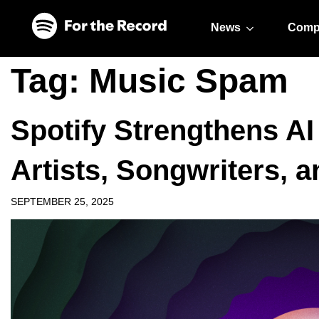
Skip to main content
Skip to footer
News
Comp
Tag:
Music Spam
Spotify Strengthens AI
Artists, Songwriters, 
SEPTEMBER 25, 2025