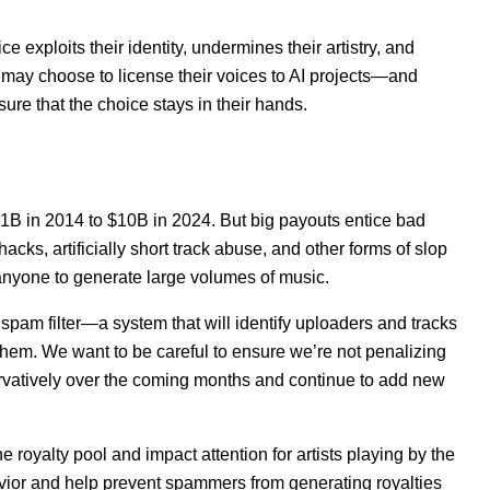
ce exploits their identity, undermines their artistry, and
s may choose to license their voices to AI projects—and
sure that the choice stays in their hands.
1B in 2014 to $10B in 2024. But big payouts entice bad
ks, artificially short track abuse, and other forms of slop
 anyone to generate large volumes of music.
c spam filter—a system that will identify uploaders and tracks
hem. We want to be careful to ensure we’re not penalizing
ervatively over the coming months and continue to add new
 royalty pool and impact attention for artists playing by the
havior and help prevent spammers from generating royalties