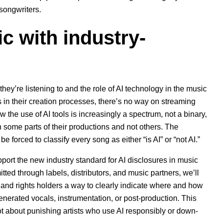
 songwriters.
c with industry-
ey’re listening to and the role of AI technology in the music
ls in their creation processes, there’s no way on streaming
 the use of AI tools is increasingly a spectrum, not a binary,
 some parts of their productions and not others. The
 forced to classify every song as either “is AI” or “not AI.”
port the new industry standard for AI disclosures in music
itted through labels, distributors, and music partners, we’ll
s and rights holders a way to clearly indicate where and how
generated vocals, instrumentation, or post-production. This
not about punishing artists who use AI responsibly or down-