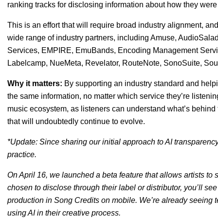
ranking tracks for disclosing information about how they wer
This is an effort that will require broad industry alignment, 
wide range of industry partners, including Amuse, AudioSala
Services, EMPIRE, EmuBands, Encoding Management Serv
Labelcamp, NueMeta, Revelator, RouteNote, SonoSuite, Sou
Why it matters:
By supporting an industry standard and helpi
the same information, no matter which service they’re listening
music ecosystem, as listeners can understand what’s behind t
that will undoubtedly continue to evolve.
*Update: Since sharing our initial approach to AI transparency 
practice.
On April 16, we launched a beta feature that allows artists to
chosen to disclose through their label or distributor, you’ll see 
production in Song Credits on mobile.
W
e’re already seeing t
using AI in their creative process.