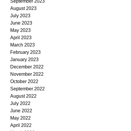
September 2023
August 2023
July 2023
June 2023
May 2023
April 2023
March 2023
February 2023
January 2023
December 2022
November 2022
October 2022
September 2022
August 2022
July 2022
June 2022
May 2022
April 2022