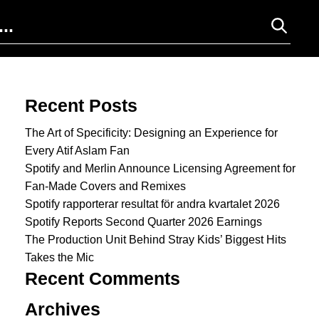
Search for:
Recent Posts
The Art of Specificity: Designing an Experience for
Every Atif Aslam Fan
Spotify and Merlin Announce Licensing Agreement for
Fan-Made Covers and Remixes
Spotify rapporterar resultat för andra kvartalet 2026
Spotify Reports Second Quarter 2026 Earnings
The Production Unit Behind Stray Kids’ Biggest Hits
Takes the Mic
Recent Comments
Archives