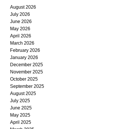
August 2026
July 2026
June 2026
May 2026
April 2026
March 2026
February 2026
January 2026
December 2025
November 2025
October 2025
September 2025
August 2025
July 2025
June 2025
May 2025
April 2025