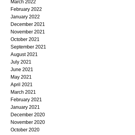
March 2022
February 2022
January 2022
December 2021
November 2021
October 2021
September 2021
August 2021
July 2021
June 2021
May 2021
April 2021
March 2021
February 2021
January 2021
December 2020
November 2020
October 2020