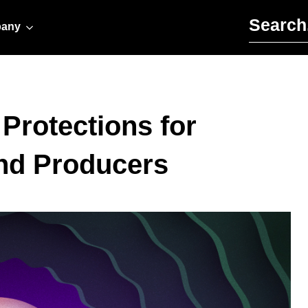
Search for:
any
 Protections for
and Producers