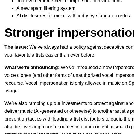
Improved enforcement of impersonation violations
A new spam filtering system
AI disclosures for music with industry-standard credits
Stronger impersonatio
The issue:
We’ve always had a policy against deceptive cont
your favorite artists easier than ever before.
What we’re announcing:
We’ve introduced a new
impersona
voice clones (and other forms of unauthorized vocal impersonat
recourse. Vocal impersonation is only allowed in music on Sp
usage.
We’re also ramping up our investments to protect against an
deliver music (AI-generated or otherwise) to another artist’s 
prevention tactics with leading artist distributors to equip the
also be investing more resources into our
content mismatch
p