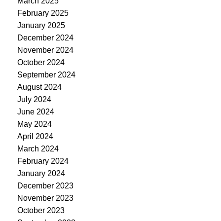
March 2025
February 2025
January 2025
December 2024
November 2024
October 2024
September 2024
August 2024
July 2024
June 2024
May 2024
April 2024
March 2024
February 2024
January 2024
December 2023
November 2023
October 2023