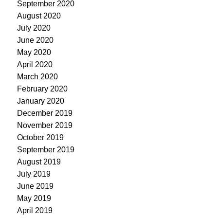
September 2020
August 2020
July 2020
June 2020
May 2020
April 2020
March 2020
February 2020
January 2020
December 2019
November 2019
October 2019
September 2019
August 2019
July 2019
June 2019
May 2019
April 2019