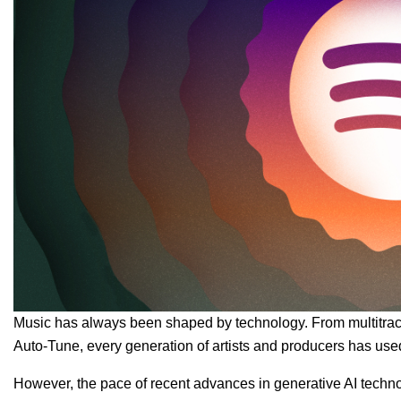
Music has always been shaped by technology. From multitrack
Auto-Tune, every generation of artists and producers has use
However, the pace of recent advances in generative AI technolo