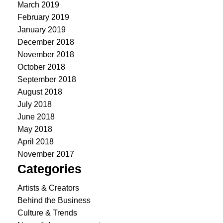
March 2019
February 2019
January 2019
December 2018
November 2018
October 2018
September 2018
August 2018
July 2018
June 2018
May 2018
April 2018
November 2017
Categories
Artists & Creators
Behind the Business
Culture & Trends