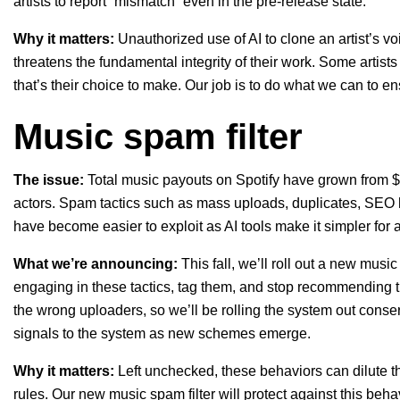
artists to report “mismatch” even in the pre-release state.
Why it matters:
Unauthorized use of AI to clone an artist’s voi
threatens the fundamental integrity of their work. Some artist
that’s their choice to make. Our job is to do what we can to en
Music spam filter
The issue:
Total music payouts on Spotify have grown from $
actors. Spam tactics such as mass uploads, duplicates, SEO hac
have become easier to exploit as AI tools make it simpler for
What we’re announcing:
This fall, we’ll roll out a new musi
engaging in these tactics, tag them, and stop recommending t
the wrong uploaders, so we’ll be rolling the system out cons
signals to the system as new schemes emerge.
Why it matters:
Left unchecked, these behaviors can dilute the
rules. Our new music spam filter will protect against this be