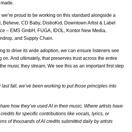
e made.
and we’re proud to be working on this standard alongside a
d, Believe, CD Baby, DistroKid, Downtown Artist & Label
ice – EMS GmbH, FUGA, IDOL, Kontor New Media,
ndrop, and Supply Chain.
ng to drive its wide adoption, we can ensure listeners see
 on. And ultimately, that preserves trust across the entire
he music they stream. We see this as an important first step
last fall, we’ve been working to put those principles into
 share how they’ve used AI in their music. Where artists have
credits for specific contributions like vocals, lyrics, or
ens of thousands of AI credits submitted daily by artists