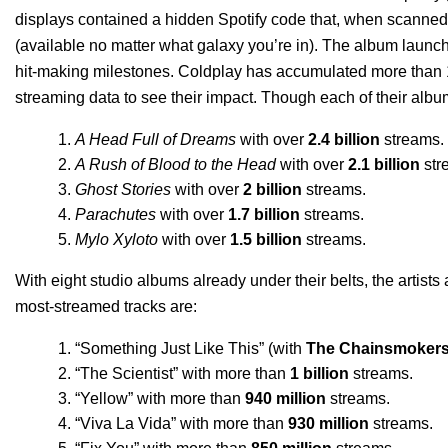
displays contained a hidden Spotify code that, when scanned,
(available no matter what galaxy you’re in).
The album launch 
hit-making milestones. Coldplay has accumulated more than 16.
streaming data to see their impact.
Though each of their albums
A Head Full of Dreams
with over
2.4 billion
streams.
A Rush of Blood to the Head
with over
2.1 billion
str
Ghost Stories
with over
2 billion
streams.
Parachutes
with over
1.7 billion
streams.
Mylo Xyloto
with over
1.5 billion
streams.
With eight studio albums already under their belts, the artists
most-streamed tracks are:
“
Something Just Like This
” (with
The Chainsmoker
“
The Scientist
” with more than
1 billion
streams.
“
Yellow
” with more than
940 million
streams.
“
Viva La Vida
” with more than
930 million
streams.