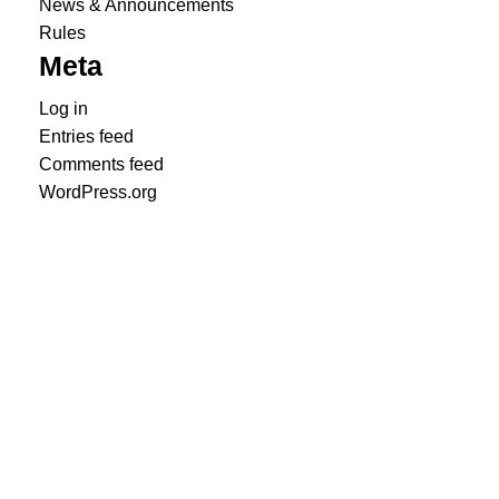
News & Announcements
Rules
Meta
Log in
Entries feed
Comments feed
WordPress.org