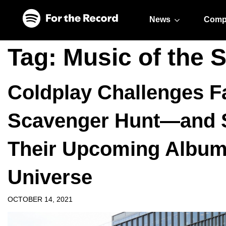
Skip to main content
Skip to footer
News
Comp
Tag:
Music of the 
Coldplay Challenges Fa
Scavenger Hunt—and S
Their Upcoming Album 
Universe
OCTOBER 14, 2021