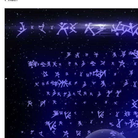
Video
Player