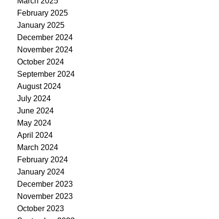
March 2025
February 2025
January 2025
December 2024
November 2024
October 2024
September 2024
August 2024
July 2024
June 2024
May 2024
April 2024
March 2024
February 2024
January 2024
December 2023
November 2023
October 2023