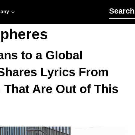
Search for:
any
Spheres
ns to a Global
hares Lyrics From
That Are Out of This