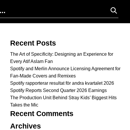
Search for:
Recent Posts
The Art of Specificity: Designing an Experience for
Every Atif Aslam Fan
Spotify and Merlin Announce Licensing Agreement for
Fan-Made Covers and Remixes
Spotify rapporterar resultat för andra kvartalet 2026
Spotify Reports Second Quarter 2026 Earnings
The Production Unit Behind Stray Kids’ Biggest Hits
Takes the Mic
Recent Comments
Archives