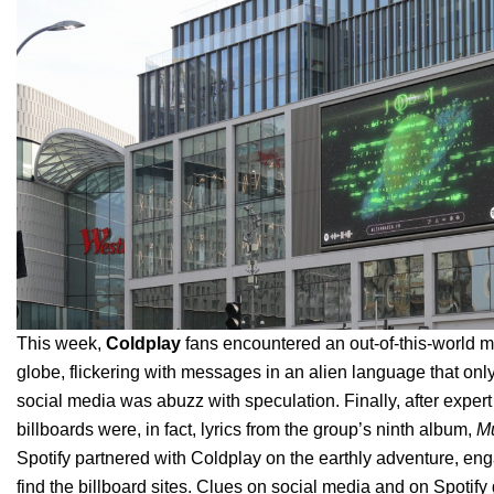
This week,
Coldplay
fans encountered an out-of-this-world my
globe, flickering with messages in an alien language that onl
social media was abuzz with speculation.
Finally, after expe
billboards were, in fact, lyrics from the group’s ninth album,
Mu
Spotify partnered with Coldplay on the earthly adventure, en
find the billboard sites. Clues on social media and on Spotify g