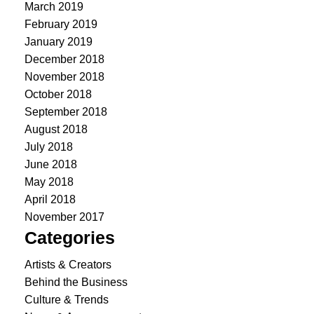
March 2019
February 2019
January 2019
December 2018
November 2018
October 2018
September 2018
August 2018
July 2018
June 2018
May 2018
April 2018
November 2017
Categories
Artists & Creators
Behind the Business
Culture & Trends