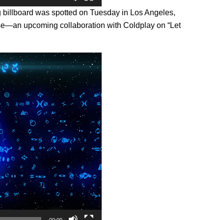
ing billboard was spotted on Tuesday in Los Angeles,
ise—an upcoming collaboration with Coldplay on “Let
00:09