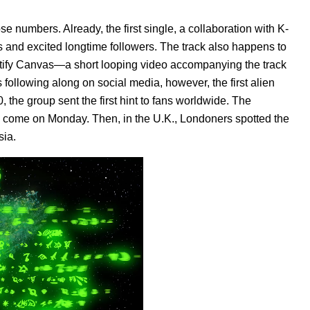
ose numbers. Already, the first single, a collaboration with K-
 and excited longtime followers. The track also happens to
tify
Canvas
—a short looping video accompanying the track
 following along on social media, however, the first alien
 the group sent the first hint to fans worldwide. The
to come on Monday.
Then, in the U.K., Londoners spotted the
sia.