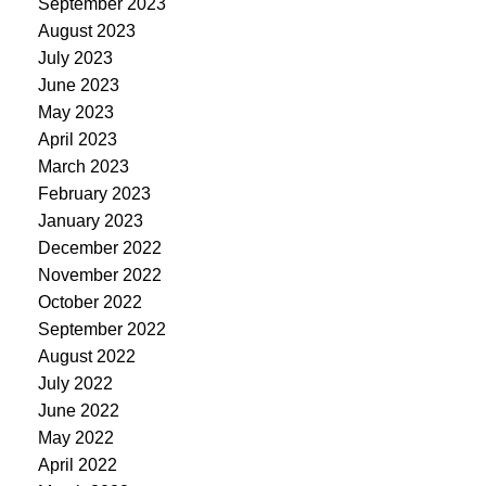
September 2023
August 2023
July 2023
June 2023
May 2023
April 2023
March 2023
February 2023
January 2023
December 2022
November 2022
October 2022
September 2022
August 2022
July 2022
June 2022
May 2022
April 2022