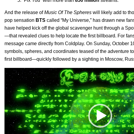
“
Fix You
” with more than
850 million
streams.
And the release of
Music Of The Spheres
will likely add to th
pop sensation
BTS
called “
My Universe
,” has drawn new fans
have helped kick off the global scavenger hunt through a Spo
—that revealed clues to help locate the first billboard.
For fans
message came directly from
Coldplay
.
On Sunday, October 10,
symbols, spheres, and coordinates teased of the adventure 
first billboard—quickly followed by a sighting in Moscow, Rus
Video
Player