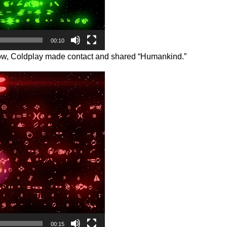
00:10
oscow, Coldplay made contact and shared “Humankind.”
00:15