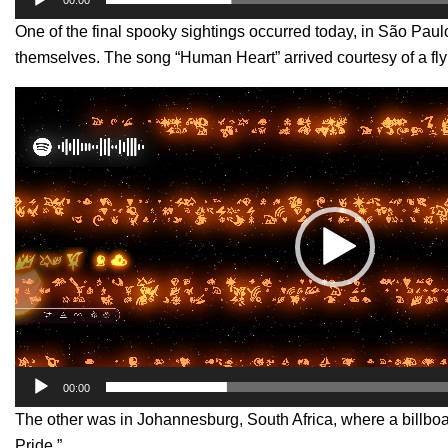
One of the final spooky sightings occurred today, in São Paul
themselves. The song “Human Heart” arrived courtesy of a fly
Video
Player
00:00
The other was in Johannesburg, South Africa, where a billboar
Pride.”