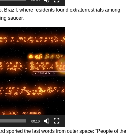
o, Brazil, where residents found extraterrestrials among
ing saucer.
00:10
d sported the last words from outer space: “People of the