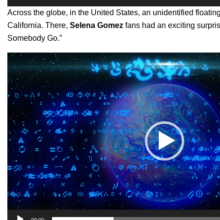
Across the globe, in the United States, an unidentified float
California. There,
Selena Gomez
fans had an exciting surpr
Somebody Go.”
Video
Player
00:00