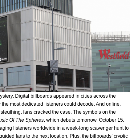
stery. Digital billboards appeared in cities across the
y the most dedicated listeners could decode. And online,
rt sleuthing, fans cracked the case. The symbols on the
sic Of The Spheres
, which debuts tomorrow, October 15.
gaging listeners worldwide in a week-long scavenger hunt to
uided fans to the next location. Plus, the billboards’ cryptic