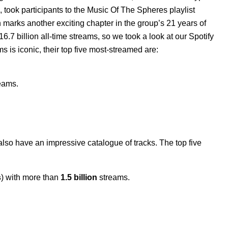
 took participants to the
Music Of The Spheres
playlist
marks another exciting chapter in the group’s 21 years of
7 billion all-time streams, so we took a look at our Spotify
 is iconic, their top five most-streamed are:
eams.
 also have an impressive catalogue of tracks. The top five
s
) with more than
1.5 billion
streams.