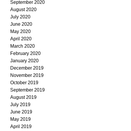
September 2020
August 2020
July 2020
June 2020
May 2020
April 2020
March 2020
February 2020
January 2020
December 2019
November 2019
October 2019
September 2019
August 2019
July 2019
June 2019
May 2019
April 2019