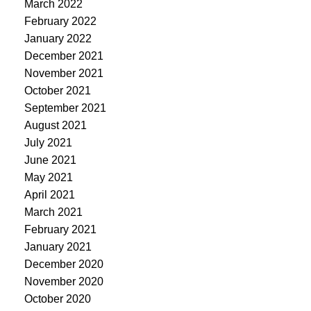
March 2022
February 2022
January 2022
December 2021
November 2021
October 2021
September 2021
August 2021
July 2021
June 2021
May 2021
April 2021
March 2021
February 2021
January 2021
December 2020
November 2020
October 2020