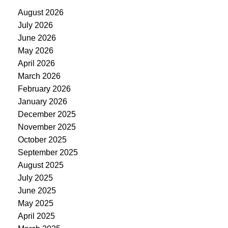
August 2026
July 2026
June 2026
May 2026
April 2026
March 2026
February 2026
January 2026
December 2025
November 2025
October 2025
September 2025
August 2025
July 2025
June 2025
May 2025
April 2025