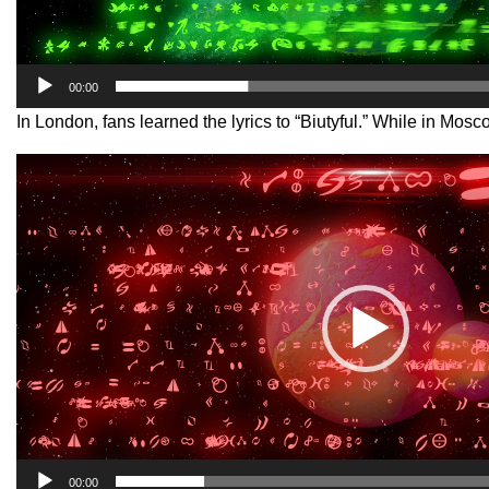
00:00
In London, fans learned the lyrics to “Biutyful.” While in M
Video
Player
00:00