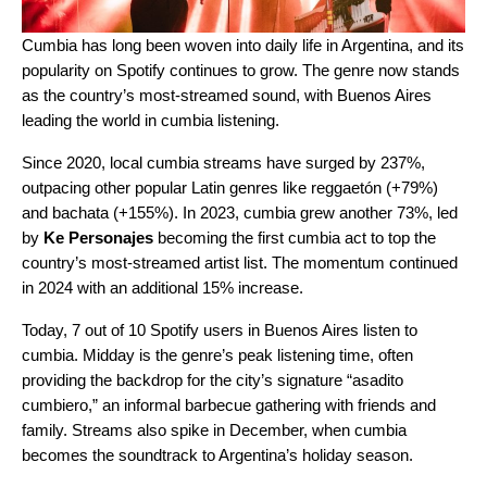
Cumbia
has long been woven into daily life in Argentina, and its
popularity on Spotify continues to grow. The genre now stands
as the country’s most-streamed sound, with Buenos Aires
leading the world in cumbia listening.
Since 2020, local cumbia streams have surged by 237%,
outpacing other popular Latin genres like reggaetón (+79%)
and bachata (+155%). In 2023, cumbia grew another 73%, led
by
Ke Personajes
becoming the first cumbia act to top the
country’s most-streamed artist list. The momentum continued
in 2024 with an additional 15% increase.
Today, 7 out of 10 Spotify users in Buenos Aires listen to
cumbia. Midday is the genre’s peak listening time, often
providing the backdrop for the city’s signature “
asadito
cumbiero
,” an informal barbecue gathering with friends and
family. Streams also spike in December, when cumbia
becomes the soundtrack to Argentina’s holiday season.