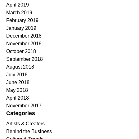
April 2019
March 2019
February 2019
January 2019
December 2018
November 2018
October 2018
September 2018
August 2018
July 2018
June 2018
May 2018
April 2018
November 2017
Categories
Artists & Creators
Behind the Business