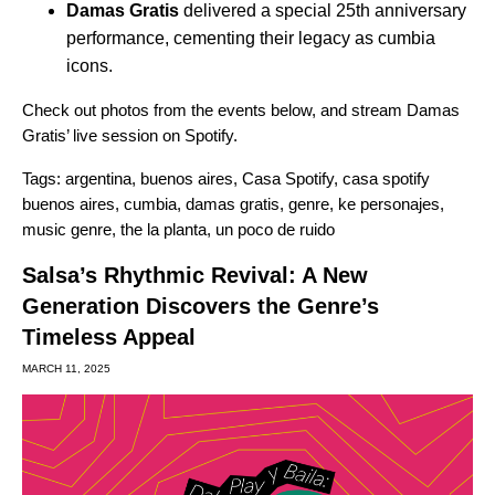
Damas Gratis
delivered a special 25th anniversary
performance, cementing their legacy as cumbia
icons.
Check out photos from the events below, and stream
Damas
Gratis’ live session on Spotify
.
Tags:
argentina
,
buenos aires
,
Casa Spotify
,
casa spotify
buenos aires
,
cumbia
,
damas gratis
,
genre
,
ke personajes
,
music genre
,
the la planta
,
un poco de ruido
Salsa’s Rhythmic Revival: A New
Generation Discovers the Genre’s
Timeless Appeal
MARCH 11, 2025