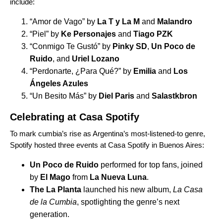
include:
“
Amor de Vago
” by
La T y La M
and
Malandro
“
Piel
” by
Ke Personajes
and
Tiago PZK
“
Conmigo Te Gustó
” by
Pinky SD
,
Un Poco de
Ruido
, and
Uriel Lozano
“
Perdonarte, ¿Para Qué?
” by
Emilia
and
Los
Ángeles Azules
“
Un Besito Más
” by
Diel Paris
and
Salastkbron
Celebrating at Casa Spotify
To mark cumbia’s rise as Argentina’s most-listened-to genre,
Spotify hosted three events at
Casa Spotify in Buenos Aires
:
Un Poco de Ruido
performed for top fans, joined
by
El Mago
from
La Nueva Luna
.
The La Planta
launched his new album,
La Casa
de la Cumbia
, spotlighting the genre’s next
generation.