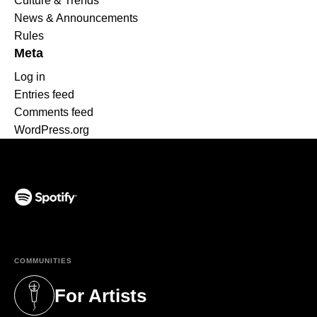
Culture & Trends
News & Announcements
Rules
Meta
Log in
Entries feed
Comments feed
WordPress.org
(opens in a new tab)
COMMUNITIES
For Artists
(opens in a new tab)