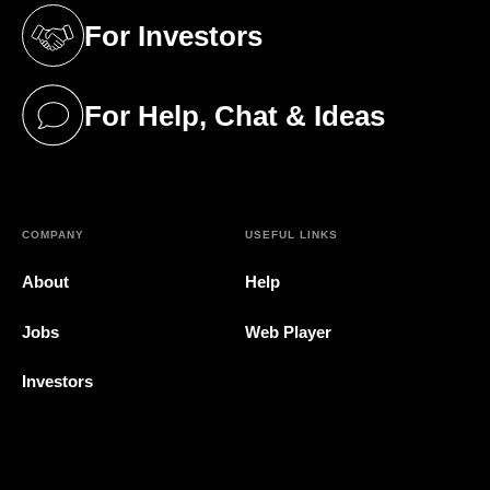
For Investors
(opens in a new tab)
For Help, Chat & Ideas
(opens in a new tab)
COMPANY
USEFUL LINKS
About
Help
Jobs
Web Player
Investors