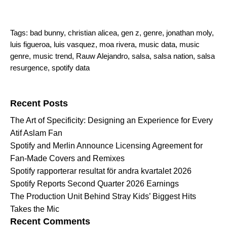
Tags:
bad bunny
,
christian alicea
,
gen z
,
genre
,
jonathan moly
,
luis figueroa
,
luis vasquez
,
moa rivera
,
music data
,
music
genre
,
music trend
,
Rauw Alejandro
,
salsa
,
salsa nation
,
salsa
resurgence
,
spotify data
Search for:
Recent Posts
The Art of Specificity: Designing an Experience for Every
Atif Aslam Fan
Spotify and Merlin Announce Licensing Agreement for
Fan-Made Covers and Remixes
Spotify rapporterar resultat för andra kvartalet 2026
Spotify Reports Second Quarter 2026 Earnings
The Production Unit Behind Stray Kids’ Biggest Hits
Takes the Mic
Recent Comments