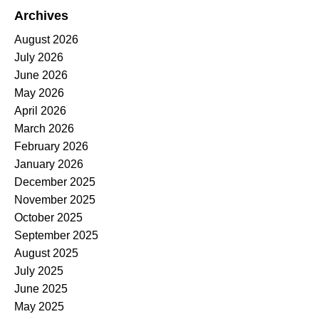
Archives
August 2026
July 2026
June 2026
May 2026
April 2026
March 2026
February 2026
January 2026
December 2025
November 2025
October 2025
September 2025
August 2025
July 2025
June 2025
May 2025