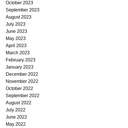
October 2023
September 2023
August 2023
July 2023
June 2023
May 2023
April 2023
March 2023
February 2023
January 2023
December 2022
November 2022
October 2022
September 2022
August 2022
July 2022
June 2022
May 2022