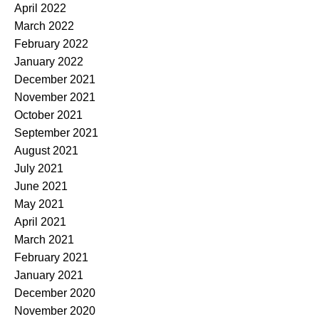
April 2022
March 2022
February 2022
January 2022
December 2021
November 2021
October 2021
September 2021
August 2021
July 2021
June 2021
May 2021
April 2021
March 2021
February 2021
January 2021
December 2020
November 2020