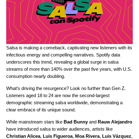
Salsa is making a comeback, captivating new listeners with its
infectious energy and compelling narratives. Spotify data
underscores this trend, revealing a global surge in salsa
streams of more than 140% over the past five years, with U.S.
consumption nearly doubling.
What’s driving the resurgence? Look no further than Gen Z.
Listeners aged 18 to 24 are now the second-largest
demographic streaming salsa worldwide, demonstrating a
clear embrace of its unique sound.
While mainstream stars like
Bad Bunny
and
Rauw Alejandro
have introduced salsa to wider audiences, artists like
Christian Alicea
,
Luis Figueroa
,
Moa Rivera
,
Luis Vázquez
,