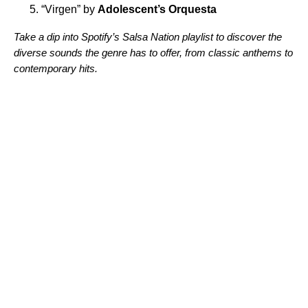
“
Virgen
” by
Adolescent’s Orquesta
Take a dip into Spotify’s Salsa Nation playlist to discover the
diverse sounds the genre has to offer, from classic anthems to
contemporary hits.