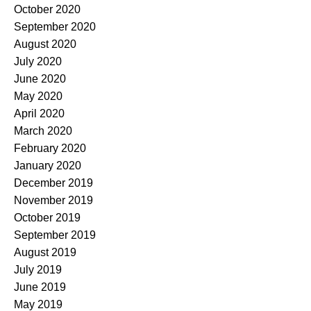
October 2020
September 2020
August 2020
July 2020
June 2020
May 2020
April 2020
March 2020
February 2020
January 2020
December 2019
November 2019
October 2019
September 2019
August 2019
July 2019
June 2019
May 2019