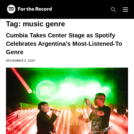
Skip to main content
Skip to footer
Tag:
music genre
Cumbia Takes Center Stage as Spotify
Celebrates Argentina’s Most-Listened-To
Genre
NOVEMBER 5, 2025