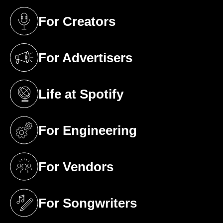
For Creators
(opens in a new tab)
For Advertisers
(opens in a new tab)
Life at Spotify
(opens in a new tab)
For Engineering
(opens in a new tab)
For Vendors
(opens in a new tab)
For Songwriters
(opens in a new tab)