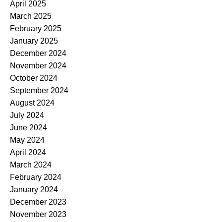
April 2025
March 2025
February 2025
January 2025
December 2024
November 2024
October 2024
September 2024
August 2024
July 2024
June 2024
May 2024
April 2024
March 2024
February 2024
January 2024
December 2023
November 2023