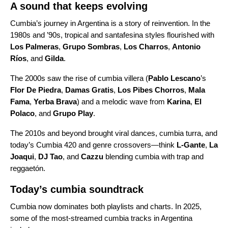
A sound that keeps evolving
Cumbia’s journey in Argentina is a story of reinvention. In the
1980s and ’90s, tropical and santafesina styles flourished with
Los Palmeras
,
Grupo Sombras
,
Los Charros
,
Antonio
Ríos
, and
Gilda
.
The 2000s saw the rise of cumbia villera (
Pablo Lescano
’s
Flor De Piedra
,
Damas Gratis
,
Los Pibes Chorros
,
Mala
Fama
,
Yerba Brava
) and a melodic wave from
Karina
,
El
Polaco
, and
Grupo Play
.
The 2010s and beyond brought viral dances, cumbia turra, and
today’s Cumbia 420 and genre crossovers—think
L-Gante
,
La
Joaqui
,
DJ Tao
, and
Cazzu
blending cumbia with trap and
reggaetón.
Today’s cumbia soundtrack
Cumbia now dominates both playlists and charts. In 2025,
some of the most-streamed cumbia tracks in Argentina