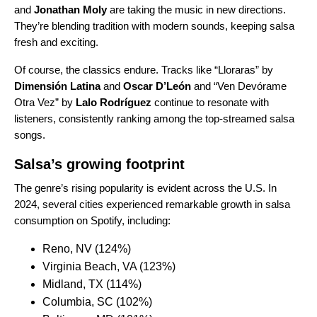
and
Jonathan Moly
are taking the music in new directions.
They’re blending tradition with modern sounds, keeping salsa
fresh and exciting.
Of course, the classics endure. Tracks like “
Lloraras
” by
Dimensión Latina
and
Oscar D’León
and “
Ven Devórame
Otra Vez
” by
Lalo Rodríguez
continue to resonate with
listeners, consistently ranking among the top-streamed salsa
songs.
Salsa’s growing footprint
The genre’s rising popularity is evident across the U.S. In
2024, several cities experienced remarkable growth in salsa
consumption on Spotify, including:
Reno, NV (124%)
Virginia Beach, VA (123%)
Midland, TX (114%)
Columbia, SC (102%)