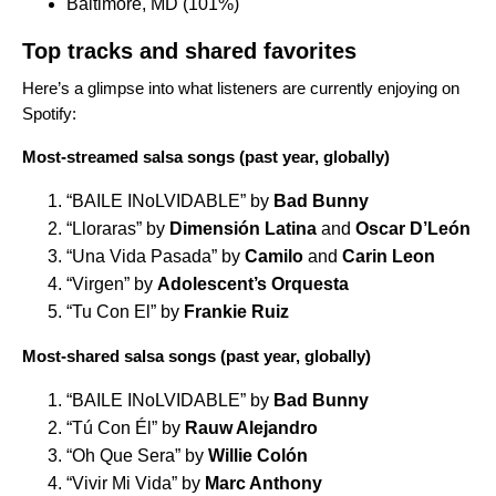
Baltimore, MD (101%)
Top tracks and shared favorites
Here’s a glimpse into what listeners are currently enjoying on
Spotify:
Most-streamed salsa songs (past year, globally)
“
BAILE INoLVIDABLE
” by
Bad Bunny
“
Lloraras
” by
Dimensión Latina
and
Oscar D’León
“
Una Vida Pasada
” by
Camilo
and
Carin Leon
“
Virgen
” by
Adolescent’s Orquesta
“
Tu Con El
” by
Frankie Ruiz
Most-shared salsa songs (past year, globally)
“
BAILE INoLVIDABLE
” by
Bad Bunny
“
Tú Con Él
” by
Rauw Alejandro
“
Oh Que Sera
” by
Willie Colón
“
Vivir Mi Vida
” by
Marc Anthony