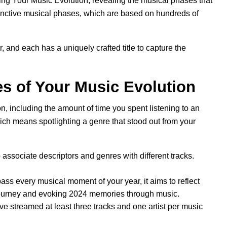
ing Your Music Evolution, revealing the musical phases that
stinctive musical phases, which are based on hundreds of
, and each has a uniquely crafted title to capture the
s of Your Music Evolution
n, including the amount of time you spent listening to an
hich means spotlighting a genre that stood out from your
ssociate descriptors and genres with different tracks.
ss every musical moment of your year, it aims to reflect
 journey and evoking 2024 memories through music.
ave streamed at least three tracks and one artist per music