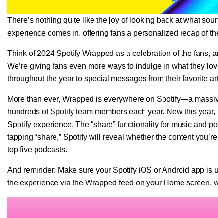
There’s nothing quite like the joy of looking back at what so
experience comes in, offering fans a personalized recap of the
Think of 2024 Spotify Wrapped as a celebration of the fans, a
We’re giving fans even more ways to indulge in what they lov
throughout the year to special messages from their favorite ar
More than ever, Wrapped is everywhere on Spotify—a massive 
hundreds of Spotify team members each year. New this year, f
Spotify experience. The “share” functionality for music and 
tapping “share,” Spotify will reveal whether the content you’re
top five podcasts.
And reminder: Make sure your Spotify iOS or Android app is
u
the experience via the Wrapped feed on your Home screen, wh