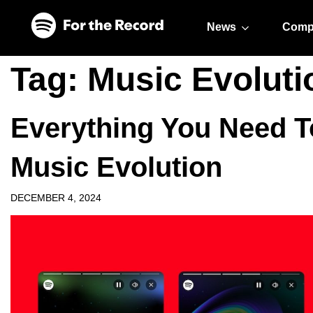
Skip to main content
Skip to footer
News
Comp
Tag:
Music Evoluti
Everything You Need 
Music Evolution
DECEMBER 4, 2024