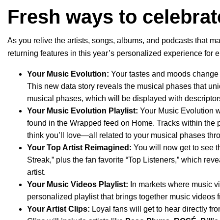
Fresh ways to celebrat
As you relive the artists, songs, albums, and podcasts that ma
returning features in this year’s personalized experience for e
Your Music Evolution
:
Your tastes and moods change t
This new data story reveals the musical phases that uni
musical phases, which will be displayed with descriptors
Your Music Evolution Playlist:
Your Music Evolution wil
found in the Wrapped feed on Home. Tracks within the pl
think you’ll love—all related to your musical phases thr
Your Top Artist Reimagined:
You will now get to see t
Streak,” plus the fan favorite “Top Listeners,” which reve
artist.
Your Music Videos Playlist:
In
markets where music vi
personalized playlist that brings together music videos f
Your Artist Clips:
Loyal fans will get to hear directly f