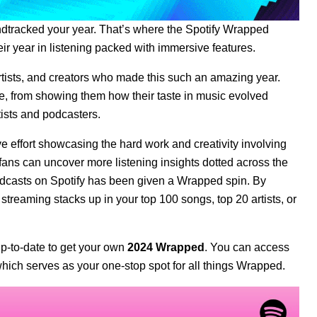
undtracked your year. That’s where the
Spotify Wrapped
ir year in listening packed with immersive features.
rtists, and creators who made this such an amazing year.
e, from showing them how their taste in music evolved
tists and podcasters.
effort showcasing the hard work and creativity involving
ans can uncover more listening insights dotted across the
podcasts on Spotify has been given a Wrapped spin. By
 streaming stacks up in your top 100 songs, top 20 artists, or
p-to-date
to get your own
2024 Wrapped
. You can access
ich serves as your one-stop spot for all things Wrapped.