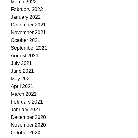
March 2022
February 2022
January 2022
December 2021
November 2021
October 2021
September 2021
August 2021
July 2021
June 2021
May 2021
April 2021
March 2021
February 2021
January 2021
December 2020
November 2020
October 2020