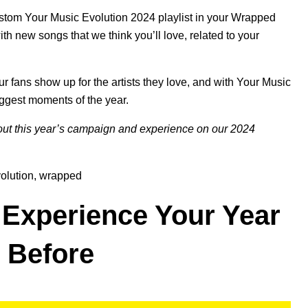
custom Your Music Evolution 2024 playlist in your Wrapped
th new songs that we think you’ll love, related to your
r fans show up for the artists they love, and with Your Music
iggest moments of the year.
ut this year’s campaign and experience on our
2024
olution
,
wrapped
 Experience Your Year
r Before