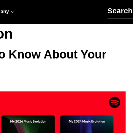
Search for:
any
on
To Know About Your