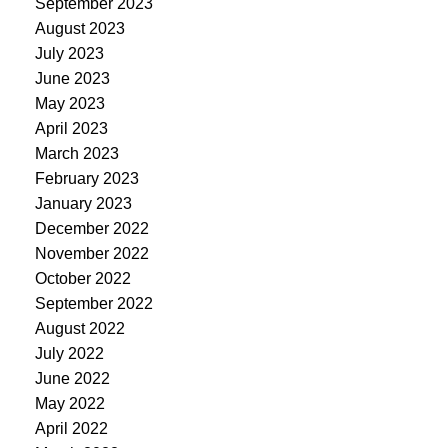
September 2023
August 2023
July 2023
June 2023
May 2023
April 2023
March 2023
February 2023
January 2023
December 2022
November 2022
October 2022
September 2022
August 2022
July 2022
June 2022
May 2022
April 2022