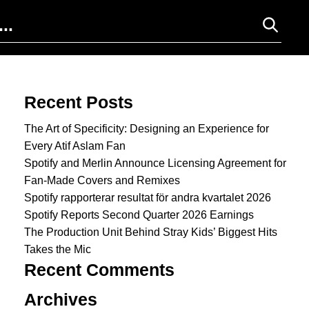
Search for:
Recent Posts
The Art of Specificity: Designing an Experience for
Every Atif Aslam Fan
Spotify and Merlin Announce Licensing Agreement for
Fan-Made Covers and Remixes
Spotify rapporterar resultat för andra kvartalet 2026
Spotify Reports Second Quarter 2026 Earnings
The Production Unit Behind Stray Kids’ Biggest Hits
Takes the Mic
Recent Comments
Archives