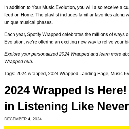
In addition to Your Music Evolution, you will also receive a 
feed on Home. The playlist includes familiar favorites along wi
unique musical phases.
Each year, Spotify Wrapped celebrates the millions of ways ou
Evolution, we’re offering an exciting new way to relive your b
Explore your personalized
2024 Wrapped
and learn more abo
Wrapped hub
.
Tags:
2024 wrapped
,
2024 Wrapped Landing Page
,
Music Ev
2024 Wrapped Is Here!
in Listening Like Neve
DECEMBER 4, 2024