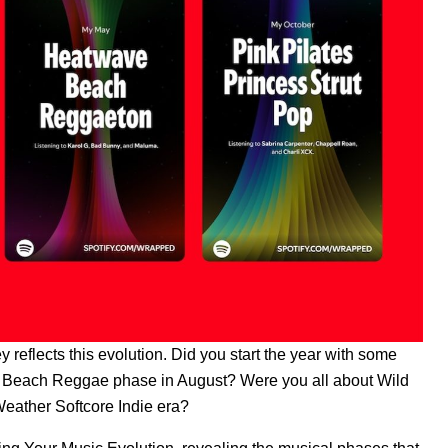
reflects this evolution. Did you start the year with some
ush Beach Reggae phase in August? Were you all about Wild
eather Softcore Indie era?