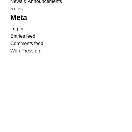
News & Announcements
Rules
Meta
Log in
Entries feed
Comments feed
WordPress.org