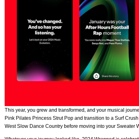
This year, you grew and transformed, and your musical journey 
Pink Pilates Princess Strut Pop and transition to a Surf Cr
West Slow Dance Country before moving into your Sweater W