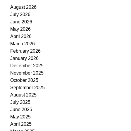
August 2026
July 2026
June 2026
May 2026
April 2026
March 2026
February 2026
January 2026
December 2025
November 2025
October 2025
September 2025
August 2025
July 2025
June 2025
May 2025
April 2025