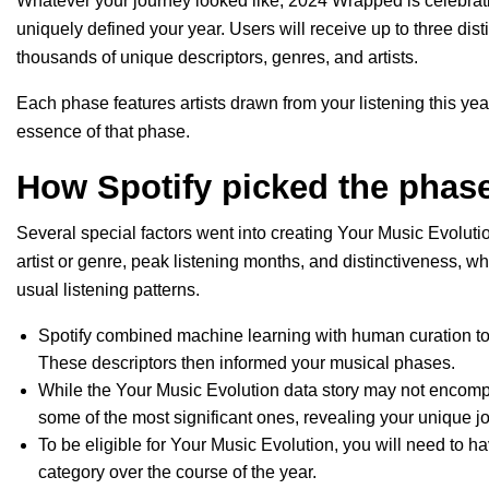
Whatever your journey looked like, 2024 Wrapped is celebrat
uniquely defined your year. Users will receive up to three di
thousands of unique descriptors, genres, and artists.
Each phase features artists drawn from your listening this year
essence of that phase.
How Spotify picked the phase
Several special factors went into creating Your Music Evolutio
artist or genre, peak listening months, and distinctiveness, w
usual listening patterns.
Spotify combined machine learning with human curation to a
These descriptors then informed your musical phases.
While the Your Music Evolution data story may not encompa
some of the most significant ones, revealing your unique
To be eligible for Your Music Evolution, you will need to h
category over the course of the year.