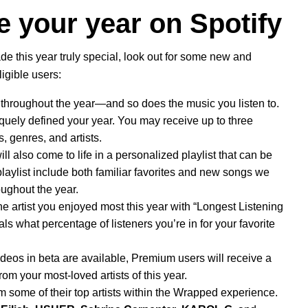
e your year on Spotify
de this year truly special, look out for some new and
ligible users:
hroughout the year—and so does the music you listen to.
quely defined your year. You may receive up to three
, genres, and artists.
l also come to life in a personalized playlist that can be
aylist include both familiar favorites and new songs we
oughout the year.
he artist you enjoyed most this year with “Longest Listening
als what percentage of listeners you’re in for your favorite
deos in beta
are available, Premium users will receive a
rom your most-loved artists of this year.
rom some of their top artists within the Wrapped experience.