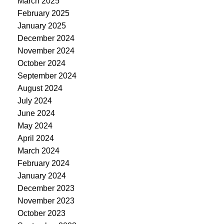
March 2025
February 2025
January 2025
December 2024
November 2024
October 2024
September 2024
August 2024
July 2024
June 2024
May 2024
April 2024
March 2024
February 2024
January 2024
December 2023
November 2023
October 2023