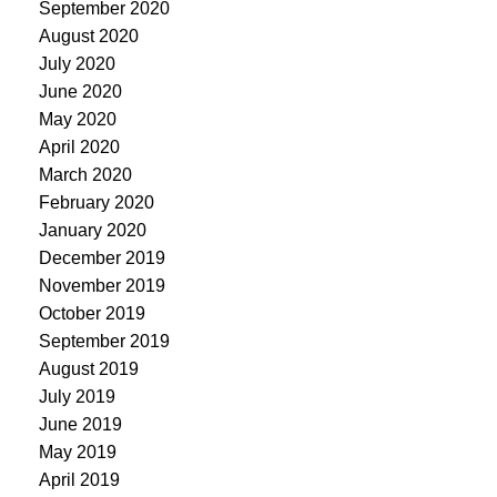
September 2020
August 2020
July 2020
June 2020
May 2020
April 2020
March 2020
February 2020
January 2020
December 2019
November 2019
October 2019
September 2019
August 2019
July 2019
June 2019
May 2019
April 2019