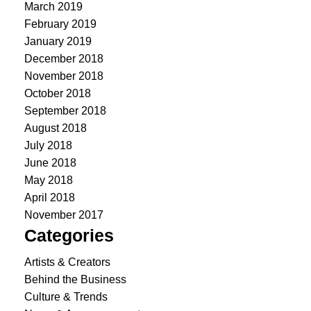
March 2019
February 2019
January 2019
December 2018
November 2018
October 2018
September 2018
August 2018
July 2018
June 2018
May 2018
April 2018
November 2017
Categories
Artists & Creators
Behind the Business
Culture & Trends