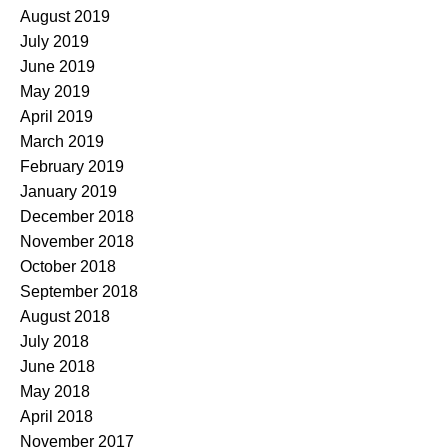
August 2019
July 2019
June 2019
May 2019
April 2019
March 2019
February 2019
January 2019
December 2018
November 2018
October 2018
September 2018
August 2018
July 2018
June 2018
May 2018
April 2018
November 2017