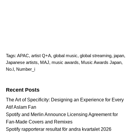
Tags:
APAC
,
artist Q+A
,
global music
,
global streaming
,
japan
,
Japanese artists
,
MAJ
,
music awards
,
Music Awards Japan
,
No.I
,
Number_i
Search for:
Recent Posts
The Art of Specificity: Designing an Experience for Every
Atif Aslam Fan
Spotify and Merlin Announce Licensing Agreement for
Fan-Made Covers and Remixes
Spotify rapporterar resultat för andra kvartalet 2026