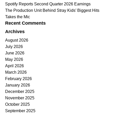
Spotify Reports Second Quarter 2026 Earnings
The Production Unit Behind Stray Kids’ Biggest Hits
Takes the Mic
Recent Comments
Archives
August 2026
July 2026
June 2026
May 2026
April 2026
March 2026
February 2026
January 2026
December 2025
November 2025
October 2025
September 2025