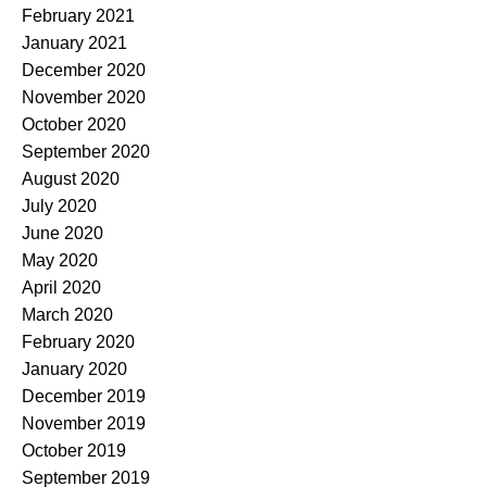
February 2021
January 2021
December 2020
November 2020
October 2020
September 2020
August 2020
July 2020
June 2020
May 2020
April 2020
March 2020
February 2020
January 2020
December 2019
November 2019
October 2019
September 2019