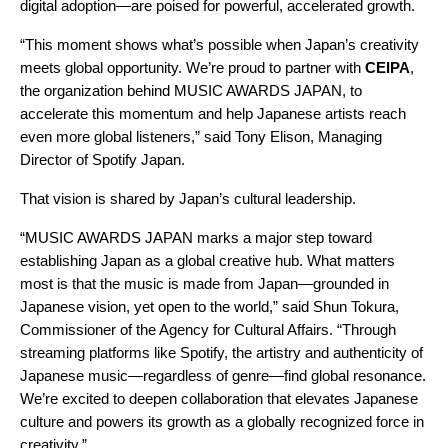
digital adoption—are poised for powerful, accelerated growth.
“This moment shows what’s possible when Japan’s creativity
meets global opportunity. We’re proud to partner with
CEIPA
,
the organization behind MUSIC AWARDS JAPAN, to
accelerate this momentum and help Japanese artists reach
even more global listeners,” said Tony Elison, Managing
Director of Spotify Japan.
That vision is shared by Japan’s cultural leadership.
“MUSIC AWARDS JAPAN marks a major step toward
establishing Japan as a global creative hub. What matters
most is that the music is made from Japan—grounded in
Japanese vision, yet open to the world,” said Shun Tokura,
Commissioner of the Agency for Cultural Affairs. “Through
streaming platforms like Spotify, the artistry and authenticity of
Japanese music—regardless of genre—find global resonance.
We’re excited to deepen collaboration that elevates Japanese
culture and powers its growth as a globally recognized force in
creativity.”