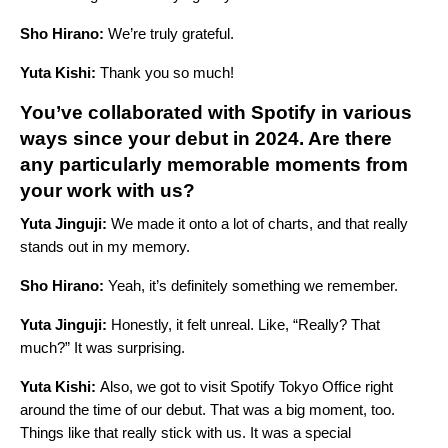
Sho Hirano:
We’re truly grateful.
Yuta Kishi:
Thank you so much!
You’ve collaborated with Spotify in various
ways since your debut in 2024. Are there
any particularly memorable moments from
your work with us?
Yuta Jinguji:
We made it onto a lot of charts, and that really
stands out in my memory.
Sho Hirano:
Yeah, it’s definitely something we remember.
Yuta Jinguji:
Honestly, it felt unreal. Like, “Really? That
much?” It was surprising.
Yuta Kishi:
Also, we got to visit Spotify Tokyo Office right
around the time of our debut. That was a big moment, too.
Things like that really stick with us. It was a special