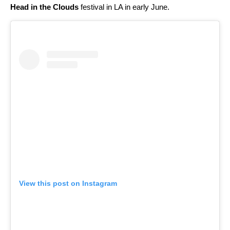
Head in the Clouds
festival in LA in early June.
View this post on Instagram