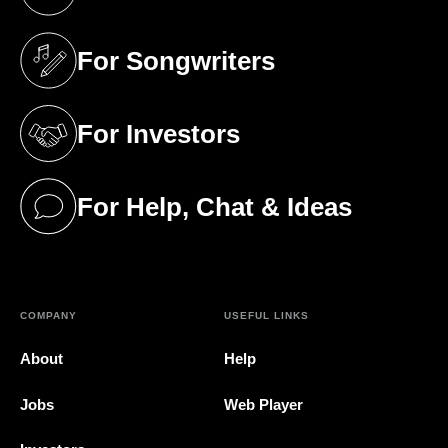
(opens in a new tab)
For Songwriters
(opens in a new tab)
For Investors
(opens in a new tab)
For Help, Chat & Ideas
(opens in a new tab)
COMPANY
USEFUL LINKS
About
Help
Jobs
Web Player