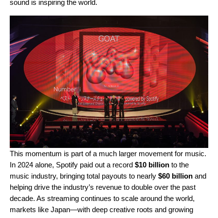
sound is inspiring the world.
This momentum is part of a much larger movement for music.
In 2024 alone, Spotify paid out a record
$10 billion
to the
music industry, bringing total payouts to nearly
$60 billion
and
helping drive the industry’s revenue to double over the past
decade. As streaming continues to scale around the world,
markets like Japan—with deep creative roots and growing