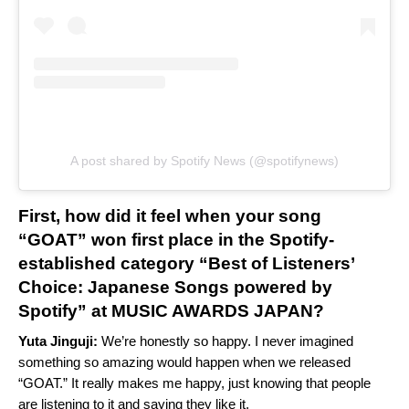
A post shared by Spotify News (@spotifynews)
First, how did it feel when your song
“GOAT” won first place in the Spotify-
established category “Best of Listeners’
Choice: Japanese Songs powered by
Spotify” at MUSIC AWARDS JAPAN?
Yuta Jinguji:
We’re honestly so happy. I never imagined
something so amazing would happen when we released
“GOAT.” It really makes me happy, just knowing that people
are listening to it and saying they like it.