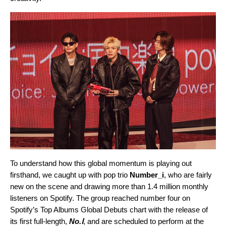
To understand how this global momentum is playing out
firsthand, we caught up with pop trio
Number_i
, who are fairly
new on the scene and drawing more than 1.4 million monthly
listeners on Spotify. The group reached number four on
Spotify’s Top Albums Global Debuts chart with the release of
its first full-length,
No.Ⅰ
, and are scheduled to perform at the