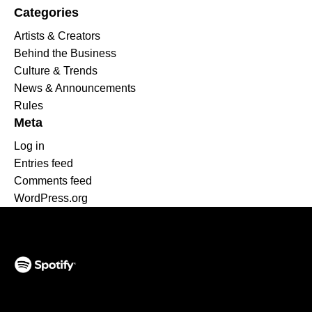
Categories
Artists & Creators
Behind the Business
Culture & Trends
News & Announcements
Rules
Meta
Log in
Entries feed
Comments feed
WordPress.org
(opens in a new tab)