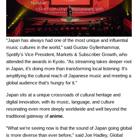
“Japan has always had one of the most unique and influential
music cultures in the world,” said Gustav Gyllenhammar,
Spotify’s Vice President, Markets & Subscriber Growth, who
attended the awards in Kyoto. “As streaming takes deeper root
in Japan, it’s doing more than transforming local listening: It’s
amplifying the cultural reach of Japanese music and meeting a
global audience that’s hungry for it.”
Japan sits at a unique crossroads of cultural heritage and
digital innovation, with its music, language, and culture
resonating even more deeply worldwide and well beyond the
traditional gateway of
anime.
“What we’re seeing now is that the sound of Japan going global
is more diverse than ever before,” said Joe Hadley, Global