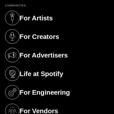
COMMUNITIES
For Artists
(opens in a new tab)
For Creators
(opens in a new tab)
For Advertisers
(opens in a new tab)
Life at Spotify
(opens in a new tab)
For Engineering
(opens in a new tab)
For Vendors