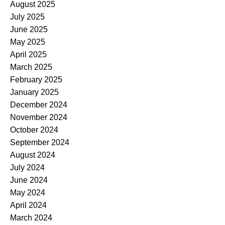
August 2025
July 2025
June 2025
May 2025
April 2025
March 2025
February 2025
January 2025
December 2024
November 2024
October 2024
September 2024
August 2024
July 2024
June 2024
May 2024
April 2024
March 2024