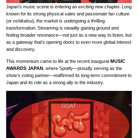
Japan’s music scene is entering an exciting new chapter. Long
known for its strong physical sales and passionate fan culture
(or
oshikatsu
), the market is undergoing a thrilling
transformation. Streaming is steadily gaining ground and
finding broader resonance—not just as a new way to listen, but
as a gateway that’s opening doors to even more global interest
and discovery.
This momentum came to life at the recent inaugural
MUSIC
AWARDS JAPAN
, where Spotify—proudly serving as the
show’s voting partner—reaffirmed its long-term commitment to
Japan and its role as a strong ally to the industry.