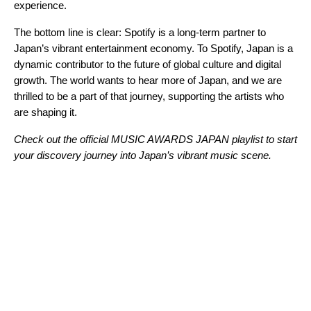
experience.
The bottom line is clear: Spotify is a long-term partner to
Japan’s vibrant entertainment economy. To Spotify, Japan is a
dynamic contributor to the future of global culture and digital
growth. The world wants to hear more of Japan, and we are
thrilled to be a part of that journey, supporting the artists who
are shaping it.
Check out the official
M
USIC AWARDS JAPAN
playlist to start
your discovery journey into Japan’s vibrant music scene.