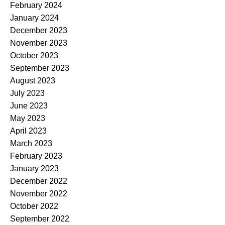
February 2024
January 2024
December 2023
November 2023
October 2023
September 2023
August 2023
July 2023
June 2023
May 2023
April 2023
March 2023
February 2023
January 2023
December 2022
November 2022
October 2022
September 2022