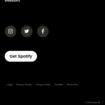
Investors
(opens in a new tab)
(opens in a new tab)
(opens in a new tab)
(opens In A New Tab)
Get Spotify
Legal
Privacy Center
Privacy Policy
Cookies
About Ads
© 2026
Spotify AB
.