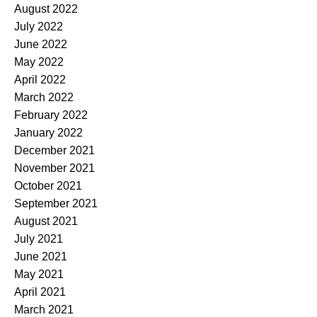
August 2022
July 2022
June 2022
May 2022
April 2022
March 2022
February 2022
January 2022
December 2021
November 2021
October 2021
September 2021
August 2021
July 2021
June 2021
May 2021
April 2021
March 2021