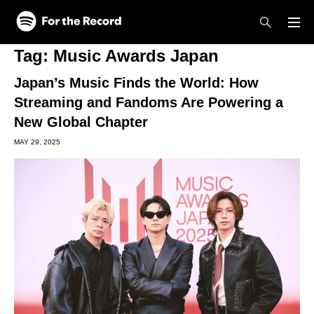
Skip to main content
Skip to footer
Tag:
Music Awards Japan
Japan’s Music Finds the World: How
Streaming and Fandoms Are Powering a
New Global Chapter
MAY 29, 2025