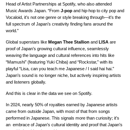
Head of Artist Partnerships at Spotify, who also attended
Music Awards Japan. “From
J-pop
and hip-hop to city pop and
Vocaloid, it’s not one genre or style breaking through—it’s the
full spectrum of Japan’s creativity finding fans around the
world.”
Global superstars like
Megan Thee Stallion
and
LISA
are
proof of Japan’s growing cultural influence, seamlessly
weaving the language and cultural references into hits like
“Mamushi”
(featuring Yuki Chiba) and
“Rockstar,”
with its
playful “Lisa, can you teach me Japanese / I said hai hai.”
Japan’s sound is no longer niche, but actively inspiring artists
and listeners globally.
And this is clear in the data we see on Spotify.
In 2024, nearly 50% of royalties earned by Japanese artists
came from outside Japan, with most of that from songs
performed in Japanese. This signals more than curiosity; it’s
an embrace of Japan’s cultural identity and proof that Japan’s