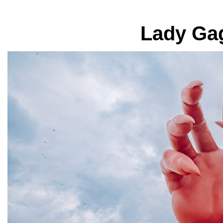
Lady Gag