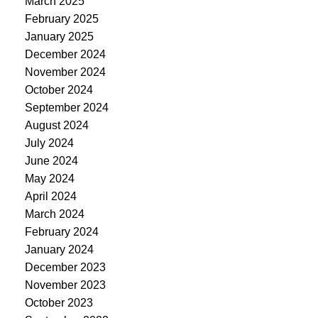
March 2025
February 2025
January 2025
December 2024
November 2024
October 2024
September 2024
August 2024
July 2024
June 2024
May 2024
April 2024
March 2024
February 2024
January 2024
December 2023
November 2023
October 2023