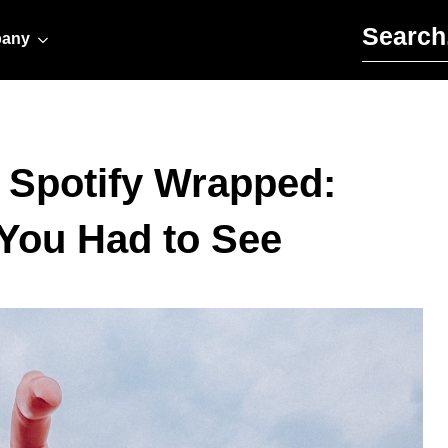
Search for:
any
 Spotify Wrapped:
 You Had to See