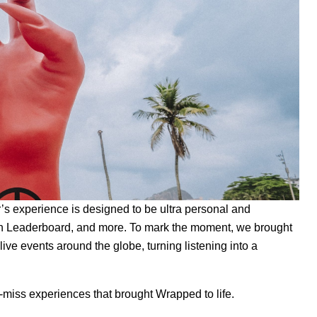
r’s experience
is designed to be ultra personal and
n Leaderboard, and more. To mark the moment, we brought
live events around the globe, turning listening into a
-miss experiences that brought Wrapped to life.