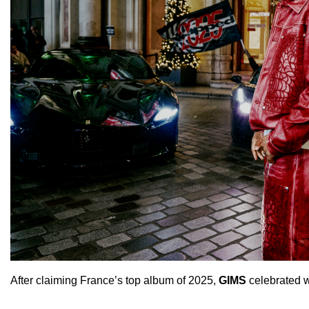
After claiming France’s top album of 2025,
GIMS
celebrated wi