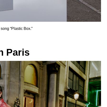
 song “
Plastic Box
.”
n Paris