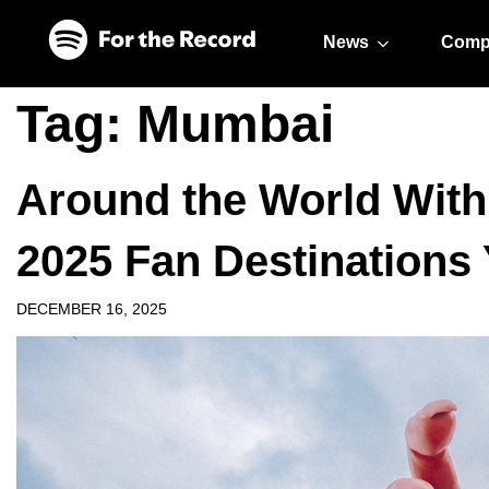
Skip to main content
Skip to footer
News
Comp
Tag:
Mumbai
Around the World With
2025 Fan Destinations
DECEMBER 16, 2025