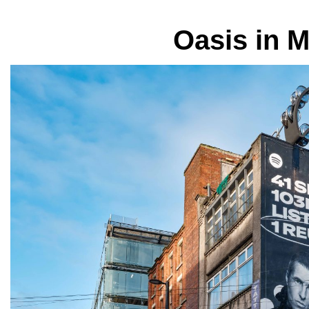
Oasis in 