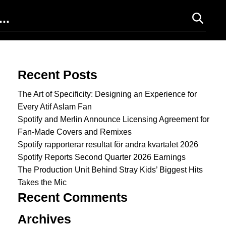
Search for:
Recent Posts
The Art of Specificity: Designing an Experience for
Every Atif Aslam Fan
Spotify and Merlin Announce Licensing Agreement for
Fan-Made Covers and Remixes
Spotify rapporterar resultat för andra kvartalet 2026
Spotify Reports Second Quarter 2026 Earnings
The Production Unit Behind Stray Kids’ Biggest Hits
Takes the Mic
Recent Comments
Archives