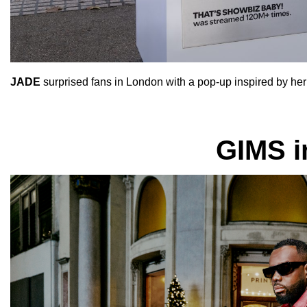
JADE
surprised fans in London with a pop-up inspired by her
GIMS i