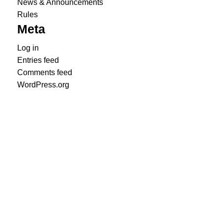
News & Announcements
Rules
Meta
Log in
Entries feed
Comments feed
WordPress.org