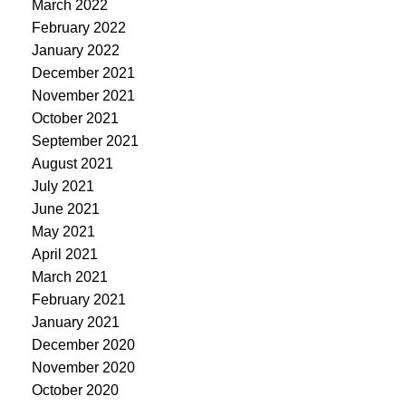
March 2022
February 2022
January 2022
December 2021
November 2021
October 2021
September 2021
August 2021
July 2021
June 2021
May 2021
April 2021
March 2021
February 2021
January 2021
December 2020
November 2020
October 2020