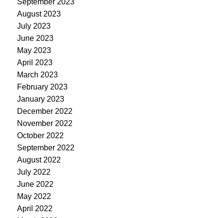
September 2023
August 2023
July 2023
June 2023
May 2023
April 2023
March 2023
February 2023
January 2023
December 2022
November 2022
October 2022
September 2022
August 2022
July 2022
June 2022
May 2022
April 2022