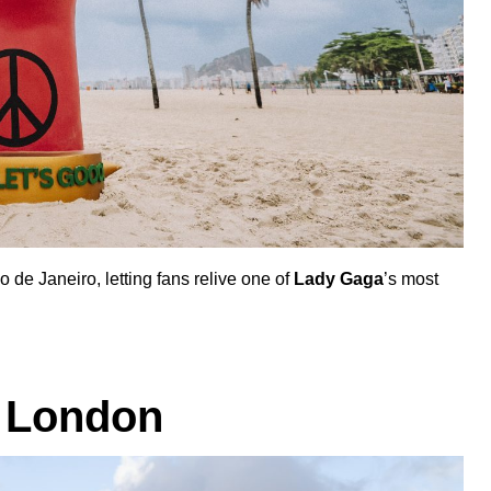
e Janeiro, letting fans relive one of
Lady Gaga
’s most
 London