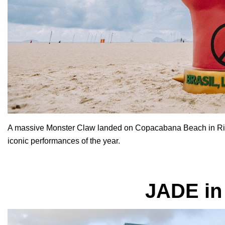
A massive
Monster Claw landed on Copacabana Beach in Rio d
iconic performances of the year.
JADE in