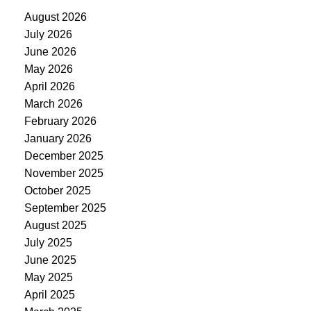
August 2026
July 2026
June 2026
May 2026
April 2026
March 2026
February 2026
January 2026
December 2025
November 2025
October 2025
September 2025
August 2025
July 2025
June 2025
May 2025
April 2025