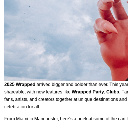
2025 Wrapped
arrived bigger and bolder than ever.
This yea
shareable, with new features like
Wrapped Party
,
Clubs
, Fa
fans, artists, and creators together at unique destinations and 
celebration for all.
From Miami to Manchester, here’s a peek at some of the can’t