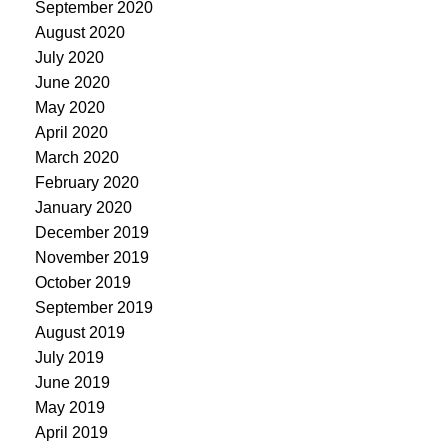
September 2020
August 2020
July 2020
June 2020
May 2020
April 2020
March 2020
February 2020
January 2020
December 2019
November 2019
October 2019
September 2019
August 2019
July 2019
June 2019
May 2019
April 2019