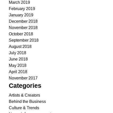
March 2019
February 2019
January 2019
December 2018
November 2018
October 2018
September 2018
August 2018
July 2018
June 2018
May 2018
April 2018
November 2017
Categories
Artists & Creators
Behind the Business
Culture & Trends