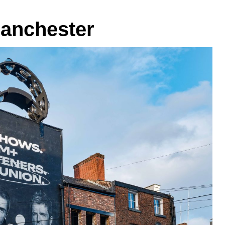
Manchester