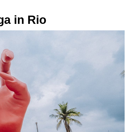
a in Rio