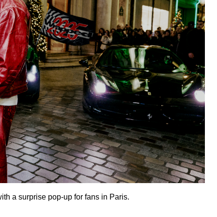
th a surprise pop-up for fans in Paris.