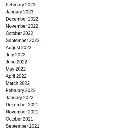
February 2023
January 2023
December 2022
November 2022
October 2022
September 2022
August 2022
July 2022
June 2022
May 2022
April 2022
March 2022
February 2022
January 2022
December 2021
November 2021
October 2021
September 2021