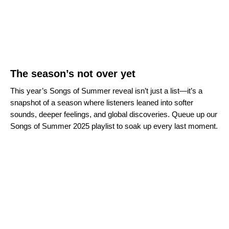
The season’s not over yet
This year’s Songs of Summer reveal isn’t just a list—it’s a
snapshot of a season where listeners leaned into softer
sounds, deeper feelings, and global discoveries. Queue up our
Songs of Summer 2025 playlist to soak up every last moment.