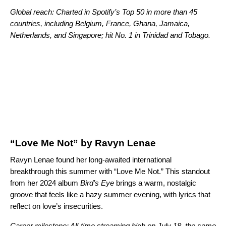
Global reach: Charted in Spotify’s Top 50 in more than 45
countries, including Belgium, France, Ghana, Jamaica,
Netherlands, and Singapore; hit No. 1 in Trinidad and Tobago.
“Love Me Not” by Ravyn Lenae
Ravyn Lenae found her long-awaited international
breakthrough this summer with “Love Me Not.” This standout
from her 2024 album
Bird’s Eye
brings a warm, nostalgic
groove that feels like a hazy summer evening, with lyrics that
reflect on love’s insecurities.
Career milestone: All-time streaming high on July 18, the same