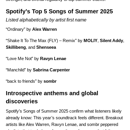
Spotify’s Top 5 Songs of Summer 2025
Listed alphabetically by artist first name
“
Ordinary
” by
Alex Warren
“
Shake It To The Max (FLY) – Remix
” by
MOLIY
,
Silent Addy
,
Skillibeng
, and
Shenseea
“
Love Me Not
” by
Ravyn Lenae
“
Manchild
” by
Sabrina Carpenter
“
back to friends
” by
sombr
Introspective anthems and global
discoveries
Spotify’s Songs of Summer 2025 confirm what listeners likely
already know: This year’s soundtrack feels different. Breakout
artists like Alex Warren, Ravyn Lenae, and sombr peppered