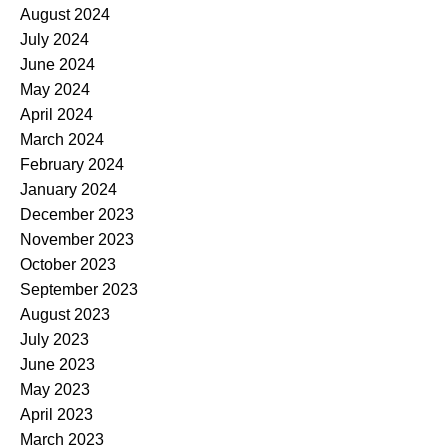
August 2024
July 2024
June 2024
May 2024
April 2024
March 2024
February 2024
January 2024
December 2023
November 2023
October 2023
September 2023
August 2023
July 2023
June 2023
May 2023
April 2023
March 2023