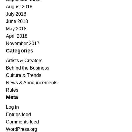
August 2018
July 2018
June 2018
May 2018
April 2018
November 2017
Categories
Artists & Creators
Behind the Business
Culture & Trends
News & Announcements
Rules
Meta
Log in
Entries feed
Comments feed
WordPress.org