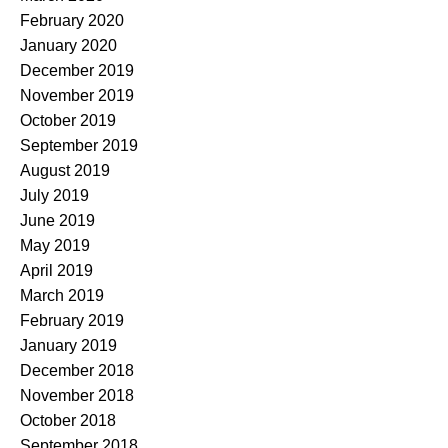
February 2020
January 2020
December 2019
November 2019
October 2019
September 2019
August 2019
July 2019
June 2019
May 2019
April 2019
March 2019
February 2019
January 2019
December 2018
November 2018
October 2018
September 2018