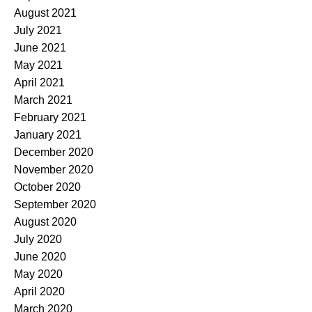
August 2021
July 2021
June 2021
May 2021
April 2021
March 2021
February 2021
January 2021
December 2020
November 2020
October 2020
September 2020
August 2020
July 2020
June 2020
May 2020
April 2020
March 2020