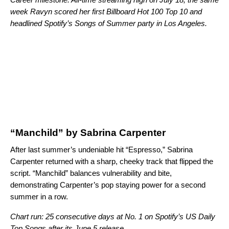
week Ravyn scored her first Billboard Hot 100 Top 10 and
headlined
Spotify’s Songs of Summer party in Los Angeles
.
“Manchild” by Sabrina Carpenter
After last summer’s undeniable hit “
Espresso
,” Sabrina
Carpenter returned with a sharp, cheeky track that flipped the
script. “Manchild” balances vulnerability and bite,
demonstrating Carpenter’s pop staying power for a second
summer in a row.
Chart run: 25 consecutive days at No. 1 on Spotify’s US Daily
Top Songs after its June 5 release.