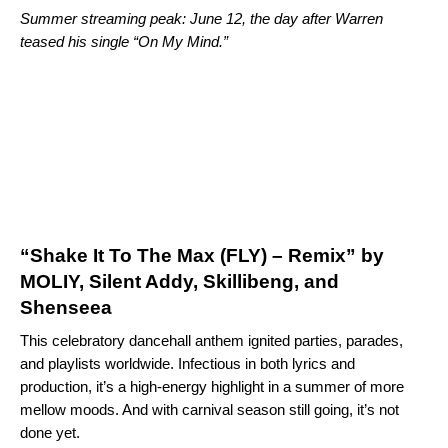
Summer streaming peak: June 12, the day after Warren
teased his single “
On My Mind
.”
“Shake It To The Max (FLY) – Remix” by
MOLIY, Silent Addy, Skillibeng, and
Shenseea
This celebratory dancehall anthem ignited parties, parades,
and playlists worldwide. Infectious in both lyrics and
production, it’s a high-energy highlight in a summer of more
mellow moods. And with carnival season still going, it’s not
done yet.