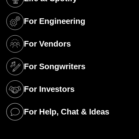
(opens in a new tab)
For Engineering
(opens in a new tab)
For Vendors
(opens in a new tab)
For Songwriters
(opens in a new tab)
For Investors
(opens in a new tab)
For Help, Chat & Ideas
(opens in a new tab)