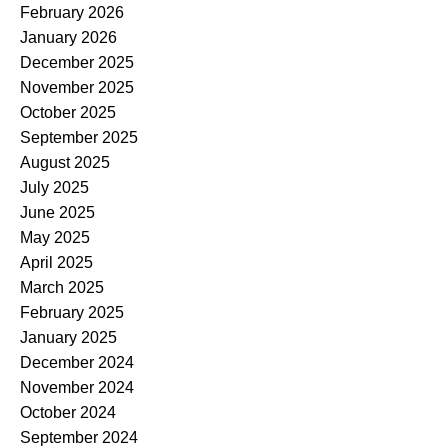
February 2026
January 2026
December 2025
November 2025
October 2025
September 2025
August 2025
July 2025
June 2025
May 2025
April 2025
March 2025
February 2025
January 2025
December 2024
November 2024
October 2024
September 2024