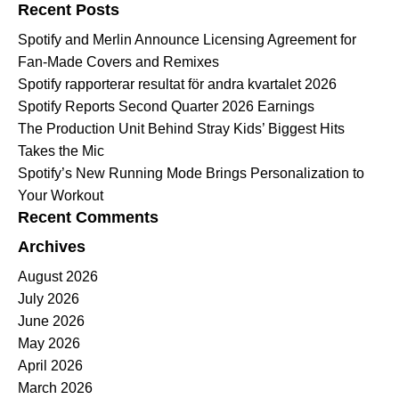
Recent Posts
Spotify and Merlin Announce Licensing Agreement for
Fan-Made Covers and Remixes
Spotify rapporterar resultat för andra kvartalet 2026
Spotify Reports Second Quarter 2026 Earnings
The Production Unit Behind Stray Kids’ Biggest Hits
Takes the Mic
Spotify’s New Running Mode Brings Personalization to
Your Workout
Recent Comments
Archives
August 2026
July 2026
June 2026
May 2026
April 2026
March 2026