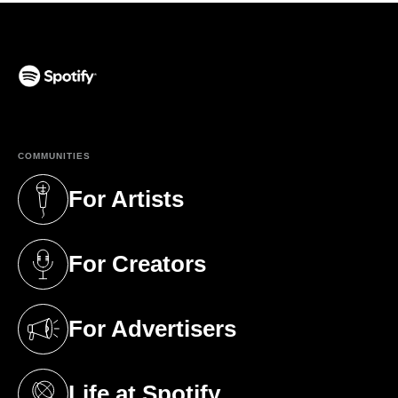
(opens in a new tab)
COMMUNITIES
For Artists
(opens in a new tab)
For Creators
(opens in a new tab)
For Advertisers
(opens in a new tab)
Life at Spotify