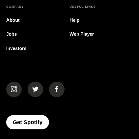
COMPANY
USEFUL LINKS
About
Help
Jobs
Web Player
Investors
(opens in a new tab)
(opens in a new tab)
(opens in a new tab)
(opens In A New Tab)
Get Spotify