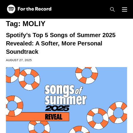
Skip to main content
Skip to footer
Tag:
MOLIY
Spotify’s Top 5 Songs of Summer 2025
Revealed: A Softer, More Personal
Soundtrack
AUGUST 27, 2025