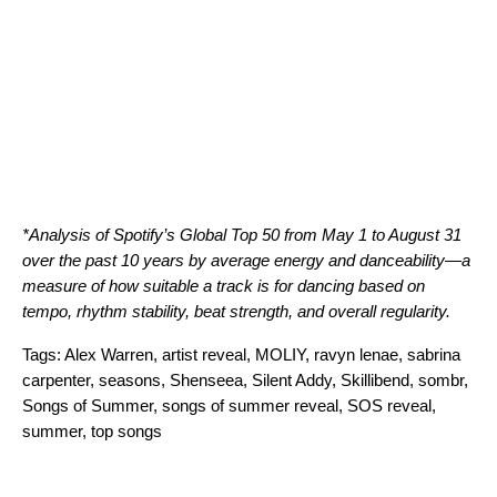
*Analysis of Spotify’s Global Top 50 from May 1 to August 31
over the past 10 years by average energy and danceability—a
measure of how suitable a track is for dancing based on
tempo, rhythm stability, beat strength, and overall regularity.
Tags:
Alex Warren
,
artist reveal
,
MOLIY
,
ravyn lenae
,
sabrina
carpenter
,
seasons
,
Shenseea
,
Silent Addy
,
Skillibend
,
sombr
,
Songs of Summer
,
songs of summer reveal
,
SOS reveal
,
summer
,
top songs
Search for: