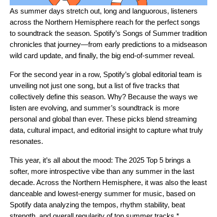
As summer days stretch out, long and languorous, listeners
across the Northern Hemisphere reach for the perfect songs
to soundtrack the season. Spotify’s Songs of Summer tradition
chronicles that journey—from early
predictions
to a midseason
wild card update
, and finally, the big end-of-summer reveal.
For the
second year in a row
, Spotify’s global editorial team is
unveiling not just one song, but a list of five tracks that
collectively define this season. Why? Because the ways we
listen are evolving, and summer’s soundtrack is more
personal and global than ever. These picks blend streaming
data, cultural impact, and editorial insight to capture what truly
resonates.
This year, it’s all about the mood: The 2025 Top 5 brings a
softer, more introspective vibe than any summer in the last
decade. Across the Northern Hemisphere, it was also the least
danceable and lowest-energy summer for music, based on
Spotify data analyzing the tempos, rhythm stability, beat
strength, and overall regularity of top summer tracks.*