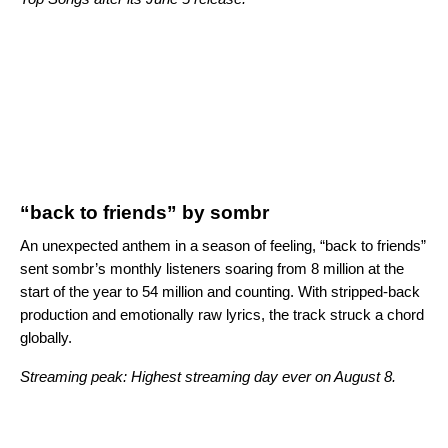
“back to friends” by sombr
An unexpected anthem in a season of feeling, “back to friends”
sent sombr’s monthly listeners soaring from 8 million at the
start of the year to 54 million and counting. With stripped-back
production and emotionally raw lyrics, the track struck a chord
globally.
Streaming peak: Highest streaming day ever on August 8.