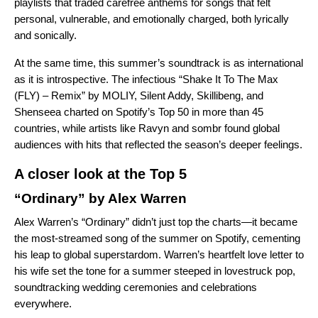
playlists that traded carefree anthems for songs that felt
personal, vulnerable, and emotionally charged, both lyrically
and sonically.
At the same time, this summer’s soundtrack is as international
as it is introspective. The infectious “Shake It To The Max
(FLY) – Remix” by MOLIY, Silent Addy, Skillibeng, and
Shenseea charted on Spotify’s Top 50 in more than 45
countries, while artists like Ravyn and sombr found global
audiences with hits that reflected the season’s deeper feelings.
A closer look at the Top 5
“Ordinary” by Alex Warren
Alex Warren’s “Ordinary” didn’t just top the charts—it became
the most-streamed song of the summer on Spotify, cementing
his leap to global superstardom. Warren’s heartfelt love letter to
his wife set the tone for a summer steeped in lovestruck pop,
soundtracking wedding ceremonies and celebrations
everywhere.