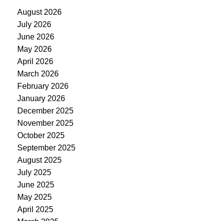
August 2026
July 2026
June 2026
May 2026
April 2026
March 2026
February 2026
January 2026
December 2025
November 2025
October 2025
September 2025
August 2025
July 2025
June 2025
May 2025
April 2025