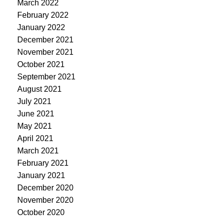
March 2022
February 2022
January 2022
December 2021
November 2021
October 2021
September 2021
August 2021
July 2021
June 2021
May 2021
April 2021
March 2021
February 2021
January 2021
December 2020
November 2020
October 2020