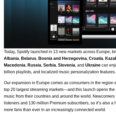
Today, Spotify launched in 13 new markets across Europe, brin
Albania
,
Belarus
,
Bosnia and Herzegovina
,
Croatia
,
Kaza
Macedonia
,
Russia
,
Serbia
,
Slovenia
, and
Ukraine
can enjo
billion playlists, and localized music personalization features.
Our expansion in Europe comes as consumers in the region em
top 20 largest streaming markets—and this launch opens the do
music from their countries and around the world. Newcomers fr
listeners and 130 million Premium subscribers, so it’s also a
more fans than ever in an increasingly connected world.