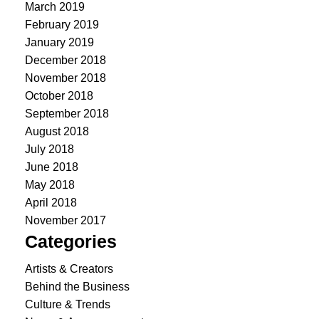
March 2019
February 2019
January 2019
December 2018
November 2018
October 2018
September 2018
August 2018
July 2018
June 2018
May 2018
April 2018
November 2017
Categories
Artists & Creators
Behind the Business
Culture & Trends