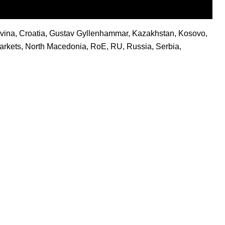
vina
,
Croatia
,
Gustav Gyllenhammar
,
Kazakhstan
,
Kosovo
,
rkets
,
North Macedonia
,
RoE
,
RU
,
Russia
,
Serbia
,