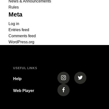
News & Announcements
Rules
Meta
Log in
Entries feed
Comments feed
WordPress.org
USEFUL LINKS
(opens in a new tab)
(opens in a new
Help
Web Player
(opens in a new tab)