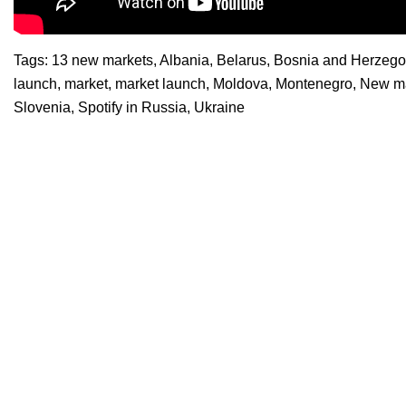
Tags:
13 new markets
,
Albania
,
Belarus
,
Bosnia and Herzego
launch
,
market
,
market launch
,
Moldova
,
Montenegro
,
New ma
Slovenia
,
Spotify in Russia
,
Ukraine