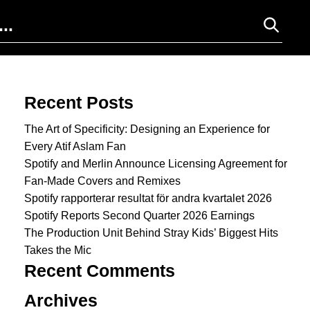
Search for:
Recent Posts
The Art of Specificity: Designing an Experience for
Every Atif Aslam Fan
Spotify and Merlin Announce Licensing Agreement for
Fan-Made Covers and Remixes
Spotify rapporterar resultat för andra kvartalet 2026
Spotify Reports Second Quarter 2026 Earnings
The Production Unit Behind Stray Kids’ Biggest Hits
Takes the Mic
Recent Comments
Archives