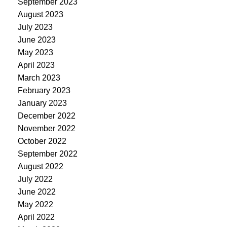
September 2023
August 2023
July 2023
June 2023
May 2023
April 2023
March 2023
February 2023
January 2023
December 2022
November 2022
October 2022
September 2022
August 2022
July 2022
June 2022
May 2022
April 2022