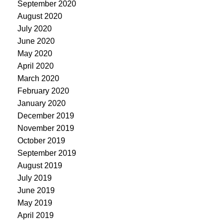
September 2020
August 2020
July 2020
June 2020
May 2020
April 2020
March 2020
February 2020
January 2020
December 2019
November 2019
October 2019
September 2019
August 2019
July 2019
June 2019
May 2019
April 2019