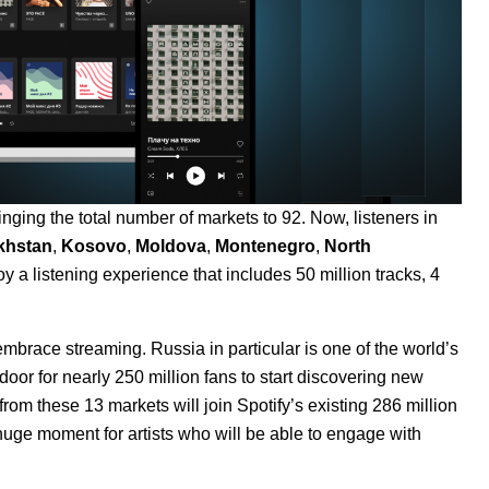
ging the total number of markets to 92. Now, listeners in
khstan
,
Kosovo
,
Moldova
,
Montenegro
,
North
y a listening experience that includes 50 million tracks, 4
brace streaming. Russia in particular is one of the world’s
or for nearly 250 million fans to start discovering new
om these 13 markets will join Spotify’s existing 286 million
 huge moment for artists who will be able to engage with