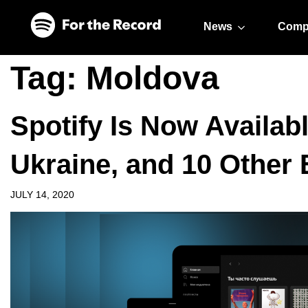
Skip to main content
Skip to footer
News
Comp
Tag:
Moldova
Spotify Is Now Availabl
Ukraine, and 10 Other
JULY 14, 2020