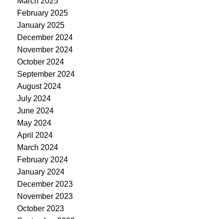
March 2025
February 2025
January 2025
December 2024
November 2024
October 2024
September 2024
August 2024
July 2024
June 2024
May 2024
April 2024
March 2024
February 2024
January 2024
December 2023
November 2023
October 2023