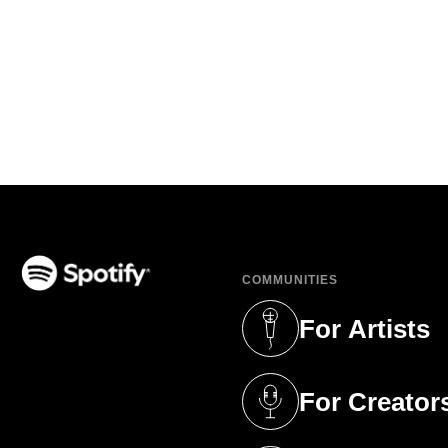
COMMUNITIES
(opens in a new tab)
For Artists
(opens in a new 
For Creator
(opens in a new 