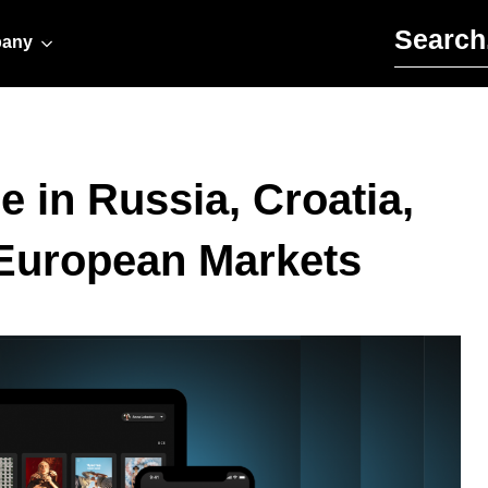
Search for:
any
e in Russia, Croatia,
 European Markets