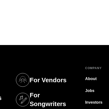
COMPANY
For Vendors
About
tab)
(opens in a new tab)
Jobs
For
s
tab)
(opens in a new tab)
Investors
Songwriters