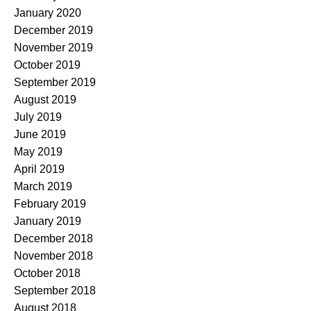
January 2020
December 2019
November 2019
October 2019
September 2019
August 2019
July 2019
June 2019
May 2019
April 2019
March 2019
February 2019
January 2019
December 2018
November 2018
October 2018
September 2018
August 2018