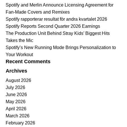
Spotify and Merlin Announce Licensing Agreement for
Fan-Made Covers and Remixes
Spotify rapporterar resultat för andra kvartalet 2026
Spotify Reports Second Quarter 2026 Earnings
The Production Unit Behind Stray Kids’ Biggest Hits
Takes the Mic
Spotify’s New Running Mode Brings Personalization to
Your Workout
Recent Comments
Archives
August 2026
July 2026
June 2026
May 2026
April 2026
March 2026
February 2026