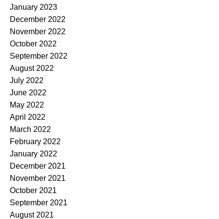
January 2023
December 2022
November 2022
October 2022
September 2022
August 2022
July 2022
June 2022
May 2022
April 2022
March 2022
February 2022
January 2022
December 2021
November 2021
October 2021
September 2021
August 2021