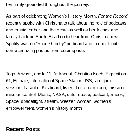
her firmly grounded throughout the journey.
As part of celebrating Women’s History Month,
For the Record
recently spoke with Christina to talk about the role of podcasts
and music for her and the crew, as well as her friends and
family back on Earth. Read on to hear from Christina how
Spotify was no
“
Space Oddity
” on board and to check out
some amazing photos from outer space.
Tags:
Always
,
apollo 11
,
Astronaut
,
Christina Koch
,
Expedition
61
,
Female
,
International Space Station
,
ISS
,
jam
,
jam
session
,
karaoke
,
Keyboard
,
listen
,
Luca parmitano
,
mission
,
mission control
,
Music
,
NASA
,
outer space
,
podcast
,
Shook
,
Space
,
spaceflight
,
stream
,
weezer
,
woman
,
women's
empowerment
,
women's history month
Search for:
Recent Posts