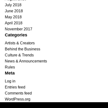
July 2018
June 2018
May 2018
April 2018
November 2017
Categories
Artists & Creators
Behind the Business
Culture & Trends
News & Announcements
Rules
Meta
Log in
Entries feed
Comments feed
WordPress.org