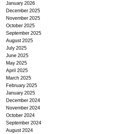
January 2026
December 2025
November 2025
October 2025
September 2025
August 2025
July 2025
June 2025
May 2025
April 2025
March 2025
February 2025
January 2025
December 2024
November 2024
October 2024
September 2024
August 2024