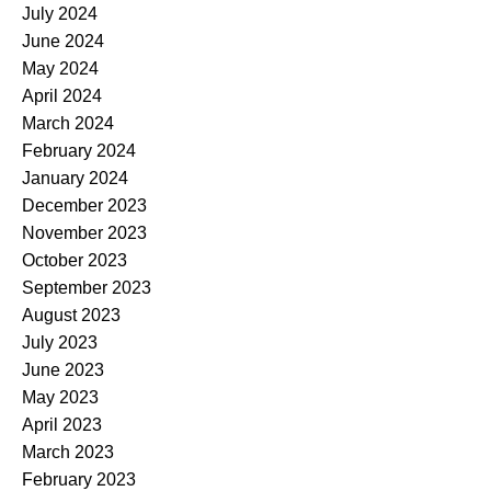
July 2024
June 2024
May 2024
April 2024
March 2024
February 2024
January 2024
December 2023
November 2023
October 2023
September 2023
August 2023
July 2023
June 2023
May 2023
April 2023
March 2023
February 2023