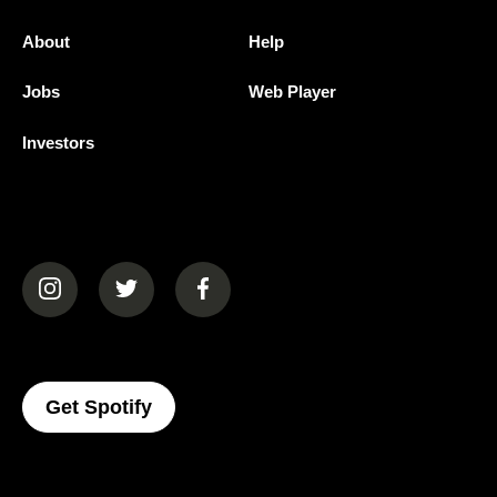
About
Help
Jobs
Web Player
Investors
(opens in a new tab)
(opens in a new tab)
(opens in a new tab)
(opens In A New Tab)
Get Spotify