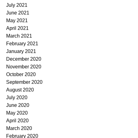
July 2021
June 2021
May 2021
April 2021
March 2021
February 2021
January 2021
December 2020
November 2020
October 2020
September 2020
August 2020
July 2020
June 2020
May 2020
April 2020
March 2020
February 2020