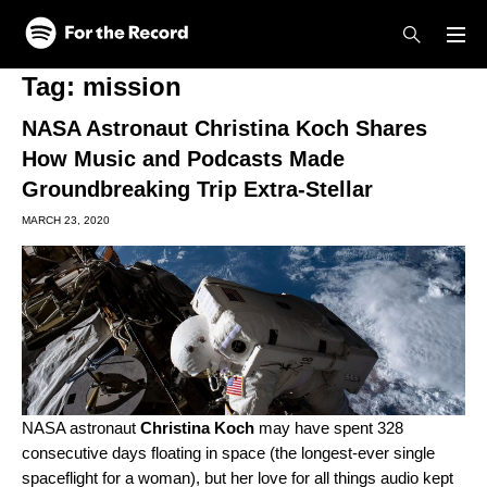
Skip to main content
Skip to footer
Tag:
mission
NASA Astronaut Christina Koch Shares
How Music and Podcasts Made
Groundbreaking Trip Extra-Stellar
MARCH 23, 2020
NASA astronaut
Christina Koch
may have spent 328
consecutive days floating in space (the longest-ever single
spaceflight for a woman), but her love for all things audio kept