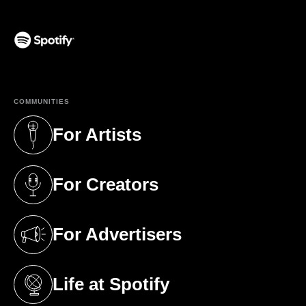
(opens in a new tab)
COMMUNITIES
For Artists
(opens in a new tab)
For Creators
(opens in a new tab)
For Advertisers
(opens in a new tab)
Life at Spotify
(opens in a new tab)