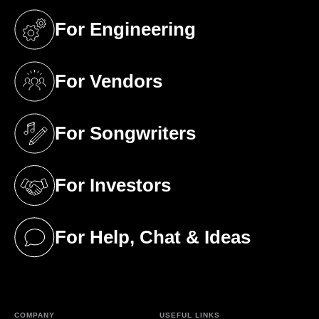
For Engineering
(opens in a new tab)
For Vendors
(opens in a new tab)
For Songwriters
(opens in a new tab)
For Investors
(opens in a new tab)
For Help, Chat & Ideas
(opens in a new tab)
COMPANY
USEFUL LINKS