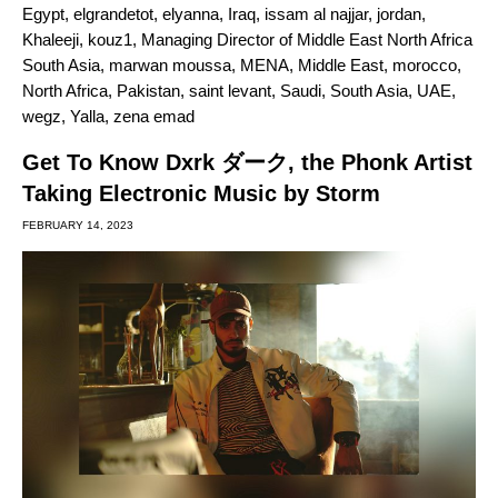
Egypt
,
elgrandetot
,
elyanna
,
Iraq
,
issam al najjar
,
jordan
,
Khaleeji
,
kouz1
,
Managing Director of Middle East North Africa
South Asia
,
marwan moussa
,
MENA
,
Middle East
,
morocco
,
North Africa
,
Pakistan
,
saint levant
,
Saudi
,
South Asia
,
UAE
,
wegz
,
Yalla
,
zena emad
Get To Know Dxrk ダーク, the Phonk Artist
Taking Electronic Music by Storm
FEBRUARY 14, 2023