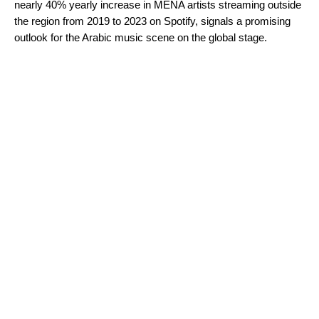
nearly 40% yearly increase in MENA artists streaming outside
the region from 2019 to 2023 on Spotify, signals a promising
outlook for the Arabic music scene on the global stage.