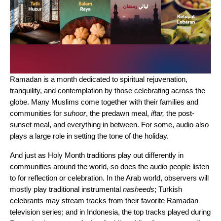
Ramadan is a month dedicated to spiritual rejuvenation,
tranquility, and contemplation by those celebrating across the
globe. Many Muslims come together with their families and
communities for
suhoor
, the predawn meal,
iftar,
the post-
sunset meal, and everything in between. For some, audio also
plays a large role in setting the tone of the holiday.
And just as Holy Month traditions play out differently in
communities around the world, so does the audio people listen
to for reflection or celebration. In the Arab world, observers will
mostly play traditional instrumental
nasheeds
; Turkish
celebrants may stream tracks from their favorite Ramadan
television series; and in Indonesia, the top tracks played during