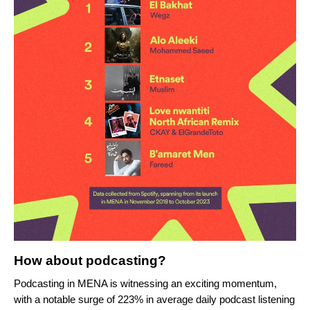
How about podcasting?
Podcasting in MENA is witnessing an exciting momentum,
with a notable surge of 223% in average daily podcast listening