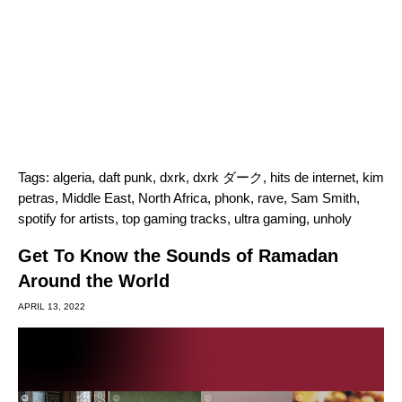
Tags:
algeria
,
daft punk
,
dxrk
,
dxrk ダーク
,
hits de internet
,
kim
petras
,
Middle East
,
North Africa
,
phonk
,
rave
,
Sam Smith
,
spotify for artists
,
top gaming tracks
,
ultra gaming
,
unholy
Get To Know the Sounds of Ramadan
Around the World
APRIL 13, 2022