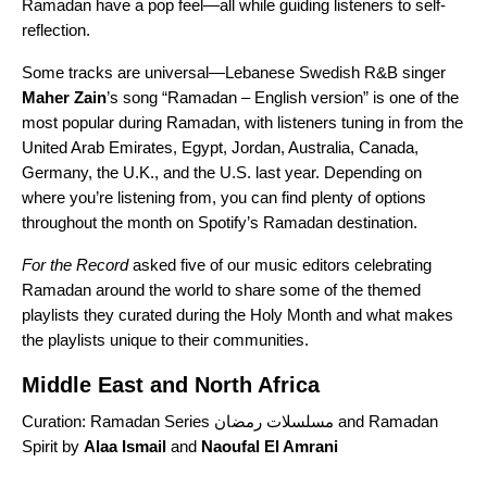
Ramadan have a pop feel—all while guiding listeners to self-
reflection.
Some tracks are universal—
Lebanese Swedish R&B singer
Maher
Zain
’s song “
Ramadan – English version
” is one of the
most popular during Ramadan, with listeners tuning in from the
United Arab Emirates, Egypt, Jordan, Australia, Canada,
Germany, the U.K., and the U.S. last year.
Depending on
where you’re listening from, you can find plenty of options
throughout the month on
Spotify’s Ramadan
destination.
For the Record
asked five of our music editors celebrating
Ramadan around the world to share some of the themed
playlists they curated during the Holy Month and what makes
the playlists unique to their communities.
Middle East and North Africa
Curation:
Ramadan Series مسلسلات رمضان
and
Ramadan
Spirit
by
Alaa
Ismail
and
Naoufal El Amrani