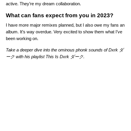
active. They’re my dream collaboration.
What can fans expect from you in 2023?
I have more major remixes planned, but I also owe my fans an
album. It’s way overdue. Very excited to show them what I’ve
been working on.
Take a deeper dive into the ominous phonk sounds of Dxrk ダ
ーク with his playlist
This Is Dxrk ダーク
.