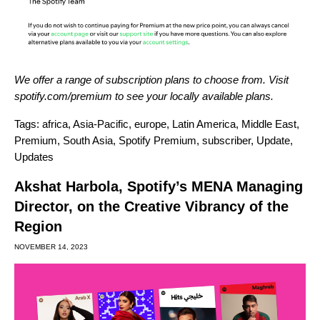
We offer a range of subscription plans to choose from. Visit
spotify.com/premium
to see your locally available plans.
Tags:
africa
,
Asia-Pacific
,
europe
,
Latin America
,
Middle East
,
Premium
,
South Asia
,
Spotify Premium
,
subscriber
,
Update
,
Updates
Akshat Harbola, Spotify’s MENA Managing
Director, on the Creative Vibrancy of the
Region
NOVEMBER 14, 2023