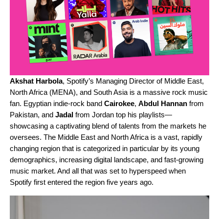
Akshat
Harbola
, Spotify’s Managing Director of Middle East,
North Africa (MENA), and South Asia is a massive rock music
fan. Egyptian indie-rock band
Cairokee
,
Abdul
Hannan
from
Pakistan, and
Jadal
from Jordan top his playlists—
showcasing a captivating blend of talents from the markets he
oversees. The Middle East and North Africa is a vast, rapidly
changing region that is categorized in particular by its young
demographics, increasing digital landscape, and fast-growing
music market. And all that was set to hyperspeed when
Spotify first entered the region five years ago.