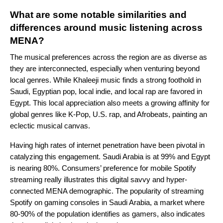
What are some notable similarities and
differences around music listening across
MENA?
The musical preferences across the region are as diverse as
they are interconnected, especially when venturing beyond
local genres. While Khaleeji music finds a strong foothold in
Saudi, Egyptian pop, local indie, and local rap are favored in
Egypt. This local appreciation also meets a growing affinity for
global genres like K-Pop, U.S. rap, and Afrobeats, painting an
eclectic musical canvas.
Having high rates of internet penetration have been pivotal in
catalyzing this engagement. Saudi Arabia is at 99% and Egypt
is nearing 80%. Consumers’ preference for mobile Spotify
streaming really illustrates this digital savvy and hyper-
connected MENA demographic. The popularity of streaming
Spotify on gaming consoles in Saudi Arabia, a market where
80-90% of the population identifies as gamers, also indicates