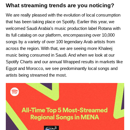
What streaming trends are you noticing?
We are really pleased with the evolution of local consumption
that has been taking place on Spotify. Earlier this year, we
welcomed Saudi
Arabia’s music production label Rotana with
its
full catalog on our platform, encompassing over
10,000
songs by a variety of over 100 legendary Arab artists from
across the region. With that, we are seeing more Khaleej
music being consumed in Saudi. And when we look at our
Spotify Charts and our annual Wrapped results in markets like
Egypt and Morocco, we see predominantly local songs and
artists being streamed the most.