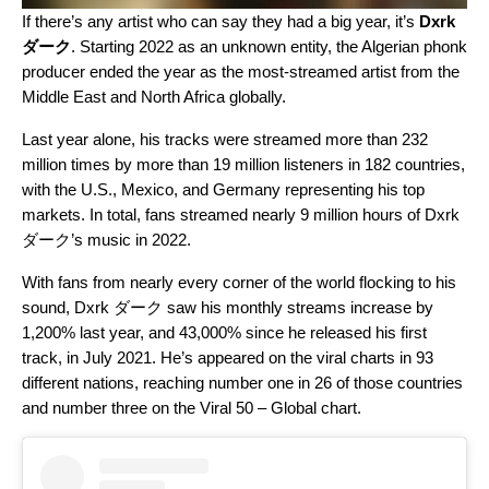
If there’s any artist who can say they had a big year, it’s
Dxrk
ダーク
. Starting 2022 as an unknown entity, the Algerian phonk
producer ended the year as the most-streamed artist from the
Middle East and North Africa globally.
Last year alone, his tracks were streamed more than 232
million times by more than 19 million listeners in 182 countries,
with the U.S., Mexico, and Germany representing his top
markets. In total, fans streamed nearly 9 million hours of Dxrk
ダーク’s music in 2022.
With fans from nearly every corner of the world flocking to his
sound, Dxrk ダーク saw his monthly streams increase by
1,200% last year, and 43,000% since he released his first
track, in July 2021. He’s appeared on the viral charts in 93
different nations, reaching number one in 26 of those countries
and number three on the
Viral 50 – Global
chart.