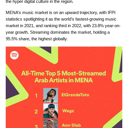
the hyper digital culture in the region.
MENA’s music market is on an upward trajectory, with IFPI
statistics spotlighting it as the world’s fastest-growing music
market in 2021, and ranking third in 2022, with 23.8% year-on-
year growth. Streaming dominates the market, holding a
95.5% share, the highest globally.