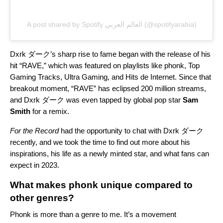
A post shared by Spotify العالم العربي (@spotifyarabia)
Dxrk ダーク’s sharp rise to fame began with the release of his
hit “
RAVE
,” which was featured on playlists like
phonk
,
Top
Gaming Tracks
,
Ultra Gaming
, and
Hits de Internet
. Since that
breakout moment, “RAVE” has eclipsed 200 million streams,
and Dxrk ダーク was even tapped by global pop star
Sam
Smith
for a remix.
For the Record
had the opportunity to chat with Dxrk ダーク
recently, and we took the time to find out more about his
inspirations, his life as a newly minted star, and what fans can
expect in 2023.
What makes phonk unique compared to
other genres?
Phonk is more than a genre to me. It’s a movement