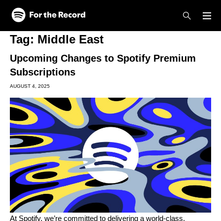
Skip to main content
Skip to footer
Tag:
Middle East
Upcoming Changes to Spotify Premium
Subscriptions
AUGUST 4, 2025
At Spotify, we’re committed to delivering a world-class,