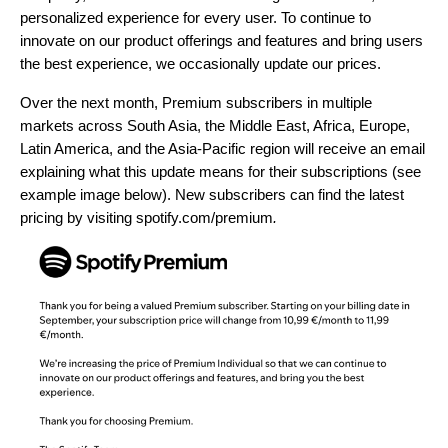
personalized experience for every user. To continue to
innovate on our product offerings and features and bring users
the best experience, we occasionally update our prices.
Over the next month, Premium subscribers in multiple
markets across South Asia, the Middle East, Africa, Europe,
Latin America, and the Asia-Pacific region will receive an email
explaining what this update means for their subscriptions (see
example image below). New subscribers can find the latest
pricing by visiting
spotify.com/premium
.