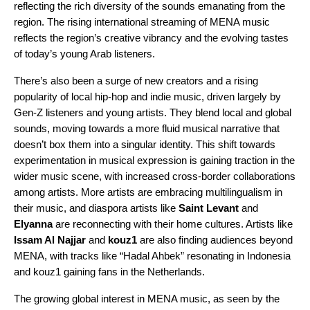
reflecting the rich diversity of the sounds emanating from the
region. The rising international streaming of MENA music
reflects the region’s creative vibrancy and the evolving tastes
of today’s young Arab listeners.
There’s also been a surge of new creators and a rising
popularity of local hip-hop and indie music, driven largely by
Gen-Z listeners and young artists. They blend local and global
sounds, moving towards a more fluid musical narrative that
doesn’t box them into a singular identity. This shift towards
experimentation in musical expression is gaining traction in the
wider music scene, with increased cross-border collaborations
among artists. More artists are embracing multilingualism in
their music, and diaspora artists like
Saint Levant
and
Elyanna
are reconnecting with their home cultures. Artists like
Issam Al Najjar
and
kouz1
are also finding audiences beyond
MENA, with tracks like “
Hadal Ahbek
” resonating in Indonesia
and kouz1 gaining fans in the Netherlands.
The growing global interest in MENA music, as seen by the