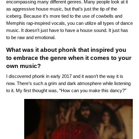
encompassing many different genres. Many people look at it
as aggressive house music, but that’s just the tip of the
iceberg. Because it’s more tied to the use of cowbells and
Memphis rap-inspired vocals, you can utilize all types of dance
music. It doesn’t just have to have a house sound. It just has
to be raw and emotional.
What was it about phonk that inspired you
to embrace the genre when it comes to your
own music?
I discovered phonk in early 2017 and it wasn’t the way it is
now. There’s such a grim and dark atmosphere while listening
to it. My first thought was, “How can you make this dancy?”