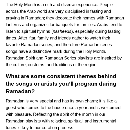
The Holy Month is a rich and diverse experience. People
across the Arab world are very disciplined in fasting and
praying in Ramadan; they decorate their homes with Ramadan
lanterns and organize iftar banquets for families. Arabs tend to
listen to spiritual hymns (
nasheeds
), especially during fasting
times. After iftar, family and friends gather to watch their
favorite Ramadan series, and therefore Ramadan series
songs have a distinctive mark during the Holy Month.
Ramadan Spirit and Ramadan Series playlists are inspired by
the culture, customs, and traditions of the region.
What are some consistent themes behind
the songs or artists you’ll program during
Ramadan?
Ramadan is very special and has its own charm; it is like a
guest who comes to the house once a year and is welcomed
with pleasure. Reflecting the spirit of the month in our
Ramadan playlists with relaxing, spiritual, and instrumental
tunes is key to our curation process.