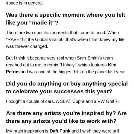
space is in general.
Was there a specific moment where you felt
like you “made it”?
There are two specific moments that come to mind. When
“RAVE” hit the Global Viral 50, that’s when I first knew my life
was forever changed.
But I think it became very real when Sam Smith’s team
reached out to me to remix “
Unholy
,” which features
Kim
Petras
and was one of the biggest hits on the planet last year.
Did you do anything or buy anything special
to celebrate your successes this year?
I bought a couple of cars. A SEAT Cupra and a VW Golf 7.
Are there any artists you’re inspired by? Are
there any artists you’d like to work with?
My main inspiration is
Daft Punk
and I wish they were still