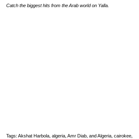
Catch the biggest hits from the Arab world on Yalla.
Tags:
Akshat Harbola
,
algeria
,
Amr Diab
,
and Algeria
,
cairokee
,