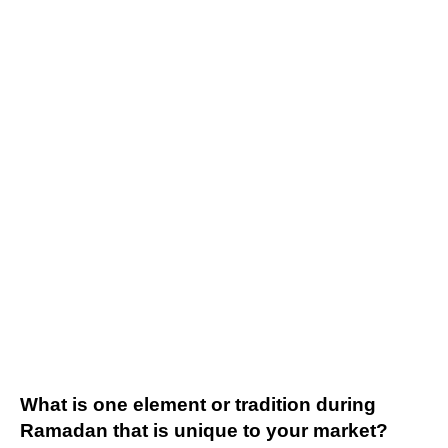
What is one element or tradition during
Ramadan that is unique to your market?