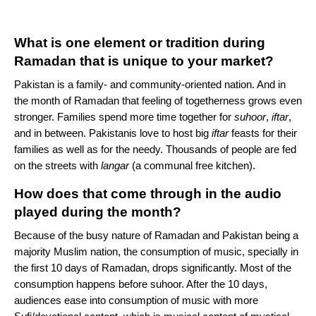
What is one element or tradition during
Ramadan that is unique to your market?
Pakistan is a family- and community-oriented nation. And in
the month of Ramadan that feeling of togetherness grows even
stronger. Families spend more time together for
suhoor
,
iftar
,
and in between. Pakistanis love to host big
iftar
feasts for their
families as well as for the needy. Thousands of people are fed
on the streets with
langar
(a communal free kitchen).
How does that come through in the audio
played during the month?
Because of the busy nature of Ramadan and Pakistan being a
majority Muslim nation, the consumption of music, specially in
the first 10 days of Ramadan, drops significantly. Most of the
consumption happens before suhoor. After the 10 days,
audiences ease into consumption of music with more