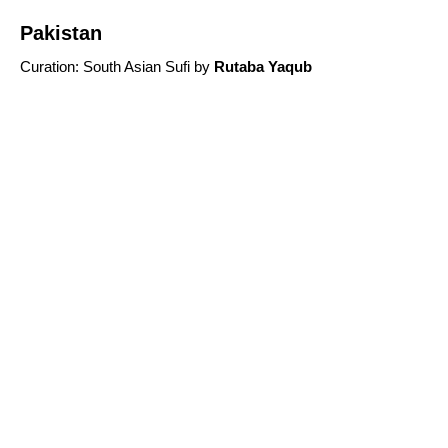
Pakistan
Curation
:
South Asian Sufi
by
R
utaba Yaqub