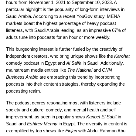
hours from November 1, 2021 to September 10, 2023. A
particular highlight is the popularity of long-form interviews in
Saudi Arabia. According to a recent YouGov study, MENA
markets boast the highest percentage of heavy podcast
listeners, with Saudi Arabia leading, as an impressive 67% of
adults tune into podcasts for an hour or more weekly.
This burgeoning interest is further fueled by the creativity of
independent creators, who bring unique shows like the
Karohat
comedy podcast in Egypt and
Al Salfa
in Saudi. Additionally,
mainstream media entities like
The National
and
CNN
Business Arabic
are embracing this trend by incorporating
podcasts into their content strategies, thereby expanding the
podcasting realm.
The podcast genres resonating most with listeners include
society and culture, comedy, and mental health and self
improvement, as seen in popular shows
Kanbet El Sabit
in
Saudi and
Eshtrey Menny
in Egypt. The diversity in content is
exemplified by top shows like
Finjan
with Abdul Rahman Abu