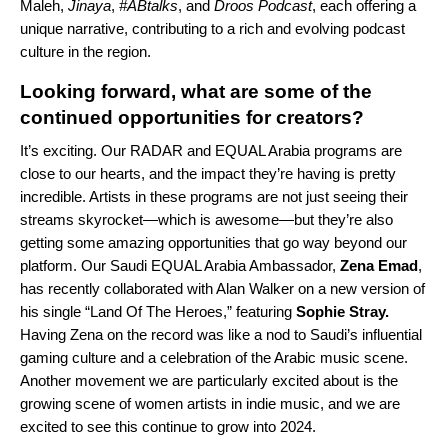
Maleh
,
Jinaya
,
#ABtalks
, and
Droos
Podcast
, each offering a
unique narrative, contributing to a rich and evolving podcast
culture in the region.
Looking forward, what are some of the
continued opportunities for creators?
It’s exciting. Our RADAR and EQUAL Arabia programs are
close to our hearts, and the impact they’re having is pretty
incredible. Artists in these programs are not just seeing their
streams skyrocket—which is awesome—but they’re also
getting some amazing opportunities that go way beyond our
platform. Our Saudi EQUAL Arabia Ambassador,
Zena
Emad
,
has recently collaborated with Alan Walker on a new version of
his single
“Land Of The Heroes
,” featuring
Sophie Stray
.
Having Zena on the record was like a nod to Saudi’s influential
gaming culture and a celebration of the Arabic music scene.
Another movement we are particularly excited about is the
growing scene of women artists in indie music, and we are
excited to see this continue to grow into 2024.