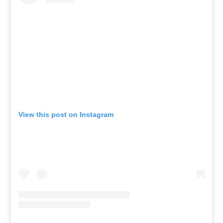
View this post on Instagram