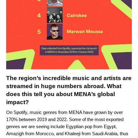
The region’s incredible music and artists are
streamed in huge numbers abroad. What
does this tell you about MENA’s global
impact?
On Spotify, music genres from MENA have grown by over
170% between 2019 and 2022. Some of the most exported
genres we are seeing include Egyptian pop from Egypt,
Amazigh from Morocco, and Khaleeji from Saudi Arabia, thus