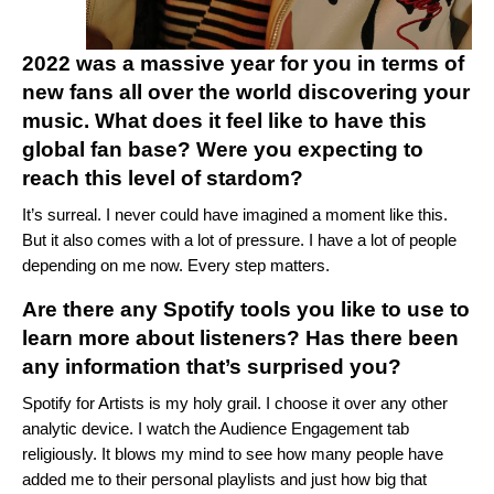
2022 was a massive year for you in terms of
new fans all over the world discovering your
music. What does it feel like to have this
global fan base? Were you expecting to
reach this level of stardom?
It’s surreal. I never could have imagined a moment like this.
But it also comes with a lot of pressure. I have a lot of people
depending on me now. Every step matters.
Are there any Spotify tools you like to use to
learn more about listeners? Has there been
any information that’s surprised you?
Spotify for Artists
is my holy grail. I choose it over any other
analytic device. I watch the Audience Engagement tab
religiously. It blows my mind to see how many people have
added me to their personal playlists and just how big that