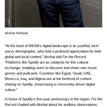
Akshat Harbola
“At the heart of MENA’s digital landscape is its youthful, tech-
savvy demographic, who hold a profound appreciation for both
global and local content,” Akshat told
For the Record
.
“Platforms like Spotify act as catalysts for this cultural
exchange, enabling users to discover and share new music
genres and podcasts. Countries like Egypt, Saudi, UAE,
Morocco, Iraq, and Algeria are at the forefront of content
sharing on Spotify, showcasing a community-driven digital
culture.”
In honor of Spotify’s five-year anniversary in the region,
For the
Record
chatted with Akshat about his auditory observations.