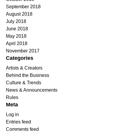
September 2018
August 2018
July 2018
June 2018
May 2018
April 2018
November 2017
Categories
Artists & Creators
Behind the Business
Culture & Trends
News & Announcements
Rules
Meta
Log in
Entries feed
Comments feed