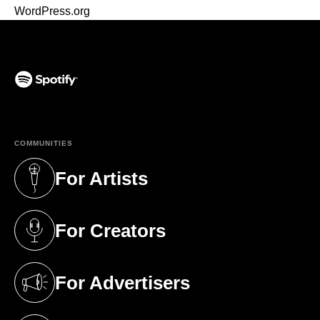
WordPress.org
(opens in a new tab)
COMMUNITIES
For Artists
(opens in a new tab)
For Creators
(opens in a new tab)
For Advertisers
(opens in a new tab)