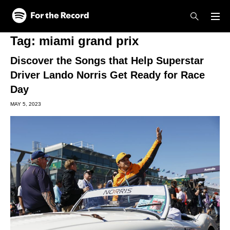
Skip to main content
Skip to footer
Tag:
miami grand prix
Discover the Songs that Help Superstar
Driver Lando Norris Get Ready for Race
Day
MAY 5, 2023