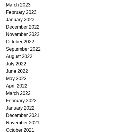
March 2023
February 2023
January 2023
December 2022
November 2022
October 2022
September 2022
August 2022
July 2022
June 2022
May 2022
April 2022
March 2022
February 2022
January 2022
December 2021
November 2021
October 2021