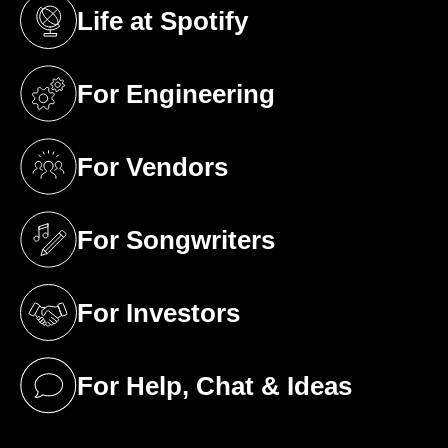
Life at Spotify
(opens in a new tab)
For Engineering
(opens in a new tab)
For Vendors
(opens in a new tab)
For Songwriters
(opens in a new tab)
For Investors
(opens in a new tab)
For Help, Chat & Ideas
(opens in a new tab)