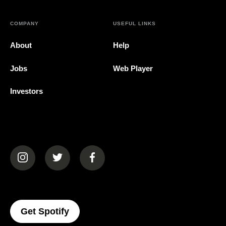
COMPANY
USEFUL LINKS
About
Help
Jobs
Web Player
Investors
(opens in a new tab)
(opens in a new tab)
(opens in a new tab)
(opens In A New Tab)
Get Spotify