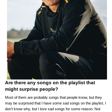
Are there any songs on the playlist that
might surprise people?
Most of them are probably songs that people know, but they
may be surprised that I have some sad songs on the playlist. I
don’t know why, but I love sad songs for some reason. Not