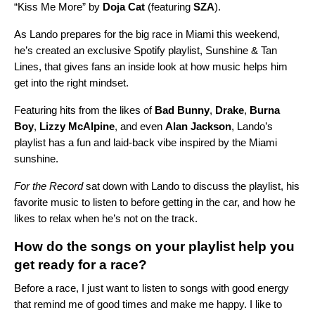
“
Kiss Me More
” by
Doja Cat
(featuring
SZA
).
As Lando prepares for the big race in Miami this weekend,
he’s created an exclusive Spotify playlist,
Sunshine & Tan
Lines
, that gives fans an inside look at how music helps him
get into the right mindset.
Featuring hits from the likes of
Bad Bunny
,
Drake
,
Burna
Boy
,
Lizzy McAlpine
, and even
Alan Jackson
, Lando’s
playlist has a fun and laid-back vibe inspired by the Miami
sunshine.
For the Record
sat down with Lando to discuss the playlist, his
favorite music to listen to before getting in the car, and how he
likes to relax when he’s not on the track.
How do the songs on your playlist help you
get ready for a race?
Before a race, I just want to listen to songs with good energy
that remind me of good times and make me happy. I like to