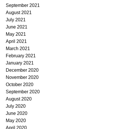
September 2021
August 2021
July 2021
June 2021
May 2021
April 2021
March 2021
February 2021
January 2021
December 2020
November 2020
October 2020
September 2020
August 2020
July 2020
June 2020
May 2020
April 2020