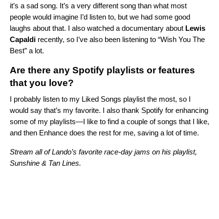
it’s a sad song. It’s a very different song than what most
people would imagine I’d listen to, but we had some good
laughs about that. I also watched a documentary about
Lewis
Capaldi
recently, so I’ve also been listening to “
Wish You The
Best
” a lot.
Are there any Spotify playlists or features
that you love?
I probably listen to my Liked Songs playlist the most, so I
would say that’s my favorite.
I also thank Spotify for enhancing
some of my playlists—I like to find a couple of songs that I like,
and then
Enhance
does the rest for me, saving a lot of time.
Stream all of Lando’s favorite race-day jams on his playlist,
Sunshine & Tan Lines.