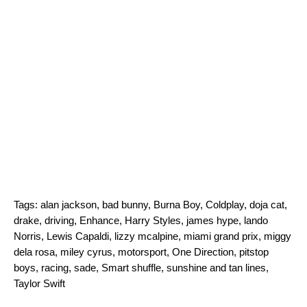
Tags:
alan jackson
,
bad bunny
,
Burna Boy
,
Coldplay
,
doja cat
,
drake
,
driving
,
Enhance
,
Harry Styles
,
james hype
,
lando
Norris
,
Lewis Capaldi
,
lizzy mcalpine
,
miami grand prix
,
miggy
dela rosa
,
miley cyrus
,
motorsport
,
One Direction
,
pitstop
boys
,
racing
,
sade
,
Smart shuffle
,
sunshine and tan lines
,
Taylor Swift