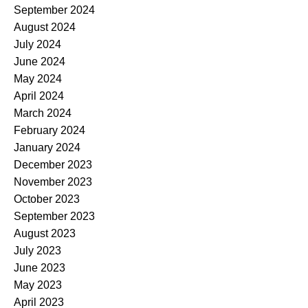
September 2024
August 2024
July 2024
June 2024
May 2024
April 2024
March 2024
February 2024
January 2024
December 2023
November 2023
October 2023
September 2023
August 2023
July 2023
June 2023
May 2023
April 2023