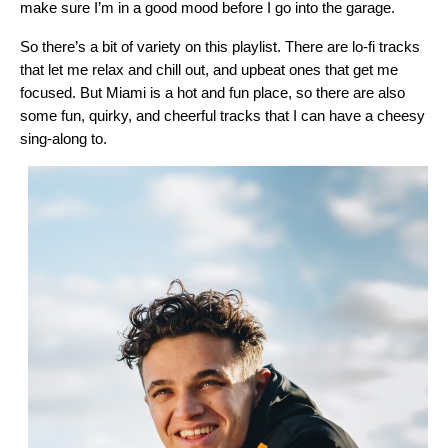
make sure I’m in a good mood before I go into the garage.
So there’s a bit of variety on this playlist. There are lo-fi tracks
that let me relax and chill out, and upbeat ones that get me
focused. But Miami is a hot and fun place, so there are also
some fun, quirky, and cheerful tracks that I can have a cheesy
sing-along to.