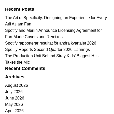
Search for:
Recent Posts
The Art of Specificity: Designing an Experience for Every
Atif Aslam Fan
Spotify and Merlin Announce Licensing Agreement for
Fan-Made Covers and Remixes
Spotify rapporterar resultat för andra kvartalet 2026
Spotify Reports Second Quarter 2026 Earnings
The Production Unit Behind Stray Kids’ Biggest Hits
Takes the Mic
Recent Comments
Archives
August 2026
July 2026
June 2026
May 2026
April 2026