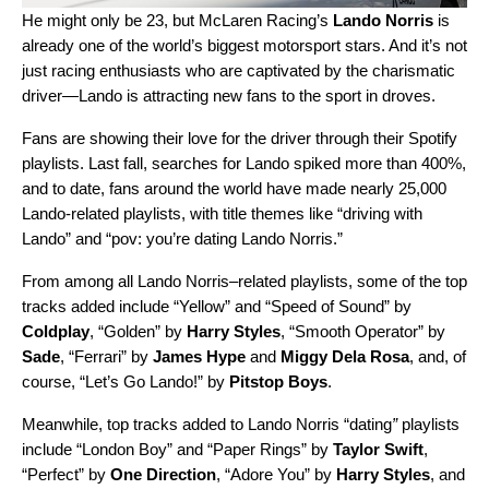
He might only be 23, but McLaren Racing’s
Lando Norris
is
already one of the world’s biggest motorsport stars. And it’s not
just racing enthusiasts who are captivated by the charismatic
driver—Lando is attracting new fans to the sport in droves.
Fans are showing their love for the driver through their Spotify
playlists. Last fall, searches for Lando spiked more than 400%,
and to date, fans around the world have made nearly 25,000
Lando-related playlists, with title themes like “driving with
Lando” and “pov: you’re dating Lando Norris.”
From among all Lando Norris–related playlists, some of the
top
tracks added include “
Yellow
” and “
Speed of Sound
” by
Coldplay
, “
Golden
” by
Harry Styles
, “
Smooth Operator
” by
Sade
, “
Ferrari
” by
James Hype
and
Miggy Dela Rosa
, and, of
course, “
Let’s Go Lando!
” by
Pitstop Boys
.
Meanwhile, top tracks added to Lando Norris “dating
”
playlists
include
“
London Boy
” and “
Paper Rings
” by
Taylor Swift
,
“
Perfect
” by
One Direction
, “
Adore You
” by
Harry Styles
, and