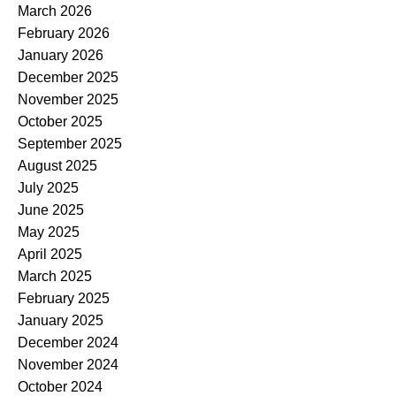
March 2026
February 2026
January 2026
December 2025
November 2025
October 2025
September 2025
August 2025
July 2025
June 2025
May 2025
April 2025
March 2025
February 2025
January 2025
December 2024
November 2024
October 2024