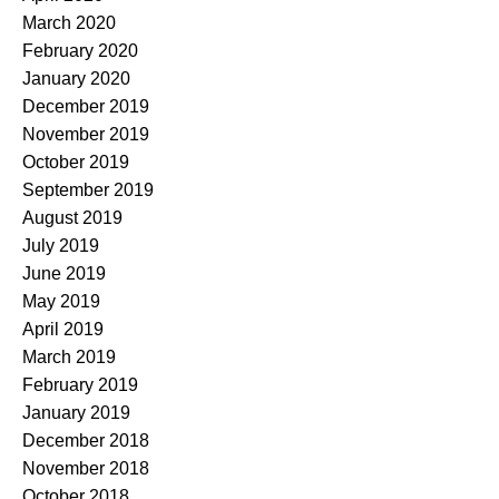
March 2020
February 2020
January 2020
December 2019
November 2019
October 2019
September 2019
August 2019
July 2019
June 2019
May 2019
April 2019
March 2019
February 2019
January 2019
December 2018
November 2018
October 2018