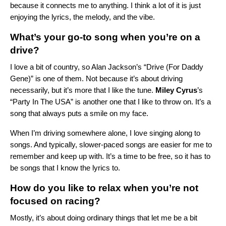
because it connects me to anything. I think a lot of it is just
enjoying the lyrics, the melody, and the vibe.
What’s your go-to song when you’re on a
drive?
I love a bit of country, so Alan Jackson’s “
Drive (For Daddy
Gene)
” is one of them. Not because it’s about driving
necessarily, but it’s more that I like the tune.
Miley Cyrus
’s
“
Party In The USA
” is another one that I like to throw on. It’s a
song that always puts a smile on my face.
When I’m driving somewhere alone, I love singing along to
songs. And typically, slower-paced songs are easier for me to
remember and keep up with. It’s a time to be free, so it has to
be songs that I know the lyrics to.
How do you like to relax when you’re not
focused on racing?
Mostly, it’s about doing ordinary things that let me be a bit