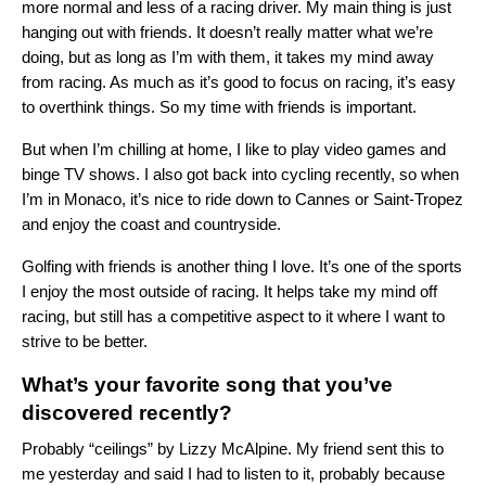
more normal and less of a racing driver. My main thing is just
hanging out with friends. It doesn’t really matter what we’re
doing, but as long as I’m with them, it takes my mind away
from racing. As much as it’s good to focus on racing, it’s easy
to overthink things. So my time with friends is important.
But when I’m chilling at home, I like to play video games and
binge TV shows. I also got back into cycling recently, so when
I’m in Monaco, it’s nice to ride down to Cannes or Saint-Tropez
and enjoy the coast and countryside.
Golfing with friends is another thing I love. It’s one of the sports
I enjoy the most outside of racing. It helps take my mind off
racing, but still has a competitive aspect to it where I want to
strive to be better.
What’s your favorite song that you’ve
discovered recently?
Probably “
ceilings
” by Lizzy McAlpine. My friend sent this to
me yesterday and said I had to listen to it, probably because