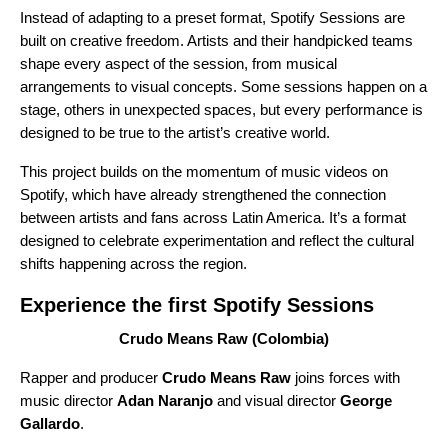
Instead of adapting to a preset format, Spotify Sessions are
built on creative freedom. Artists and their handpicked teams
shape every aspect of the session, from musical
arrangements to visual concepts. Some sessions happen on a
stage, others in unexpected spaces, but every performance is
designed to be true to the artist’s creative world.
This project builds on the momentum of music videos on
Spotify, which have already strengthened the connection
between artists and fans across Latin America. It’s a format
designed to celebrate experimentation and reflect the cultural
shifts happening across the region.
Experience the first Spotify Sessions
Crudo Means Raw (Colombia)
Rapper and producer
Crudo Means Raw
joins forces with
music director
Adan Naranjo
and visual director
George
Gallardo
.