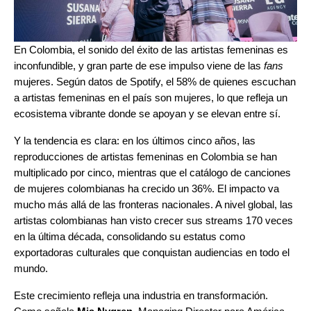
En Colombia, el sonido del éxito de las artistas femeninas es
inconfundible, y gran parte de ese impulso viene de las
fans
mujeres. Según datos de Spotify, el 58% de quienes escuchan
a artistas femeninas en el país son mujeres, lo que refleja un
ecosistema vibrante donde se apoyan y se elevan entre sí.
Y la tendencia es clara: en los últimos cinco años, las
reproducciones de artistas femeninas en Colombia se han
multiplicado por cinco, mientras que el catálogo de canciones
de mujeres colombianas ha crecido un 36%. El impacto va
mucho más allá de las fronteras nacionales. A nivel global, las
artistas colombianas han visto crecer sus streams 170 veces
en la última década, consolidando su estatus como
exportadoras culturales que conquistan audiencias en todo el
mundo.
Este crecimiento refleja una industria en transformación.