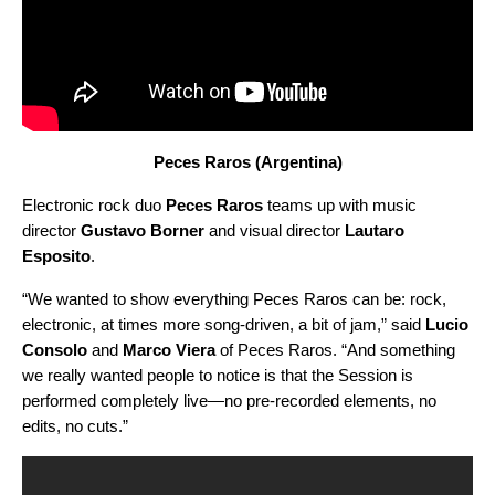
Peces Raros (Argentina)
Electronic rock duo
Peces Raros
teams up with music
director
Gustavo Borner
and visual director
Lautaro
Esposito
.
“We wanted to show everything Peces Raros can be: rock,
electronic, at times more song-driven, a bit of jam,” said
Lucio
Consolo
and
Marco Viera
of Peces Raros. “And something
we really wanted people to notice is that the Session is
performed completely live—no pre-recorded elements, no
edits, no cuts.”