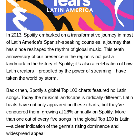
In 2013, Spotify embarked on a transformative journey in most
of Latin America’s Spanish-speaking countries, a journey that
has since reshaped the rhythm of global music. This tenth
anniversary of our presence in the region is not just a
landmark in the history of Spotify; it’s also a celebration of how
Latin creators—propelled by the power of streaming—have
taken the world by storm.
Back then, Spotify’s global Top 100 charts featured no Latin
songs. Today the musical landscape is radically different. Latin
beats have not only appeared on these charts, but they’ve
conquered them, growing at 28% annually on Spotify. More
than one out of every five songs in the global Top 100 is Latin
—a clear indication of the genre’s rising dominance and
widespread appeal.