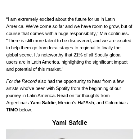
“I am extremely excited about the future for us in Latin
America. We’ve come so far and we have room to grow, but of
course that comes with a huge responsibility,” Mia continues.
“There is still more talent to be discovered, and we are excited
to help them go from local stages to regional to finally the
global scene. It’s noteworthy that 21% of all Spotify global
users are in Latin America, highlighting the significant impact
and potential of this market.”
For the Record
also had the opportunity to hear from a few
artists who’ve been with Spotify from the beginning of our
journey in Latin America. Read on for thoughts from
Argentina’s
Yami Safdie
, Mexico’s
Ha*Ash
, and Colombia’
s
TIMO
below.
Yami Safdie