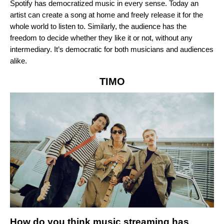
Spotify has democratized music in every sense. Today an
artist can create a song at home and freely release it for the
whole world to listen to. Similarly, the audience has the
freedom to decide whether they like it or not, without any
intermediary. It’s democratic for both musicians and audiences
alike.
TIMO
How do you think music streaming has