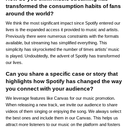
transformed the consumption habits of fans
around the world?
We think the most significant impact since Spotify entered our
lives is the expanded access it provided to music and artists.
Previously there were numerous constraints with the formats
available, but streaming has simplified everything. This
simplicity has skyrocketed the number of times artists’ music
is played. Undoubtedly, the advent of Spotify has transformed
our lives.
Can you share a specific case or story that
highlights how Spotify has changed the way
you connect with your audience?
We leverage features like Canvas for our music promotion.
When releasing a new track, we invite our audience to share
videos of them singing or enjoying the song. We always select
the best ones and include them in our Canvas. This helps us
attract more listeners to our music on the platform and fosters