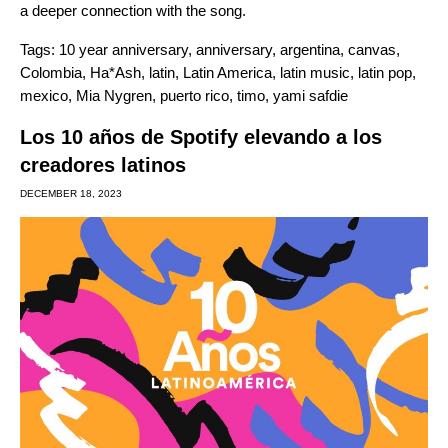
a deeper connection with the song.
Tags:
10 year anniversary
,
anniversary
,
argentina
,
canvas
,
Colombia
,
Ha*Ash
,
latin
,
Latin America
,
latin music
,
latin pop
,
mexico
,
Mia Nygren
,
puerto rico
,
timo
,
yami safdie
Los 10 años de Spotify elevando a los
creadores latinos
DECEMBER 18, 2023