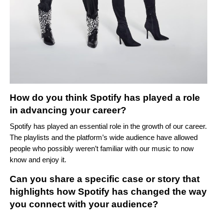
How do you think Spotify has played a role
in advancing your career?
Spotify has played an essential role in the growth of our career.
The playlists and the platform’s wide audience have allowed
people who possibly weren’t familiar with our music to now
know and enjoy it.
Can you share a specific case or story that
highlights how Spotify has changed the way
you connect with your audience?