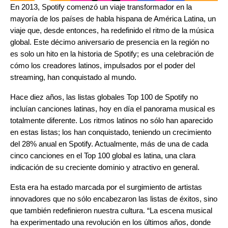
En 2013, Spotify comenzó un viaje transformador en la
mayoría de los países de habla hispana de América Latina, un
viaje que, desde entonces, ha redefinido el ritmo de la música
global. Este décimo aniversario de presencia en la región no
es solo un hito en la historia de Spotify; es una celebración de
cómo los creadores latinos, impulsados por el poder del
streaming, han conquistado al mundo.
Hace diez años, las listas globales Top 100 de Spotify no
incluían canciones latinas, hoy en día el panorama musical es
totalmente diferente. Los ritmos latinos no sólo han aparecido
en estas listas; los han conquistado, teniendo un crecimiento
del 28% anual en Spotify. Actualmente, más de una de cada
cinco canciones en el Top 100 global es latina, una clara
indicación de su creciente dominio y atractivo en general.
Esta era ha estado marcada por el surgimiento de artistas
innovadores que no sólo encabezaron las listas de éxitos, sino
que también redefinieron nuestra cultura.
“La escena musical
ha experimentado una revolución en los últimos años, donde