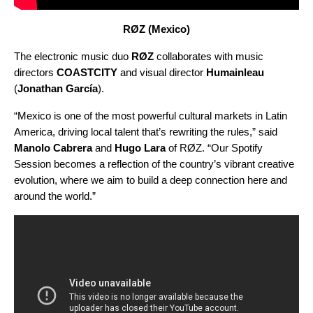
RØZ (Mexico)
The electronic music duo
RØZ
collaborates with music
directors
COASTCITY
and visual director
Humainleau
(
Jonathan García
).
“Mexico is one of the most powerful cultural markets in Latin
America, driving local talent that’s rewriting the rules,” said
Manolo Cabrera
and
Hugo Lara
of RØZ. “Our Spotify
Session becomes a reflection of the country’s vibrant creative
evolution, where we aim to build a deep connection here and
around the world.”