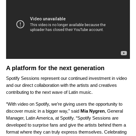
A platform for the next generation
Spotify Sessions represent our continued investment in video
and our direct collaboration with the artists and creatives
contributing to the next wave of Latin music.
“With video on Spotify, we’re giving users the opportunity to
discover music in a bigger way,” said
Mia Nygren
, General
Manager, Latin America, at Spotify. “Spotify Sessions are
developed to surprise fans and give the artists behind them a
format where they can truly express themselves. Celebrating