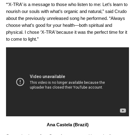
“‘
X-TRA
’ is a message to those who listen to me: Let’s learn to
nourish our souls with what’s organic and natural,” said Crudo
about the previously unreleased song he performed. “Always
choose what’s good for your health—both spiritual and
physical. I chose ‘X-TRA’ because it was the perfect time for it
to come to light.”
Ana Castela (Brazil)