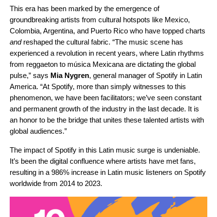
This era has been marked by the emergence of
groundbreaking artists from cultural hotspots like Mexico,
Colombia, Argentina, and Puerto Rico who have topped charts
and
reshaped the cultural fabric.
“The music scene has
experienced a revolution in recent years, where Latin rhythms
from reggaeton to música Mexicana are dictating the global
pulse,” says
Mia
Nygren
, general manager of Spotify in Latin
America. “At Spotify, more than simply witnesses to this
phenomenon, we have been facilitators; we’ve seen constant
and permanent growth of the industry in the last decade. It is
an honor to be the bridge that unites these talented artists with
global audiences.”
The impact of Spotify in this Latin music surge is undeniable.
It’s been the digital confluence where artists have met fans,
resulting in a 986% increase in Latin music listeners on Spotify
worldwide from 2014 to 2023.