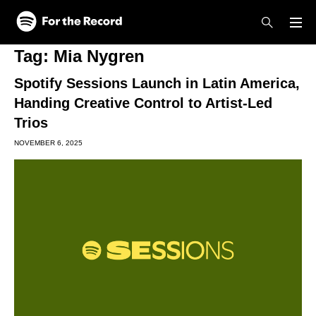
Skip to main content
Skip to footer
Tag:
Mia Nygren
Spotify Sessions Launch in Latin America,
Handing Creative Control to Artist-Led
Trios
NOVEMBER 6, 2025