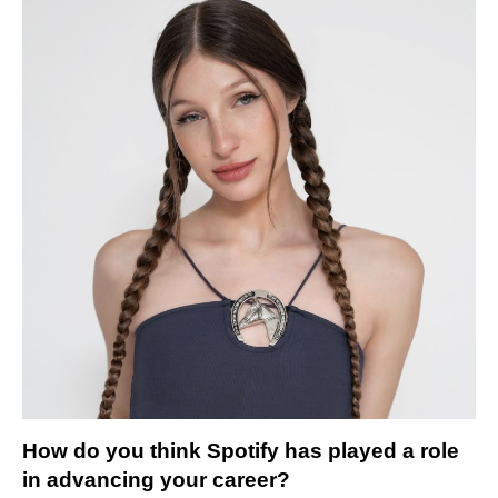
How do you think Spotify has played a role
in advancing your career?