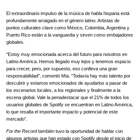
El extraordinario impulso de la música de habla hispana está
profundamente arraigado en el género latino. Artistas de
puntos culturales clave como México, Colombia, Argentina y
Puerto Rico están a la vanguardia y sirven como embajadores
globales.
“Estoy muy emocionada acerca del futuro para nosotros en
Latino América. Hemos llegado muy lejos y tenemos espacio
para crecer, pero, por supuesto, eso conlleva una gran
responsabilidad”,
comentó Mia. “
Todavía hay más talento por
descubrir y estamos emocionados de ayudarlos a pasar de
los escenarios locales, a los regionales y finalmente a la
escena global. Vale la penadestacar que el 21% de todos los
usuarios globales de Spotify se encuentran en Latino América,
lo que resalta el importante impacto y potencial de este
mercado”.
For the Record
también tuvo la oportunidad de hablar con
algunos artistas que han estado con Spotify desde el inicio de