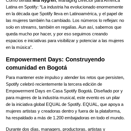
Como señala
Mia Nygren
, Managing Director para América
Latina en Spotify: “La industria ha evolucionado enormemente
en la década que Spotify lleva en Latinoamérica, y el papel de
las mujeres también ha cambiado. Los números lo reflejan: no
solo en streams, también en regalías. Aun así, sabemos que
queda mucho por hacer, y por eso seguimos creando
espacios e iniciativas para visibilizar y potenciar a las mujeres
en la música”.
Empowerment Days: Construyendo
comunidad en Bogotá
Para mantener este impulso y atender los retos que persisten,
Spotify celebró recientemente la tercera edición de
Empowerment Days en Casa Spotify Bogotá. Diseñado por y
para mujeres de la industria musical, este evento es un pilar
de la
iniciativa global EQUAL
de Spotify. EQUAL, que apoya a
mujeres artistas y creadoras dentro y fuera de la plataforma,
ha respaldado a más de 1.200 embajadoras en todo el mundo.
Durante dos días, managers, productoras, artistas y