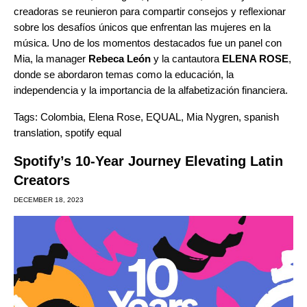
creadoras se reunieron para compartir consejos y reflexionar
sobre los desafíos únicos que enfrentan las mujeres en la
música. Uno de los momentos destacados fue un panel con
Mia, la manager
Rebeca León
y la cantautora
ELENA ROSE
,
donde se abordaron temas como la educación, la
independencia y la importancia de la alfabetización financiera.
Tags:
Colombia
,
Elena Rose
,
EQUAL
,
Mia Nygren
,
spanish
translation
,
spotify equal
Spotify’s 10-Year Journey Elevating Latin
Creators
DECEMBER 18, 2023