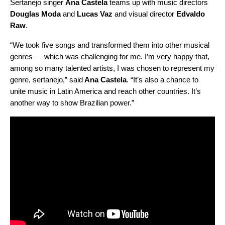
Sertanejo singer
Ana Castela
teams up with music directors
Douglas Moda
and
Lucas Vaz
and visual director
Edvaldo
Raw
.
“We took five songs and transformed them into other musical
genres — which was challenging for me. I’m very happy that,
among so many talented artists, I was chosen to represent my
genre, sertanejo,” said
Ana Castela
. “It’s also a chance to
unite music in Latin America and reach other countries. It’s
another way to show Brazilian power.”