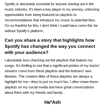
Spotify is absolutely essential for anyone starting out in the
music industry. It’s been a key player in my journey, unlocking
opportunities from being featured on playlists to
recommendations that introduce my music to potential fans.
I’m so thankful for this; I don’t think I could have come this far
without Spotify’s platform.
Can you share a story that highlights how
Spotify has changed the way you connect
with your audience?
I absolutely love checking out the playlists that feature my
songs. It’s thrilling to see that a significant portion of my tracks’
streams come from these playlists and the listeners’ own
libraries. The creative titles of these playlists are always a
highlight for me—they’re just so much fun. I often share these
playlists on my social media and have great conversations
about them with my friends and family.
Ha*Ash