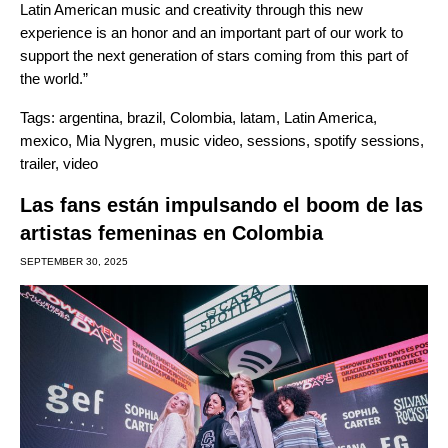
Latin American music and creativity through this new
experience is an honor and an important part of our work to
support the next generation of stars coming from this part of
the world.”
Tags:
argentina
,
brazil
,
Colombia
,
latam
,
Latin America
,
mexico
,
Mia Nygren
,
music video
,
sessions
,
spotify sessions
,
trailer
,
video
Las fans están impulsando el boom de las
artistas femeninas en Colombia
SEPTEMBER 30, 2025