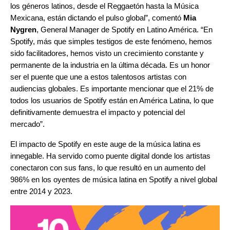
los géneros latinos, desde el Reggaetón hasta la Música
Mexicana, están dictando el pulso global”,
comentó
Mia
Nygren
, General Manager de Spotify en Latino América. “
En
Spotify, más que simples testigos de este fenómeno, hemos
sido facilitadores, hemos visto un crecimiento constante y
permanente de la industria en la última década. Es un honor
ser el puente que une a estos talentosos artistas con
audiencias globales. Es importante mencionar que el 21% de
todos los usuarios de Spotify están en América Latina, lo que
definitivamente demuestra el impacto y potencial del
mercado”.
El impacto de Spotify en este auge de la música latina es
innegable. Ha servido como puente digital donde los artistas
conectaron con sus fans, lo que resultó en un aumento del
986% en los oyentes de música latina en Spotify a nivel global
entre 2014 y 2023.