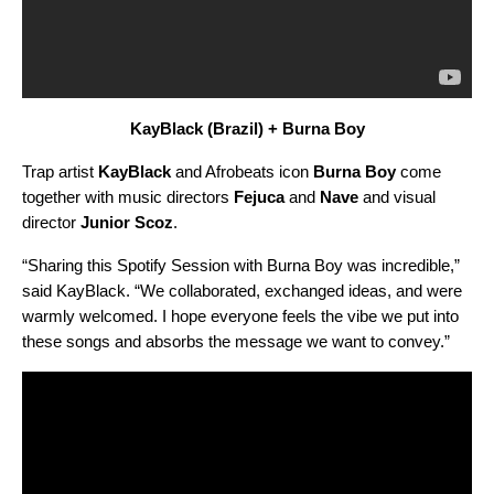
KayBlack
(Brazil) + Burna Boy
Trap artist
KayBlack
and Afrobeats icon
Burna Boy
come
together with music directors
Fejuca
and
Nave
and visual
director
Junior
Scoz
.
“Sharing this Spotify Session with Burna Boy was incredible,”
said KayBlack. “We collaborated, exchanged ideas, and were
warmly welcomed. I hope everyone feels the vibe we put into
these songs and absorbs the message we want to convey.”