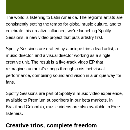
The world is listening to Latin America. The region’s artists are
consistently setting the tempo for global music culture, and to
celebrate this creative influence, we’re launching Spotify
Sessions, a new video project that puts artistry first.
Spotify Sessions are crafted by a unique trio: a lead artist, a
music director, and a visual director working as a single
creative unit. The result is a five-track video EP that
reimagines an artist’s songs through a distinct visual
performance, combining sound and vision in a unique way for
fans.
Spotify Sessions are part of Spotify’s
music video experience
,
available to Premium subscribers in our
beta markets
. In
Brazil and Colombia, music videos are also available to Free
listeners.
Creative trios, complete freedom