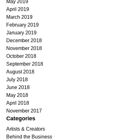
May 2019
April 2019
March 2019
February 2019
January 2019
December 2018
November 2018
October 2018
September 2018
August 2018
July 2018
June 2018
May 2018
April 2018
November 2017
Categories
Artists & Creators
Behind the Business