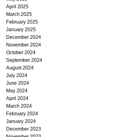
April 2025
March 2025
February 2025
January 2025
December 2024
November 2024
October 2024
September 2024
August 2024
July 2024
June 2024
May 2024
April 2024
March 2024
February 2024
January 2024
December 2023
November 2023