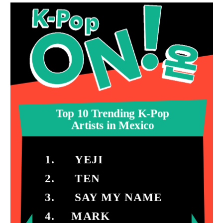
Top 10 Trending K-Pop
Artists in Mexico
1. YEJI
2. TEN
3. SAY MY NAME
4. MARK