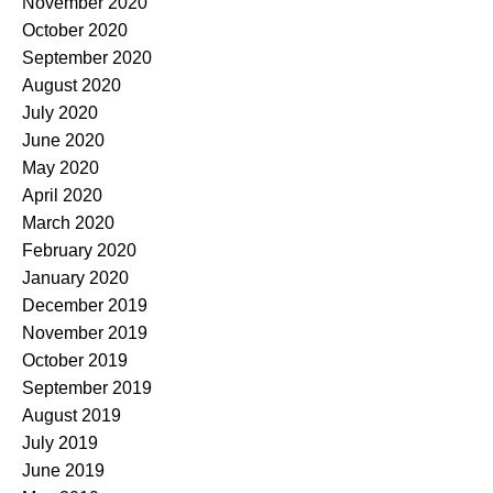
November 2020
October 2020
September 2020
August 2020
July 2020
June 2020
May 2020
April 2020
March 2020
February 2020
January 2020
December 2019
November 2019
October 2019
September 2019
August 2019
July 2019
June 2019