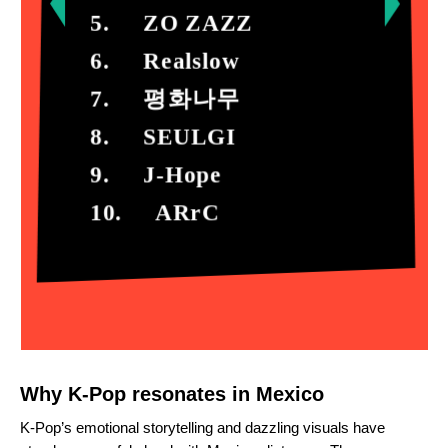
5. ZO ZAZZ
6. Realslow
7.
평화나무

8.     SEULGI

9.     J-Hope

10.     ARrC
Why K-Pop resonates in Mexico
K-Pop’s emotional storytelling and dazzling visuals have