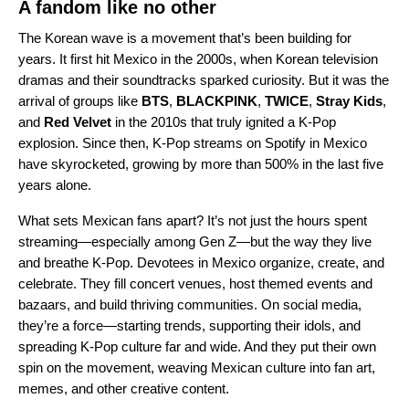
A fandom like no other
The
Korean wave
is a movement that’s been building for
years. It first hit Mexico in the 2000s, when Korean television
dramas and their soundtracks sparked curiosity. But it was the
arrival of groups like
BTS
,
BLACKPINK
,
TWICE
,
Stray Kids
,
and
Red Velvet
in the 2010s that truly ignited a K-Pop
explosion. Since then, K-Pop streams on Spotify in Mexico
have skyrocketed, growing by more than 500% in the last five
years alone.
What sets Mexican fans apart? It’s not just the hours spent
streaming—especially among Gen Z—but the way they live
and breathe K-Pop. Devotees in Mexico organize, create, and
celebrate. They fill concert venues, host themed events and
bazaars, and build thriving communities. On social media,
they’re a force—starting trends, supporting their idols, and
spreading K-Pop culture far and wide. And they put their own
spin on the movement, weaving Mexican culture into fan art,
memes, and other creative content.