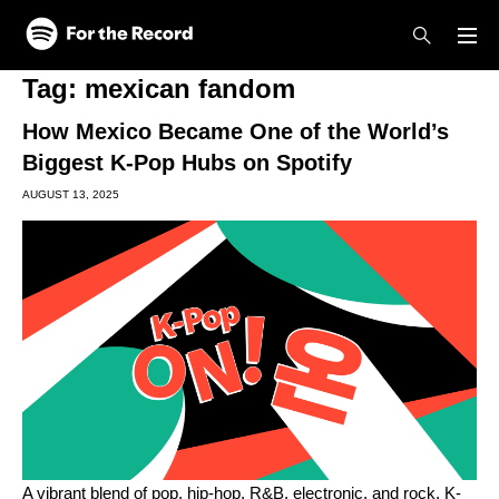
Skip to main content
Skip to footer
Tag:
mexican fandom
How Mexico Became One of the World’s
Biggest K-Pop Hubs on Spotify
AUGUST 13, 2025
A vibrant blend of pop, hip-hop, R&B, electronic, and rock, K-