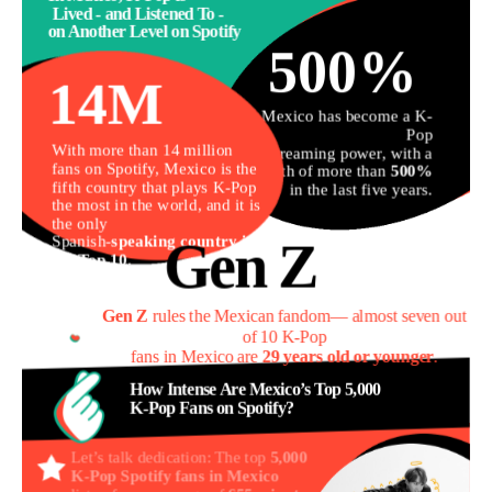
Lived - and Listened To -
on Another Level on Spotify
500%
14M
Mexico has become a K-
Pop
With more than 14 million 
streaming power, with a
fans on Spotify, Mexico is the 
growth of more than
500%
fifth country that plays K-Pop 
in the last five years.
the most in the world, and it is 
the only 

Spanish-
speaking country in 
Gen Z
the Top 10
.
Gen Z
 rules the Mexican fandom— almost seven out 
of 10 K-Pop
fans in Mexico are 
29 years old or younger
.
How Intense Are Mexico’s Top 5,000
K-Pop Fans on Spotify?
Let’s talk dedication: The top
5,000
K-Pop Spotify fans in Mexico