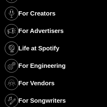
For Creators
(opens in a new tab)
For Advertisers
(opens in a new tab)
Life at Spotify
(opens in a new tab)
For Engineering
(opens in a new tab)
For Vendors
(opens in a new tab)
For Songwriters
(opens in a new tab)