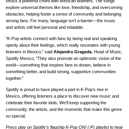
struck a powerful chord with Mexican listeners. The songs
explore universal themes like love, friendship, and overcoming
obstacles, helping foster a sense of community and belonging
among fans. For many, language isn’t a barrier—the music
and artists still feel personal and relatable.
“K-Pop artists connect with fans by being real and speaking
openly about their feelings, which really resonates with young
listeners in Mexico,” said
Alejandro Grageda
, Head of Music,
Spotify Mexico. “They also promote an optimistic vision of the
world—something that inspires fans to dream, believe in
something better, and build strong, supportive communities
together.”
Spotify is proud to have played a part in K-Pop’s rise in
Mexico, offering listeners a place to discover new music and
celebrate their favorite idols. We’ll keep supporting the
community, the artists, and the moments that make this genre
so special.
Press play on Spotify’s flagship
K-Pop ON! (온) playlist
to hear