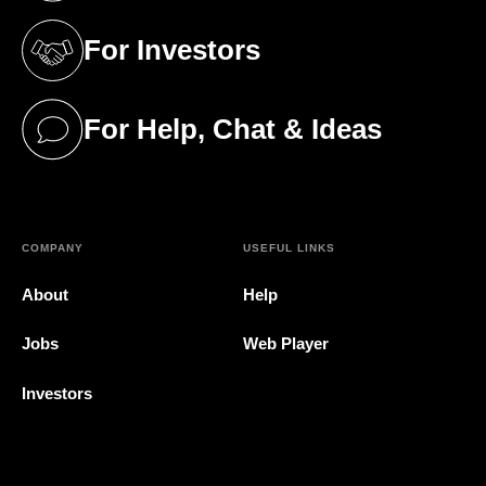
For Investors
(opens in a new tab)
For Help, Chat & Ideas
(opens in a new tab)
COMPANY
USEFUL LINKS
About
Help
Jobs
Web Player
Investors