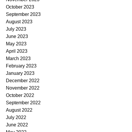
October 2023
September 2023
August 2023
July 2023
June 2023
May 2023
April 2023
March 2023
February 2023
January 2023
December 2022
November 2022
October 2022
September 2022
August 2022
July 2022
June 2022