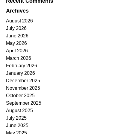
Recent Comments
Archives
August 2026
July 2026
June 2026
May 2026
April 2026
March 2026
February 2026
January 2026
December 2025
November 2025
October 2025
September 2025
August 2025
July 2025
June 2025
May 2025