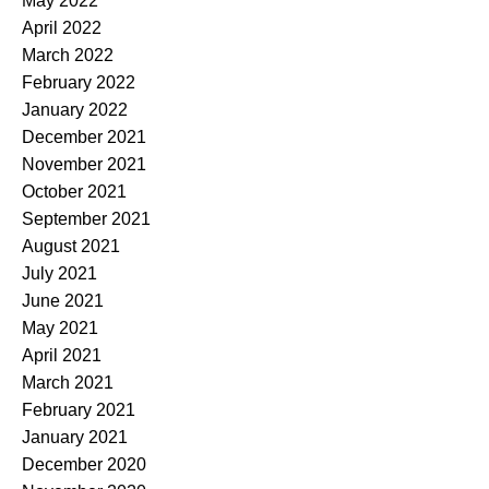
May 2022
April 2022
March 2022
February 2022
January 2022
December 2021
November 2021
October 2021
September 2021
August 2021
July 2021
June 2021
May 2021
April 2021
March 2021
February 2021
January 2021
December 2020