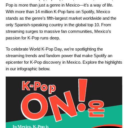
Pop is more than just a genre in Mexico—it’s a way of life.
With more than 14 million K-Pop fans on Spotify, Mexico
stands as the genre’s fifth-largest market worldwide and the
only Spanish-speaking country in the global top 10. From
streaming surges to massive fan communities, Mexico’s
passion for K-Pop runs deep.
To celebrate World K-Pop Day, we’re spotlighting the
streaming trends and fandom power that make Spotify an
epicenter for K-Pop discovery in Mexico. Explore the highlights
in our infographic below.
In Mexico, K-Pop is