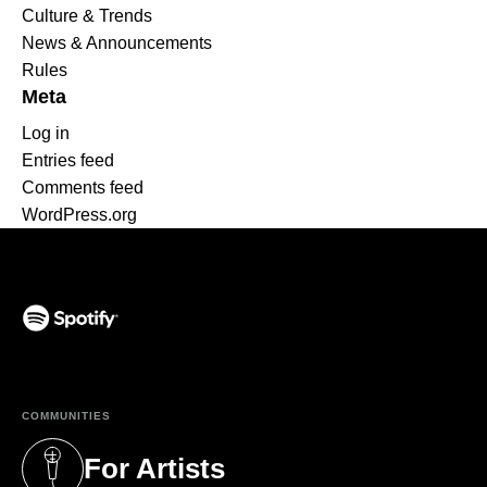
Culture & Trends
News & Announcements
Rules
Meta
Log in
Entries feed
Comments feed
WordPress.org
(opens in a new tab)
COMMUNITIES
For Artists
(opens in a new tab)