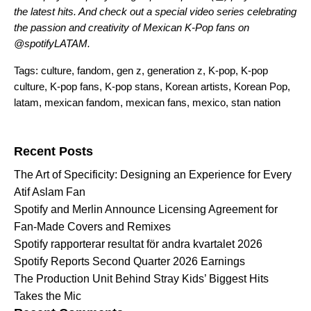
the latest hits. And check out a
special video series
celebrating
the passion and creativity of Mexican K-Pop fans on
@spotifyLATAM
.
Tags:
culture
,
fandom
,
gen z
,
generation z
,
K-pop
,
K-pop
culture
,
K-pop fans
,
K-pop stans
,
Korean artists
,
Korean Pop
,
latam
,
mexican fandom
,
mexican fans
,
mexico
,
stan nation
Search for:
Recent Posts
The Art of Specificity: Designing an Experience for Every
Atif Aslam Fan
Spotify and Merlin Announce Licensing Agreement for
Fan-Made Covers and Remixes
Spotify rapporterar resultat för andra kvartalet 2026
Spotify Reports Second Quarter 2026 Earnings
The Production Unit Behind Stray Kids’ Biggest Hits
Takes the Mic