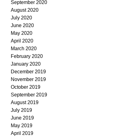
September 2020
August 2020
July 2020
June 2020
May 2020
April 2020
March 2020
February 2020
January 2020
December 2019
November 2019
October 2019
September 2019
August 2019
July 2019
June 2019
May 2019
April 2019