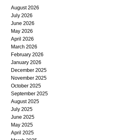
August 2026
July 2026
June 2026
May 2026
April 2026
March 2026
February 2026
January 2026
December 2025
November 2025
October 2025
September 2025
August 2025
July 2025
June 2025
May 2025
April 2025