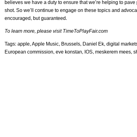
believes we have a duty to ensure that we’re helping to pave p
shot. So we’ll continue to engage on these topics and advocat
encouraged, but guaranteed.
To learn more, please visit
TimeToPlayFair.com
Tags:
apple
,
Apple Music
,
Brussels
,
Daniel Ek
,
digital market
European commission
,
eve konstan
,
IOS
,
meskerem mees
,
s