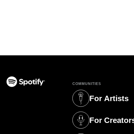
COMMUNITIES
(opens in a new tab)
For Artists
(opens in a new 
For Creator
(opens in a new 