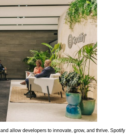
nd allow developers to innovate, grow, and thrive. Spotify