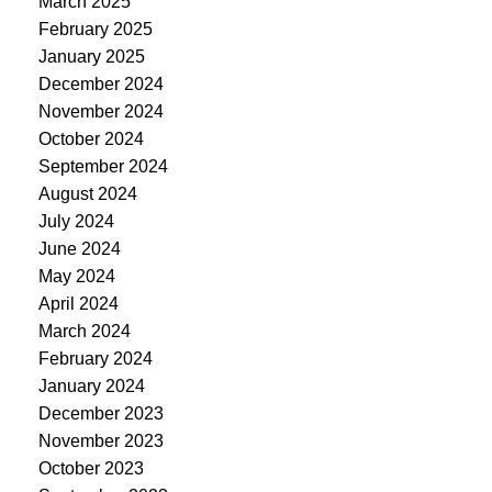
March 2025
February 2025
January 2025
December 2024
November 2024
October 2024
September 2024
August 2024
July 2024
June 2024
May 2024
April 2024
March 2024
February 2024
January 2024
December 2023
November 2023
October 2023