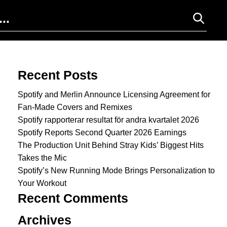
Search for:
Recent Posts
Spotify and Merlin Announce Licensing Agreement for
Fan-Made Covers and Remixes
Spotify rapporterar resultat för andra kvartalet 2026
Spotify Reports Second Quarter 2026 Earnings
The Production Unit Behind Stray Kids’ Biggest Hits
Takes the Mic
Spotify’s New Running Mode Brings Personalization to
Your Workout
Recent Comments
Archives