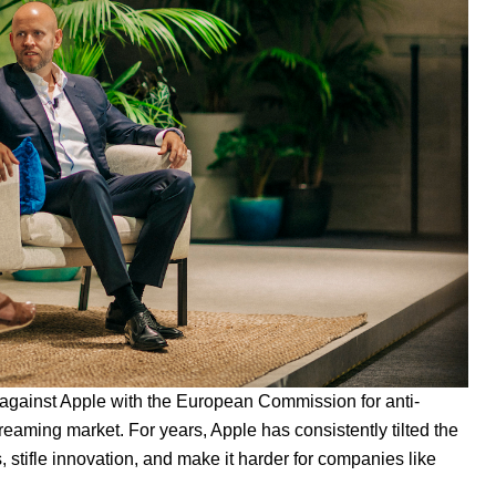
t against Apple
with the European Commission for anti-
eaming market. For years, Apple has consistently tilted the
s, stifle innovation, and make
it harder for companies like