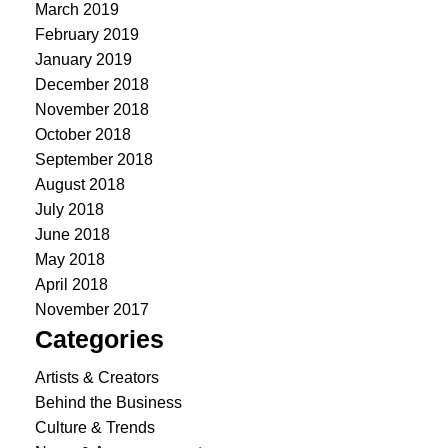
March 2019
February 2019
January 2019
December 2018
November 2018
October 2018
September 2018
August 2018
July 2018
June 2018
May 2018
April 2018
November 2017
Categories
Artists & Creators
Behind the Business
Culture & Trends