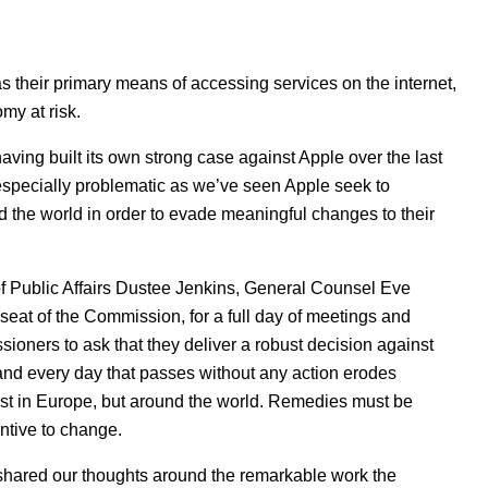
their primary means of accessing services on the internet,
omy at risk.
ving built its own strong case against Apple over the last
s especially problematic as we’ve seen Apple seek to
nd the world in order to evade meaningful changes to their
 Public Affairs Dustee Jenkins, General Counsel Eve
seat of the Commission, for a full day of meetings and
ioners to ask that they deliver a robust decision against
and every day that passes without any action erodes
ust in Europe, but around the world. Remedies must be
entive to change.
shared our thoughts around the remarkable work the