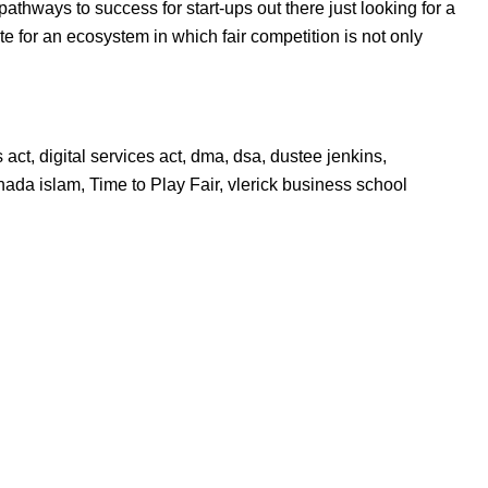
athways to success for start-ups out there just looking for a
e for an ecosystem in which fair competition is not only
s act
,
digital services act
,
dma
,
dsa
,
dustee jenkins
,
hada islam
,
Time to Play Fair
,
vlerick business school