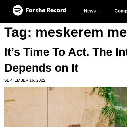
Skip to main content
Skip to footer
News
Comp
Tag:
meskerem me
It’s Time To Act. The 
Depends on It
SEPTEMBER 16, 2022