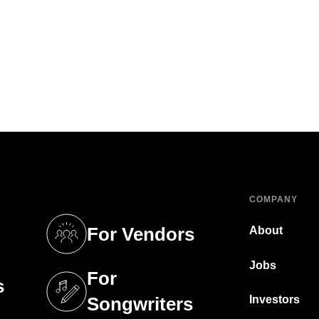
COMPANY
For Vendors
About
tab)
(opens in a new tab)
Jobs
For
s
tab)
(opens in a new tab)
Investors
Songwriters