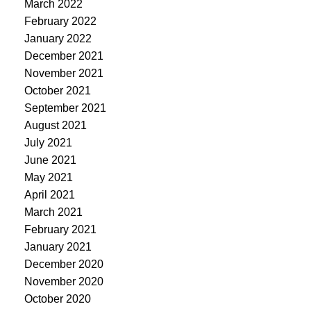
March 2022
February 2022
January 2022
December 2021
November 2021
October 2021
September 2021
August 2021
July 2021
June 2021
May 2021
April 2021
March 2021
February 2021
January 2021
December 2020
November 2020
October 2020