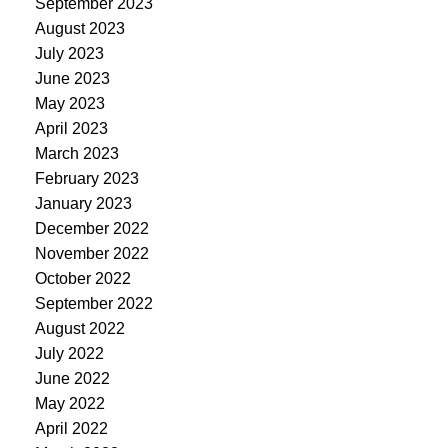
September 2023
August 2023
July 2023
June 2023
May 2023
April 2023
March 2023
February 2023
January 2023
December 2022
November 2022
October 2022
September 2022
August 2022
July 2022
June 2022
May 2022
April 2022