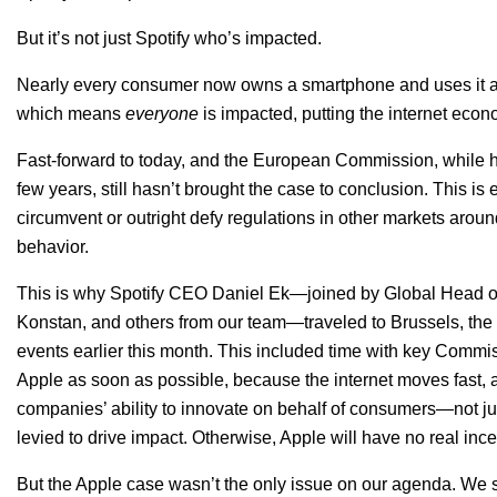
But it’s not just Spotify who’s impacted.
Nearly every consumer now owns a smartphone and uses it as 
which means
everyone
is impacted, putting the internet econ
Fast-forward to today, and the European Commission, while ha
few years, still hasn’t brought the case to conclusion. This i
circumvent or outright defy regulations in other markets arou
behavior.
This is why Spotify CEO Daniel Ek—joined by Global Head of
Konstan, and others from our team—traveled to Brussels, the 
events earlier this month. This included time with key Commiss
Apple as soon as possible, because the internet moves fast, 
companies’ ability to innovate on behalf of consumers—not j
levied to drive impact. Otherwise, Apple will have no real inc
But the Apple case wasn’t the only issue on our agenda. We 