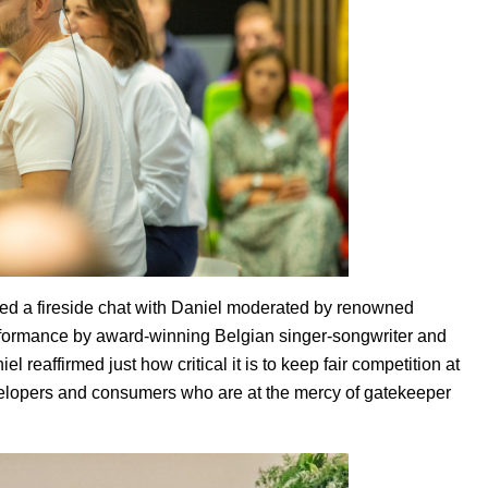
red a fireside chat with Daniel moderated by renowned
ormance by award-winning Belgian singer-songwriter and
l reaffirmed just how critical it is to keep fair competition at
evelopers and consumers who are at the mercy of gatekeeper