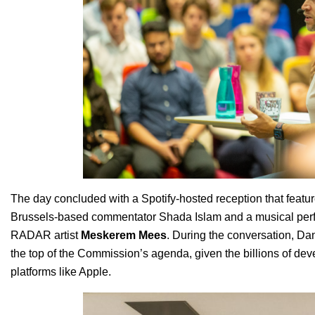
The day concluded with a Spotify-hosted reception that featu
Brussels-based commentator Shada Islam and a musical perf
RADAR artist
Meskerem Mees
. During the conversation, Danie
the top of the Commission’s agenda, given the billions of d
platforms like Apple.