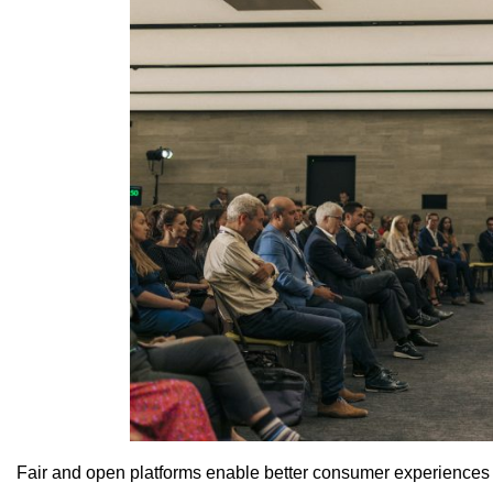
Fair and open platforms enable better consumer experiences a