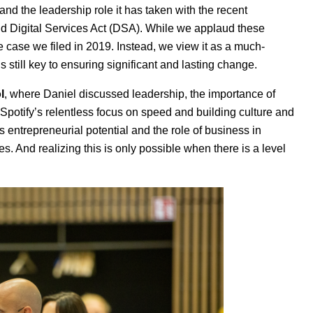
d the leadership role it has taken with the recent
nd Digital Services Act (DSA). While we applaud these
he case we filed in 2019. Instead, we view it as a much-
still key to ensuring significant and lasting change.
l
, where Daniel discussed leadership, the importance of
Spotify’s relentless focus on speed and building culture and
s entrepreneurial potential and the role of business in
s. And realizing this is only possible when there is a level