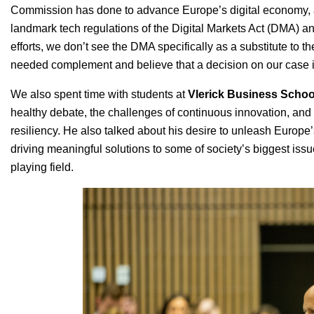
Commission has done to advance Europe’s digital economy, an
landmark tech regulations of the Digital Markets Act (DMA) a
efforts, we don’t see the DMA specifically as a substitute to t
needed complement and believe that a decision on our case is 
We also spent time with students at
Vlerick Business Schoo
healthy debate, the challenges of continuous innovation, and 
resiliency. He also talked about his desire to unleash Europe’
driving meaningful solutions to some of society’s biggest issue
playing field.