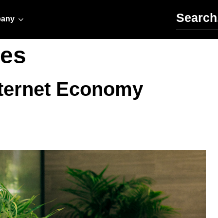
Search for:
any
es
Internet Economy