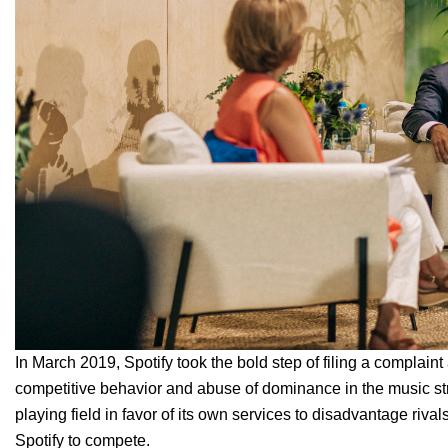
In March 2019, Spotify took the bold step of
filing a complain
competitive behavior and abuse of dominance in the music str
playing field in favor of its own services to disadvantage rival
Spotify to compete.