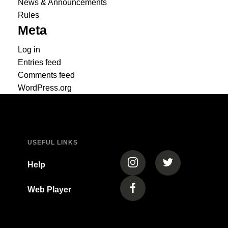
News & Announcements
Rules
Meta
Log in
Entries feed
Comments feed
WordPress.org
USEFUL LINKS
(opens in a new tab)
(opens in a new
Help
Web Player
(opens in a new tab)