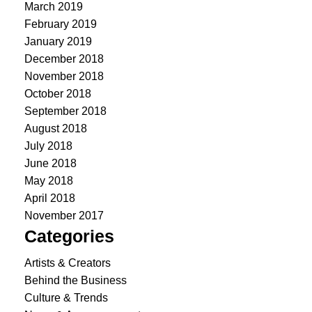
March 2019
February 2019
January 2019
December 2018
November 2018
October 2018
September 2018
August 2018
July 2018
June 2018
May 2018
April 2018
November 2017
Categories
Artists & Creators
Behind the Business
Culture & Trends