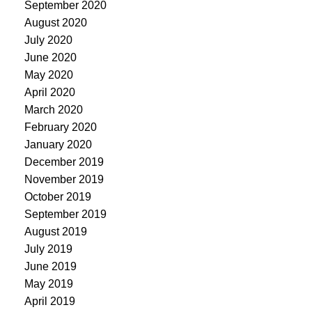
September 2020
August 2020
July 2020
June 2020
May 2020
April 2020
March 2020
February 2020
January 2020
December 2019
November 2019
October 2019
September 2019
August 2019
July 2019
June 2019
May 2019
April 2019