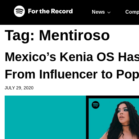
Skip to main content
Skip to footer
News
Comp
Tag:
Mentiroso
Mexico’s Kenia OS Has 
From Influencer to Pop
JULY 29, 2020