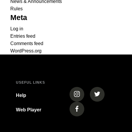
News & Announcements
Rules
Meta
Log in
Entries feed
Comments feed
WordPress.org
USEFUL LINKS
(opens in a new tab)
(opens in a new
Help
Web Player
(opens in a new tab)