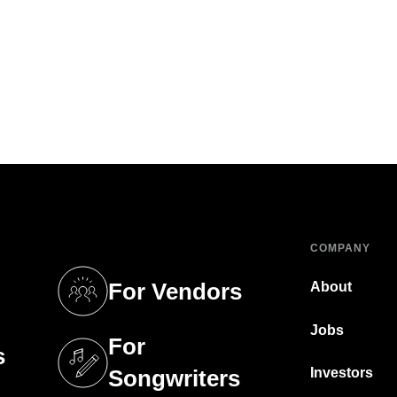
COMPANY
For Vendors
About
tab)
(opens in a new tab)
Jobs
For
s
tab)
(opens in a new tab)
Investors
Songwriters