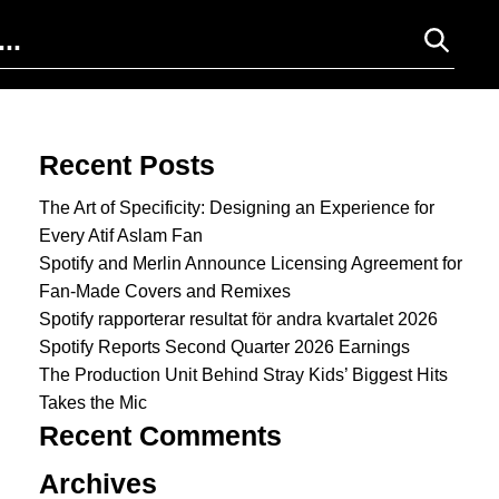
Search for:
Recent Posts
The Art of Specificity: Designing an Experience for
Every Atif Aslam Fan
Spotify and Merlin Announce Licensing Agreement for
Fan-Made Covers and Remixes
Spotify rapporterar resultat för andra kvartalet 2026
Spotify Reports Second Quarter 2026 Earnings
The Production Unit Behind Stray Kids’ Biggest Hits
Takes the Mic
Recent Comments
Archives