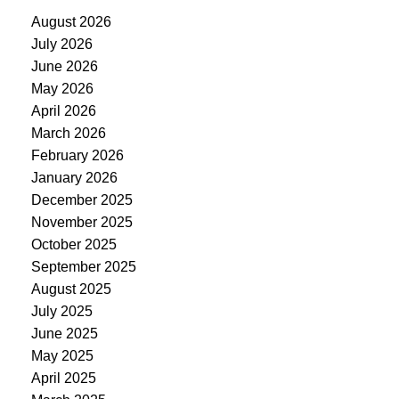
August 2026
July 2026
June 2026
May 2026
April 2026
March 2026
February 2026
January 2026
December 2025
November 2025
October 2025
September 2025
August 2025
July 2025
June 2025
May 2025
April 2025