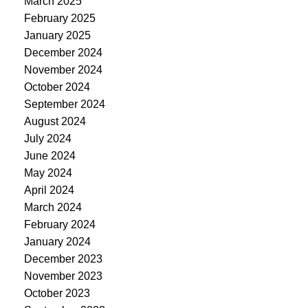
March 2025
February 2025
January 2025
December 2024
November 2024
October 2024
September 2024
August 2024
July 2024
June 2024
May 2024
April 2024
March 2024
February 2024
January 2024
December 2023
November 2023
October 2023