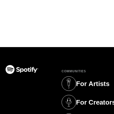
COMMUNITIES
(opens in a new tab)
For Artists
(opens in a new 
For Creator
(opens in a new 