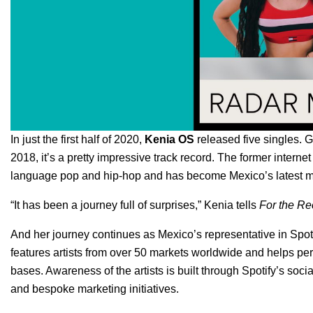
In just the first half of 2020,
Kenia OS
released five singles. 
2018, it’s a pretty impressive track record. The former inte
language pop and hip-hop and has become Mexico’s latest m
“It has been a journey full of surprises,” Kenia tells
For the Re
And her journey continues as Mexico’s representative in Spo
features artists from over 50 markets worldwide and helps perf
bases. Awareness of the artists is built through Spotify’s soci
and bespoke marketing initiatives.