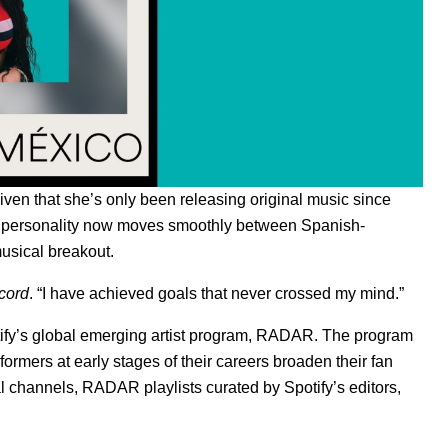
Given that she’s only been releasing original music since
rnet personality now moves smoothly between Spanish-
usical breakout.
cord
. “I have achieved goals that never crossed my mind.”
tify’s global emerging artist program, RADAR. The program
ormers at early stages of their careers broaden their fan
al channels,
RADAR playlists
curated by Spotify’s editors,