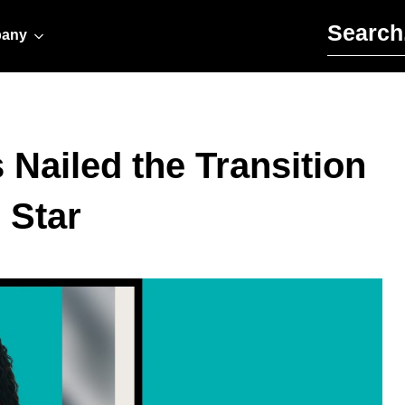
Search for:
any
Nailed the Transition
 Star