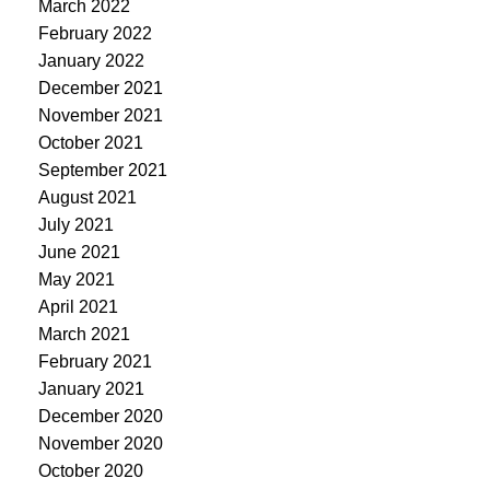
March 2022
February 2022
January 2022
December 2021
November 2021
October 2021
September 2021
August 2021
July 2021
June 2021
May 2021
April 2021
March 2021
February 2021
January 2021
December 2020
November 2020
October 2020