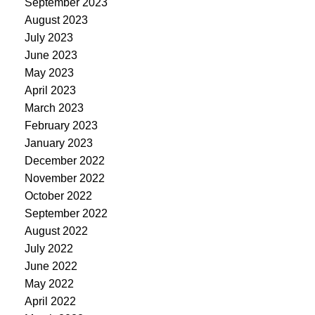
September 2023
August 2023
July 2023
June 2023
May 2023
April 2023
March 2023
February 2023
January 2023
December 2022
November 2022
October 2022
September 2022
August 2022
July 2022
June 2022
May 2022
April 2022