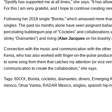
“Spotify has supported me at all times,” she says. “It has a
For this I am very grateful, and I hope to continue creating new
Following her 2018 single “
Bonita
,” which amassed more than
singles. The past six months alone have seen poignant ballad
percolating bubblegum pop of “
Cocteles
” and collaborations 
slinky “
Diamantes
”) and rising (
Alan Jacques
on his brashly
Connection with the music and communication with the other ar
Kenia, who has also worked with finger-on-the-pulse producer
to some song from them that catches my attention (or vice versa
communication to create the collaboration,” she says.
Tags:
6IXXX
,
Bonita
,
cocteles
,
diamantes
,
dinero
,
Emerging Ar
mexico
,
Omar Varela
,
RADAR Mexico
,
singles
,
spanish hip-