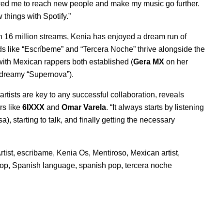
llowed me to reach new people and make my music go further.
 things with Spotify.”
 16 million streams, Kenia has enjoyed a dream run of
s like “
Escríbeme
” and “
Tercera Noche
” thrive alongside the
with Mexican rappers both established (
Gera MX
on her
 dreamy “
Supernova
”).
tists are key to any successful collaboration, reveals
s like
6IXXX
and
Omar Varela
. “It always starts by listening
), starting to talk, and finally getting the necessary
tist
,
escribame
,
Kenia Os
,
Mentiroso
,
Mexican artist
,
hop
,
Spanish language
,
spanish pop
,
tercera noche