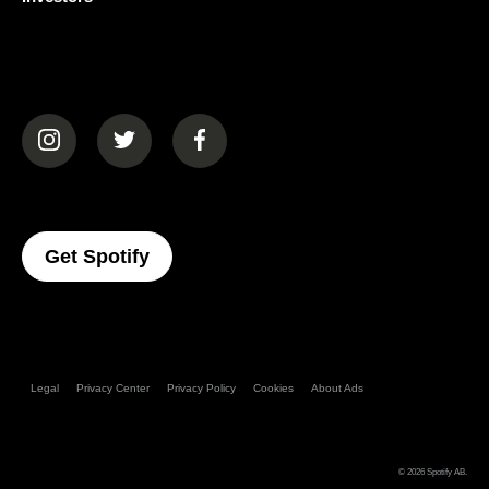
(opens in a new tab)
(opens in a new tab)
(opens in a new tab)
(opens In A New Tab)
Get Spotify
Legal
Privacy Center
Privacy Policy
Cookies
About Ads
© 2026
Spotify AB
.