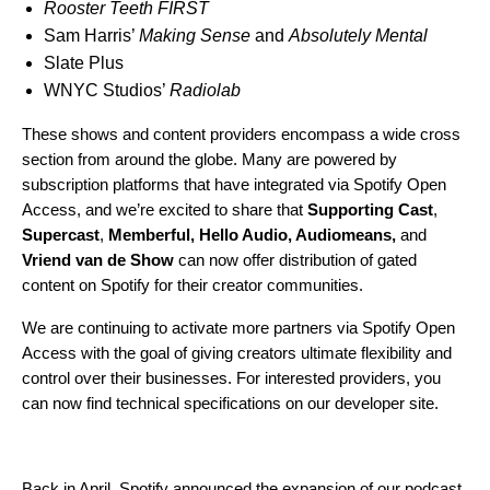
Rooster Teeth FIRST
Sam Harris’
Making Sense
and
Absolutely Mental
Slate Plus
WNYC Studios’
Radiolab
These shows and content providers encompass a wide cross
section from around the globe. Many are powered by
subscription platforms that have integrated via Spotify Open
Access, and we’re excited to share that
Supporting Cast
,
Supercast
,
Memberful
,
Hello Audio
,
Audiomeans
,
and
Vriend van de Show
can now offer distribution of gated
content on Spotify for their creator communities.
We are continuing to activate more partners via Spotify Open
Access with the goal of giving creators ultimate flexibility and
control over their businesses. For interested providers, you
can now find technical specifications on
our developer site
.
Back in April, Spotify
announced
the expansion of our podcast