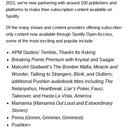
2021, we’re now partnering with around 100 publishers and
platforms to make their subscription content available on
Spotify.
Of the many shows and content providers offering subscriber-
only content now available through Spotify Open Access,
some of the most exciting and popular include:
APM Studios’
Terrible, Thanks for Asking
Breaking Points Premium
with Krystal and Saagar
Malcolm Gladwell’s
The Bomber Mafia
,
Miracle and
Wonder
,
Talking to Strangers
,
Blink
, and
Outliers
;
additional Pushkin audiobook titles including
The
Netanyahus
,
Heartbreak
,
Liar’s Poker
,
Fauci
,
Takeover
,
and
Hasta La Vista
,
America
Mamamia (
Mamamia Out Loud
and
Extraordinary
Stories
)
Pinna (
Grimm, Grimmer, Grimmest
)
Pushkin+