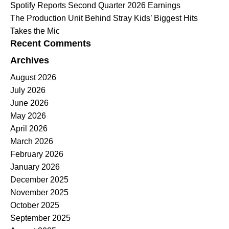
Spotify Reports Second Quarter 2026 Earnings
The Production Unit Behind Stray Kids’ Biggest Hits
Takes the Mic
Recent Comments
Archives
August 2026
July 2026
June 2026
May 2026
April 2026
March 2026
February 2026
January 2026
December 2025
November 2025
October 2025
September 2025