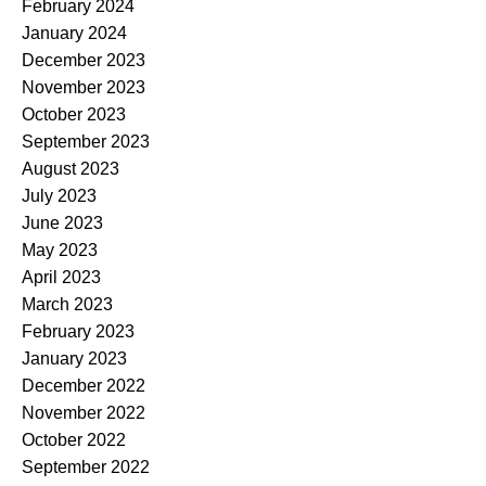
February 2024
January 2024
December 2023
November 2023
October 2023
September 2023
August 2023
July 2023
June 2023
May 2023
April 2023
March 2023
February 2023
January 2023
December 2022
November 2022
October 2022
September 2022