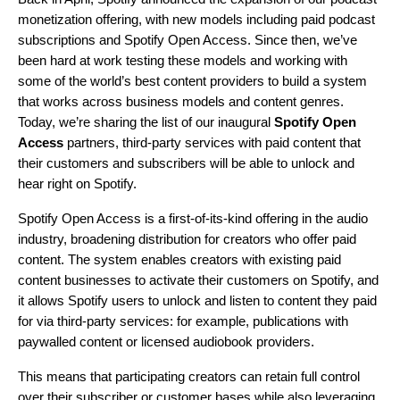
monetization offering, with new models including paid podcast
subscriptions and Spotify Open Access. Since then, we’ve
been hard at work testing these models and working with
some of the world’s best content providers to build a system
that works across business models and content genres.
Today, we’re sharing the list of our inaugural
Spotify Open
Access
partners, third-party services with paid content that
their customers and subscribers will be able to unlock and
hear right on Spotify.
Spotify Open Access is a first-of-its-kind offering in the audio
industry, broadening distribution for creators who offer paid
content. The system enables creators with existing paid
content businesses to activate their customers on Spotify, and
it allows Spotify users to unlock and listen to content they paid
for via third-party services: for example, publications with
paywalled content or licensed audiobook providers.
This means that participating creators can retain full control
over their subscriber or customer bases while also leveraging