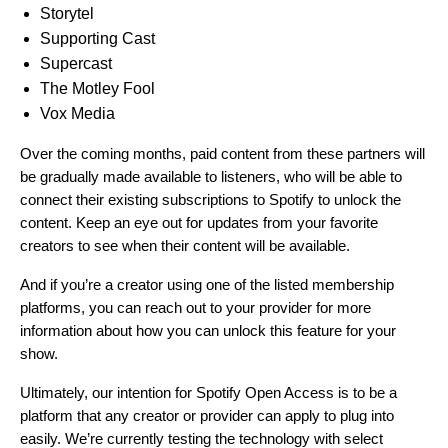
Storytel
Supporting Cast
Supercast
The Motley Fool
Vox Media
Over the coming months, paid content from these partners will
be gradually made available to listeners, who will be able to
connect their existing subscriptions to Spotify to unlock the
content. Keep an eye out for updates from your favorite
creators to see when their content will be available.
And if you’re a creator using one of the listed membership
platforms, you can reach out to your provider for more
information about how you can unlock this feature for your
show.
Ultimately, our intention for Spotify Open Access is to be a
platform that any creator or provider can apply to plug into
easily. We’re currently testing the technology with select