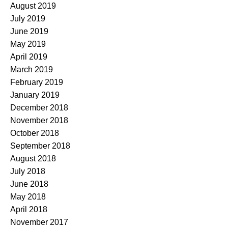
August 2019
July 2019
June 2019
May 2019
April 2019
March 2019
February 2019
January 2019
December 2018
November 2018
October 2018
September 2018
August 2018
July 2018
June 2018
May 2018
April 2018
November 2017