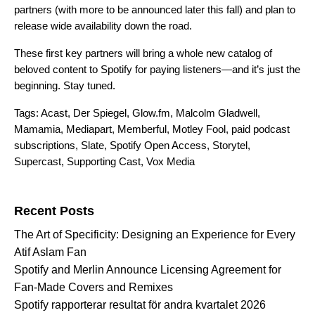
partners (with more to be announced later this fall) and plan to
release wide availability down the road.
These first key partners will bring a whole new catalog of
beloved content to Spotify for paying listeners—and it’s just the
beginning. Stay tuned.
Tags:
Acast
,
Der Spiegel
,
Glow.fm
,
Malcolm Gladwell
,
Mamamia
,
Mediapart
,
Memberful
,
Motley Fool
,
paid podcast
subscriptions
,
Slate
,
Spotify Open Access
,
Storytel
,
Supercast
,
Supporting Cast
,
Vox Media
Search for:
Recent Posts
The Art of Specificity: Designing an Experience for Every
Atif Aslam Fan
Spotify and Merlin Announce Licensing Agreement for
Fan-Made Covers and Remixes
Spotify rapporterar resultat för andra kvartalet 2026