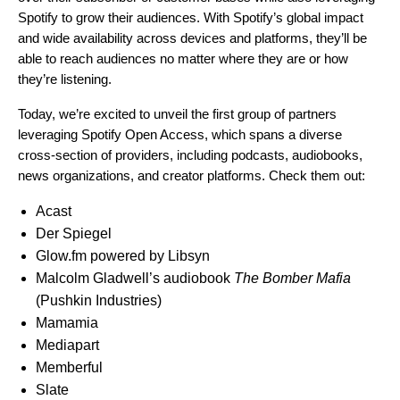
Spotify to grow their audiences. With Spotify’s global impact
and wide availability across devices and platforms, they’ll be
able to reach audiences no matter where they are or how
they’re listening.
Today, we’re excited to unveil the first group of partners
leveraging Spotify Open Access, which spans a diverse
cross-section of providers, including podcasts, audiobooks,
news organizations, and creator platforms. Check them out:
Acast
Der Spiegel
Glow.fm powered by Libsyn
Malcolm Gladwell’s audiobook
The Bomber Mafia
(Pushkin Industries)
Mamamia
Mediapart
Memberful
Slate