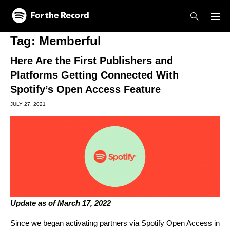
Skip to main content
Skip to footer
Tag:
Memberful
Here Are the First Publishers and
Platforms Getting Connected With
Spotify’s Open Access Feature
JULY 27, 2021
Update as of March 17, 2022
Since we began activating partners via Spotify Open Access in