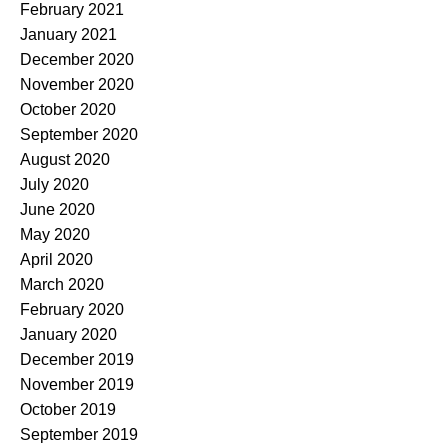
February 2021
January 2021
December 2020
November 2020
October 2020
September 2020
August 2020
July 2020
June 2020
May 2020
April 2020
March 2020
February 2020
January 2020
December 2019
November 2019
October 2019
September 2019