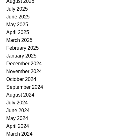
August 2025
July 2025
June 2025
May 2025
April 2025
March 2025
February 2025
January 2025
December 2024
November 2024
October 2024
September 2024
August 2024
July 2024
June 2024
May 2024
April 2024
March 2024