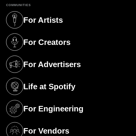
COMMUNITIES
For Artists
(opens in a new tab)
For Creators
(opens in a new tab)
For Advertisers
(opens in a new tab)
Life at Spotify
(opens in a new tab)
For Engineering
(opens in a new tab)
For Vendors
(opens in a new tab)