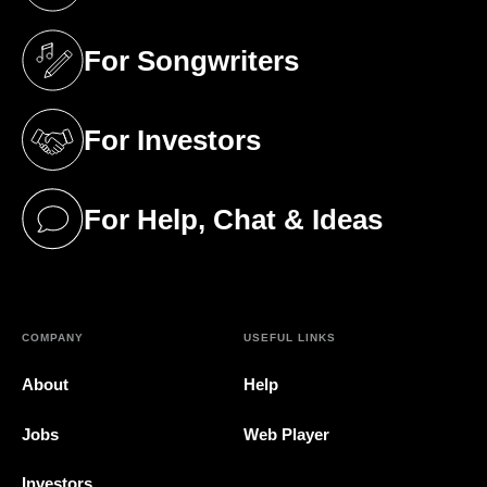
For Songwriters
(opens in a new tab)
For Investors
(opens in a new tab)
For Help, Chat & Ideas
(opens in a new tab)
COMPANY
USEFUL LINKS
About
Help
Jobs
Web Player
Investors