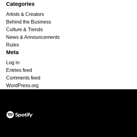
Categories
Artists & Creators
Behind the Business
Culture & Trends
News & Announcements
Rules
Meta
Log in
Entries feed
Comments feed
WordPress.org
(opens in a new tab)