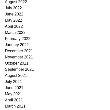
August 2022
July 2022
June 2022
May 2022
April 2022
March 2022
February 2022
January 2022
December 2021
November 2021
October 2021
September 2021
August 2021
July 2021
June 2021
May 2021
April 2021
March 2021