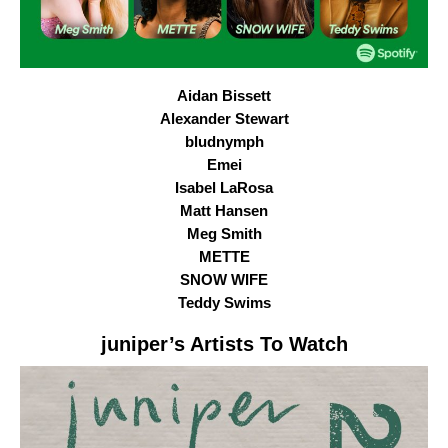
Aidan Bissett
Alexander Stewart
bludnymph
Emei
Isabel LaRosa
Matt Hansen
Meg Smith
METTE
SNOW WIFE
Teddy Swims
juniper
’s Artists To Watch