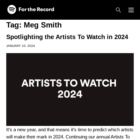
Skip to main content
Skip to footer
Tag:
Meg Smith
Spotlighting the Artists To Watch in 2024
JANUARY 10, 2024
It’s a new year, and that means it’s time to predict which artists
will make their mark in 2024. Continuing our annual
Artists To