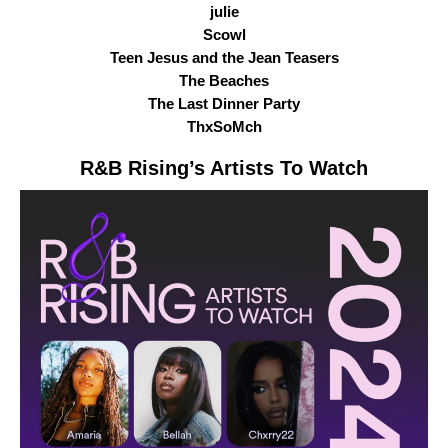
julie
Scowl
Teen Jesus and the Jean Teasers
The Beaches
The Last Dinner Party
ThxSoMch
R&B Rising
’s Artists To Watch