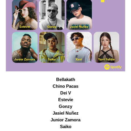
Bellakath
Chino Pacas
Dei V
Estevie
Gonzy
Jasiel Nuñez
Junior Zamora
Saiko