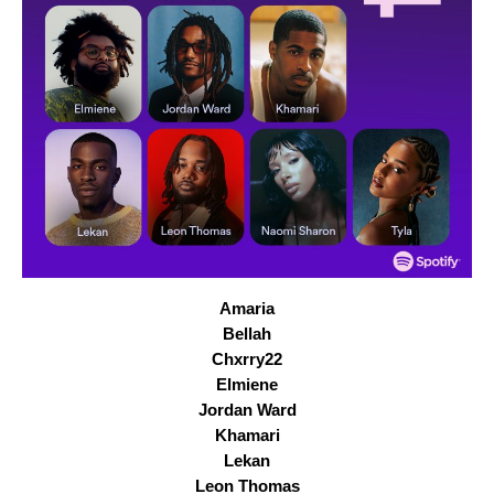
Amaria
Bellah
Chxrry22
Elmiene
Jordan Ward
Khamari
Lekan
Leon Thomas