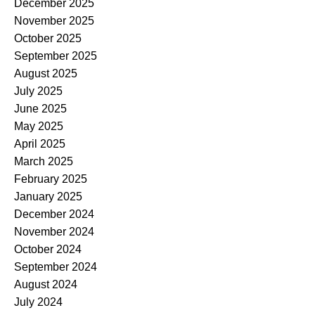
December 2025
November 2025
October 2025
September 2025
August 2025
July 2025
June 2025
May 2025
April 2025
March 2025
February 2025
January 2025
December 2024
November 2024
October 2024
September 2024
August 2024
July 2024