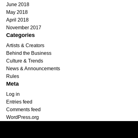
June 2018
May 2018
April 2018
November 2017
Categories
Artists & Creators
Behind the Business
Culture & Trends
News & Announcements
Rules
Meta
Log in
Entries feed
Comments feed
WordPress.org