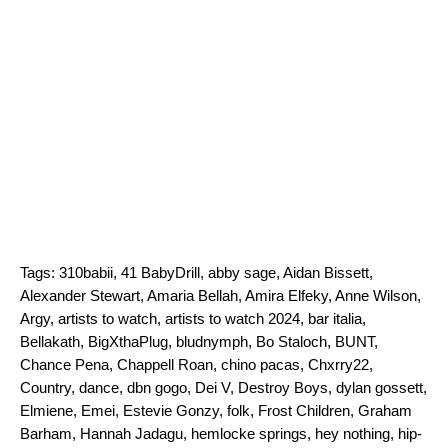
Tags:
310babii
,
41 BabyDrill
,
abby sage
,
Aidan Bissett
,
Alexander Stewart
,
Amaria Bellah
,
Amira Elfeky
,
Anne Wilson
,
Argy
,
artists to watch
,
artists to watch 2024
,
bar italia
,
Bellakath
,
BigXthaPlug
,
bludnymph
,
Bo Staloch
,
BUNT
,
Chance Pena
,
Chappell Roan
,
chino pacas
,
Chxrry22
,
Country
,
dance
,
dbn gogo
,
Dei V
,
Destroy Boys
,
dylan gossett
,
Elmiene
,
Emei
,
Estevie Gonzy
,
folk
,
Frost Children
,
Graham
Barham
,
Hannah Jadagu
,
hemlocke springs
,
hey nothing
,
hip-