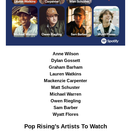
Anne Wilson
Dylan Gossett
Graham Barham
Lauren Watkins
Mackenzie Carpenter
Matt Schuster
Michael Warren
Owen Riegling
Sam Barber
Wyatt Flores
Pop Rising
’s Artists To Watch