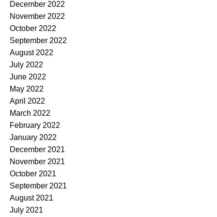
December 2022
November 2022
October 2022
September 2022
August 2022
July 2022
June 2022
May 2022
April 2022
March 2022
February 2022
January 2022
December 2021
November 2021
October 2021
September 2021
August 2021
July 2021