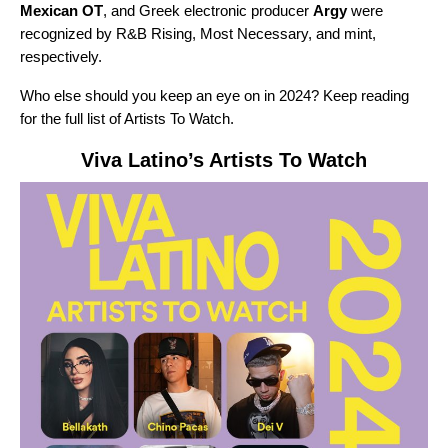
Mexican OT
, and Greek electronic producer
Argy
were
recognized by
R&B Rising, Most Necessary, and mint,
respectively.
Who else should you keep an eye on in 2024? Keep reading
for the full list of Artists To Watch.
Viva Latino
’s Artists To Watch