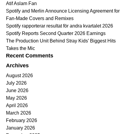
Atif Aslam Fan
Spotify and Merlin Announce Licensing Agreement for
Fan-Made Covers and Remixes
Spotify rapporterar resultat för andra kvartalet 2026
Spotify Reports Second Quarter 2026 Earnings
The Production Unit Behind Stray Kids’ Biggest Hits
Takes the Mic
Recent Comments
Archives
August 2026
July 2026
June 2026
May 2026
April 2026
March 2026
February 2026
January 2026