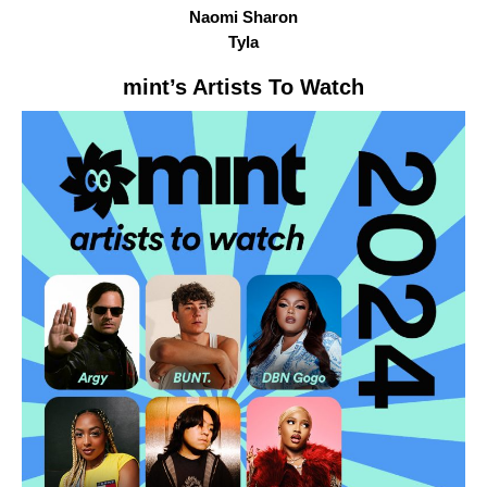
Naomi Sharon
Tyla
mint
’s Artists To Watch