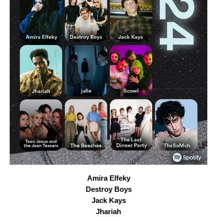
Amira Elfeky
Destroy Boys
Jack Kays
Jhariah