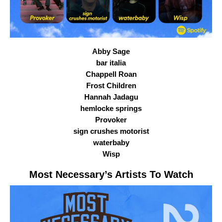
Abby Sage
bar italia
Chappell Roan
Frost Children
Hannah Jadagu
hemlocke springs
Provoker
sign crushes motorist
waterbaby
Wisp
Most Necessary
’s Artists To Watch