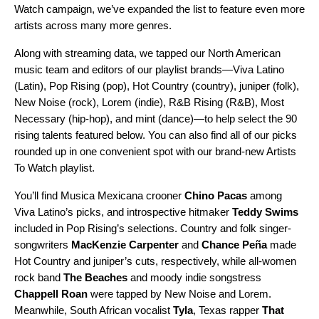
Watch
campaign, we’ve expanded the list to feature even more
artists across many more genres.
Along with streaming data, we tapped our North American
music team and editors of our playlist brands—
Viva Latino
(Latin),
Pop Rising
(pop),
Hot Country
(country),
juniper
(folk),
New Noise
(rock),
Lorem
(indie),
R&B Rising
(R&B),
Most
Necessary
(hip-hop), and
mint
(dance)—to help select the 90
rising talents featured below. You can also find all of our picks
rounded up in one convenient spot with our brand-new
Artists
To Watch
playlist.
You’ll find Musica Mexicana crooner
Chino Pacas
among
Viva Latino’s picks, and introspective hitmaker
Teddy Swims
included in Pop Rising’s selections.
Country and folk singer-
songwriters
MacKenzie Carpenter
and
Chance Peña
made
Hot Country and juniper’s cuts, respectively, while all-women
rock band
The Beaches
and moody indie songstress
Chappell Roan
were tapped by
New Noise and Lorem.
Meanwhile, South African vocalist
Tyla
, Texas rapper
That