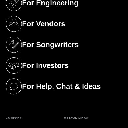
For Engineering
(opens in a new tab)
For Vendors
(opens in a new tab)
For Songwriters
(opens in a new tab)
For Investors
(opens in a new tab)
For Help, Chat & Ideas
(opens in a new tab)
COMPANY
USEFUL LINKS