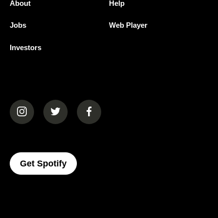
About
Help
Jobs
Web Player
Investors
(opens in a new tab)
(opens in a new tab)
(opens in a new tab)
(opens In A New Tab)
Get Spotify