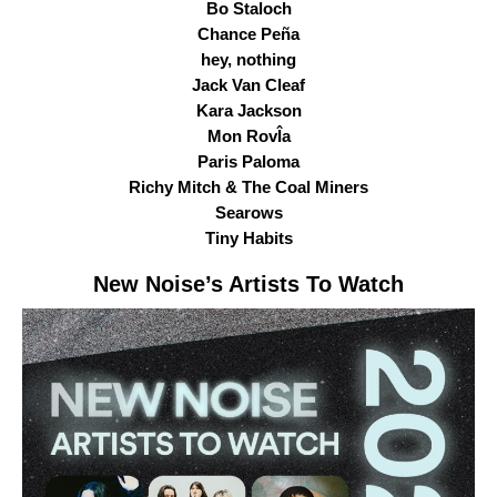
Bo Staloch
Chance Peña
hey, nothing
Jack Van Cleaf
Kara Jackson
Mon RovÎa
Paris Paloma
Richy Mitch & The Coal Miners
Searows
Tiny Habits
New Noise
’s Artists To Watch