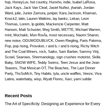
hop
,
HoneyLuv
,
hot country
,
Hunxho
,
indie
,
Isabel LaRosa
,
Jack Kays
,
Jack Van Cleaf
,
Jasiel Nuñez
,
jhariah
,
Jordan
Ward
,
julie
,
Junior Zamora
,
juniper
,
Kara Jackson
,
Khamari
,
Knock2
,
latin
,
Lauren Watkins
,
lay bankz
,
Lekan
,
Leon
Thomas
,
Lorem
,
lp giobbi
,
Mackenzie Carpenter
,
Matt
Hansen
,
Matt Schuster
,
Meg Smith
,
METTE
,
Michael Warren
,
mint
,
Mochakk
,
Mon RovÎa
,
most necessary
,
Naomi Sharon
,
new noise
,
ODUMODUBLVCK
,
Owen Riegling
,
Paris Paloma
,
Pop
,
pop rising
,
Provoker
,
r and b
,
r and b rising
,
Richy Mitch
and The Coal Miners
,
rock
,
Saiko
,
Sam Barber
,
Sammy Virji
,
Scowl
,
Searows
,
Shermanology
,
sign crushes motorist
,
Skilla
Baby
,
SNOW WIFE
,
Teddy Swims
,
Teen Jesus and the Jean
Teasers
,
That Mexican OT
,
The Beaches
,
The Last Dinner
Party
,
ThxSoMch
,
Tiny Habits
,
tyla
,
uncle waffles
,
Veeze
,
Viva
Latino
,
waterbaby
,
wisp
,
Wyatt Flores
,
Xavi
,
yami safdie
Search for:
Recent Posts
The Art of Specificity: Designing an Experience for Every