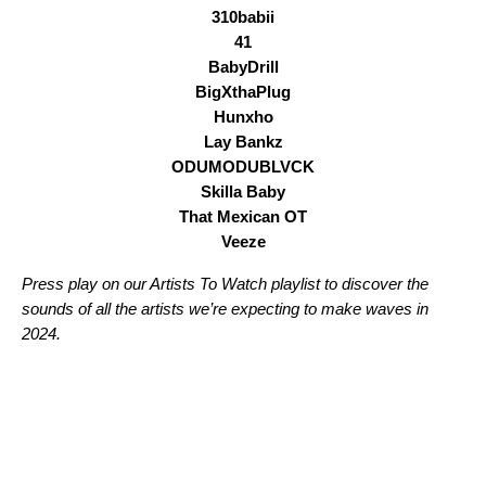
310babii
41
BabyDrill
BigXthaPlug
Hunxho
Lay Bankz
ODUMODUBLVCK
Skilla Baby
That Mexican OT
Veeze
Press play on our Artists To Watch playlist to discover the
sounds of all the artists we’re expecting to make waves in
2024.