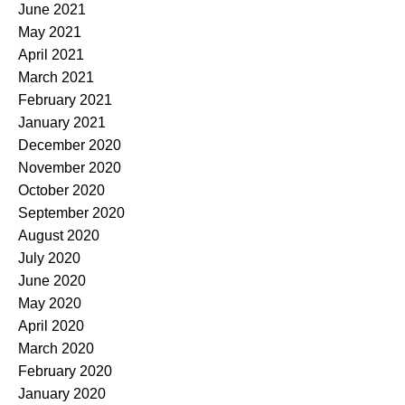
June 2021
May 2021
April 2021
March 2021
February 2021
January 2021
December 2020
November 2020
October 2020
September 2020
August 2020
July 2020
June 2020
May 2020
April 2020
March 2020
February 2020
January 2020