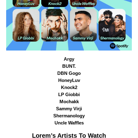
Argy
BUNT.
DBN Gogo
HoneyLuv
Knock2
LP Giobbi
Mochakk
Sammy Virji
Shermanology
Uncle Waffles
Lorem
’s Artists To Watch