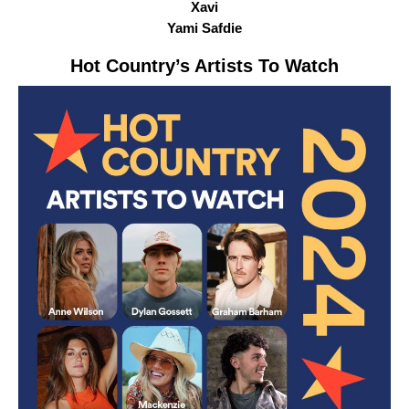
Xavi
Yami Safdie
Hot Country
’s Artists To Watch