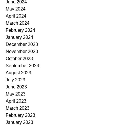
June 2024
May 2024
April 2024
March 2024
February 2024
January 2024
December 2023
November 2023
October 2023
September 2023
August 2023
July 2023
June 2023
May 2023
April 2023
March 2023
February 2023
January 2023