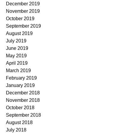
December 2019
November 2019
October 2019
September 2019
August 2019
July 2019
June 2019
May 2019
April 2019
March 2019
February 2019
January 2019
December 2018
November 2018
October 2018
September 2018
August 2018
July 2018