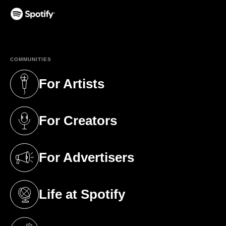
(opens in a new tab)
COMMUNITIES
For Artists
(opens in a new tab)
For Creators
(opens in a new tab)
For Advertisers
(opens in a new tab)
Life at Spotify
(opens in a new tab)