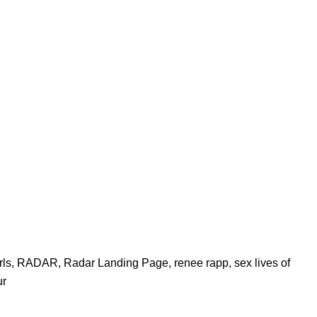
rls
,
RADAR
,
Radar Landing Page
,
renee rapp
,
sex lives of
ur