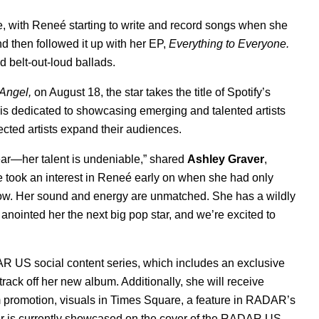
e, with Reneé starting to write and record songs when she
nd then followed it up with her EP,
Everything to Everyone
.
d belt-out-loud ballads.
Angel,
on August 18, the star takes the title of Spotify’s
, is dedicated to showcasing emerging and talented artists
cted artists expand their audiences.
ear—her talent is undeniable,” shared
Ashley Graver
,
 took an interest in Reneé early on when she had only
how. Her sound and energy are unmatched. She has a wildly
anointed her the next big pop star, and we’re excited to
R US social content series, which includes an exclusive
track off her new album. Additionally, she will receive
m promotion, visuals in Times Square, a feature in RADAR’s
r is currently showcased on the cover of the
RADAR US