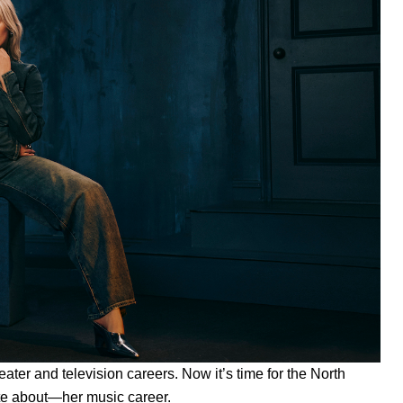
eater and television careers. Now it’s time for the North
te about—her music career.