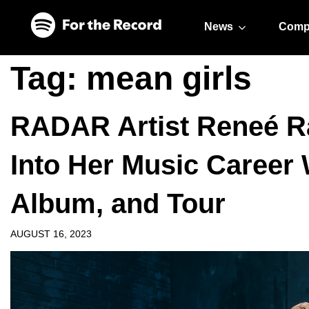
Skip to main content
Skip to footer
News
Comp
Tag:
mean girls
RADAR Artist Reneé Ra
Into Her Music Career 
Album, and Tour
AUGUST 16, 2023