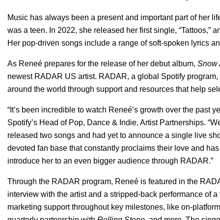
Music has always been a present and important part of her lif
was a teen. In 2022, she released her first single, “
Tattoos
,” a
Her pop-driven songs include a range of soft-spoken lyrics an
As Reneé prepares for the release of her debut album,
Snow 
newest RADAR US artist.
RADAR
, a global Spotify program
around the world through support and resources that help sele
“
It’s been incredible to watch Reneé’s growth over the past y
Spotify’s Head of Pop, Dance & Indie, Artist Partnerships.
“We
released two songs and had yet to announce a single live s
devoted fan base that constantly proclaims their love and has 
introduce her to an even bigger audience through RADAR.”
Through the RADAR program,
Reneé is featured in the RADA
interview with the artist and a stripped-back performance of a 
marketing support throughout key milestones, like on-platfor
quarterly partnership with
Rolling Stone
, and more. The singe