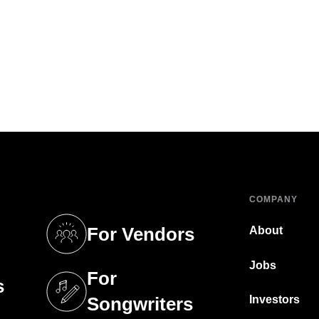
COMPANY
For Vendors
About
tab)
(opens in a new tab)
Jobs
For
s
tab)
(opens in a new tab)
Investors
Songwriters