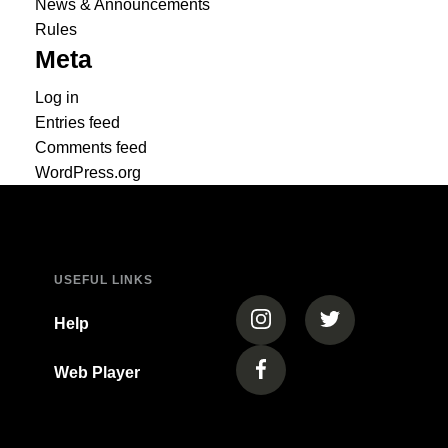
News & Announcements
Rules
Meta
Log in
Entries feed
Comments feed
WordPress.org
USEFUL LINKS
(opens in a new tab)
(opens in a new
Help
Web Player
(opens in a new tab)