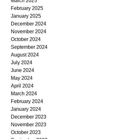
March 2025
February 2025
January 2025
December 2024
November 2024
October 2024
September 2024
August 2024
July 2024
June 2024
May 2024
April 2024
March 2024
February 2024
January 2024
December 2023
November 2023
October 2023