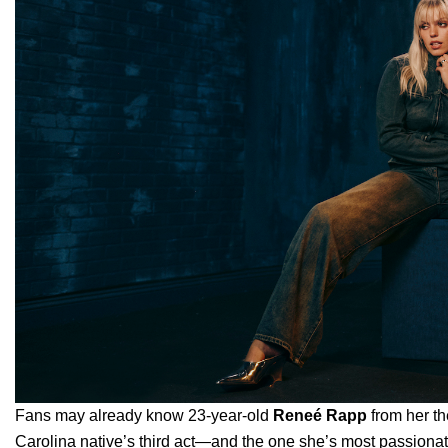
Fans may already know 23-year-old
Reneé Rapp
from her th
Carolina native’s third act—and the one she’s most passiona