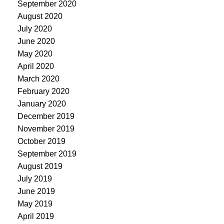
September 2020
August 2020
July 2020
June 2020
May 2020
April 2020
March 2020
February 2020
January 2020
December 2019
November 2019
October 2019
September 2019
August 2019
July 2019
June 2019
May 2019
April 2019