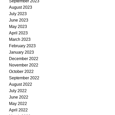
September 2023
August 2023
July 2023
June 2023
May 2023
April 2023
March 2023
February 2023
January 2023
December 2022
November 2022
October 2022
September 2022
August 2022
July 2022
June 2022
May 2022
April 2022