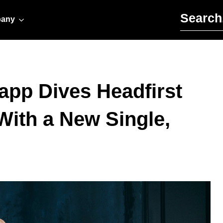
Search for:
any
pp Dives Headfirst
With a New Single,