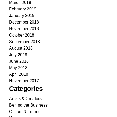
March 2019
February 2019
January 2019
December 2018
November 2018
October 2018
September 2018
August 2018
July 2018
June 2018
May 2018
April 2018
November 2017
Categories
Artists & Creators
Behind the Business
Culture & Trends