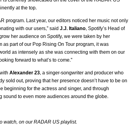
inently at the top.
 program. Last year, our editors noticed her music not only
onating with our users,” said
J.J. Italiano
, Spotify’s Head of
grow her audience on Spotify, we were taken by her
 as part of our Pop Rising On Tour program, it was
 world as intensely as she was connecting with them on our
ooking forward to what’s to come.”
 with
Alexander 23
, a singer-songwriter and producer who
 sold out, proving that her presence doesn’t have to be on
the beginning for the actress and singer, and through
g sound to even more audiences around the globe.
 to watch, on our RADAR US playlist.