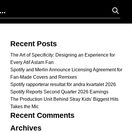
Search for:
Recent Posts
The Art of Specificity: Designing an Experience for
Every Atif Aslam Fan
Spotify and Merlin Announce Licensing Agreement for
Fan-Made Covers and Remixes
Spotify rapporterar resultat för andra kvartalet 2026
Spotify Reports Second Quarter 2026 Earnings
The Production Unit Behind Stray Kids’ Biggest Hits
Takes the Mic
Recent Comments
Archives