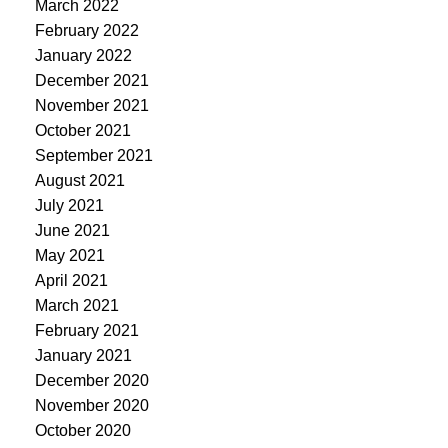
March 2022
February 2022
January 2022
December 2021
November 2021
October 2021
September 2021
August 2021
July 2021
June 2021
May 2021
April 2021
March 2021
February 2021
January 2021
December 2020
November 2020
October 2020