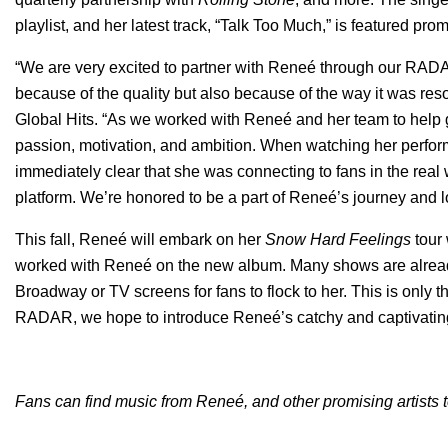
playlist, and her latest track, “
Talk Too Much
,” is featured prom
“We are very excited to partner with Reneé through our RADAR
because of the quality but also because of the way it was res
Global Hits. “As we worked with Reneé and her team to help 
passion, motivation, and ambition. When watching her perform
immediately clear that she was connecting to fans in the real
platform. We’re honored to be a part of Reneé’s journey and l
This fall, Reneé will embark on her
Snow Hard Feelings
tour
worked with Reneé on the new album. Many shows are already
Broadway or TV screens for fans to flock to her. This is only 
RADAR, we hope to introduce Reneé’s catchy and captivatin
Fans can find music from
Reneé, and other promising artists