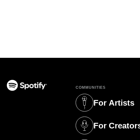
COMMUNITIES
(opens in a new tab)
For Artists
(opens in a new 
For Creator
(opens in a new 