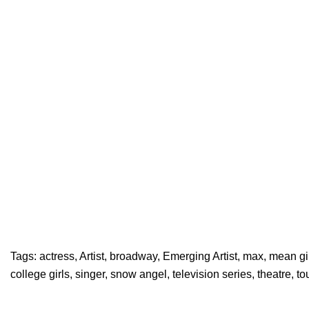
Tags:
actress
,
Artist
,
broadway
,
Emerging Artist
,
max
,
mean gi
college girls
,
singer
,
snow angel
,
television series
,
theatre
,
to