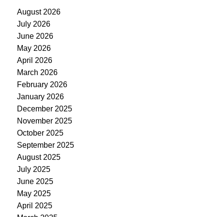
August 2026
July 2026
June 2026
May 2026
April 2026
March 2026
February 2026
January 2026
December 2025
November 2025
October 2025
September 2025
August 2025
July 2025
June 2025
May 2025
April 2025