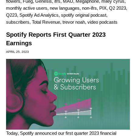
flowers
,
Fueg
,
Genesis
,
ifrs
,
MAU
,
Megaphone
,
miley cyrus
,
monthly active users
,
new languages
,
non-ifrs
,
PIX
,
Q2 2023
,
Q223
,
Spotify Ad Analytics
,
spotify original podcast
,
subscribers
,
Total Revenue
,
trevor noah
,
video podcasts
Spotify Reports First Quarter 2023
Earnings
APRIL 25, 2023
Today, Spotify announced our first quarter 2023 financial