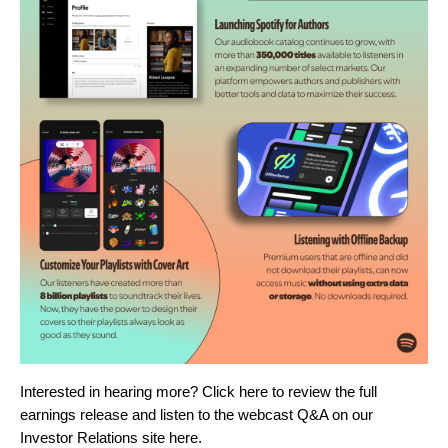
Interested in hearing more? Click
here
t
o review the full
earnings release and listen to the webcast Q&A on our
Investor Relations site
here
.