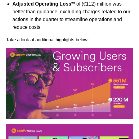
Adjusted Operating Loss**
of (€112) million was
better than guidance, excluding charges related to our
actions in the quarter to streamline operations and
reduce costs.
Take a look at additional highlights below: