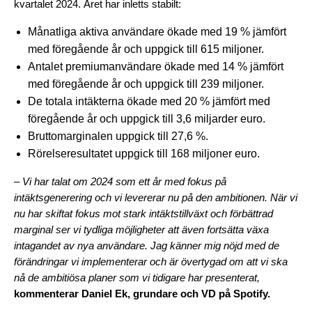
kvartalet 2024. Året har inletts stabilt:
Månatliga aktiva användare ökade med 19 % jämfört
med föregående år och uppgick till 615 miljoner.
Antalet premiumanvändare ökade med 14 % jämfört
med föregående år och uppgick till 239 miljoner.
De totala intäkterna ökade med 20 % jämfört med
föregående år och uppgick till 3,6 miljarder euro.
Bruttomarginalen uppgick till 27,6 %.
Rörelseresultatet uppgick till 168 miljoner euro.
– Vi har talat om 2024 som ett år med fokus på
intäktsgenerering och vi levererar nu på den ambitionen. När vi
nu har skiftat fokus mot stark intäktstillväxt och förbättrad
marginal ser vi tydliga möjligheter att även fortsätta växa
intagandet av nya användare. Jag känner mig nöjd med de
förändringar vi implementerar och är övertygad om att vi ska
nå de ambitiösa planer som vi tidigare har presenterat,
kommenterar Daniel Ek, grundare och VD på Spotify.