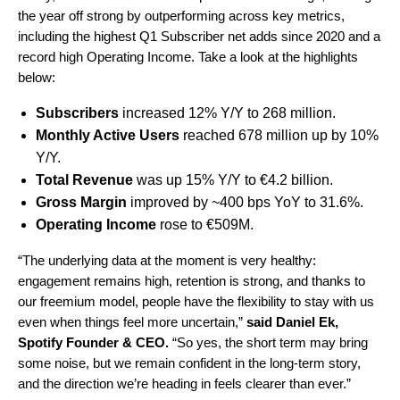
the year off strong by outperforming across key metrics,
including the
highest Q1 Subscriber net adds since 2020
and a
record high Operating Income. Take a look at the highlights
below:
Subscribers
increased 12% Y/Y to 268 million.
Monthly Active U
sers
reached 678 million up by 10%
Y/Y.
Total Revenue
was up 15% Y/Y to
€4.2
billion.
Gross Margin
improved by ~400 bps YoY to 31.6%.
Operating Income
rose to €509M.
“The underlying data at the moment is very healthy:
engagement remains high, retention is strong, and thanks to
our freemium model, people have the flexibility to stay with us
even when things feel more uncertain
,”
said
Daniel Ek,
Spotify Founder & CEO.
“So yes, the short term may bring
some noise, but we remain confident in the long-term story,
and the direction we’re heading in feels clearer than ever.”