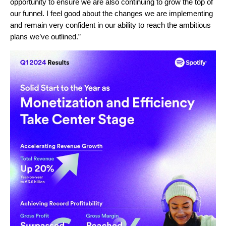
opportunity to ensure we are also continuing to grow the top of
our funnel. I feel good about the changes we are implementing
and remain very confident in our ability to reach the ambitious
plans we’ve outlined.”