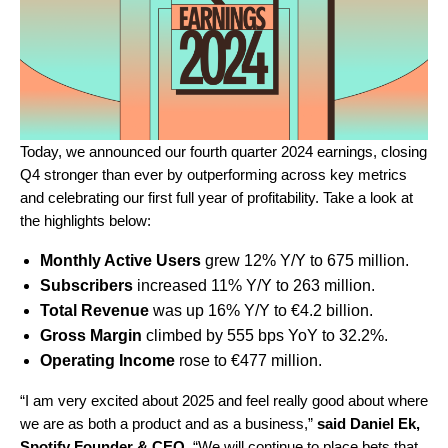
Today, we announced our fourth quarter 2024 earnings, closing
Q4 stronger than ever by outperforming across key metrics
and celebrating our first full year of profitability. Take a look at
the highlights below:
Monthly Active U
sers
grew 12% Y/Y to 675 million.
Subscribers
increased 11% Y/Y to 263 million.
Total Revenue
was up 16% Y/Y to
€4.2
billion.
Gross Margin
climbed by 555 bps YoY to 32.2%.
Operating Income
rose to €477 million.
“I am very excited about 2025 and feel really good about where
we are as both a product and as a business,”
said
Daniel Ek,
Spotify Founder & CEO.
“
We will continue to place bets that