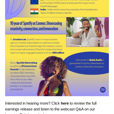
Interested in hearing more? Click
here
to review the full
earnings release and listen to the webcast Q&A on our