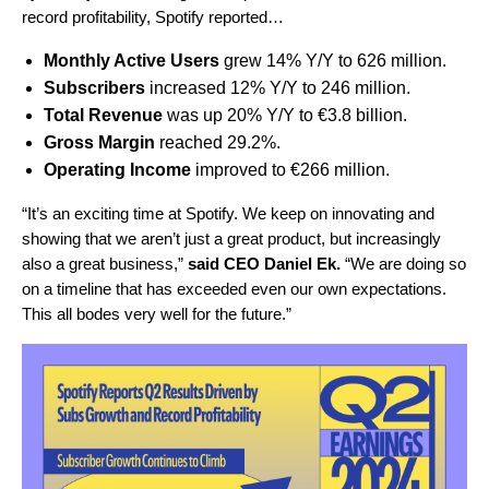
record profitability, Spotify reported…
Monthly Active Users
grew 14% Y/Y to 626 million.
Subscribers
increased 12% Y/Y to 246 million.
Total Revenue
was up 20% Y/Y to €3.8 billion.
Gross Margin
reached 29.2%.
Operating Income
improved to €266 million.
“It’s an exciting time at Spotify. We keep on innovating and
showing that we aren’t just a great product, but increasingly
also a great business,”
said CEO Daniel Ek.
“
We are doing so
on a timeline that has exceeded even our own expectations.
This all bodes very well for the future.”