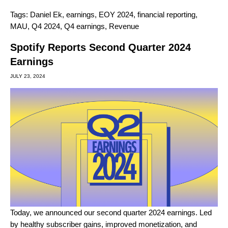
Tags:
Daniel Ek
,
earnings
,
EOY 2024
,
financial reporting
,
MAU
,
Q4 2024
,
Q4 earnings
,
Revenue
Spotify Reports Second Quarter 2024
Earnings
JULY 23, 2024
Today, we announced our second quarter 2024 earnings. Led
by healthy subscriber gains, improved monetization, and