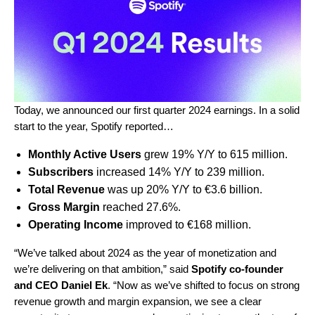
Today, we announced our first quarter 2024 earnings. In a solid
start to the year, Spotify reported…
Monthly Active Users
grew 19% Y/Y to 615 million.
Subscribers
increased 14% Y/Y to 239 million.
Total Revenue
was up 20% Y/Y to €3.6 billion.
Gross Margin
reached 27.6%.
Operating Income
improved to €168 million.
“We’ve talked about 2024 as the year of monetization and
we’re delivering on that ambition,” said
Spotify co-founder
and CEO Daniel Ek
. “Now as we’ve shifted to focus on strong
revenue growth and margin expansion, we see a clear