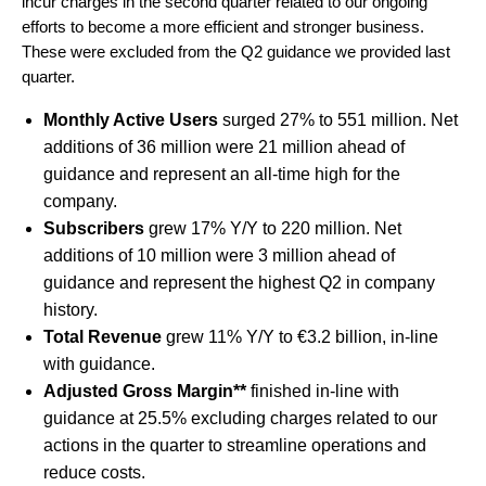
incur charges in the second quarter related to our ongoing
efforts to become a more efficient and stronger business.
These were excluded from the Q2 guidance we provided last
quarter.
Monthly Active Users
surged 27% to 551 million. Net
additions of 36 million were 21 million ahead of
guidance and represent an all-time high for the
company.
Subscribers
grew 17% Y/Y to 220 million. Net
additions of 10 million were 3 million ahead of
guidance and represent the highest Q2 in company
history.
Total Revenue
grew 11% Y/Y to €3.2 billion, in-line
with guidance.
Adjusted Gross Margin**
finished in-line with
guidance at 25.5% excluding charges related to our
actions in the quarter to streamline operations and
reduce costs.