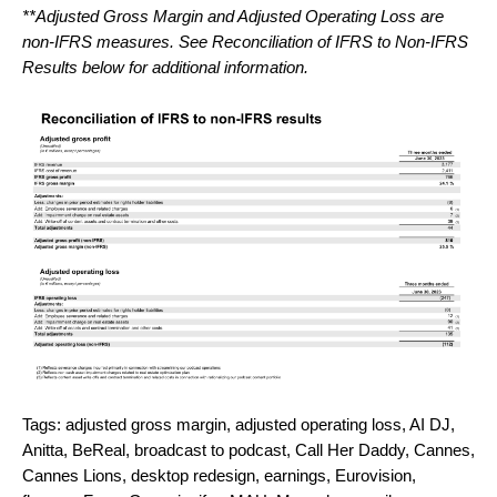
**Adjusted Gross Margin and Adjusted Operating Loss are
non-IFRS measures. See Reconciliation of IFRS to Non-IFRS
Results below for additional information.
Tags:
adjusted gross margin
,
adjusted operating loss
,
AI DJ
,
Anitta
,
BeReal
,
broadcast to podcast
,
Call Her Daddy
,
Cannes
,
Cannes Lions
,
desktop redesign
,
earnings
,
Eurovision
,