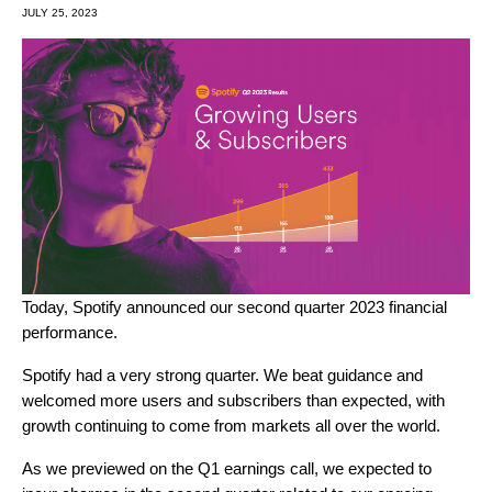
JULY 25, 2023
Today, Spotify
announced
our second quarter 2023 financial
performance.
Spotify had a very strong quarter. We beat guidance and
welcomed more users and subscribers than expected, with
growth continuing to come from markets all over the world.
As we previewed on the Q1 earnings call, we expected to