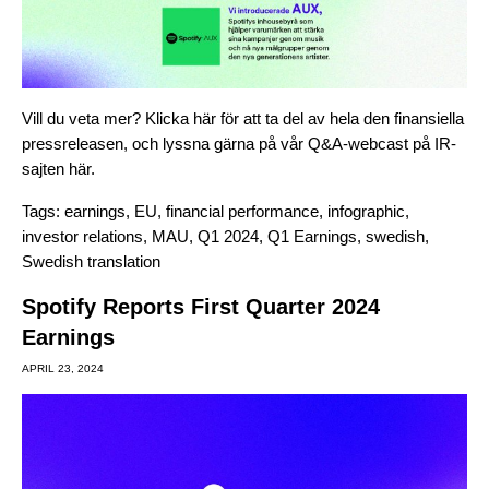
Vill du veta mer? Klicka
här
för att ta del av hela den finansiella
pressreleasen, och lyssna gärna på vår Q&A-webcast på IR-
sajten
här
.
Tags:
earnings
,
EU
,
financial performance
,
infographic
,
investor relations
,
MAU
,
Q1 2024
,
Q1 Earnings
,
swedish
,
Swedish translation
Spotify Reports First Quarter 2024
Earnings
APRIL 23, 2024