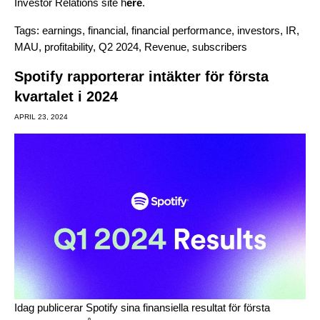
Investor Relations site
h
ere
.
Tags:
earnings
,
financial
,
financial performance
,
investors
,
IR
,
MAU
,
profitability
,
Q2 2024
,
Revenue
,
subscribers
Spotify rapporterar intäkter för första
kvartalet i 2024
APRIL 23, 2024
Idag publicerar Spotify sina finansiella resultat för första