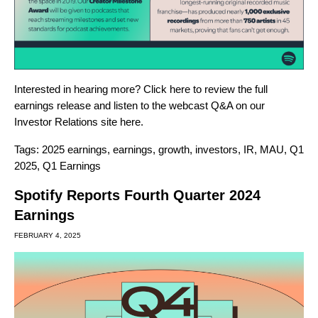
Interested in hearing more? Click
here
to review the full
earnings release and listen to the webcast Q&A on our
Investor Relations site
here
.
Tags:
2025 earnings
,
earnings
,
growth
,
investors
,
IR
,
MAU
,
Q1
2025
,
Q1 Earnings
Spotify Reports Fourth Quarter 2024
Earnings
FEBRUARY 4, 2025