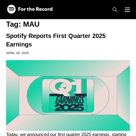
Skip to main content
Skip to footer
Tag:
MAU
Spotify Reports First Quarter 2025
Earnings
APRIL 29, 2025
Today, we announced our first quarter 2025 earnings, starting