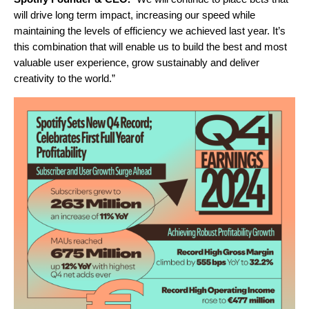
will drive long term impact, increasing our speed while
maintaining the levels of efficiency we achieved last year. It’s
this combination that will enable us to build the best and most
valuable user experience, grow sustainably and deliver
creativity to the world.”