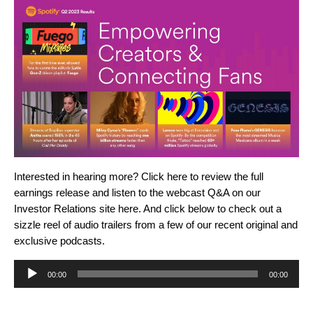
Interested in hearing more? Click
here
to review the full
earnings release and listen to the webcast Q&A on our
Investor Relations site
here
.
And
click below to check out a
sizzle reel of audio trailers from a few of our recent original and
exclusive podcasts.
Audio
00:00
00:00
Player