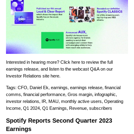
Interested in hearing more? Click
here
to review the full
earnings release, and listen to the webcast Q&A on our
Investor Relations site
here
.
Tags:
CFO
,
Daniel Ek
,
earnings
,
earnings release
,
financial
comms
,
financial performance
,
Gros margin
,
infographic
,
investor relations
,
IR
,
MAU
,
monthly active users
,
Operating
Income
,
Q1 2024
,
Q1 Earnings
,
Revenue
,
subscribers
Spotify Reports Second Quarter 2023
Earnings