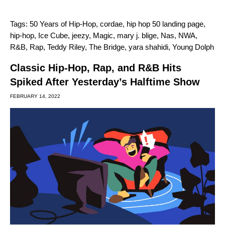
Tags:
50 Years of Hip-Hop
,
cordae
,
hip hop 50 landing page
,
hip-hop
,
Ice Cube
,
jeezy
,
Magic
,
mary j. blige
,
Nas
,
NWA
,
R&B
,
Rap
,
Teddy Riley
,
The Bridge
,
yara shahidi
,
Young Dolph
Classic Hip-Hop, Rap, and R&B Hits
Spiked After Yesterday’s Halftime Show
FEBRUARY 14, 2022