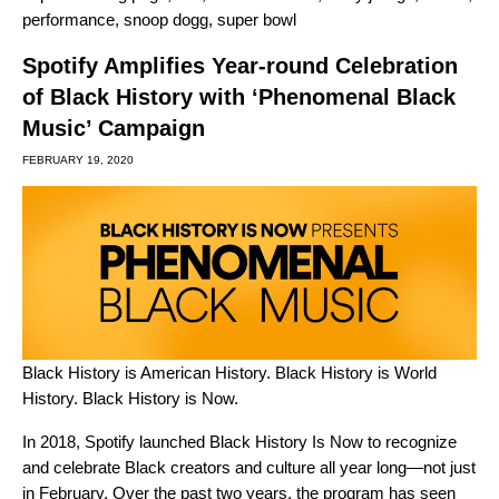
performance
,
snoop dogg
,
super bowl
Spotify Amplifies Year-round Celebration
of Black History with ‘Phenomenal Black
Music’ Campaign
FEBRUARY 19, 2020
Black History is American History. Black History is World
History. Black History is Now.
In 2018, Spotify launched Black History Is Now
to recognize
and celebrate Black creators and culture all year long—not just
in February. Over the past two years, the program has seen