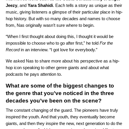
Jeezy
, and
Yara Shahidi
. Each tells a story as unique as their
music, giving listeners a glimpse of their particular place in hip-
hop history. But with so many decades and names to choose
from, Nas originally wasn’t sure where to begin.
“When I first thought about doing this, I thought it would be
impossible to choose who to go after first,” he told
For the
Record
in an interview. “I got love for everybody.”
We asked Nas to share more about his perspective as a hip-
hop icon speaking to other genre giants and about what
podcasts he pays attention to.
What are some of the biggest changes to
the genre that you’ve noticed in the three
decades you’ve been on the scene?
The constant changing of the guard. The pioneers have truly
inspired the youth. And that youth, they eventually become
giants, and then they inspire the new, next generation to do the