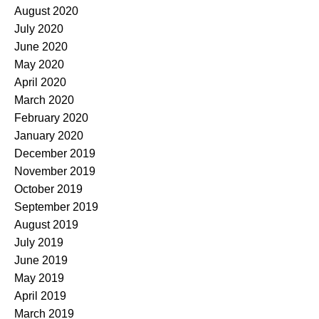
August 2020
July 2020
June 2020
May 2020
April 2020
March 2020
February 2020
January 2020
December 2019
November 2019
October 2019
September 2019
August 2019
July 2019
June 2019
May 2019
April 2019
March 2019