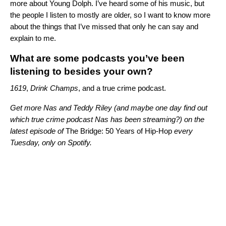
more about Young Dolph. I’ve heard some of his music, but
the people I listen to mostly are older, so I want to know more
about the things that I’ve missed that only he can say and
explain to me.
What are some podcasts you’ve been
listening to besides your own?
1619
,
Drink Champs
, and a true crime podcast.
Get more
Nas and
Teddy Riley
(and maybe one day find out
which true crime podcast Nas has been streaming?) on the
latest episode of
The Bridge: 50 Years of Hip-Hop
every
Tuesday, only on Spotify.