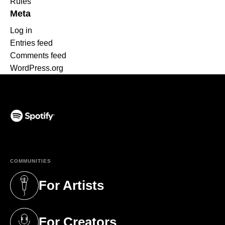
Rules
Meta
Log in
Entries feed
Comments feed
WordPress.org
(opens in a new tab)
COMMUNITIES
For Artists
(opens in a new tab)
For Creators