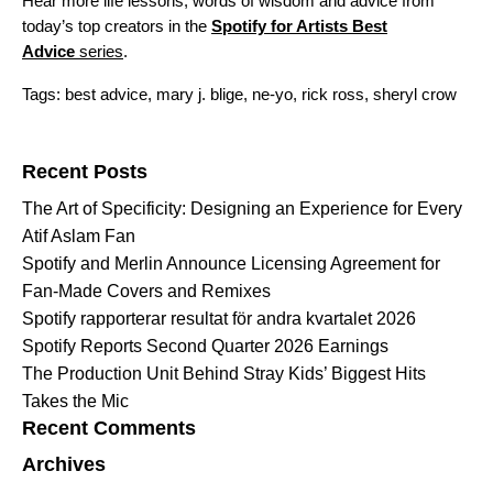
Hear more life lessons, words of wisdom and advice from
today’s top creators in the
Spotify for Artists Best
Advice
series
.
Tags:
best advice
,
mary j. blige
,
ne-yo
,
rick ross
,
sheryl crow
Search for:
Recent Posts
The Art of Specificity: Designing an Experience for Every
Atif Aslam Fan
Spotify and Merlin Announce Licensing Agreement for
Fan-Made Covers and Remixes
Spotify rapporterar resultat för andra kvartalet 2026
Spotify Reports Second Quarter 2026 Earnings
The Production Unit Behind Stray Kids’ Biggest Hits
Takes the Mic
Recent Comments
Archives