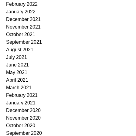
February 2022
January 2022
December 2021
November 2021
October 2021
September 2021
August 2021
July 2021
June 2021
May 2021
April 2021
March 2021
February 2021
January 2021
December 2020
November 2020
October 2020
September 2020