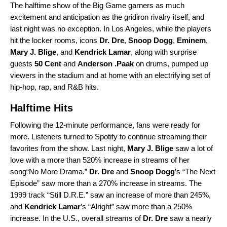
The halftime show of the Big Game garners as much
excitement and anticipation as the gridiron rivalry itself, and
last night was no exception. In Los Angeles, while the players
hit the locker rooms, icons
Dr. Dre
,
Snoop Dogg
,
Eminem
,
Mary J. Blige
, and
Kendrick Lamar
, along with surprise
guests
50 Cent
and
Anderson .Paak
on drums, pumped up
viewers in the stadium and at home with an electrifying set of
hip-hop, rap, and R&B hits.
Halftime Hits
Following the 12-minute performance, fans were ready for
more. Listeners turned to Spotify to continue streaming their
favorites from the show. Last night,
Mary J. Blige
saw a lot of
love with a more than 520% increase in streams of her
song“
No More Drama
.”
Dr. Dre
and
Snoop Dogg
’s “
The Next
Episode
” saw more than a 270% increase in streams. The
1999 track “
Still D.R.E.
” saw an increase of more than 245%,
and
Kendrick Lamar
’s “
Alright
” saw more than a 250%
increase. In the U.S., overall streams of
Dr. Dre
saw a nearly