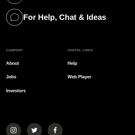
(opens in a new tab)
For Help, Chat & Ideas
(opens in a new tab)
COMPANY
USEFUL LINKS
About
Help
Jobs
Web Player
Investors
(opens in a new tab)
(opens in a new tab)
(opens in a new tab)