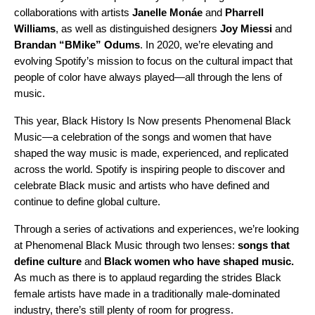
collaborations
with artists
Janelle Monáe
and
Pharrell
Williams
, as well as
distinguished designers
Joy Miessi
and
Brandan “BMike” Odums
.
In 2020,
we’re elevating and
evolving Spotify’s mission to focus on the cultural impact that
people of color have always played—all through the lens of
music.
This year, Black History Is Now
presents Phenomenal Black
Music—a celebration of the songs and women that have
shaped the way music is made, experienced, and replicated
across the world. Spotify is inspiring people to discover and
celebrate Black music and artists who have defined and
continue to define global culture.
Through a series of activations and experiences, we’re looking
at Phenomenal Black Music through two lenses:
songs that
define culture
and
Black women who have shaped music.
As much as there is to applaud regarding the strides Black
female artists have made in a traditionally male-dominated
industry, there’s still plenty of room for progress.