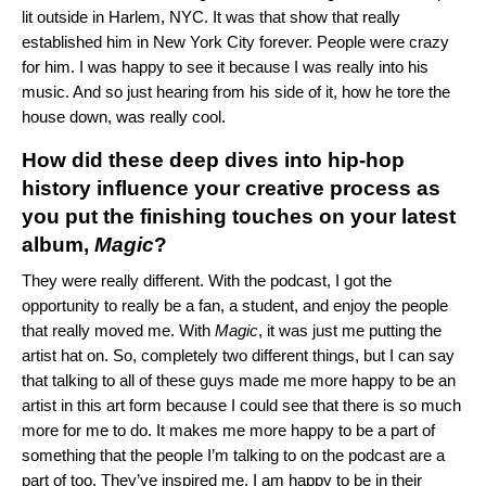
lit outside in Harlem, NYC. It was that show that really
established him in New York City forever. People were crazy
for him. I was happy to see it because I was really into his
music. And so just hearing from his side of it, how he tore the
house down, was really cool.
How did these deep dives into hip-hop
history influence your creative process as
you put the finishing touches on your latest
album,
Magic
?
They were really different. With the podcast, I got the
opportunity to really be a fan, a student, and enjoy the people
that really moved me. With
Magic
, it was just me putting the
artist hat on. So, completely two different things, but I can say
that talking to all of these guys made me more happy to be an
artist in this art form because I could see that there is so much
more for me to do. It makes me more happy to be a part of
something that the people I’m talking to on the podcast are a
part of too. They’ve inspired me. I am happy to be in their