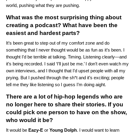
world, pushing what they are pushing.
What was the most surprising thing about
creating a podcast? What have been the
easiest and hardest parts?
It’s been great to step out of my comfort zone and do
something that I never thought would be as fun as it’s been.
I
thought I’d be terrible at talking. Timing. Listening clearly—and
it’s being recorded. I said ‘I’ll just be me.’ I don’t even watch my
own interviews, and I thought that I’d upset people with all my
prying. But I pushed through the sh*t and it’s exciting; people
tell me they like listening so I guess I’m doing aight.
There are a lot of hip-hop legends who are
no longer here to share their stories. If you
could pick one person to have on the show,
who would it be?
It would be
Eazy-E
or
Young Dolph
. I would want to learn