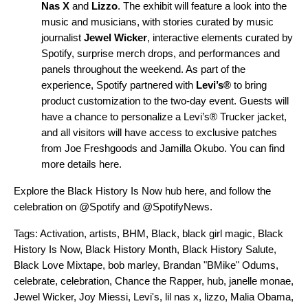
Nas X
and
Lizzo
. The exhibit will feature a look into the
music and musicians, with stories curated by music
journalist
Jewel Wicker
, interactive elements curated by
Spotify, surprise merch drops, and performances and
panels throughout the weekend. As part of the
experience, Spotify partnered with
Levi’s®
to bring
product customization to the two-day event. Guests will
have a chance to personalize a Levi’s® Trucker jacket,
and all visitors will have access to exclusive patches
from Joe Freshgoods and Jamilla Okubo. You can find
more details
here
.
Explore the Black History Is Now hub
here
, and follow the
celebration on
@Spotify
and
@SpotifyNews
.
Tags:
Activation
,
artists
,
BHM
,
Black
,
black girl magic
,
Black
History Is Now
,
Black History Month
,
Black History Salute
,
Black Love Mixtape
,
bob marley
,
Brandan "BMike" Odums
,
celebrate
,
celebration
,
Chance the Rapper
,
hub
,
janelle monae
,
Jewel Wicker
,
Joy Miessi
,
Levi's
,
lil nas x
,
lizzo
,
Malia Obama
,