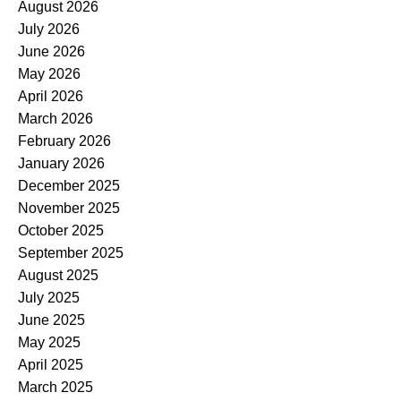
August 2026
July 2026
June 2026
May 2026
April 2026
March 2026
February 2026
January 2026
December 2025
November 2025
October 2025
September 2025
August 2025
July 2025
June 2025
May 2025
April 2025
March 2025