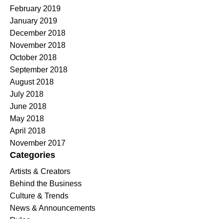
February 2019
January 2019
December 2018
November 2018
October 2018
September 2018
August 2018
July 2018
June 2018
May 2018
April 2018
November 2017
Categories
Artists & Creators
Behind the Business
Culture & Trends
News & Announcements