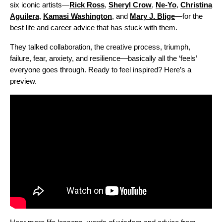
six iconic artists—
Rick Ross
,
Sheryl Crow
,
Ne-Yo
,
Christina
Aguilera
,
Kamasi Washington
, and
Mary J. Blige
—for the
best life and career advice that has stuck with them.
They talked collaboration, the creative process, triumph,
failure, fear, anxiety, and resilience—basically all the ‘feels’
everyone goes through. Ready to feel inspired? Here’s a
preview.