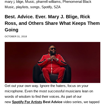
mary j. blige
,
Music
,
pharrell williams
,
Phenomenal Black
Music
,
playlists
,
songs
,
Spotify
,
SZA
Best. Advice. Ever. Mary J. Blige, Rick
Ross, and Others Share What Keeps Them
Going
OCTOBER 31, 2018
Get out your own way. Ignore the haters, focus on your
microphone. Even the most successful musicians lean on
words of wisdom to find their voices. As part of our
new
Spotify For Artists
Best Advice
video series, we tapped