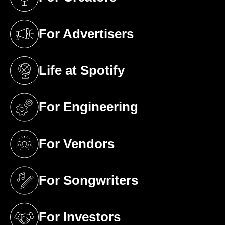
(opens in a new tab)
For Advertisers
(opens in a new tab)
Life at Spotify
(opens in a new tab)
For Engineering
(opens in a new tab)
For Vendors
(opens in a new tab)
For Songwriters
(opens in a new tab)
For Investors