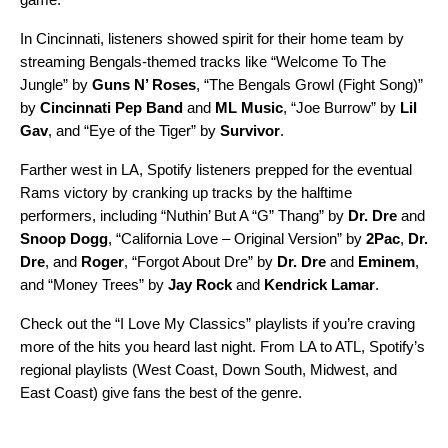
In Cincinnati, listeners showed spirit for their home team by
streaming Bengals-themed tracks like “
Welcome To The
Jungle
” by
Guns N’ Roses
, “
The Bengals Growl (Fight Song)
”
by
Cincinnati Pep Band
and
ML Music
, “
Joe Burrow
” by
Lil
Gav
, and “
Eye of the Tiger
” by
Survivor
.
Farther west in LA, Spotify listeners prepped for the eventual
Rams victory by cranking up tracks by the halftime
performers, including “
Nuthin’ But A “G” Thang
” by
Dr. Dre
and
Snoop Dogg
, “
California Love – Original Version
” by
2Pac
,
Dr.
Dre
, and
Roger
, “
Forgot About Dre
” by
Dr. Dre
and
Eminem
,
and “
Money Trees
” by
Jay Rock
and
Kendrick Lamar
.
Check out the “I Love My Classics” playlists if you’re craving
more of the hits you heard last night. From LA to ATL, Spotify’s
regional playlists (
West Coast
,
Down South
,
Midwest
, and
East Coast
) give fans the best of the genre.