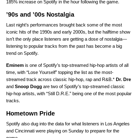
185% increase on Spotify in the hour following the game.
’90s and ’00s Nostalgia
Last night’s performances brought back some of the most
iconic hits of the 1990s and early 2000s, but the halftime show
isn’t the only place listeners are getting a dose of nostalgia—
listening to popular tracks from the past has become a
big
trend on Spotify
.
Eminem
is one of Spotify’s top-streamed hip-hop artists of all
time, with “
Lose Yourself
” topping the list as the most-
streamed track across classic hip-hop, rap and R&B.*
Dr. Dre
and
Snoop Dogg
are two of Spotify’s top-streamed classic
hip-hop artists, with “
Still D.R.E.
” being one of the most popular
tracks.
Hometown Pride
Spotify also dug into the data for what listeners in Los Angeles
and Cincinnati were playing on Sunday to prepare for the
game.