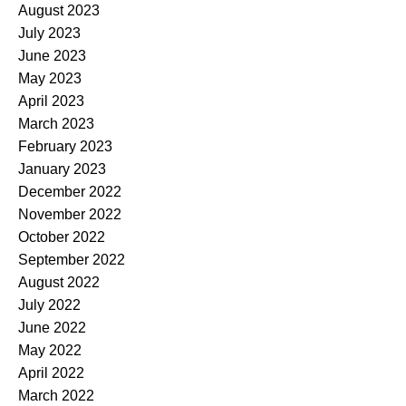
August 2023
July 2023
June 2023
May 2023
April 2023
March 2023
February 2023
January 2023
December 2022
November 2022
October 2022
September 2022
August 2022
July 2022
June 2022
May 2022
April 2022
March 2022