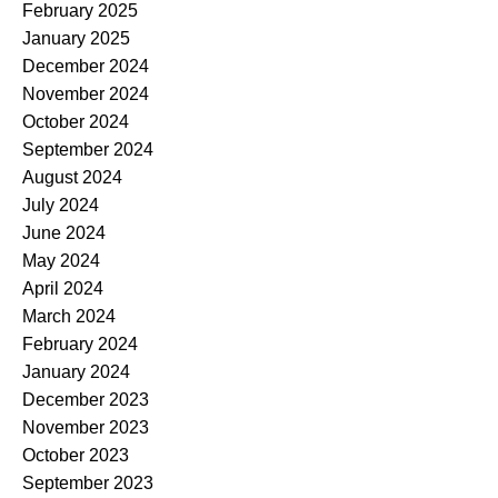
February 2025
January 2025
December 2024
November 2024
October 2024
September 2024
August 2024
July 2024
June 2024
May 2024
April 2024
March 2024
February 2024
January 2024
December 2023
November 2023
October 2023
September 2023