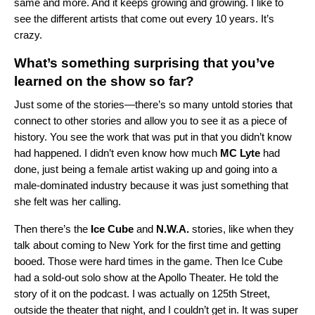
same and more. And it keeps growing and growing. I like to
see the different artists that come out every 10 years. It’s
crazy.
What’s something surprising that you’ve
learned on the show so far?
Just some of the stories—there’s so many untold stories that
connect to other stories and allow you to see it as a piece of
history. You see the work that was put in that you didn’t know
had happened. I didn’t even know how much
MC Lyte
had
done, just being a female artist waking up and going into a
male-dominated industry because it was just something that
she felt was her calling.
Then there’s the
Ice Cube
and
N.W.A.
stories, like when they
talk about coming to New York for the first time and getting
booed. Those were hard times in the game. Then Ice Cube
had a sold-out solo show at the Apollo Theater. He told the
story of it on the podcast. I was actually on 125th Street,
outside the theater that night, and I couldn’t get in. It was super