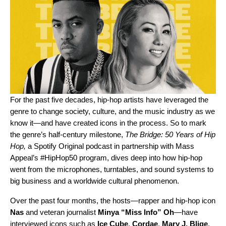
For the past five decades, hip-hop artists have leveraged the
genre to change society, culture, and the music industry as we
know it—and have created icons in the process. So to mark
the genre’s half-century milestone,
The Bridge: 50 Years of Hip
Hop
,
a Spotify Original podcast in partnership with Mass
Appeal’s #HipHop50 program, dives deep into how hip-hop
went from the microphones, turntables, and sound systems to
big business and a worldwide cultural phenomenon.
Over the past four months, the hosts—rapper and hip-hop icon
Nas
and veteran journalist
Minya
“Miss Info” Oh
—have
interviewed icons such as
Ice
Cube
,
Cordae
,
Mary J. Blige
,