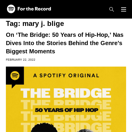
Skip to main content
Skip to footer
Tag:
mary j. blige
On ‘The Bridge: 50 Years of Hip-Hop,’ Nas
Dives Into the Stories Behind the Genre’s
Biggest Moments
FEBRUARY 22, 2022