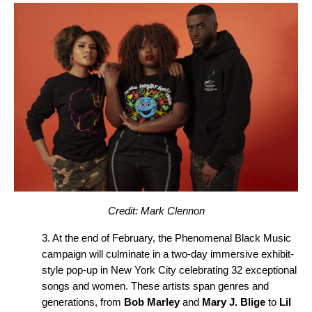
Credit: Mark Clennon
3. At the end of February, the Phenomenal Black Music
campaign will culminate in a two-day immersive exhibit-
style pop-up in New York City celebrating 32 exceptional
songs and women. These artists span genres and
generations, from
Bob Marley
and
Mary J. Blige
to
Lil