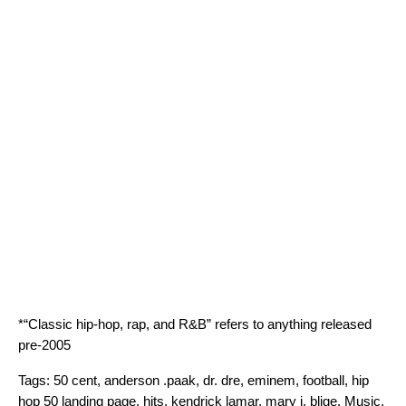
*“Classic hip-hop, rap, and R&B” refers to anything released
pre-2005
Tags:
50 cent
,
anderson .paak
,
dr. dre
,
eminem
,
football
,
hip
hop 50 landing page
,
hits
,
kendrick lamar
,
mary j. blige
,
Music
,