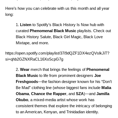
Here’s how you can celebrate with us this month and all year
long:
1.
Listen
to Spotify’s
Black History Is Now
hub
with
curated
Phenomenal Black Music
playlists. Check out
Black History Salute
,
Black Girl Magic
,
Black Love
Mixtape
, and more.
https://open.spotify.com/playlist/37i9dQZF1DX4ezQVslkJiT?
si=qhb2GZNXRaCL16XoScpG7g
2.
Wear
merch that brings the feelings of
Phenomenal
Black Music
to life from prominent designers
Joe
Freshgoods
—the fashion designer known for his “Don’t
Be Mad” clothing line (whose biggest fans include
Malia
Obama
,
Chance the Rapper
,
and
SZA
)—
and
Jamilla
Okubo
, a mixed-media artist whose work has
consistent themes that explore the intricacy of belonging
to an American, Kenyan, and Trinidadian identity.